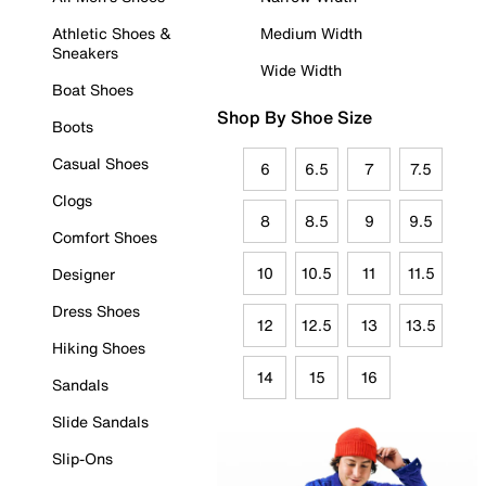
Athletic Shoes &
Medium Width
Sneakers
Wide Width
Boat Shoes
Shop By Shoe Size
Boots
Casual Shoes
6
6.5
7
7.5
Clogs
8
8.5
9
9.5
Comfort Shoes
10
10.5
11
11.5
Designer
Dress Shoes
12
12.5
13
13.5
Hiking Shoes
14
15
16
Sandals
Slide Sandals
Slip-Ons