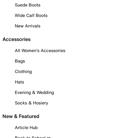
Suede Boots
Wide Calf Boots
New Arrivals
Accessories
All Women's Accessories
Bags
Clothing
Hats
Evening & Wedding
Socks & Hosiery
New & Featured
Article Hub
Back to School ✏️