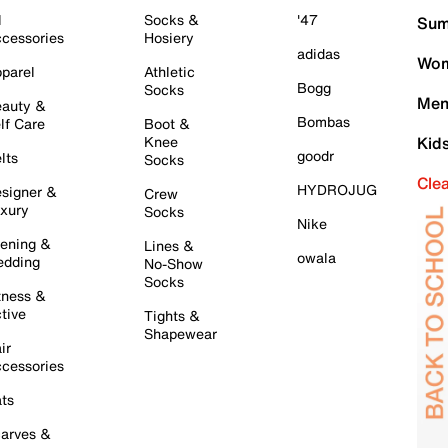
l
Socks &
'47
Sum
cessories
Hosiery
adidas
Wom
parel
Athletic
Bogg
Socks
Men
auty &
Bombas
lf Care
Boot &
Knee
Kid
goodr
lts
Socks
Cle
HYDROJUG
signer &
Crew
xury
Socks
Nike
ening &
Lines &
owala
dding
No-Show
Socks
tness &
tive
Tights &
Shapewear
ir
cessories
ts
arves &