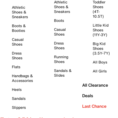
Athletic
Toddler
Shoes &
Shoes
Athletic
Sneakers
(4T-
Shoes &
10.5T)
Sneakers
Boots
Little Kid
Boots &
Casual
Shoes
Booties
Shoes
(11Y-3Y)
Casual
Dress
Big Kid
Shoes
Shoes
Shoes
Dress
(3.5Y-7Y)
Running
Shoes
Shoes
All Boys
Flats
Sandals &
All Girls
Slides
Handbags &
Accessories
All Clearance
Heels
Deals
Sandals
Last Chance
Slippers