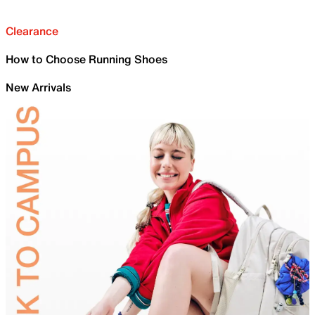
Clearance
How to Choose Running Shoes
New Arrivals