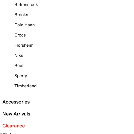
Birkenstock
Brooks
Cole Haan
Crocs
Florsheim
Nike
Reef
Sperry
Timberland
Accessories
New Arrivals
Clearance