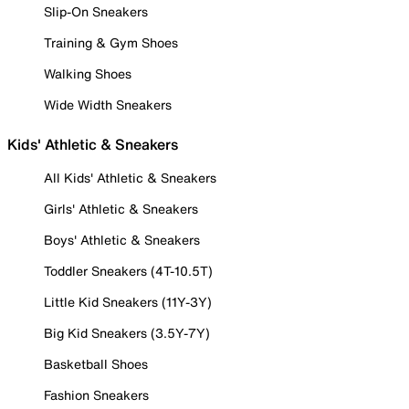
Slip-On Sneakers
Training & Gym Shoes
Walking Shoes
Wide Width Sneakers
Kids' Athletic & Sneakers
All Kids' Athletic & Sneakers
Girls' Athletic & Sneakers
Boys' Athletic & Sneakers
Toddler Sneakers (4T-10.5T)
Little Kid Sneakers (11Y-3Y)
Big Kid Sneakers (3.5Y-7Y)
Basketball Shoes
Fashion Sneakers