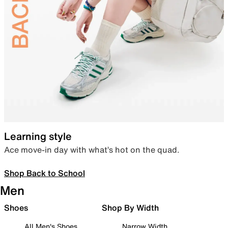
Learning style
Ace move-in day with what’s hot on the quad.
Shop Back to School
Men
Shoes
Shop By Width
All Men's Shoes
Narrow Width