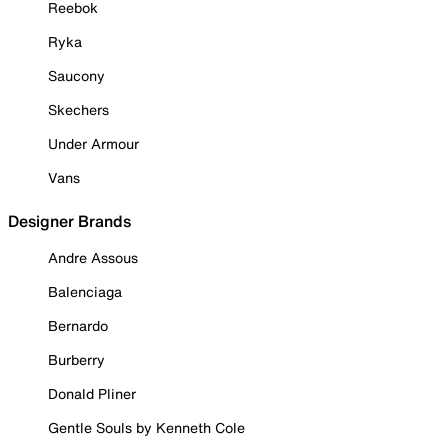
Reebok
Ryka
Saucony
Skechers
Under Armour
Vans
Designer Brands
Andre Assous
Balenciaga
Bernardo
Burberry
Donald Pliner
Gentle Souls by Kenneth Cole