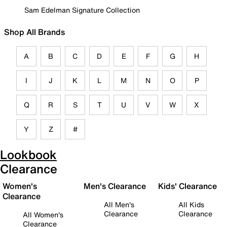
Sam Edelman Signature Collection
Shop All Brands
A
B
C
D
E
F
G
H
I
J
K
L
M
N
O
P
Q
R
S
T
U
V
W
X
Y
Z
#
Lookbook
Clearance
Women's
Men's Clearance
Kids' Clearance
Clearance
All Men's
All Kids
Clearance
Clearance
All Women's
Clearance