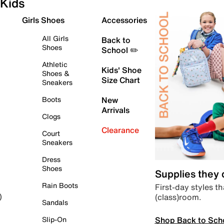
Kids
Girls Shoes
Accessories
All Girls
Back to
Shoes
School ✏️
Athletic
Kids' Shoe
Shoes &
Size Chart
Sneakers
Boots
New
Arrivals
Clogs
Clearance
Court
Sneakers
Dress
Shoes
Supplies they
Rain Boots
First-day styles th
(class)room.
)
Sandals
Shop Back to Sch
Slip-On