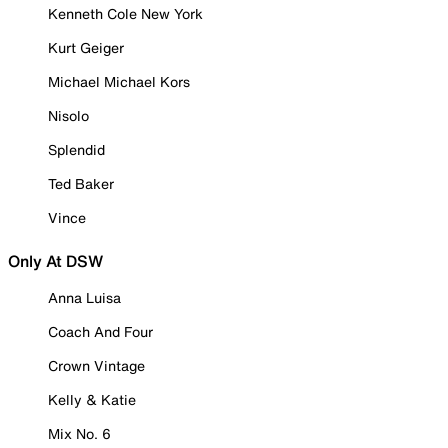
Kenneth Cole New York
Kurt Geiger
Michael Michael Kors
Nisolo
Splendid
Ted Baker
Vince
Only At DSW
Anna Luisa
Coach And Four
Crown Vintage
Kelly & Katie
Mix No. 6