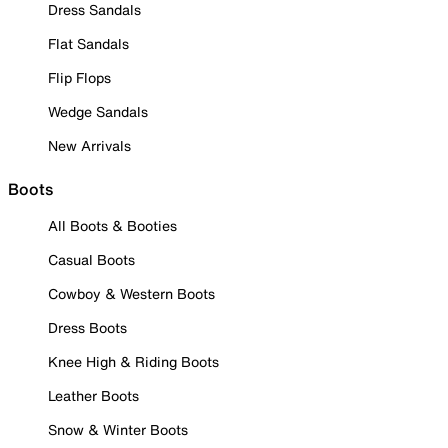
Dress Sandals
Flat Sandals
Flip Flops
Wedge Sandals
New Arrivals
Boots
All Boots & Booties
Casual Boots
Cowboy & Western Boots
Dress Boots
Knee High & Riding Boots
Leather Boots
Snow & Winter Boots