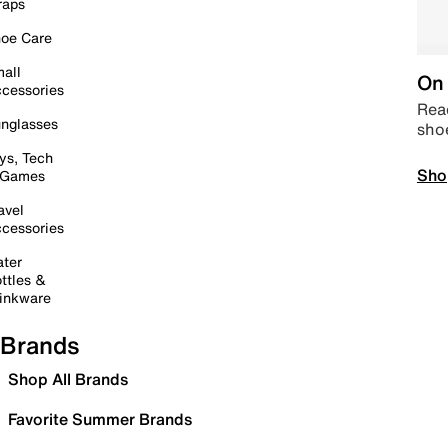
raps
oe Care
all
On 
cessories
Read
nglasses
sho
ys, Tech
Sho
 Games
avel
cessories
ter
ttles &
inkware
Brands
Shop All Brands
Favorite Summer Brands