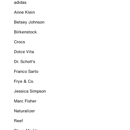
adidas
Anne Klein
Betsey Johnson
Birkenstock
Crocs
Dolce Vita
Dr. Scholl's
Franco Sarto
Frye & Co.
Jessica Simpson
Marc Fisher
Naturalizer
Reef