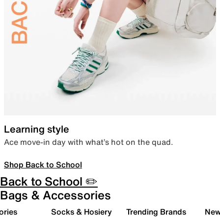
Learning style
Ace move-in day with what’s hot on the quad.
Shop Back to School
Back to School ✏️
Bags & Accessories
ories
Socks & Hosiery
Trending Brands
New 