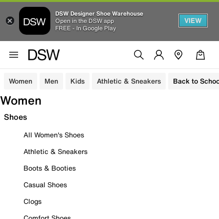
DSW Designer Shoe Warehouse
VIEW
Open in the DSW app
FREE - In Google Play
Women
Men
Kids
Athletic & Sneakers
Back to Schoo
Women
Shoes
All Women's Shoes
Athletic & Sneakers
Boots & Booties
Casual Shoes
Clogs
Comfort Shoes