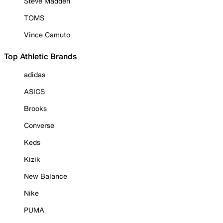
Steve Madden
TOMS
Vince Camuto
Top Athletic Brands
adidas
ASICS
Brooks
Converse
Keds
Kizik
New Balance
Nike
PUMA