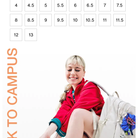
4
4.5
5
5.5
6
6.5
7
7.5
8
8.5
9
9.5
10
10.5
11
11.5
12
13