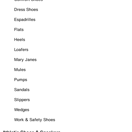
Dress Shoes
Espadrilles
Flats
Heels
Loafers
Mary Janes
Mules
Pumps
Sandals
Slippers
Wedges
Work & Safety Shoes