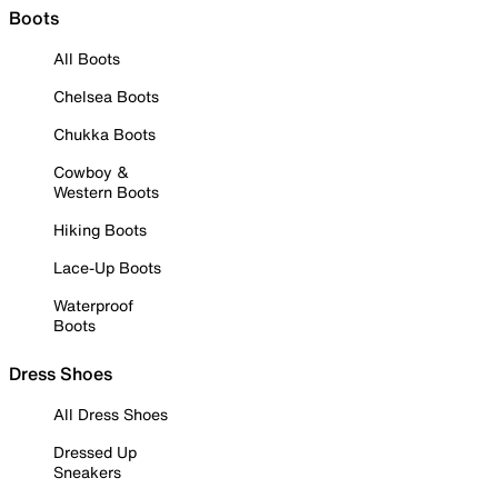
Boots
All Boots
Chelsea Boots
Chukka Boots
Cowboy &
Western Boots
Hiking Boots
Lace-Up Boots
Waterproof
Boots
Dress Shoes
All Dress Shoes
Dressed Up
Sneakers