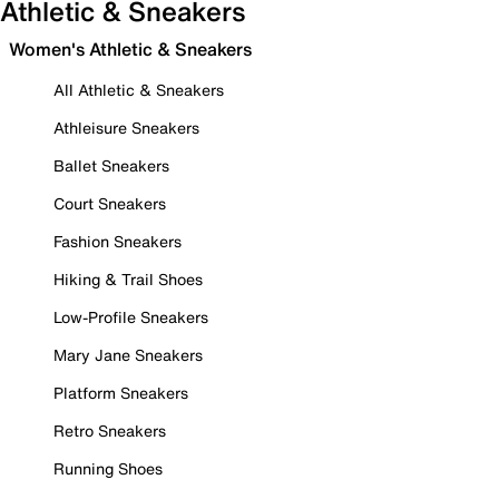
Athletic & Sneakers
Women's Athletic & Sneakers
All Athletic & Sneakers
Athleisure Sneakers
Ballet Sneakers
Court Sneakers
Fashion Sneakers
Hiking & Trail Shoes
Low-Profile Sneakers
Mary Jane Sneakers
Platform Sneakers
Retro Sneakers
Running Shoes