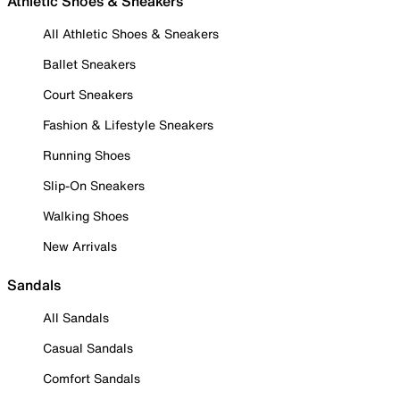
Athletic Shoes & Sneakers
All Athletic Shoes & Sneakers
Ballet Sneakers
Court Sneakers
Fashion & Lifestyle Sneakers
Running Shoes
Slip-On Sneakers
Walking Shoes
New Arrivals
Sandals
All Sandals
Casual Sandals
Comfort Sandals