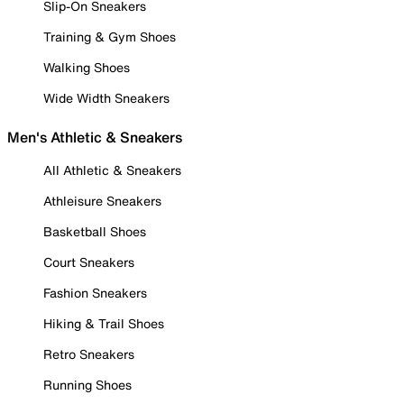
Slip-On Sneakers
Training & Gym Shoes
Walking Shoes
Wide Width Sneakers
Men's Athletic & Sneakers
All Athletic & Sneakers
Athleisure Sneakers
Basketball Shoes
Court Sneakers
Fashion Sneakers
Hiking & Trail Shoes
Retro Sneakers
Running Shoes