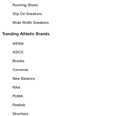
Running Shoes
Slip-On Sneakers
Wide Width Sneakers
Trending Athletic Brands
adidas
ASICS
Brooks
Converse
New Balance
Nike
PUMA
Reebok
Skechers