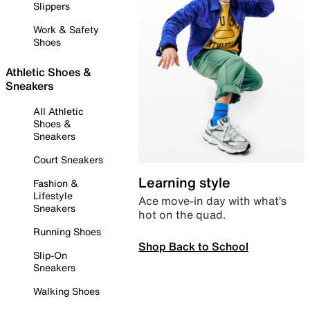
Slippers
Work & Safety
Shoes
Athletic Shoes &
Sneakers
All Athletic
Shoes &
Sneakers
Court Sneakers
Learning style
Fashion &
Lifestyle
Ace move-in day with what’s
Sneakers
hot on the quad.
Running Shoes
Shop Back to School
Slip-On
Sneakers
Walking Shoes