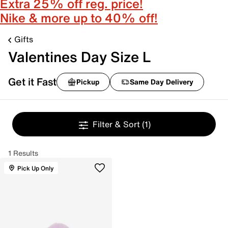
Extra 25% off reg. price!
Nike & more up to 40% off!
Gifts
Valentines Day Size L
Get it Fast
Pickup
Same Day Delivery
Filter & Sort
(1)
1 Results
Pick Up Only