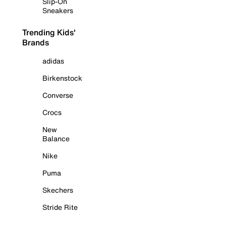
Slip-On
Sneakers
Trending Kids'
Brands
adidas
Birkenstock
Converse
Crocs
New
Balance
Nike
Puma
Skechers
Stride Rite