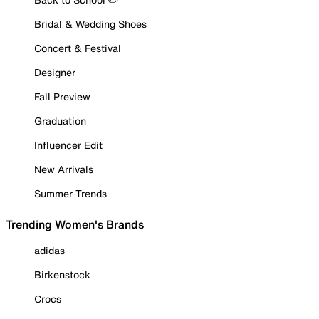
Bridal & Wedding Shoes
Concert & Festival
Designer
Fall Preview
Graduation
Influencer Edit
New Arrivals
Summer Trends
Trending Women's Brands
adidas
Birkenstock
Crocs