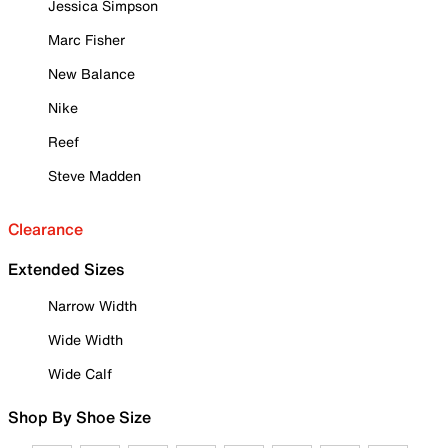
Jessica Simpson
Marc Fisher
New Balance
Nike
Reef
Steve Madden
Clearance
Extended Sizes
Narrow Width
Wide Width
Wide Calf
Shop By Shoe Size