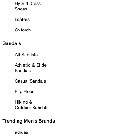
Hybrid Dress
Shoes
Loafers
Oxfords
Sandals
All Sandals
Athletic & Slide
Sandals
Casual Sandals
Flip Flops
Hiking &
Outdoor Sandals
Trending Men's Brands
adidas