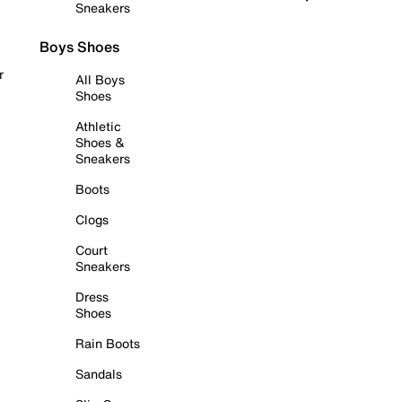
Sneakers
Boys Shoes
r
All Boys
Shoes
Athletic
Shoes &
Sneakers
Boots
Clogs
Court
Sneakers
Dress
Shoes
Rain Boots
Sandals