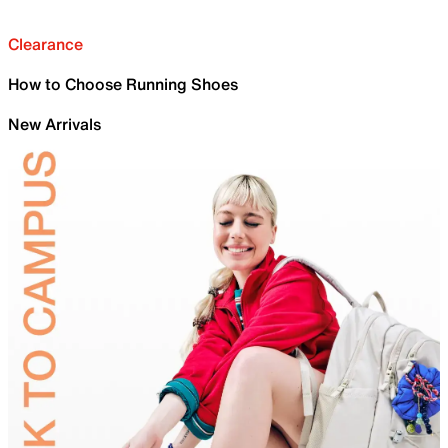
Clearance
How to Choose Running Shoes
New Arrivals