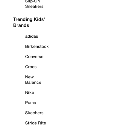
Slip-On
Sneakers
Trending Kids'
Brands
adidas
Birkenstock
Converse
Crocs
New
Balance
Nike
Puma
Skechers
Stride Rite