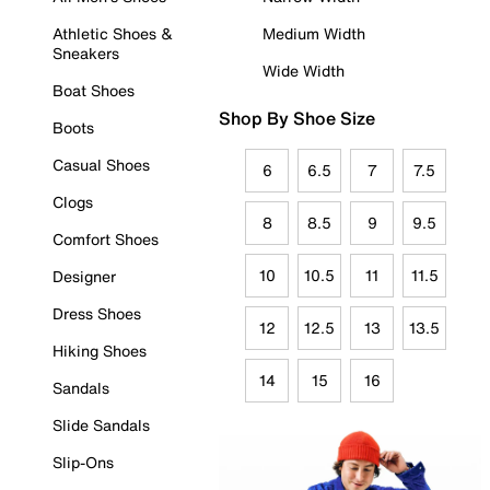
Athletic Shoes &
Medium Width
Sneakers
Wide Width
Boat Shoes
Shop By Shoe Size
Boots
Casual Shoes
6
6.5
7
7.5
Clogs
8
8.5
9
9.5
Comfort Shoes
10
10.5
11
11.5
Designer
Dress Shoes
12
12.5
13
13.5
Hiking Shoes
14
15
16
Sandals
Slide Sandals
Slip-Ons