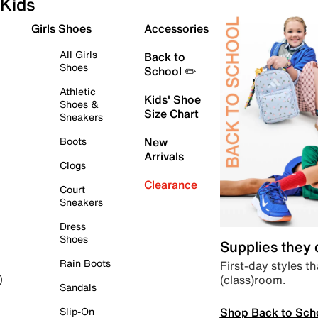
Kids
Girls Shoes
Accessories
All Girls
Back to
Shoes
School ✏️
Athletic
Kids' Shoe
Shoes &
Size Chart
Sneakers
Boots
New
Arrivals
Clogs
Clearance
Court
Sneakers
Dress
Shoes
Supplies they
Rain Boots
First-day styles th
(class)room.
)
Sandals
Shop Back to Sch
Slip-On