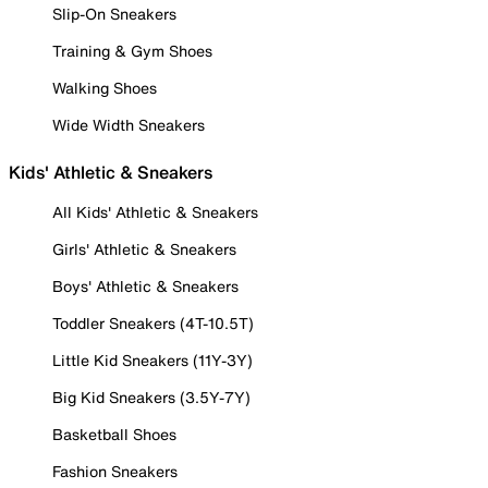
Slip-On Sneakers
Training & Gym Shoes
Walking Shoes
Wide Width Sneakers
Kids' Athletic & Sneakers
All Kids' Athletic & Sneakers
Girls' Athletic & Sneakers
Boys' Athletic & Sneakers
Toddler Sneakers (4T-10.5T)
Little Kid Sneakers (11Y-3Y)
Big Kid Sneakers (3.5Y-7Y)
Basketball Shoes
Fashion Sneakers