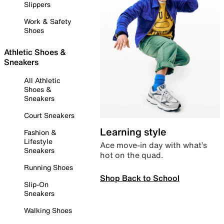
Slippers
Work & Safety
Shoes
Athletic Shoes &
Sneakers
All Athletic
Shoes &
Sneakers
Court Sneakers
Learning style
Fashion &
Lifestyle
Ace move-in day with what’s
Sneakers
hot on the quad.
Running Shoes
Shop Back to School
Slip-On
Sneakers
Walking Shoes