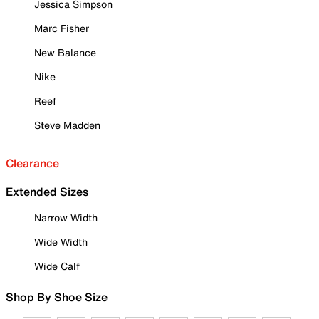
Jessica Simpson
Marc Fisher
New Balance
Nike
Reef
Steve Madden
Clearance
Extended Sizes
Narrow Width
Wide Width
Wide Calf
Shop By Shoe Size