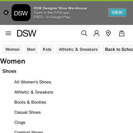
DSW Designer Shoe Warehouse
VIEW
Open in the DSW app
FREE - In Google Play
Women
Men
Kids
Athletic & Sneakers
Back to Schoo
Women
Shoes
All Women's Shoes
Athletic & Sneakers
Boots & Booties
Casual Shoes
Clogs
Comfort Shoes