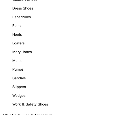
Dress Shoes
Espadrilles
Flats
Heels
Loafers
Mary Janes
Mules
Pumps
Sandals
Slippers
Wedges
Work & Safety Shoes