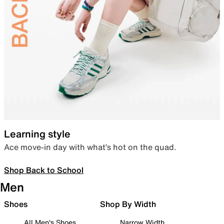
Learning style
Ace move-in day with what’s hot on the quad.
Shop Back to School
Men
Shoes
Shop By Width
All Men's Shoes
Narrow Width