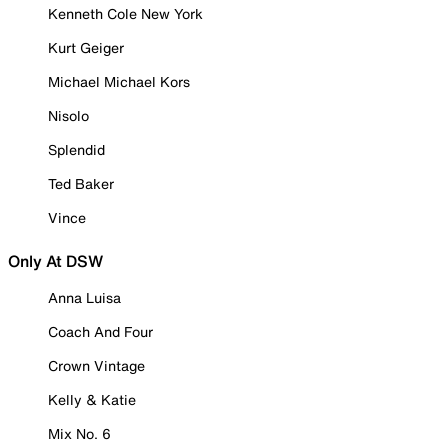
Kenneth Cole New York
Kurt Geiger
Michael Michael Kors
Nisolo
Splendid
Ted Baker
Vince
Only At DSW
Anna Luisa
Coach And Four
Crown Vintage
Kelly & Katie
Mix No. 6