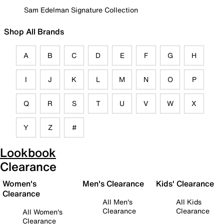
Sam Edelman Signature Collection
Shop All Brands
A
B
C
D
E
F
G
H
I
J
K
L
M
N
O
P
Q
R
S
T
U
V
W
X
Y
Z
#
Lookbook
Clearance
Women's
Men's Clearance
Kids' Clearance
Clearance
All Men's
All Kids
Clearance
Clearance
All Women's
Clearance