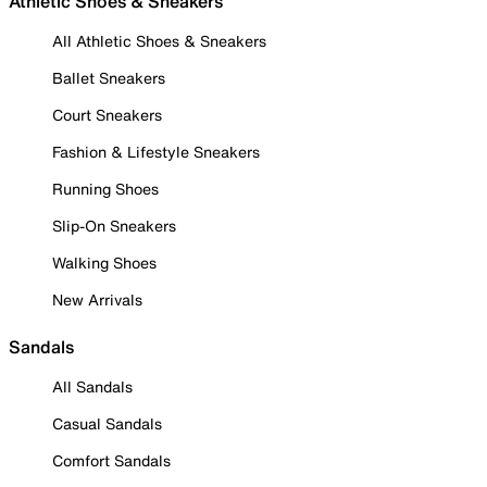
Athletic Shoes & Sneakers
All Athletic Shoes & Sneakers
Ballet Sneakers
Court Sneakers
Fashion & Lifestyle Sneakers
Running Shoes
Slip-On Sneakers
Walking Shoes
New Arrivals
Sandals
All Sandals
Casual Sandals
Comfort Sandals