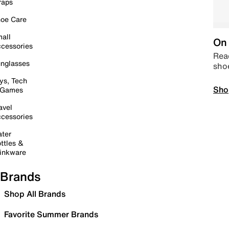
raps
oe Care
all
On 
cessories
Read
nglasses
sho
ys, Tech
Sho
 Games
avel
cessories
ter
ttles &
inkware
Brands
Shop All Brands
Favorite Summer Brands