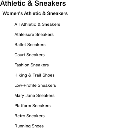
Athletic & Sneakers
Women's Athletic & Sneakers
All Athletic & Sneakers
Athleisure Sneakers
Ballet Sneakers
Court Sneakers
Fashion Sneakers
Hiking & Trail Shoes
Low-Profile Sneakers
Mary Jane Sneakers
Platform Sneakers
Retro Sneakers
Running Shoes