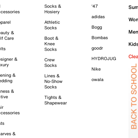
l
Socks &
'47
Sum
cessories
Hosiery
adidas
Wom
parel
Athletic
Bogg
Socks
Men
auty &
Bombas
lf Care
Boot &
Knee
Kid
goodr
lts
Socks
Cle
HYDROJUG
signer &
Crew
xury
Socks
Nike
ening &
Lines &
owala
dding
No-Show
Socks
tness &
tive
Tights &
Shapewear
ir
cessories
ts
arves &