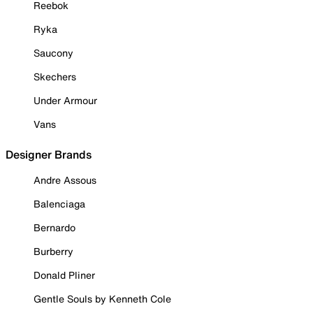
Reebok
Ryka
Saucony
Skechers
Under Armour
Vans
Designer Brands
Andre Assous
Balenciaga
Bernardo
Burberry
Donald Pliner
Gentle Souls by Kenneth Cole