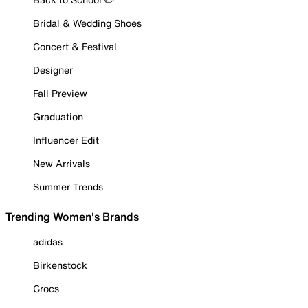
Bridal & Wedding Shoes
Concert & Festival
Designer
Fall Preview
Graduation
Influencer Edit
New Arrivals
Summer Trends
Trending Women's Brands
adidas
Birkenstock
Crocs