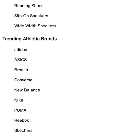
Running Shoes
Slip-On Sneakers
Wide Width Sneakers
Trending Athletic Brands
adidas
ASICS
Brooks
Converse
New Balance
Nike
PUMA
Reebok
Skechers