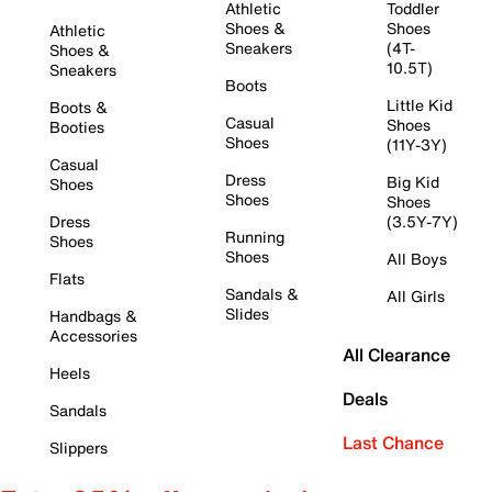
Athletic
Toddler
Shoes &
Shoes
Athletic
Sneakers
(4T-
Shoes &
10.5T)
Sneakers
Boots
Little Kid
Boots &
Casual
Shoes
Booties
Shoes
(11Y-3Y)
Casual
Dress
Big Kid
Shoes
Shoes
Shoes
Dress
(3.5Y-7Y)
Running
Shoes
Shoes
All Boys
Flats
Sandals &
All Girls
Slides
Handbags &
Accessories
All Clearance
Heels
Deals
Sandals
Last Chance
Slippers