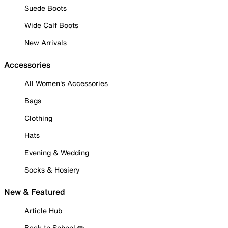
Suede Boots
Wide Calf Boots
New Arrivals
Accessories
All Women's Accessories
Bags
Clothing
Hats
Evening & Wedding
Socks & Hosiery
New & Featured
Article Hub
Back to School ✏️