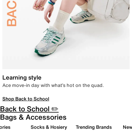
Learning style
Ace move-in day with what’s hot on the quad.
Shop Back to School
Back to School ✏️
Bags & Accessories
ories
Socks & Hosiery
Trending Brands
New 