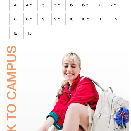
4
4.5
5
5.5
6
6.5
7
7.5
8
8.5
9
9.5
10
10.5
11
11.5
12
13