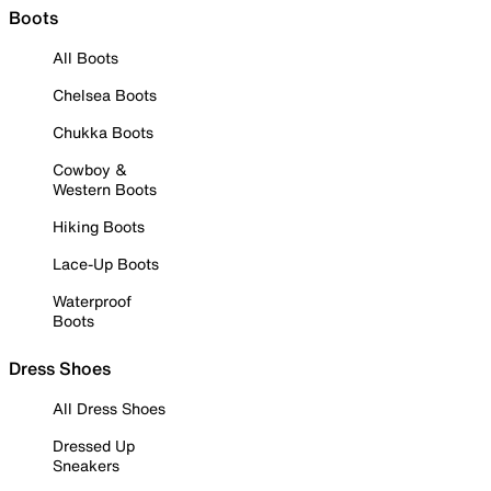
Boots
All Boots
Chelsea Boots
Chukka Boots
Cowboy &
Western Boots
Hiking Boots
Lace-Up Boots
Waterproof
Boots
Dress Shoes
All Dress Shoes
Dressed Up
Sneakers