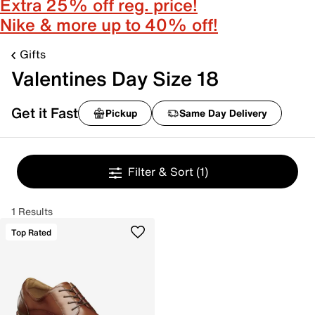
Extra 25% off reg. price!
Nike & more up to 40% off!
Gifts
Valentines Day Size 18
Get it Fast
Pickup
Same Day Delivery
Filter & Sort
(1)
1 Results
Top Rated