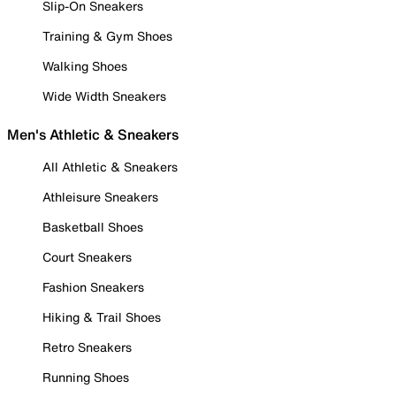
Slip-On Sneakers
Training & Gym Shoes
Walking Shoes
Wide Width Sneakers
Men's Athletic & Sneakers
All Athletic & Sneakers
Athleisure Sneakers
Basketball Shoes
Court Sneakers
Fashion Sneakers
Hiking & Trail Shoes
Retro Sneakers
Running Shoes