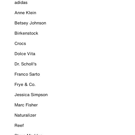
adidas
Anne Klein
Betsey Johnson
Birkenstock
Crocs
Dolce Vita
Dr. Scholl's
Franco Sarto
Frye & Co.
Jessica Simpson
Marc Fisher
Naturalizer
Reef