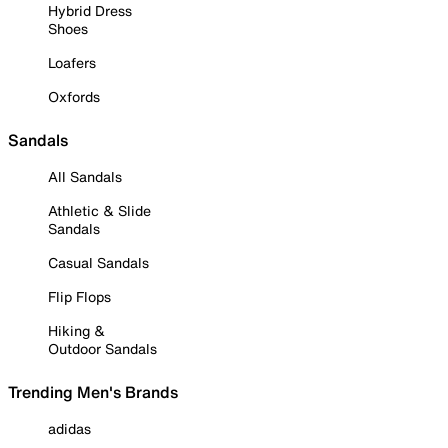
Hybrid Dress
Shoes
Loafers
Oxfords
Sandals
All Sandals
Athletic & Slide
Sandals
Casual Sandals
Flip Flops
Hiking &
Outdoor Sandals
Trending Men's Brands
adidas