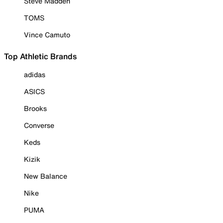
Steve Madden
TOMS
Vince Camuto
Top Athletic Brands
adidas
ASICS
Brooks
Converse
Keds
Kizik
New Balance
Nike
PUMA