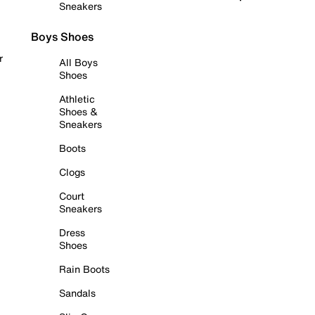
Sneakers
Boys Shoes
r
All Boys
Shoes
Athletic
Shoes &
Sneakers
Boots
Clogs
Court
Sneakers
Dress
Shoes
Rain Boots
Sandals