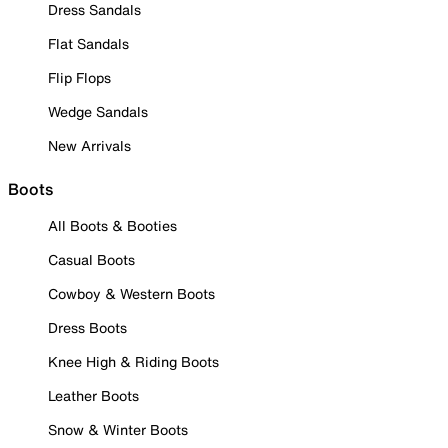
Dress Sandals
Flat Sandals
Flip Flops
Wedge Sandals
New Arrivals
Boots
All Boots & Booties
Casual Boots
Cowboy & Western Boots
Dress Boots
Knee High & Riding Boots
Leather Boots
Snow & Winter Boots