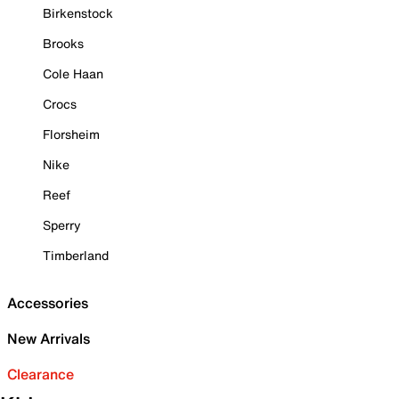
Birkenstock
Brooks
Cole Haan
Crocs
Florsheim
Nike
Reef
Sperry
Timberland
Accessories
New Arrivals
Clearance