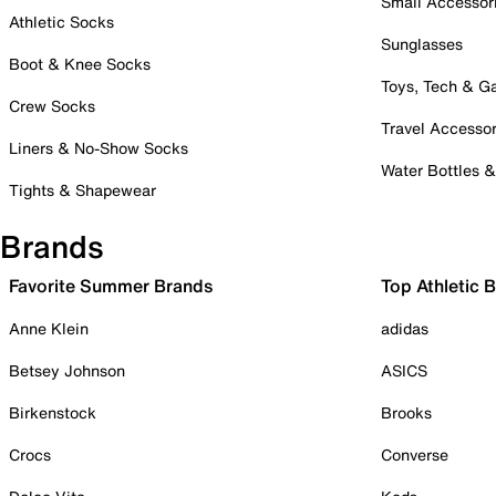
Small Accessor
Athletic Socks
Sunglasses
Boot & Knee Socks
Toys, Tech & 
Crew Socks
Travel Accessor
Liners & No-Show Socks
Water Bottles 
Tights & Shapewear
Brands
Favorite Summer Brands
Top Athletic 
Anne Klein
adidas
Betsey Johnson
ASICS
Birkenstock
Brooks
Crocs
Converse