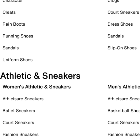
Character
Clogs
Cleats
Court Sneakers
Rain Boots
Dress Shoes
Running Shoes
Sandals
Sandals
Slip-On Shoes
Uniform Shoes
Athletic & Sneakers
Women's Athletic & Sneakers
Men's Athleti
Athleisure Sneakers
Athleisure Snea
Ballet Sneakers
Basketball Sho
Court Sneakers
Court Sneakers
Fashion Sneakers
Fashion Sneake