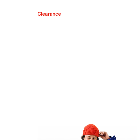
Clearance