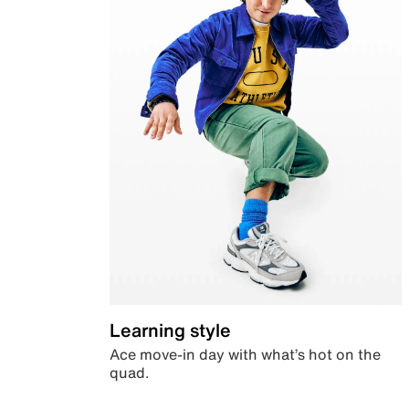
Learning style
Ace move-in day with what’s hot on the
quad.