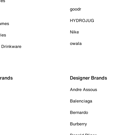
ies
goodr
HYDROJUG
Games
Nike
ies
owala
& Drinkware
Brands
Designer Brands
Andre Assous
Balenciaga
Bernardo
Burberry