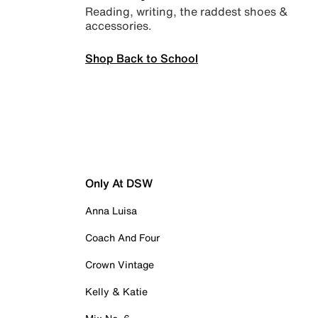
Reading, writing, the raddest shoes &
accessories.
Shop Back to School
Only At DSW
Anna Luisa
Coach And Four
Crown Vintage
Kelly & Katie