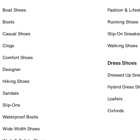
Boat Shoes
Fashion & Lifes
Boots
Running Shoes
Casual Shoes
Slip-On Sneake
Clogs
Walking Shoes
Comfort Shoes
Dress Shoes
Designer
Dressed Up Sne
Hiking Shoes
Hybrid Dress S
Sandals
Loafers
Slip-Ons
Oxfords
Waterproof Boots
Wide Width Shoes