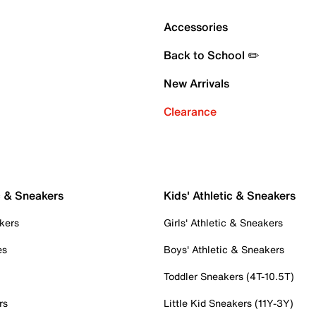
Accessories
Back to School ✏️
New Arrivals
Clearance
c & Sneakers
Kids' Athletic & Sneakers
kers
Girls' Athletic & Sneakers
es
Boys' Athletic & Sneakers
Toddler Sneakers (4T-10.5T)
rs
Little Kid Sneakers (11Y-3Y)