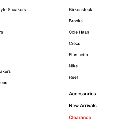
tyle Sneakers
Birkenstock
Brooks
rs
Cole Haan
Crocs
Florsheim
Nike
akers
Reef
hoes
Accessories
New Arrivals
Clearance