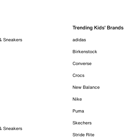
Trending Kids' Brands
 & Sneakers
adidas
Birkenstock
Converse
Crocs
New Balance
Nike
Puma
Skechers
 & Sneakers
Stride Rite