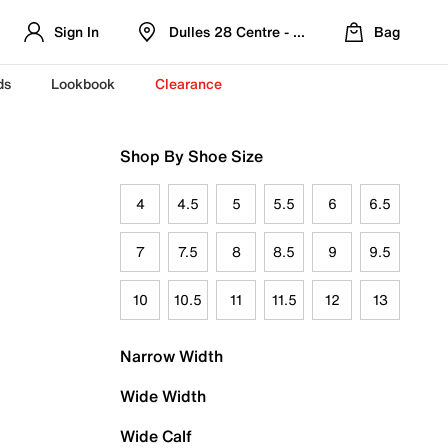
Sign In
Dulles 28 Centre - Refreshed Location
Bag
ds
Lookbook
Clearance
Shop By Shoe Size
4
4.5
5
5.5
6
6.5
7
7.5
8
8.5
9
9.5
10
10.5
11
11.5
12
13
Narrow Width
Wide Width
Wide Calf