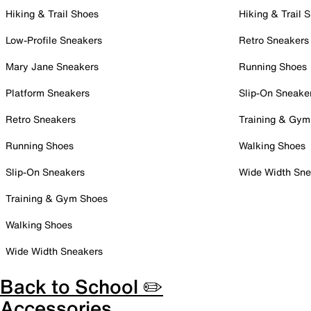
Hiking & Trail Shoes
Hiking & Trail 
Low-Profile Sneakers
Retro Sneakers
Mary Jane Sneakers
Running Shoes
Platform Sneakers
Slip-On Sneake
Retro Sneakers
Training & Gym
Running Shoes
Walking Shoes
Slip-On Sneakers
Wide Width Sne
Training & Gym Shoes
Walking Shoes
Wide Width Sneakers
Back to School ✏️
Accessories