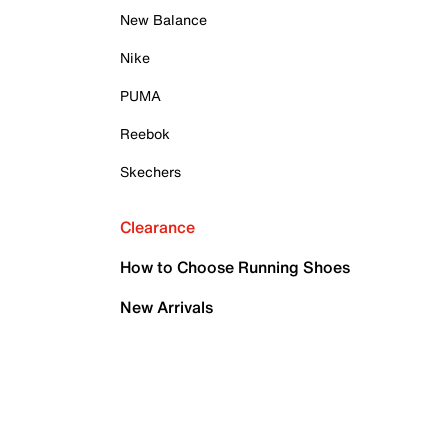
New Balance
Nike
PUMA
Reebok
Skechers
Clearance
How to Choose Running Shoes
New Arrivals