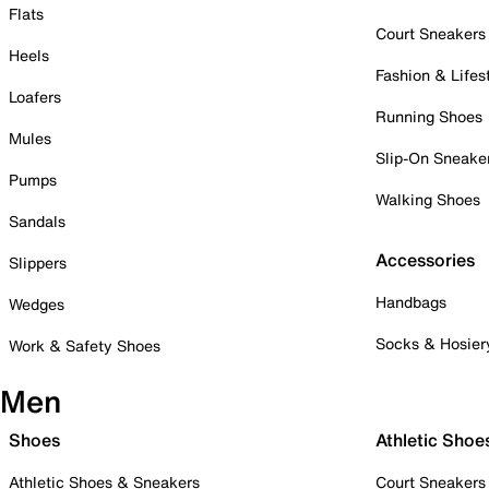
Flats
Court Sneakers
Heels
Fashion & Lifes
Loafers
Running Shoes
Mules
Slip-On Sneake
Pumps
Walking Shoes
Sandals
Accessories
Slippers
Handbags
Wedges
Socks & Hosier
Work & Safety Shoes
Men
Shoes
Athletic Shoe
Athletic Shoes & Sneakers
Court Sneakers