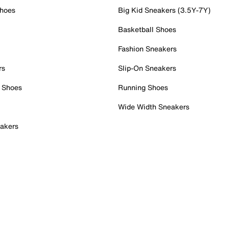
Shoes
Big Kid Sneakers (3.5Y-7Y)
Basketball Shoes
Fashion Sneakers
rs
Slip-On Sneakers
 Shoes
Running Shoes
Wide Width Sneakers
akers