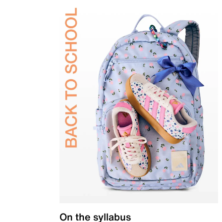
On the syllabus