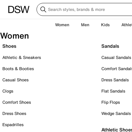
Women
Men
Kids
Athle
Women
Shoes
Sandals
Athletic & Sneakers
Casual Sandals
Boots & Booties
Comfort Sandal
Casual Shoes
Dress Sandals
Clogs
Flat Sandals
Comfort Shoes
Flip Flops
Dress Shoes
Wedge Sandals
Espadrilles
Athletic Shoe