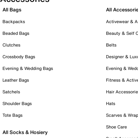
All Bags
All Accessori
Backpacks
Activewear & A
Beaded Bags
Beauty & Self 
Clutches
Belts
Crossbody Bags
Designer & Lux
Evening & Wedding Bags
Evening & Wed
Leather Bags
Fitness & Activ
Satchels
Hair Accessori
Shoulder Bags
Hats
Tote Bags
Scarves & Wra
Shoe Care
All Socks & Hosiery