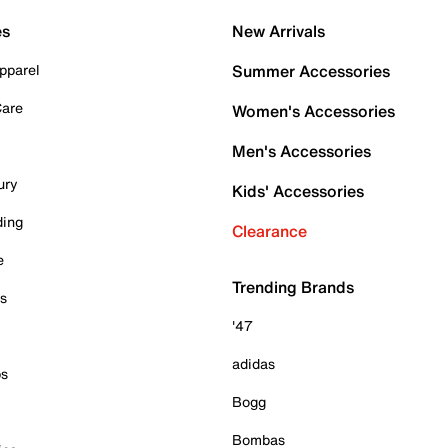
es
New Arrivals
pparel
Summer Accessories
Care
Women's Accessories
Men's Accessories
ury
Kids' Accessories
ding
Clearance
e
Trending Brands
es
'47
adidas
ps
Bogg
Bombas