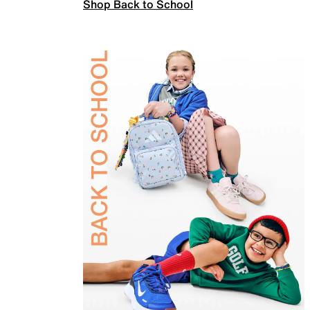
Shop Back to School