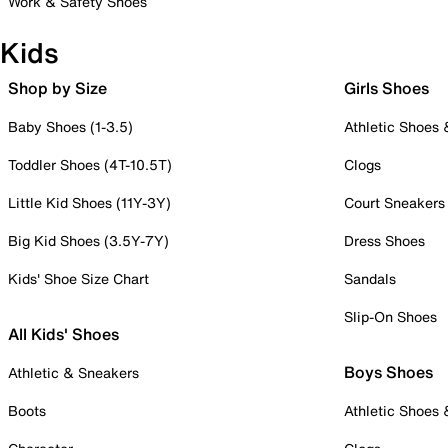
Work & Safety Shoes
Kids
Shop by Size
Girls Shoes
Baby Shoes (1-3.5)
Athletic Shoes
Toddler Shoes (4T-10.5T)
Clogs
Little Kid Shoes (11Y-3Y)
Court Sneakers
Big Kid Shoes (3.5Y-7Y)
Dress Shoes
Kids' Shoe Size Chart
Sandals
Slip-On Shoes
All Kids' Shoes
Boys Shoes
Athletic & Sneakers
Boots
Athletic Shoes