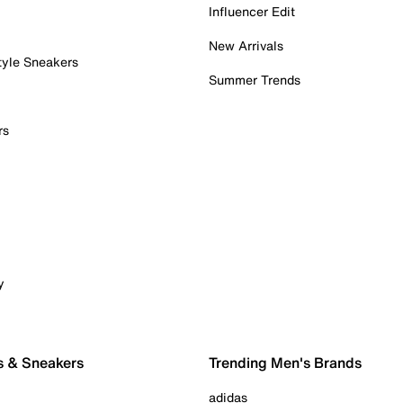
Influencer Edit
New Arrivals
tyle Sneakers
Summer Trends
rs
y
s & Sneakers
Trending Men's Brands
adidas