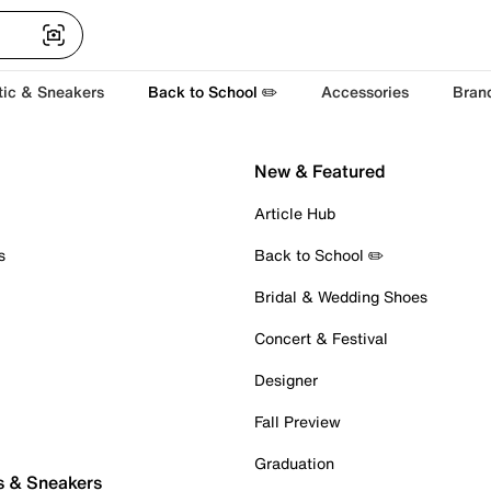
tic & Sneakers
Back to School ✏️
Accessories
Bran
New & Featured
Article Hub
s
Back to School ✏️
Bridal & Wedding Shoes
Concert & Festival
Designer
Fall Preview
Graduation
s & Sneakers