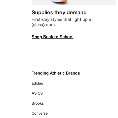
Supplies they demand
First-day styles that light up a
(class)room.
Shop Back to School
Trending Athletic Brands
adidas
ASICS
Brooks
Converse