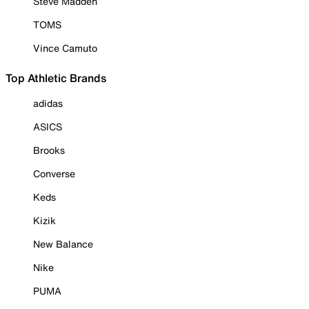
Steve Madden
TOMS
Vince Camuto
Top Athletic Brands
adidas
ASICS
Brooks
Converse
Keds
Kizik
New Balance
Nike
PUMA