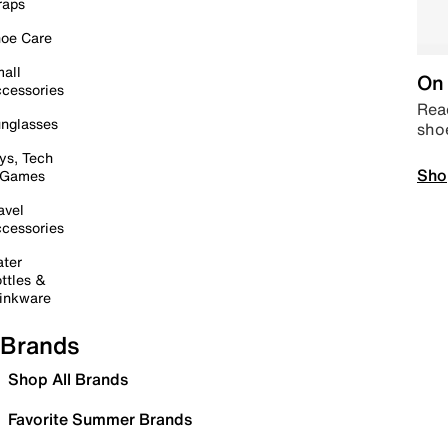
raps
oe Care
all
On 
cessories
Read
nglasses
sho
ys, Tech
Sho
 Games
avel
cessories
ter
ttles &
inkware
Brands
Shop All Brands
Favorite Summer Brands