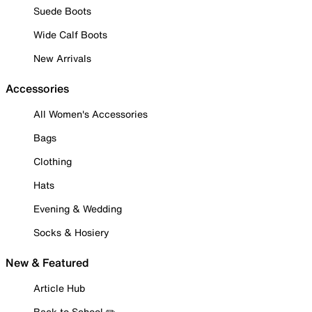
Suede Boots
Wide Calf Boots
New Arrivals
Accessories
All Women's Accessories
Bags
Clothing
Hats
Evening & Wedding
Socks & Hosiery
New & Featured
Article Hub
Back to School ✏️