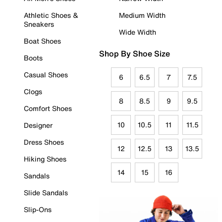
Athletic Shoes &
Medium Width
Sneakers
Wide Width
Boat Shoes
Shop By Shoe Size
Boots
Casual Shoes
6
6.5
7
7.5
Clogs
8
8.5
9
9.5
Comfort Shoes
10
10.5
11
11.5
Designer
Dress Shoes
12
12.5
13
13.5
Hiking Shoes
14
15
16
Sandals
Slide Sandals
Slip-Ons