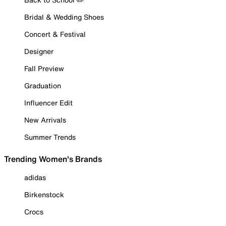
Bridal & Wedding Shoes
Concert & Festival
Designer
Fall Preview
Graduation
Influencer Edit
New Arrivals
Summer Trends
Trending Women's Brands
adidas
Birkenstock
Crocs