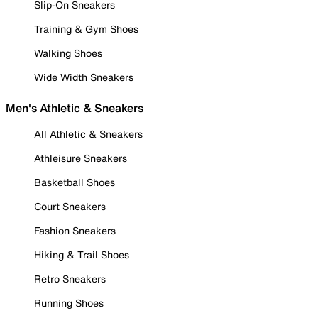
Slip-On Sneakers
Training & Gym Shoes
Walking Shoes
Wide Width Sneakers
Men's Athletic & Sneakers
All Athletic & Sneakers
Athleisure Sneakers
Basketball Shoes
Court Sneakers
Fashion Sneakers
Hiking & Trail Shoes
Retro Sneakers
Running Shoes