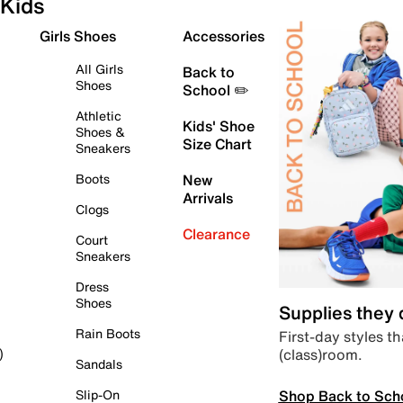
Kids
Girls Shoes
Accessories
All Girls
Back to
Shoes
School ✏️
Athletic
Kids' Shoe
Shoes &
Size Chart
Sneakers
Boots
New
Arrivals
Clogs
Clearance
Court
Sneakers
Dress
Shoes
Supplies they
Rain Boots
First-day styles th
(class)room.
)
Sandals
Shop Back to Sch
Slip-On