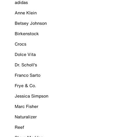
adidas
Anne Klein
Betsey Johnson
Birkenstock
Crocs
Dolce Vita
Dr. Scholl's
Franco Sarto
Frye & Co.
Jessica Simpson
Marc Fisher
Naturalizer
Reef