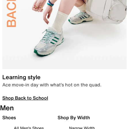
Learning style
Ace move-in day with what’s hot on the quad.
Shop Back to School
Men
Shoes
Shop By Width
All Men's Shoes
Narrow Width