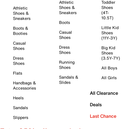
Athletic
Toddler
Shoes &
Shoes
Athletic
Sneakers
(4T-
Shoes &
10.5T)
Sneakers
Boots
Little Kid
Boots &
Casual
Shoes
Booties
Shoes
(11Y-3Y)
Casual
Dress
Big Kid
Shoes
Shoes
Shoes
Dress
(3.5Y-7Y)
Running
Shoes
Shoes
All Boys
Flats
Sandals &
All Girls
Slides
Handbags &
Accessories
All Clearance
Heels
Deals
Sandals
Last Chance
Slippers