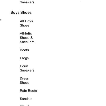
Sneakers
Boys Shoes
r
All Boys
Shoes
Athletic
Shoes &
Sneakers
Boots
Clogs
Court
Sneakers
Dress
Shoes
Rain Boots
Sandals