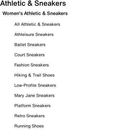
Athletic & Sneakers
Women's Athletic & Sneakers
All Athletic & Sneakers
Athleisure Sneakers
Ballet Sneakers
Court Sneakers
Fashion Sneakers
Hiking & Trail Shoes
Low-Profile Sneakers
Mary Jane Sneakers
Platform Sneakers
Retro Sneakers
Running Shoes