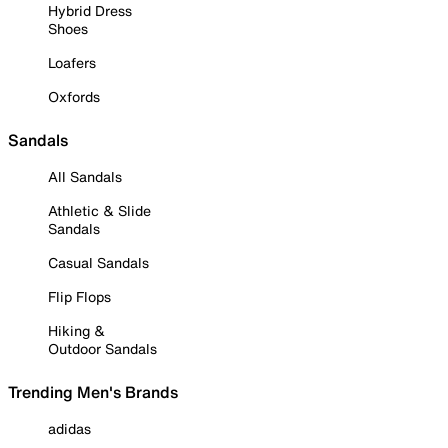
Hybrid Dress
Shoes
Loafers
Oxfords
Sandals
All Sandals
Athletic & Slide
Sandals
Casual Sandals
Flip Flops
Hiking &
Outdoor Sandals
Trending Men's Brands
adidas