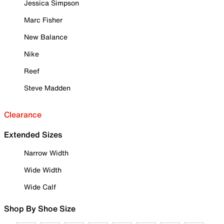
Jessica Simpson
Marc Fisher
New Balance
Nike
Reef
Steve Madden
Clearance
Extended Sizes
Narrow Width
Wide Width
Wide Calf
Shop By Shoe Size