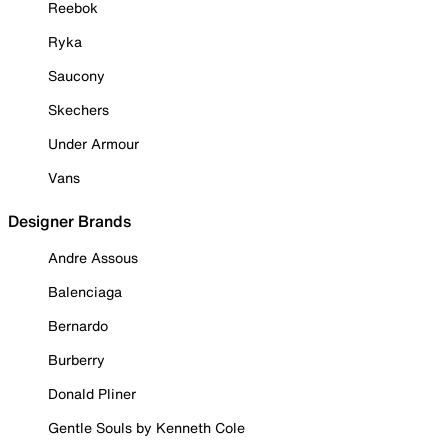
Reebok
Ryka
Saucony
Skechers
Under Armour
Vans
Designer Brands
Andre Assous
Balenciaga
Bernardo
Burberry
Donald Pliner
Gentle Souls by Kenneth Cole