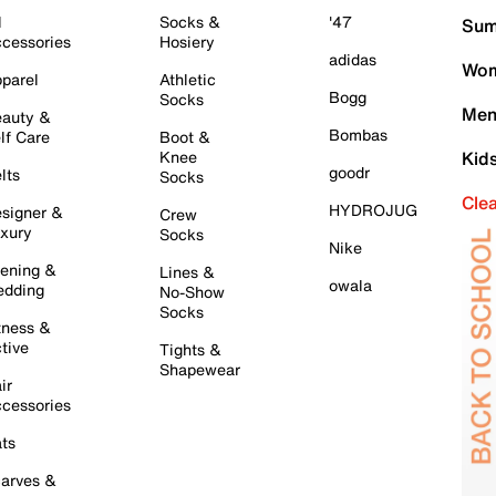
l
Socks &
'47
Sum
cessories
Hosiery
adidas
Wom
parel
Athletic
Bogg
Socks
Men
auty &
Bombas
lf Care
Boot &
Knee
Kid
goodr
lts
Socks
Cle
HYDROJUG
signer &
Crew
xury
Socks
Nike
ening &
Lines &
owala
dding
No-Show
Socks
tness &
tive
Tights &
Shapewear
ir
cessories
ts
arves &