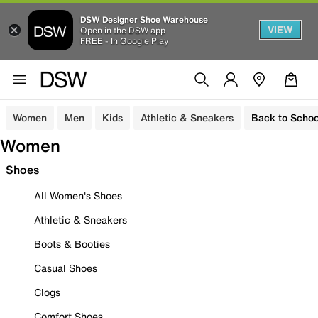
DSW Designer Shoe Warehouse
VIEW
Open in the DSW app
FREE - In Google Play
Women
Men
Kids
Athletic & Sneakers
Back to Schoo
Women
Shoes
All Women's Shoes
Athletic & Sneakers
Boots & Booties
Casual Shoes
Clogs
Comfort Shoes