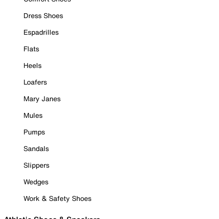
Dress Shoes
Espadrilles
Flats
Heels
Loafers
Mary Janes
Mules
Pumps
Sandals
Slippers
Wedges
Work & Safety Shoes