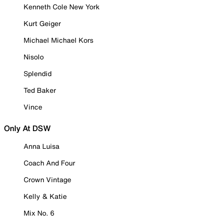
Kenneth Cole New York
Kurt Geiger
Michael Michael Kors
Nisolo
Splendid
Ted Baker
Vince
Only At DSW
Anna Luisa
Coach And Four
Crown Vintage
Kelly & Katie
Mix No. 6