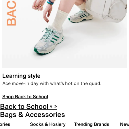
Learning style
Ace move-in day with what’s hot on the quad.
Shop Back to School
Back to School ✏️
Bags & Accessories
ories
Socks & Hosiery
Trending Brands
New 