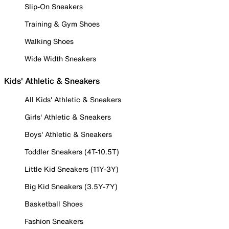
Slip-On Sneakers
Training & Gym Shoes
Walking Shoes
Wide Width Sneakers
Kids' Athletic & Sneakers
All Kids' Athletic & Sneakers
Girls' Athletic & Sneakers
Boys' Athletic & Sneakers
Toddler Sneakers (4T-10.5T)
Little Kid Sneakers (11Y-3Y)
Big Kid Sneakers (3.5Y-7Y)
Basketball Shoes
Fashion Sneakers