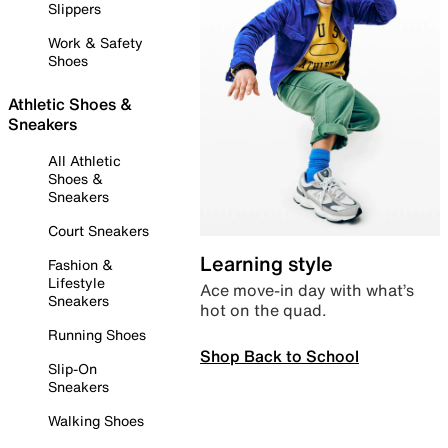
Slippers
Work & Safety
Shoes
Athletic Shoes &
Sneakers
All Athletic
Shoes &
Sneakers
Court Sneakers
Learning style
Fashion &
Lifestyle
Ace move-in day with what’s
Sneakers
hot on the quad.
Running Shoes
Shop Back to School
Slip-On
Sneakers
Walking Shoes