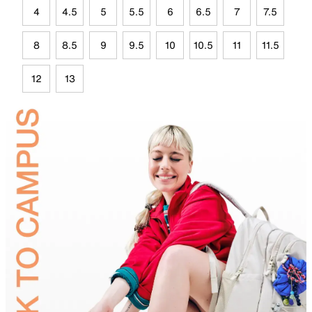
4
4.5
5
5.5
6
6.5
7
7.5
8
8.5
9
9.5
10
10.5
11
11.5
12
13