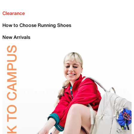
Clearance
How to Choose Running Shoes
New Arrivals