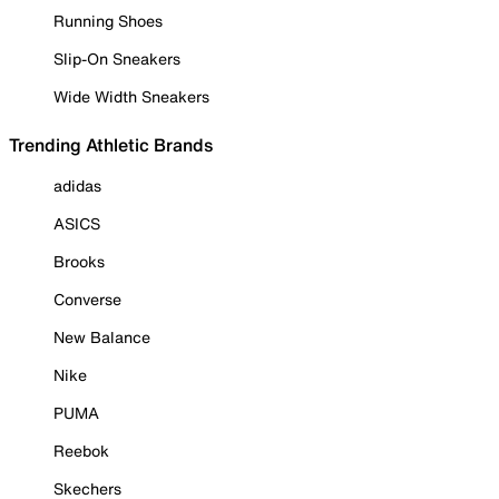
Running Shoes
Slip-On Sneakers
Wide Width Sneakers
Trending Athletic Brands
adidas
ASICS
Brooks
Converse
New Balance
Nike
PUMA
Reebok
Skechers