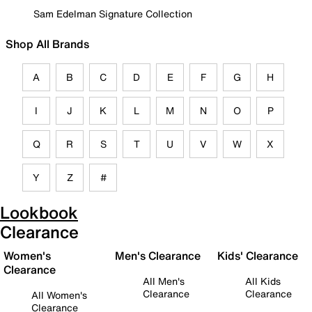
Sam Edelman Signature Collection
Shop All Brands
A
B
C
D
E
F
G
H
I
J
K
L
M
N
O
P
Q
R
S
T
U
V
W
X
Y
Z
#
Lookbook
Clearance
Women's
Men's Clearance
Kids' Clearance
Clearance
All Men's
All Kids
Clearance
Clearance
All Women's
Clearance