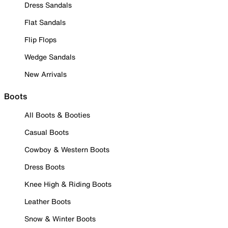
Dress Sandals
Flat Sandals
Flip Flops
Wedge Sandals
New Arrivals
Boots
All Boots & Booties
Casual Boots
Cowboy & Western Boots
Dress Boots
Knee High & Riding Boots
Leather Boots
Snow & Winter Boots