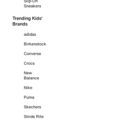
Slip-On
Sneakers
Trending Kids'
Brands
adidas
Birkenstock
Converse
Crocs
New
Balance
Nike
Puma
Skechers
Stride Rite