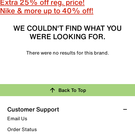
Extra 25% off reg. price!
Nike & more up to 40% off!
WE COULDN'T FIND WHAT YOU
WERE LOOKING FOR.
There were no results for this brand.
Back To Top
Customer Support
Email Us
Order Status