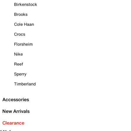
Birkenstock
Brooks
Cole Haan
Crocs
Florsheim
Nike
Reef
Sperry
Timberland
Accessories
New Arrivals
Clearance