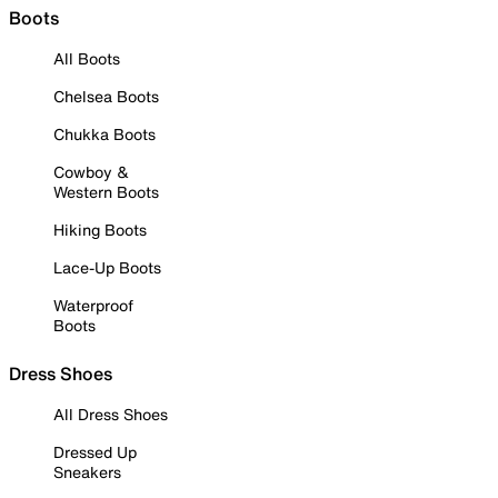
Boots
All Boots
Chelsea Boots
Chukka Boots
Cowboy &
Western Boots
Hiking Boots
Lace-Up Boots
Waterproof
Boots
Dress Shoes
All Dress Shoes
Dressed Up
Sneakers