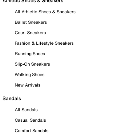
Athletic Shoes & Sneakers
All Athletic Shoes & Sneakers
Ballet Sneakers
Court Sneakers
Fashion & Lifestyle Sneakers
Running Shoes
Slip-On Sneakers
Walking Shoes
New Arrivals
Sandals
All Sandals
Casual Sandals
Comfort Sandals