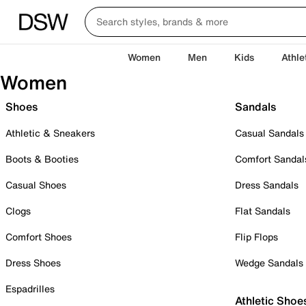
Women
Men
Kids
Athle
Women
Shoes
Sandals
Athletic & Sneakers
Casual Sandals
Boots & Booties
Comfort Sandal
Casual Shoes
Dress Sandals
Clogs
Flat Sandals
Comfort Shoes
Flip Flops
Dress Shoes
Wedge Sandals
Espadrilles
Athletic Shoe