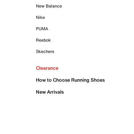
New Balance
Nike
PUMA
Reebok
Skechers
Clearance
How to Choose Running Shoes
New Arrivals