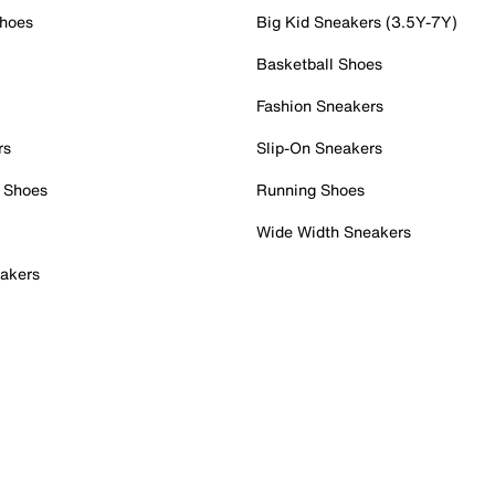
Shoes
Big Kid Sneakers (3.5Y-7Y)
Basketball Shoes
Fashion Sneakers
rs
Slip-On Sneakers
 Shoes
Running Shoes
Wide Width Sneakers
akers