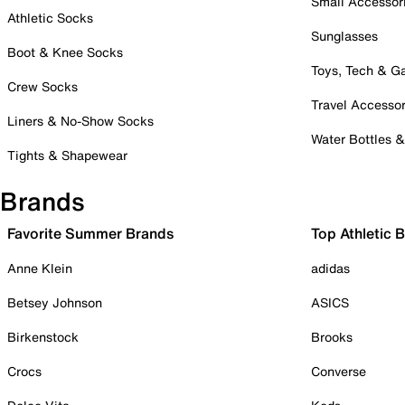
Small Accessor
Athletic Socks
Sunglasses
Boot & Knee Socks
Toys, Tech & 
Crew Socks
Travel Accessor
Liners & No-Show Socks
Water Bottles 
Tights & Shapewear
Brands
Favorite Summer Brands
Top Athletic 
Anne Klein
adidas
Betsey Johnson
ASICS
Birkenstock
Brooks
Crocs
Converse