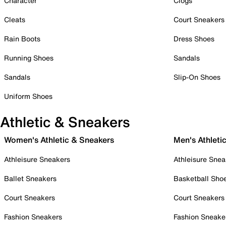
Character
Clogs
Cleats
Court Sneakers
Rain Boots
Dress Shoes
Running Shoes
Sandals
Sandals
Slip-On Shoes
Uniform Shoes
Athletic & Sneakers
Women's Athletic & Sneakers
Men's Athleti
Athleisure Sneakers
Athleisure Snea
Ballet Sneakers
Basketball Sho
Court Sneakers
Court Sneakers
Fashion Sneakers
Fashion Sneake