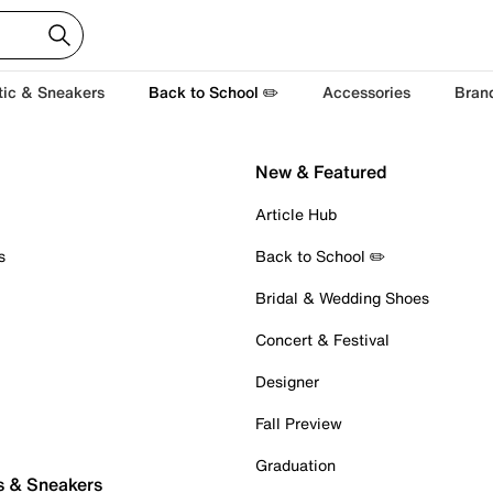
tic & Sneakers
Back to School ✏️
Accessories
Bran
New & Featured
Article Hub
s
Back to School ✏️
Bridal & Wedding Shoes
Concert & Festival
Designer
Fall Preview
Graduation
s & Sneakers