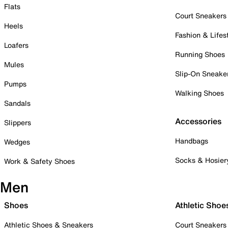
Flats
Court Sneakers
Heels
Fashion & Lifes
Loafers
Running Shoes
Mules
Slip-On Sneake
Pumps
Walking Shoes
Sandals
Accessories
Slippers
Handbags
Wedges
Socks & Hosier
Work & Safety Shoes
Men
Shoes
Athletic Shoe
Athletic Shoes & Sneakers
Court Sneakers