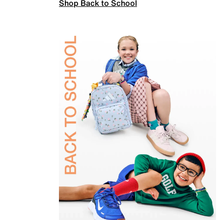
Shop Back to School