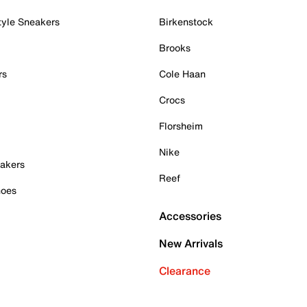
tyle Sneakers
Birkenstock
Brooks
rs
Cole Haan
Crocs
Florsheim
Nike
akers
Reef
hoes
Accessories
New Arrivals
Clearance