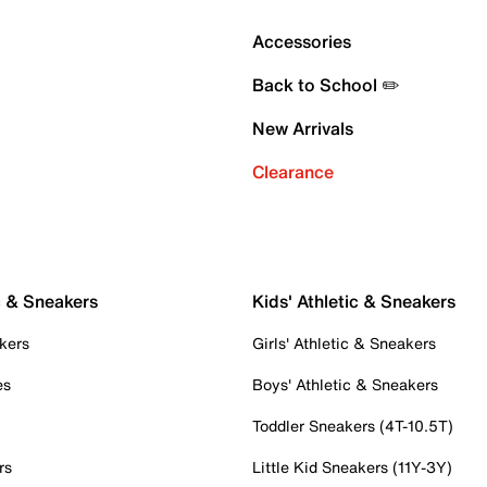
Accessories
Back to School ✏️
New Arrivals
Clearance
c & Sneakers
Kids' Athletic & Sneakers
kers
Girls' Athletic & Sneakers
es
Boys' Athletic & Sneakers
Toddler Sneakers (4T-10.5T)
rs
Little Kid Sneakers (11Y-3Y)