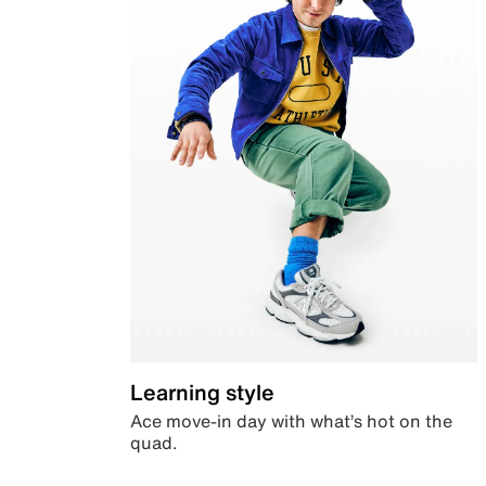
Learning style
Ace move-in day with what’s hot on the
quad.