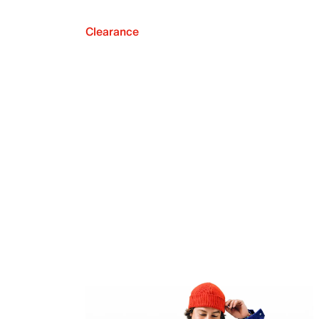
Clearance