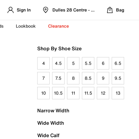
Sign In
Dulles 28 Centre - Refreshed Location
Bag
ds
Lookbook
Clearance
Shop By Shoe Size
4
4.5
5
5.5
6
6.5
7
7.5
8
8.5
9
9.5
10
10.5
11
11.5
12
13
Narrow Width
Wide Width
Wide Calf