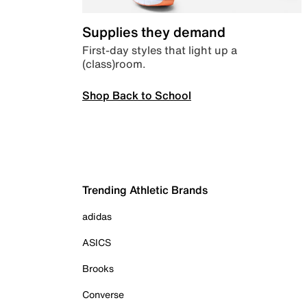
Supplies they demand
First-day styles that light up a
(class)room.
Shop Back to School
Trending Athletic Brands
adidas
ASICS
Brooks
Converse