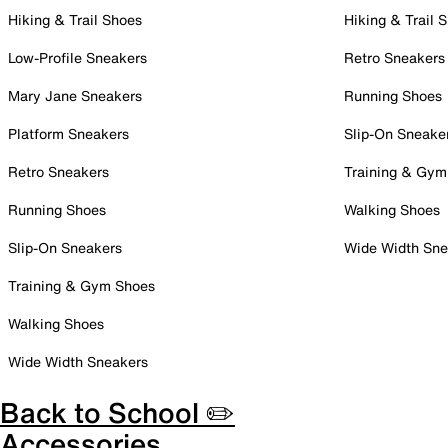
Hiking & Trail Shoes
Hiking & Trail 
Low-Profile Sneakers
Retro Sneakers
Mary Jane Sneakers
Running Shoes
Platform Sneakers
Slip-On Sneake
Retro Sneakers
Training & Gym
Running Shoes
Walking Shoes
Slip-On Sneakers
Wide Width Sne
Training & Gym Shoes
Walking Shoes
Wide Width Sneakers
Back to School ✏️
Accessories