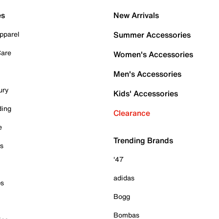
es
New Arrivals
pparel
Summer Accessories
Care
Women's Accessories
Men's Accessories
ury
Kids' Accessories
ding
Clearance
e
Trending Brands
es
'47
adidas
ps
Bogg
Bombas