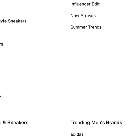
Influencer Edit
New Arrivals
tyle Sneakers
Summer Trends
rs
y
s & Sneakers
Trending Men's Brands
adidas