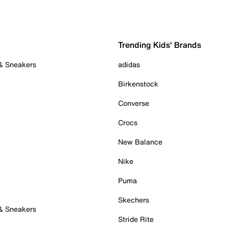
Trending Kids' Brands
 & Sneakers
adidas
Birkenstock
Converse
Crocs
New Balance
Nike
Puma
Skechers
 & Sneakers
Stride Rite