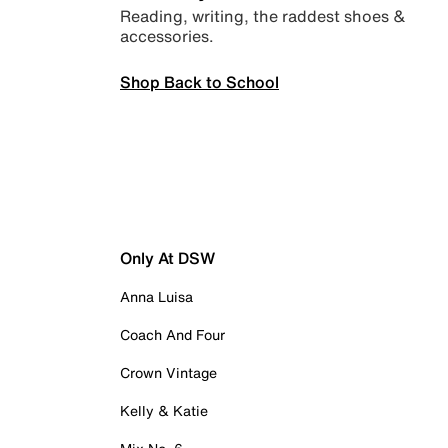
Reading, writing, the raddest shoes &
accessories.
Shop Back to School
Only At DSW
Anna Luisa
Coach And Four
Crown Vintage
Kelly & Katie