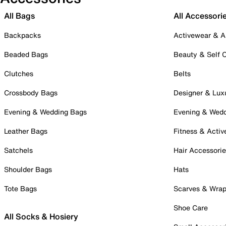
All Bags
All Accessori
Backpacks
Activewear & A
Beaded Bags
Beauty & Self 
Clutches
Belts
Crossbody Bags
Designer & Lux
Evening & Wedding Bags
Evening & Wed
Leather Bags
Fitness & Activ
Satchels
Hair Accessori
Shoulder Bags
Hats
Tote Bags
Scarves & Wra
Shoe Care
All Socks & Hosiery