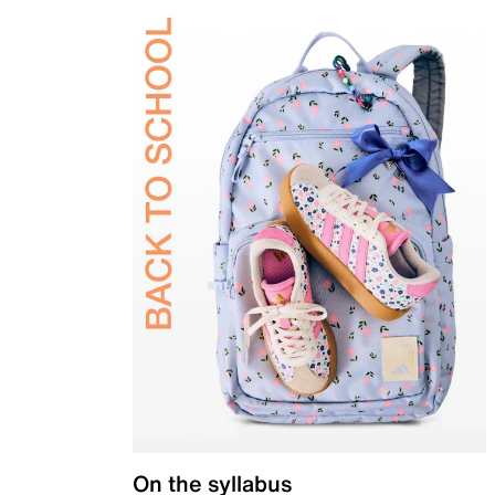
On the syllabus