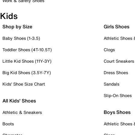
Work & Safety Shoes
Kids
Shop by Size
Girls Shoes
Baby Shoes (1-3.5)
Athletic Shoes
Toddler Shoes (4T-10.5T)
Clogs
Little Kid Shoes (11Y-3Y)
Court Sneakers
Big Kid Shoes (3.5Y-7Y)
Dress Shoes
Kids' Shoe Size Chart
Sandals
Slip-On Shoes
All Kids' Shoes
Boys Shoes
Athletic & Sneakers
Boots
Athletic Shoes