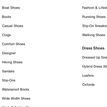
Boat Shoes
Fashion & Lifes
Boots
Running Shoes
Casual Shoes
Slip-On Sneake
Clogs
Walking Shoes
Comfort Shoes
Dress Shoes
Designer
Dressed Up Sne
Hiking Shoes
Hybrid Dress S
Sandals
Loafers
Slip-Ons
Oxfords
Waterproof Boots
Wide Width Shoes