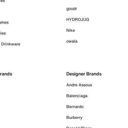
ies
goodr
HYDROJUG
Games
Nike
ies
owala
& Drinkware
Brands
Designer Brands
Andre Assous
Balenciaga
Bernardo
Burberry