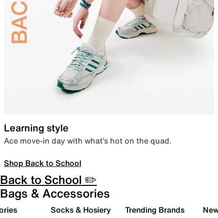
Learning style
Ace move-in day with what’s hot on the quad.
Shop Back to School
Back to School ✏️
Bags & Accessories
ories
Socks & Hosiery
Trending Brands
New 