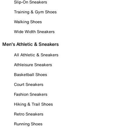
Slip-On Sneakers
Training & Gym Shoes
Walking Shoes
Wide Width Sneakers
Men's Athletic & Sneakers
All Athletic & Sneakers
Athleisure Sneakers
Basketball Shoes
Court Sneakers
Fashion Sneakers
Hiking & Trail Shoes
Retro Sneakers
Running Shoes