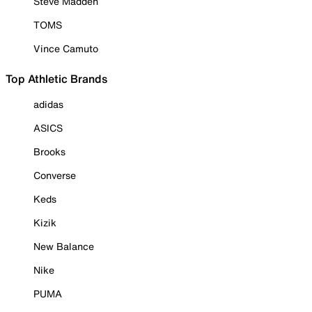
Steve Madden
TOMS
Vince Camuto
Top Athletic Brands
adidas
ASICS
Brooks
Converse
Keds
Kizik
New Balance
Nike
PUMA