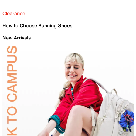
Clearance
How to Choose Running Shoes
New Arrivals