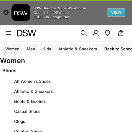
DSW Designer Shoe Warehouse
VIEW
Open in the DSW app
FREE - In Google Play
Women
Men
Kids
Athletic & Sneakers
Back to Schoo
Women
Shoes
All Women's Shoes
Athletic & Sneakers
Boots & Booties
Casual Shoes
Clogs
Comfort Shoes