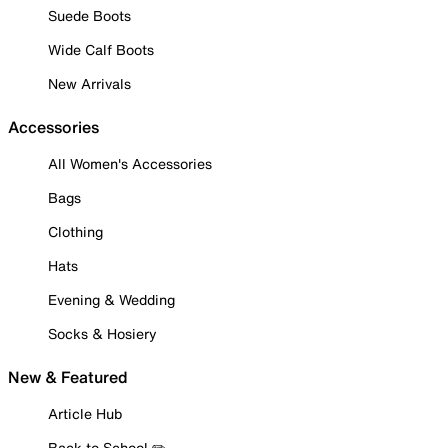
Suede Boots
Wide Calf Boots
New Arrivals
Accessories
All Women's Accessories
Bags
Clothing
Hats
Evening & Wedding
Socks & Hosiery
New & Featured
Article Hub
Back to School ✏️