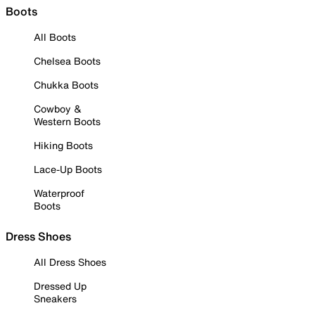
Boots
All Boots
Chelsea Boots
Chukka Boots
Cowboy &
Western Boots
Hiking Boots
Lace-Up Boots
Waterproof
Boots
Dress Shoes
All Dress Shoes
Dressed Up
Sneakers