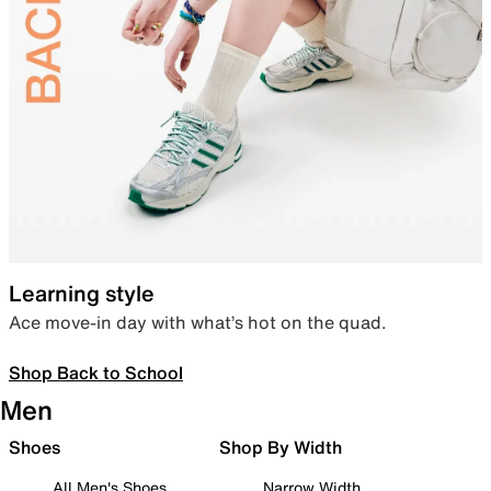
Learning style
Ace move-in day with what’s hot on the quad.
Shop Back to School
Men
Shoes
Shop By Width
All Men's Shoes
Narrow Width