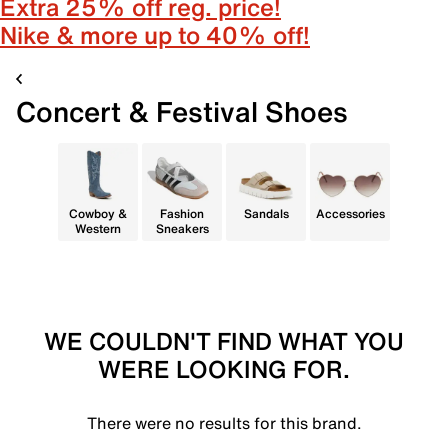
Extra 25% off reg. price!
Nike & more up to 40% off!
Concert & Festival Shoes
Cowboy &
Fashion
Sandals
Accessories
Western
Sneakers
WE COULDN'T FIND WHAT YOU
WERE LOOKING FOR.
There were no results for this brand.