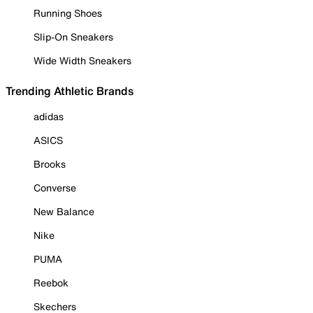
Running Shoes
Slip-On Sneakers
Wide Width Sneakers
Trending Athletic Brands
adidas
ASICS
Brooks
Converse
New Balance
Nike
PUMA
Reebok
Skechers