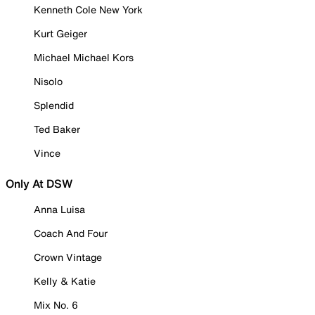
Kenneth Cole New York
Kurt Geiger
Michael Michael Kors
Nisolo
Splendid
Ted Baker
Vince
Only At DSW
Anna Luisa
Coach And Four
Crown Vintage
Kelly & Katie
Mix No. 6