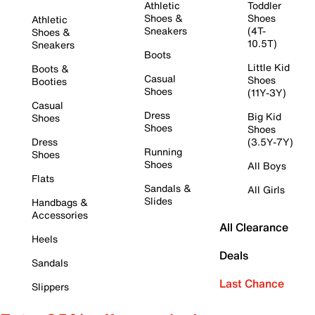
Athletic
Toddler
Shoes &
Shoes
Athletic
Sneakers
(4T-
Shoes &
10.5T)
Sneakers
Boots
Little Kid
Boots &
Casual
Shoes
Booties
Shoes
(11Y-3Y)
Casual
Dress
Big Kid
Shoes
Shoes
Shoes
Dress
(3.5Y-7Y)
Running
Shoes
Shoes
All Boys
Flats
Sandals &
All Girls
Slides
Handbags &
Accessories
All Clearance
Heels
Deals
Sandals
Last Chance
Slippers