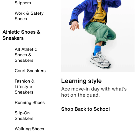
Slippers
Work & Safety
Shoes
Athletic Shoes &
Sneakers
All Athletic
Shoes &
Sneakers
Court Sneakers
Learning style
Fashion &
Lifestyle
Ace move-in day with what’s
Sneakers
hot on the quad.
Running Shoes
Shop Back to School
Slip-On
Sneakers
Walking Shoes