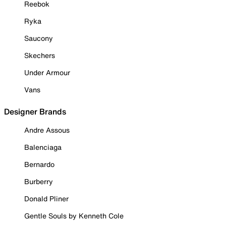
Reebok
Ryka
Saucony
Skechers
Under Armour
Vans
Designer Brands
Andre Assous
Balenciaga
Bernardo
Burberry
Donald Pliner
Gentle Souls by Kenneth Cole