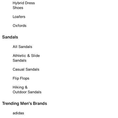
Hybrid Dress
Shoes
Loafers
Oxfords
Sandals
All Sandals
Athletic & Slide
Sandals
Casual Sandals
Flip Flops
Hiking &
Outdoor Sandals
Trending Men's Brands
adidas