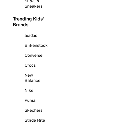
Slip-On
Sneakers
Trending Kids'
Brands
adidas
Birkenstock
Converse
Crocs
New
Balance
Nike
Puma
Skechers
Stride Rite