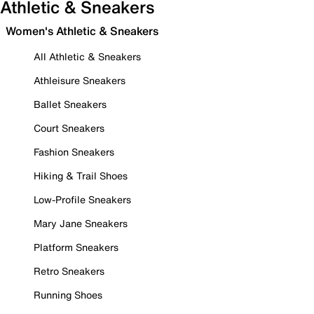
Athletic & Sneakers
Women's Athletic & Sneakers
All Athletic & Sneakers
Athleisure Sneakers
Ballet Sneakers
Court Sneakers
Fashion Sneakers
Hiking & Trail Shoes
Low-Profile Sneakers
Mary Jane Sneakers
Platform Sneakers
Retro Sneakers
Running Shoes