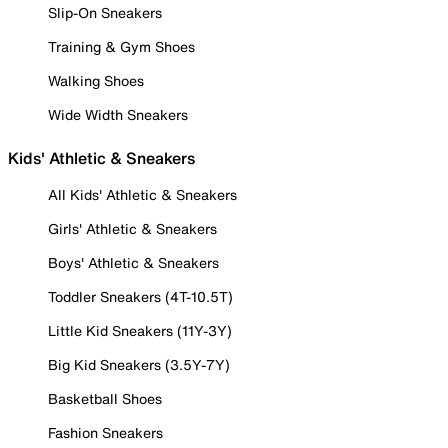
Slip-On Sneakers
Training & Gym Shoes
Walking Shoes
Wide Width Sneakers
Kids' Athletic & Sneakers
All Kids' Athletic & Sneakers
Girls' Athletic & Sneakers
Boys' Athletic & Sneakers
Toddler Sneakers (4T-10.5T)
Little Kid Sneakers (11Y-3Y)
Big Kid Sneakers (3.5Y-7Y)
Basketball Shoes
Fashion Sneakers