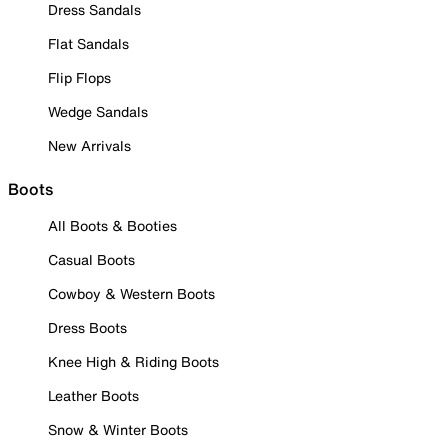
Dress Sandals
Flat Sandals
Flip Flops
Wedge Sandals
New Arrivals
Boots
All Boots & Booties
Casual Boots
Cowboy & Western Boots
Dress Boots
Knee High & Riding Boots
Leather Boots
Snow & Winter Boots