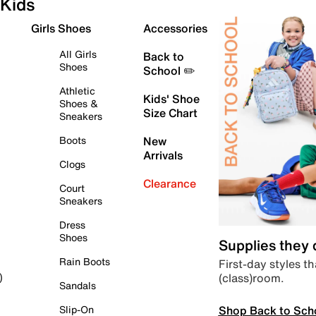
Kids
Girls Shoes
Accessories
All Girls
Back to
Shoes
School ✏️
Athletic
Kids' Shoe
Shoes &
Size Chart
Sneakers
Boots
New
Arrivals
Clogs
Clearance
Court
Sneakers
Dress
Shoes
Supplies they
Rain Boots
First-day styles th
(class)room.
)
Sandals
Shop Back to Sch
Slip-On