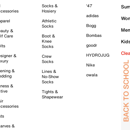
l
Socks &
'47
Sum
cessories
Hosiery
adidas
Wom
parel
Athletic
Bogg
Socks
Men
auty &
Bombas
lf Care
Boot &
Knee
Kid
goodr
lts
Socks
Cle
HYDROJUG
signer &
Crew
xury
Socks
Nike
ening &
Lines &
owala
dding
No-Show
Socks
tness &
tive
Tights &
Shapewear
ir
cessories
ts
arves &