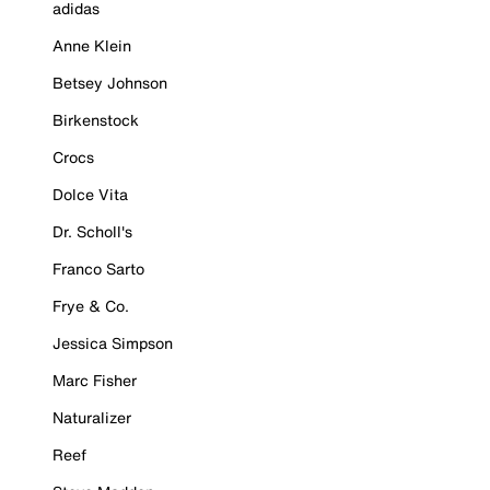
adidas
Anne Klein
Betsey Johnson
Birkenstock
Crocs
Dolce Vita
Dr. Scholl's
Franco Sarto
Frye & Co.
Jessica Simpson
Marc Fisher
Naturalizer
Reef