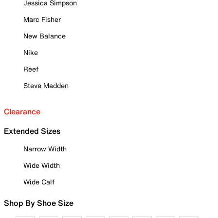
Jessica Simpson
Marc Fisher
New Balance
Nike
Reef
Steve Madden
Clearance
Extended Sizes
Narrow Width
Wide Width
Wide Calf
Shop By Shoe Size