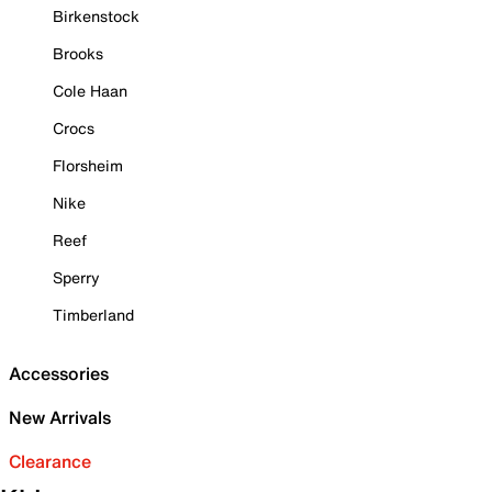
Birkenstock
Brooks
Cole Haan
Crocs
Florsheim
Nike
Reef
Sperry
Timberland
Accessories
New Arrivals
Clearance