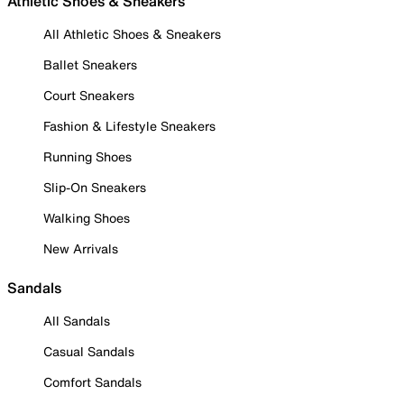
Athletic Shoes & Sneakers
All Athletic Shoes & Sneakers
Ballet Sneakers
Court Sneakers
Fashion & Lifestyle Sneakers
Running Shoes
Slip-On Sneakers
Walking Shoes
New Arrivals
Sandals
All Sandals
Casual Sandals
Comfort Sandals