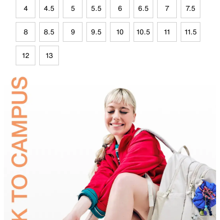
4
4.5
5
5.5
6
6.5
7
7.5
8
8.5
9
9.5
10
10.5
11
11.5
12
13