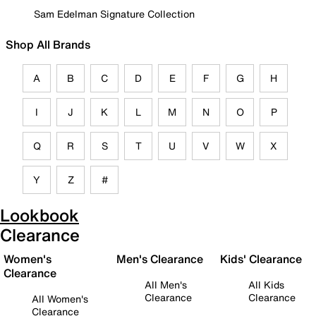
Sam Edelman Signature Collection
Shop All Brands
A
B
C
D
E
F
G
H
I
J
K
L
M
N
O
P
Q
R
S
T
U
V
W
X
Y
Z
#
Lookbook
Clearance
Women's
Men's Clearance
Kids' Clearance
Clearance
All Men's
All Kids
Clearance
Clearance
All Women's
Clearance