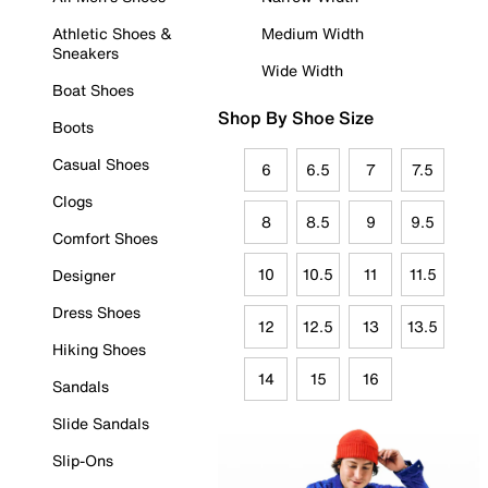
Athletic Shoes &
Medium Width
Sneakers
Wide Width
Boat Shoes
Shop By Shoe Size
Boots
Casual Shoes
6
6.5
7
7.5
Clogs
8
8.5
9
9.5
Comfort Shoes
10
10.5
11
11.5
Designer
Dress Shoes
12
12.5
13
13.5
Hiking Shoes
14
15
16
Sandals
Slide Sandals
Slip-Ons