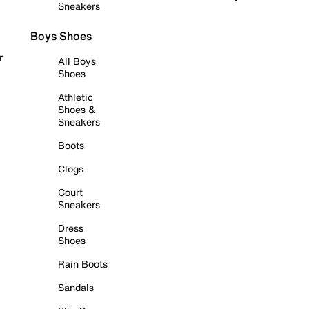
Sneakers
Boys Shoes
r
All Boys
Shoes
Athletic
Shoes &
Sneakers
Boots
Clogs
Court
Sneakers
Dress
Shoes
Rain Boots
Sandals