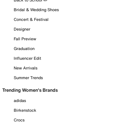
Bridal & Wedding Shoes
Concert & Festival
Designer
Fall Preview
Graduation
Influencer Edit
New Arrivals
Summer Trends
Trending Women's Brands
adidas
Birkenstock
Crocs