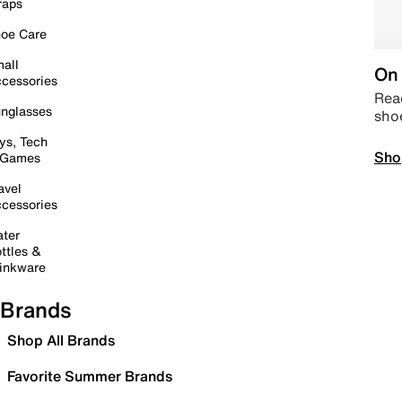
raps
oe Care
all
On 
cessories
Read
nglasses
sho
ys, Tech
Sho
 Games
avel
cessories
ter
ttles &
inkware
Brands
Shop All Brands
Favorite Summer Brands