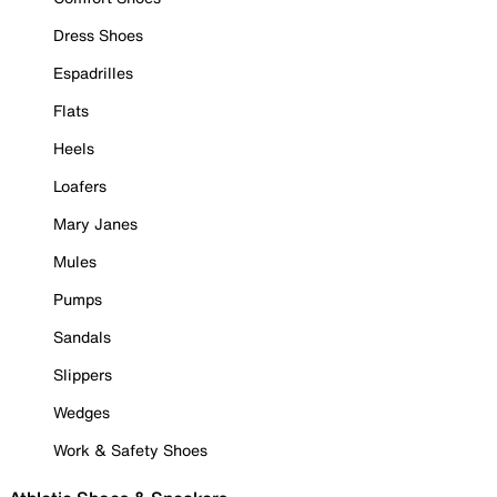
Dress Shoes
Espadrilles
Flats
Heels
Loafers
Mary Janes
Mules
Pumps
Sandals
Slippers
Wedges
Work & Safety Shoes