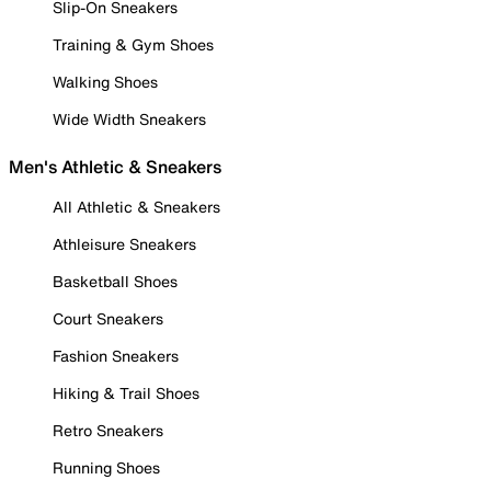
Slip-On Sneakers
Training & Gym Shoes
Walking Shoes
Wide Width Sneakers
Men's Athletic & Sneakers
All Athletic & Sneakers
Athleisure Sneakers
Basketball Shoes
Court Sneakers
Fashion Sneakers
Hiking & Trail Shoes
Retro Sneakers
Running Shoes