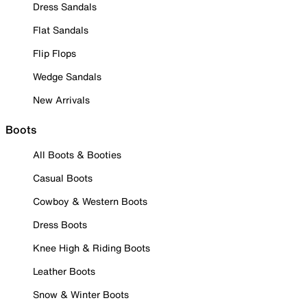
Dress Sandals
Flat Sandals
Flip Flops
Wedge Sandals
New Arrivals
Boots
All Boots & Booties
Casual Boots
Cowboy & Western Boots
Dress Boots
Knee High & Riding Boots
Leather Boots
Snow & Winter Boots