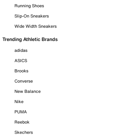
Running Shoes
Slip-On Sneakers
Wide Width Sneakers
Trending Athletic Brands
adidas
ASICS
Brooks
Converse
New Balance
Nike
PUMA
Reebok
Skechers