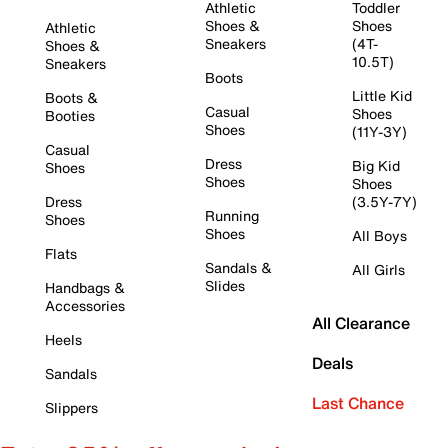
Athletic
Toddler
Shoes &
Shoes
Athletic
Sneakers
(4T-
Shoes &
10.5T)
Sneakers
Boots
Little Kid
Boots &
Casual
Shoes
Booties
Shoes
(11Y-3Y)
Casual
Dress
Big Kid
Shoes
Shoes
Shoes
Dress
(3.5Y-7Y)
Running
Shoes
Shoes
All Boys
Flats
Sandals &
All Girls
Slides
Handbags &
Accessories
All Clearance
Heels
Deals
Sandals
Last Chance
Slippers