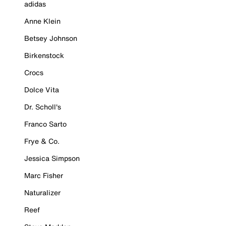
adidas
Anne Klein
Betsey Johnson
Birkenstock
Crocs
Dolce Vita
Dr. Scholl's
Franco Sarto
Frye & Co.
Jessica Simpson
Marc Fisher
Naturalizer
Reef