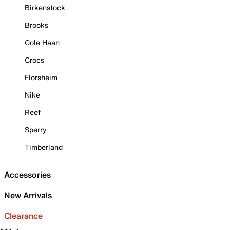
Birkenstock
Brooks
Cole Haan
Crocs
Florsheim
Nike
Reef
Sperry
Timberland
Accessories
New Arrivals
Clearance