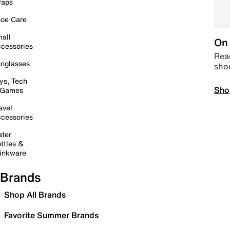
raps
oe Care
all
On 
cessories
Read
nglasses
sho
ys, Tech
Sho
 Games
avel
cessories
ter
ttles &
inkware
Brands
Shop All Brands
Favorite Summer Brands