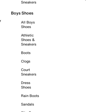
Sneakers
Boys Shoes
r
All Boys
Shoes
Athletic
Shoes &
Sneakers
Boots
Clogs
Court
Sneakers
Dress
Shoes
Rain Boots
Sandals