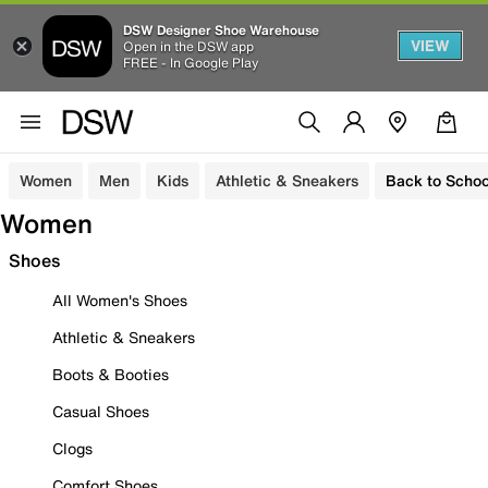
DSW Designer Shoe Warehouse
VIEW
Open in the DSW app
FREE - In Google Play
Women
Men
Kids
Athletic & Sneakers
Back to Schoo
Women
Shoes
All Women's Shoes
Athletic & Sneakers
Boots & Booties
Casual Shoes
Clogs
Comfort Shoes