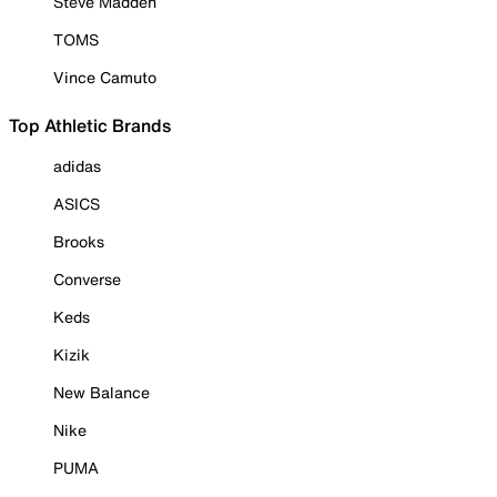
Steve Madden
TOMS
Vince Camuto
Top Athletic Brands
adidas
ASICS
Brooks
Converse
Keds
Kizik
New Balance
Nike
PUMA