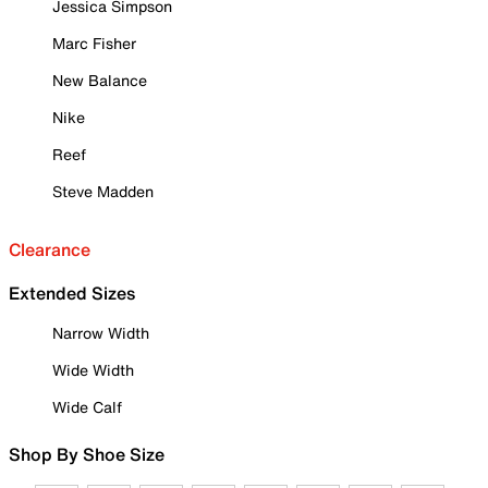
Jessica Simpson
Marc Fisher
New Balance
Nike
Reef
Steve Madden
Clearance
Extended Sizes
Narrow Width
Wide Width
Wide Calf
Shop By Shoe Size