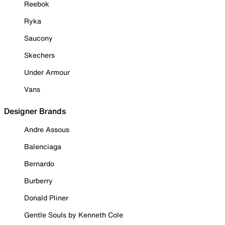
Reebok
Ryka
Saucony
Skechers
Under Armour
Vans
Designer Brands
Andre Assous
Balenciaga
Bernardo
Burberry
Donald Pliner
Gentle Souls by Kenneth Cole