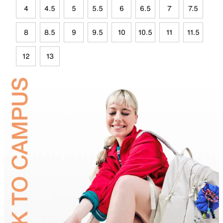
4
4.5
5
5.5
6
6.5
7
7.5
8
8.5
9
9.5
10
10.5
11
11.5
12
13