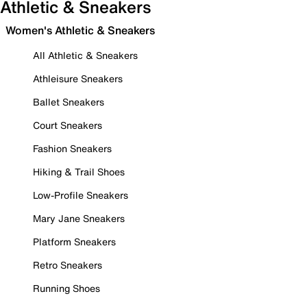
Athletic & Sneakers
Women's Athletic & Sneakers
All Athletic & Sneakers
Athleisure Sneakers
Ballet Sneakers
Court Sneakers
Fashion Sneakers
Hiking & Trail Shoes
Low-Profile Sneakers
Mary Jane Sneakers
Platform Sneakers
Retro Sneakers
Running Shoes