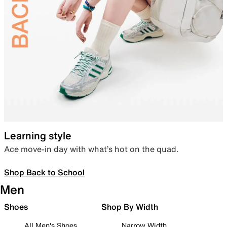
Learning style
Ace move-in day with what’s hot on the quad.
Shop Back to School
Men
Shoes
Shop By Width
All Men's Shoes
Narrow Width