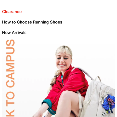
Clearance
How to Choose Running Shoes
New Arrivals