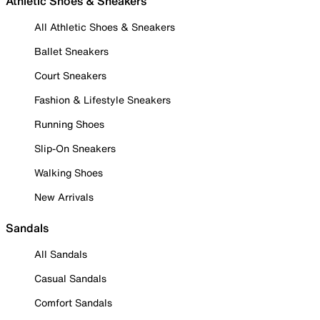
Athletic Shoes & Sneakers
All Athletic Shoes & Sneakers
Ballet Sneakers
Court Sneakers
Fashion & Lifestyle Sneakers
Running Shoes
Slip-On Sneakers
Walking Shoes
New Arrivals
Sandals
All Sandals
Casual Sandals
Comfort Sandals