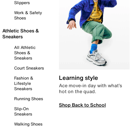
Slippers
Work & Safety
Shoes
Athletic Shoes &
Sneakers
All Athletic
Shoes &
Sneakers
Court Sneakers
Learning style
Fashion &
Lifestyle
Ace move-in day with what’s
Sneakers
hot on the quad.
Running Shoes
Shop Back to School
Slip-On
Sneakers
Walking Shoes