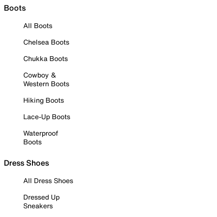
Boots
All Boots
Chelsea Boots
Chukka Boots
Cowboy &
Western Boots
Hiking Boots
Lace-Up Boots
Waterproof
Boots
Dress Shoes
All Dress Shoes
Dressed Up
Sneakers