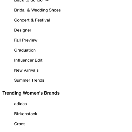
Bridal & Wedding Shoes
Concert & Festival
Designer
Fall Preview
Graduation
Influencer Edit
New Arrivals
Summer Trends
Trending Women's Brands
adidas
Birkenstock
Crocs