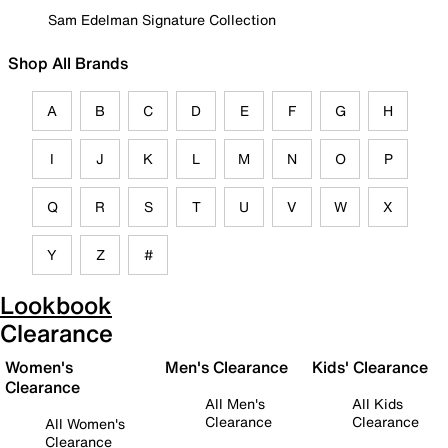
Sam Edelman Signature Collection
Shop All Brands
A
B
C
D
E
F
G
H
I
J
K
L
M
N
O
P
Q
R
S
T
U
V
W
X
Y
Z
#
Lookbook
Clearance
Women's
Men's Clearance
Kids' Clearance
Clearance
All Men's
All Kids
Clearance
Clearance
All Women's
Clearance