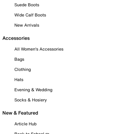
Suede Boots
Wide Calf Boots
New Arrivals
Accessories
All Women's Accessories
Bags
Clothing
Hats
Evening & Wedding
Socks & Hosiery
New & Featured
Article Hub
Back to School ✏️