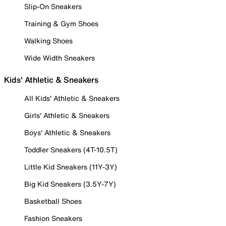
Slip-On Sneakers
Training & Gym Shoes
Walking Shoes
Wide Width Sneakers
Kids' Athletic & Sneakers
All Kids' Athletic & Sneakers
Girls' Athletic & Sneakers
Boys' Athletic & Sneakers
Toddler Sneakers (4T-10.5T)
Little Kid Sneakers (11Y-3Y)
Big Kid Sneakers (3.5Y-7Y)
Basketball Shoes
Fashion Sneakers