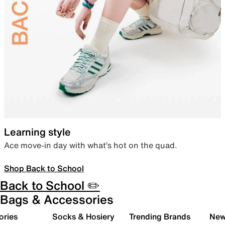
Learning style
Ace move-in day with what’s hot on the quad.
Shop Back to School
Back to School ✏️
Bags & Accessories
ories
Socks & Hosiery
Trending Brands
New 