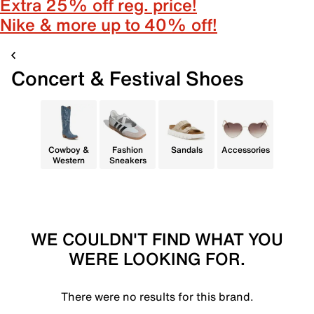
Extra 25% off reg. price!
Nike & more up to 40% off!
Concert & Festival Shoes
Cowboy &
Fashion
Sandals
Accessories
Western
Sneakers
WE COULDN'T FIND WHAT YOU
WERE LOOKING FOR.
There were no results for this brand.