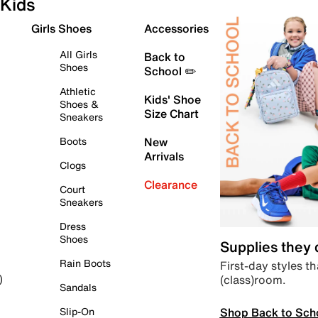
Kids
Girls Shoes
Accessories
All Girls
Back to
Shoes
School ✏️
Athletic
Kids' Shoe
Shoes &
Size Chart
Sneakers
Boots
New
Arrivals
Clogs
Clearance
Court
Sneakers
Dress
Shoes
Supplies they
Rain Boots
First-day styles th
(class)room.
)
Sandals
Shop Back to Sch
Slip-On