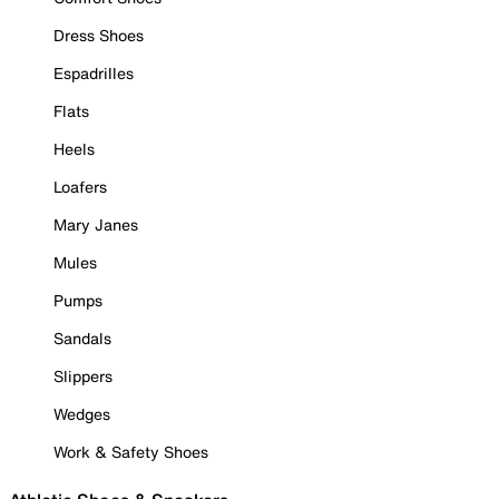
Dress Shoes
Espadrilles
Flats
Heels
Loafers
Mary Janes
Mules
Pumps
Sandals
Slippers
Wedges
Work & Safety Shoes