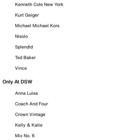
Kenneth Cole New York
Kurt Geiger
Michael Michael Kors
Nisolo
Splendid
Ted Baker
Vince
Only At DSW
Anna Luisa
Coach And Four
Crown Vintage
Kelly & Katie
Mix No. 6