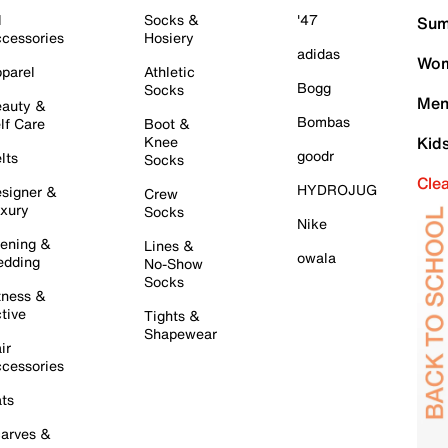
l
Socks &
'47
Sum
cessories
Hosiery
adidas
Wom
parel
Athletic
Bogg
Socks
Men
auty &
Bombas
lf Care
Boot &
Knee
Kid
goodr
lts
Socks
Cle
HYDROJUG
signer &
Crew
xury
Socks
Nike
ening &
Lines &
owala
dding
No-Show
Socks
tness &
tive
Tights &
Shapewear
ir
cessories
ts
arves &