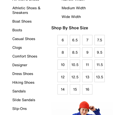
Athletic Shoes &
Medium Width
Sneakers
Wide Width
Boat Shoes
Shop By Shoe Size
Boots
Casual Shoes
6
6.5
7
7.5
Clogs
8
8.5
9
9.5
Comfort Shoes
10
10.5
11
11.5
Designer
Dress Shoes
12
12.5
13
13.5
Hiking Shoes
14
15
16
Sandals
Slide Sandals
Slip-Ons