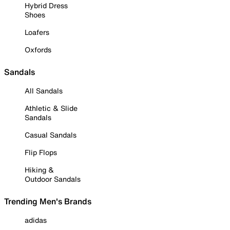
Hybrid Dress
Shoes
Loafers
Oxfords
Sandals
All Sandals
Athletic & Slide
Sandals
Casual Sandals
Flip Flops
Hiking &
Outdoor Sandals
Trending Men's Brands
adidas