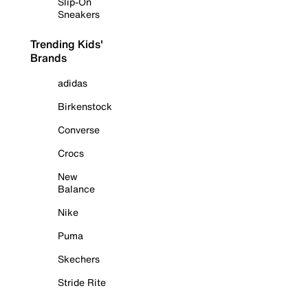
Slip-On
Sneakers
Trending Kids'
Brands
adidas
Birkenstock
Converse
Crocs
New
Balance
Nike
Puma
Skechers
Stride Rite