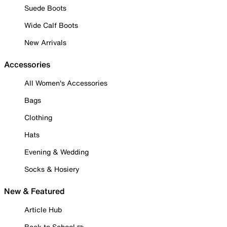
Suede Boots
Wide Calf Boots
New Arrivals
Accessories
All Women's Accessories
Bags
Clothing
Hats
Evening & Wedding
Socks & Hosiery
New & Featured
Article Hub
Back to School ✏️