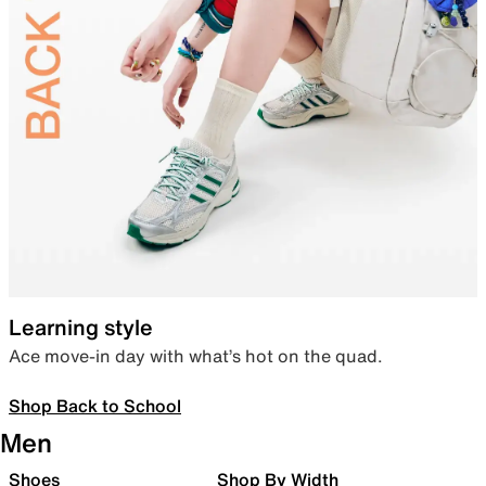
Learning style
Ace move-in day with what’s hot on the quad.
Shop Back to School
Men
Shoes
Shop By Width