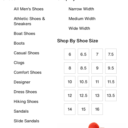
All Men's Shoes
Narrow Width
Athletic Shoes &
Medium Width
Sneakers
Wide Width
Boat Shoes
Shop By Shoe Size
Boots
Casual Shoes
6
6.5
7
7.5
Clogs
8
8.5
9
9.5
Comfort Shoes
10
10.5
11
11.5
Designer
Dress Shoes
12
12.5
13
13.5
Hiking Shoes
14
15
16
Sandals
Slide Sandals