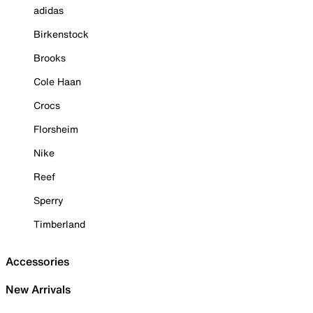
adidas
Birkenstock
Brooks
Cole Haan
Crocs
Florsheim
Nike
Reef
Sperry
Timberland
Accessories
New Arrivals