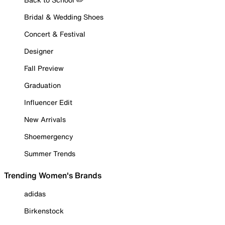
Bridal & Wedding Shoes
Concert & Festival
Designer
Fall Preview
Graduation
Influencer Edit
New Arrivals
Shoemergency
Summer Trends
Trending Women's Brands
adidas
Birkenstock