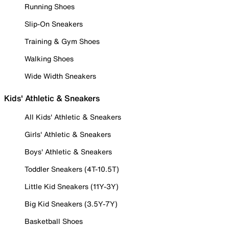
Running Shoes
Slip-On Sneakers
Training & Gym Shoes
Walking Shoes
Wide Width Sneakers
Kids' Athletic & Sneakers
All Kids' Athletic & Sneakers
Girls' Athletic & Sneakers
Boys' Athletic & Sneakers
Toddler Sneakers (4T-10.5T)
Little Kid Sneakers (11Y-3Y)
Big Kid Sneakers (3.5Y-7Y)
Basketball Shoes