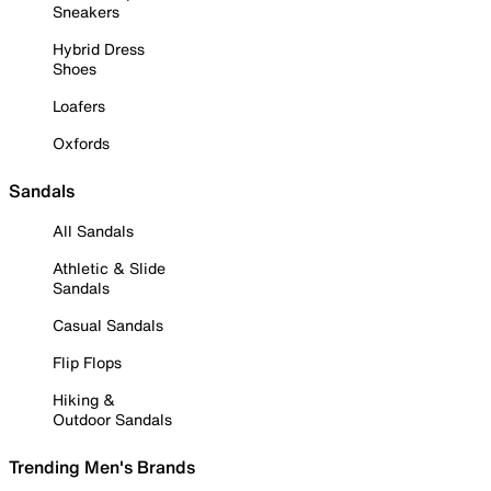
Sneakers
Hybrid Dress
Shoes
Loafers
Oxfords
Sandals
All Sandals
Athletic & Slide
Sandals
Casual Sandals
Flip Flops
Hiking &
Outdoor Sandals
Trending Men's Brands