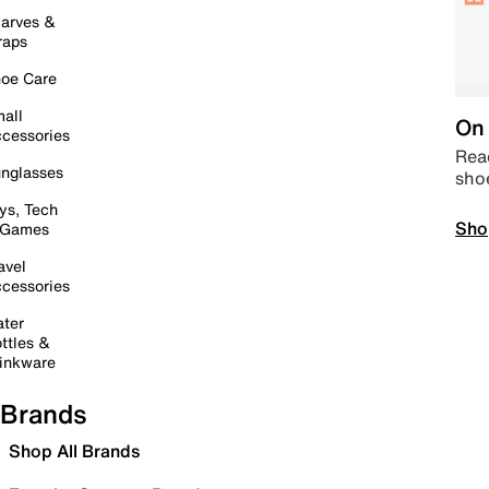
arves &
raps
oe Care
all
On 
cessories
Read
nglasses
sho
ys, Tech
Sho
 Games
avel
cessories
ter
ttles &
inkware
Brands
Shop All Brands