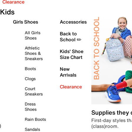
Clearance
Kids
Girls Shoes
Accessories
All Girls
Back to
Shoes
School ✏️
Athletic
Kids' Shoe
Shoes &
Size Chart
Sneakers
Boots
New
Arrivals
Clogs
Clearance
Court
Sneakers
Dress
Shoes
Supplies they
Rain Boots
First-day styles th
(class)room.
)
Sandals