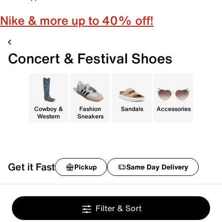
Nike & more up to 40% off!
Concert & Festival Shoes
Cowboy &
Fashion
Sandals
Accessories
Western
Sneakers
Get it Fast
Pickup
Same Day Delivery
Filter & Sort