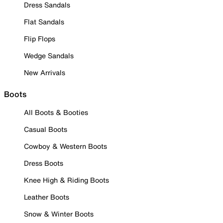
Dress Sandals
Flat Sandals
Flip Flops
Wedge Sandals
New Arrivals
Boots
All Boots & Booties
Casual Boots
Cowboy & Western Boots
Dress Boots
Knee High & Riding Boots
Leather Boots
Snow & Winter Boots