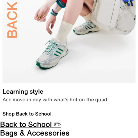
Learning style
Ace move-in day with what’s hot on the quad.
Shop Back to School
Back to School ✏️
Bags & Accessories