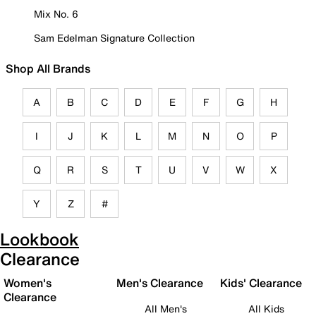
Mix No. 6
Sam Edelman Signature Collection
Shop All Brands
A
B
C
D
E
F
G
H
I
J
K
L
M
N
O
P
Q
R
S
T
U
V
W
X
Y
Z
#
Lookbook
Clearance
Women's
Men's Clearance
Kids' Clearance
Clearance
All Men's
All Kids