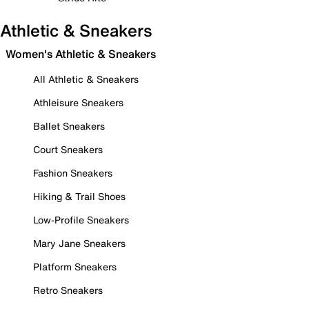
Athletic & Sneakers
Women's Athletic & Sneakers
All Athletic & Sneakers
Athleisure Sneakers
Ballet Sneakers
Court Sneakers
Fashion Sneakers
Hiking & Trail Shoes
Low-Profile Sneakers
Mary Jane Sneakers
Platform Sneakers
Retro Sneakers