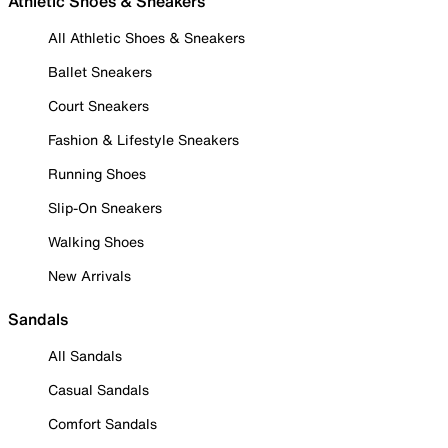
Athletic Shoes & Sneakers
All Athletic Shoes & Sneakers
Ballet Sneakers
Court Sneakers
Fashion & Lifestyle Sneakers
Running Shoes
Slip-On Sneakers
Walking Shoes
New Arrivals
Sandals
All Sandals
Casual Sandals
Comfort Sandals