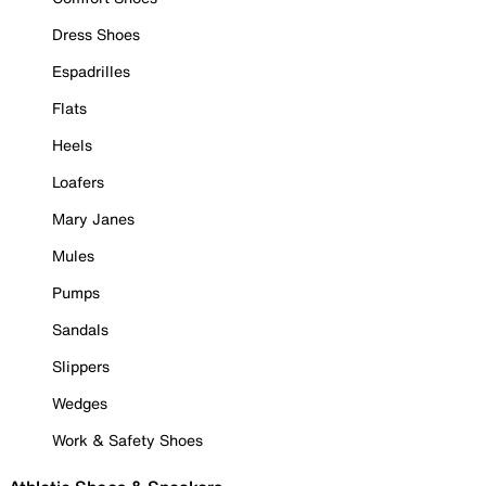
Dress Shoes
Espadrilles
Flats
Heels
Loafers
Mary Janes
Mules
Pumps
Sandals
Slippers
Wedges
Work & Safety Shoes