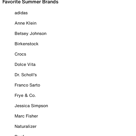
Favorite Summer Brands
adidas
Anne Klein
Betsey Johnson
Birkenstock
Crocs
Dolce Vita
Dr. Scholl's
Franco Sarto
Frye & Co.
Jessica Simpson
Marc Fisher
Naturalizer