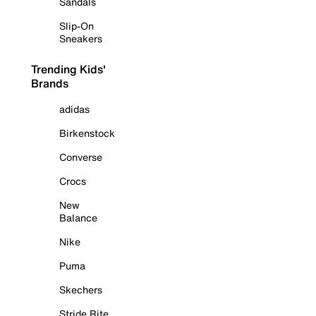
Sandals
Slip-On
Sneakers
Trending Kids'
Brands
adidas
Birkenstock
Converse
Crocs
New
Balance
Nike
Puma
Skechers
Stride Rite