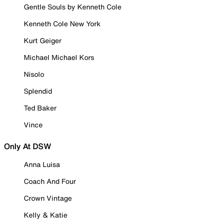
Gentle Souls by Kenneth Cole
Kenneth Cole New York
Kurt Geiger
Michael Michael Kors
Nisolo
Splendid
Ted Baker
Vince
Only At DSW
Anna Luisa
Coach And Four
Crown Vintage
Kelly & Katie