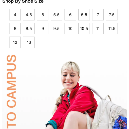
Shop By Shoe Size
4
4.5
5
5.5
6
6.5
7
7.5
8
8.5
9
9.5
10
10.5
11
11.5
12
13