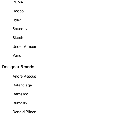
PUMA
Reebok
Ryka
Saucony
Skechers
Under Armour
Vans
Designer Brands
Andre Assous
Balenciaga
Bernardo
Burberry
Donald Pliner