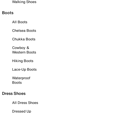
Walking Shoes
Boots
All Boots
Chelsea Boots
Chukka Boots
Cowboy &
Western Boots
Hiking Boots
Lace-Up Boots
Waterproof
Boots
Dress Shoes
All Dress Shoes
Dressed Up