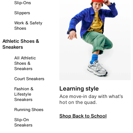
Slip-Ons
Slippers
Work & Safety
Shoes
Athletic Shoes &
Sneakers
All Athletic
Shoes &
Sneakers
Court Sneakers
Learning style
Fashion &
Lifestyle
Ace move-in day with what’s
Sneakers
hot on the quad.
Running Shoes
Shop Back to School
Slip-On
Sneakers