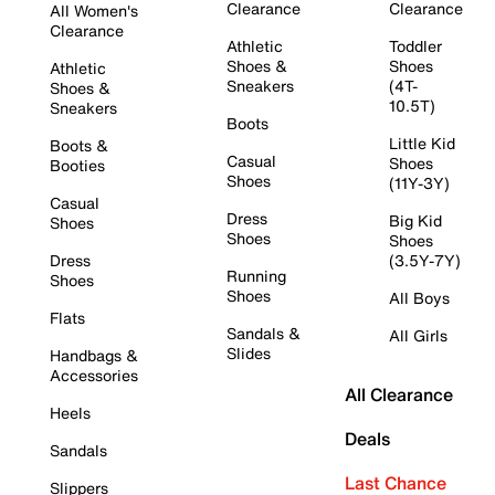
Clearance
Clearance
All Women's
Clearance
Athletic
Toddler
Shoes &
Shoes
Athletic
Sneakers
(4T-
Shoes &
10.5T)
Sneakers
Boots
Little Kid
Boots &
Casual
Shoes
Booties
Shoes
(11Y-3Y)
Casual
Dress
Big Kid
Shoes
Shoes
Shoes
Dress
(3.5Y-7Y)
Running
Shoes
Shoes
All Boys
Flats
Sandals &
All Girls
Slides
Handbags &
Accessories
All Clearance
Heels
Deals
Sandals
Last Chance
Slippers