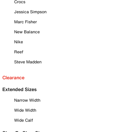
Crocs
Jessica Simpson
Marc Fisher
New Balance
Nike
Reef
Steve Madden
Clearance
Extended Sizes
Narrow Width
Wide Width
Wide Calf