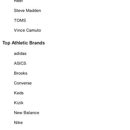
Reef
Steve Madden
TOMS
Vince Camuto
Top Athletic Brands
adidas
ASICS
Brooks
Converse
Keds
Kizik
New Balance
Nike