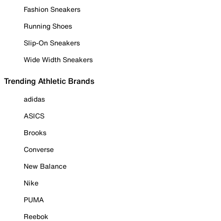
Fashion Sneakers
Running Shoes
Slip-On Sneakers
Wide Width Sneakers
Trending Athletic Brands
adidas
ASICS
Brooks
Converse
New Balance
Nike
PUMA
Reebok