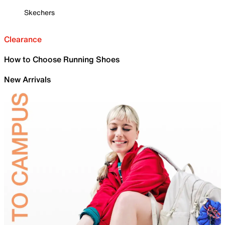
Skechers
Clearance
How to Choose Running Shoes
New Arrivals