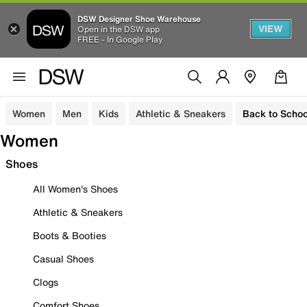
DSW Designer Shoe Warehouse
VIEW
Open in the DSW app
FREE - In Google Play
Women
Men
Kids
Athletic & Sneakers
Back to Schoo
Women
Shoes
All Women's Shoes
Athletic & Sneakers
Boots & Booties
Casual Shoes
Clogs
Comfort Shoes