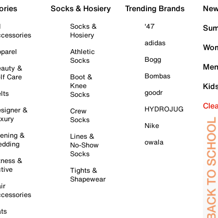
ories
Socks & Hosiery
Trending Brands
New 
l
Socks &
'47
Sum
cessories
Hosiery
adidas
Wom
parel
Athletic
Bogg
Socks
Men
auty &
Bombas
lf Care
Boot &
Knee
Kid
goodr
lts
Socks
Cle
HYDROJUG
signer &
Crew
xury
Socks
Nike
ening &
Lines &
owala
dding
No-Show
Socks
tness &
tive
Tights &
Shapewear
ir
cessories
ts