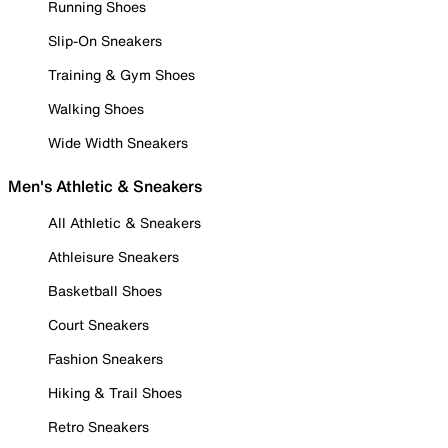
Running Shoes
Slip-On Sneakers
Training & Gym Shoes
Walking Shoes
Wide Width Sneakers
Men's Athletic & Sneakers
All Athletic & Sneakers
Athleisure Sneakers
Basketball Shoes
Court Sneakers
Fashion Sneakers
Hiking & Trail Shoes
Retro Sneakers