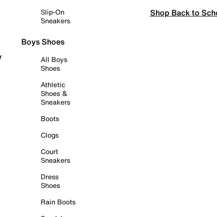
Shop Back to Sch
Slip-On
Sneakers
Boys Shoes
r
All Boys
Shoes
Athletic
Shoes &
Sneakers
Boots
Clogs
Court
Sneakers
Dress
Shoes
Rain Boots