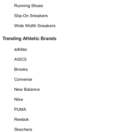
Running Shoes
Slip-On Sneakers
Wide Width Sneakers
Trending Athletic Brands
adidas
ASICS
Brooks
Converse
New Balance
Nike
PUMA
Reebok
Skechers