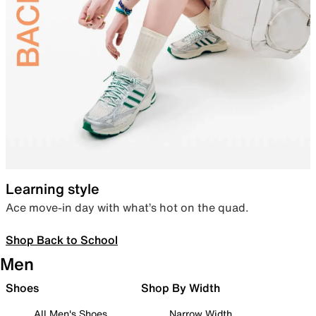
Learning style
Ace move-in day with what’s hot on the quad.
Shop Back to School
Men
Shoes
Shop By Width
All Men's Shoes
Narrow Width