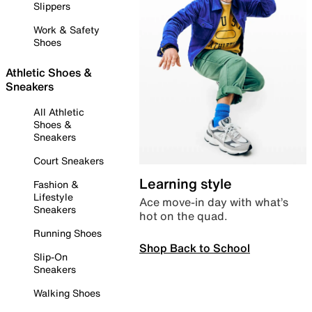
Slippers
Work & Safety
Shoes
Athletic Shoes &
Sneakers
All Athletic
Shoes &
Sneakers
Court Sneakers
Learning style
Fashion &
Lifestyle
Ace move-in day with what’s
Sneakers
hot on the quad.
Running Shoes
Shop Back to School
Slip-On
Sneakers
Walking Shoes