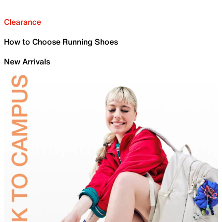
Clearance
How to Choose Running Shoes
New Arrivals