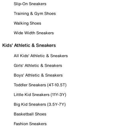
Slip-On Sneakers
Training & Gym Shoes
Walking Shoes
Wide Width Sneakers
Kids' Athletic & Sneakers
All Kids' Athletic & Sneakers
Girls' Athletic & Sneakers
Boys' Athletic & Sneakers
Toddler Sneakers (4T-10.5T)
Little Kid Sneakers (11Y-3Y)
Big Kid Sneakers (3.5Y-7Y)
Basketball Shoes
Fashion Sneakers