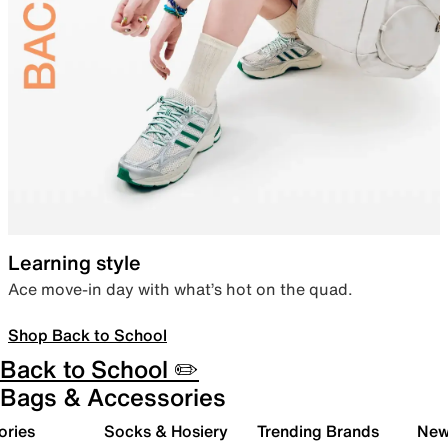
Learning style
Ace move-in day with what’s hot on the quad.
Shop Back to School
Back to School ✏️
Bags & Accessories
ories
Socks & Hosiery
Trending Brands
New 