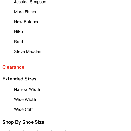
Jessica Simpson
Marc Fisher
New Balance
Nike
Reef
Steve Madden
Clearance
Extended Sizes
Narrow Width
Wide Width
Wide Calf
Shop By Shoe Size