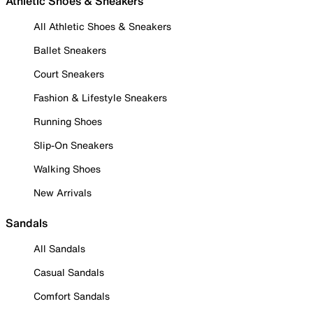
Athletic Shoes & Sneakers
All Athletic Shoes & Sneakers
Ballet Sneakers
Court Sneakers
Fashion & Lifestyle Sneakers
Running Shoes
Slip-On Sneakers
Walking Shoes
New Arrivals
Sandals
All Sandals
Casual Sandals
Comfort Sandals