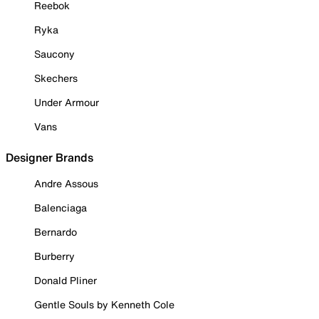
Reebok
Ryka
Saucony
Skechers
Under Armour
Vans
Designer Brands
Andre Assous
Balenciaga
Bernardo
Burberry
Donald Pliner
Gentle Souls by Kenneth Cole