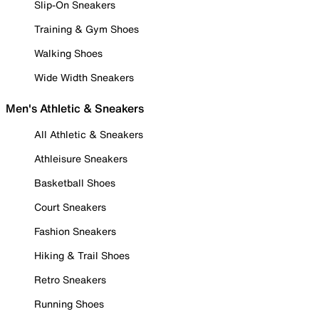
Slip-On Sneakers
Training & Gym Shoes
Walking Shoes
Wide Width Sneakers
Men's Athletic & Sneakers
All Athletic & Sneakers
Athleisure Sneakers
Basketball Shoes
Court Sneakers
Fashion Sneakers
Hiking & Trail Shoes
Retro Sneakers
Running Shoes