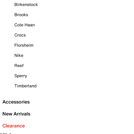
Birkenstock
Brooks
Cole Haan
Crocs
Florsheim
Nike
Reef
Sperry
Timberland
Accessories
New Arrivals
Clearance