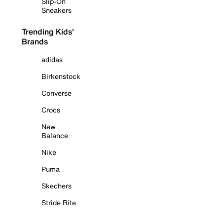
Slip-On
Sneakers
Trending Kids'
Brands
adidas
Birkenstock
Converse
Crocs
New
Balance
Nike
Puma
Skechers
Stride Rite