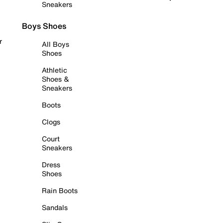
Sneakers
Boys Shoes
r
All Boys
Shoes
Athletic
Shoes &
Sneakers
Boots
Clogs
Court
Sneakers
Dress
Shoes
Rain Boots
Sandals