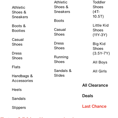
Athletic
Toddler
Shoes &
Shoes
Athletic
Sneakers
(4T-
Shoes &
10.5T)
Sneakers
Boots
Little Kid
Boots &
Casual
Shoes
Booties
Shoes
(11Y-3Y)
Casual
Dress
Big Kid
Shoes
Shoes
Shoes
Dress
(3.5Y-7Y)
Running
Shoes
Shoes
All Boys
Flats
Sandals &
All Girls
Slides
Handbags &
Accessories
All Clearance
Heels
Deals
Sandals
Last Chance
Slippers