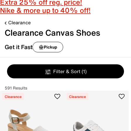
Extra 25% off reg. price!
Nike & more up to 40% off!
Clearance
Clearance Canvas Shoes
Get it Fast
Pickup
Filter & Sort
(1)
591 Results
Clearance
Clearance