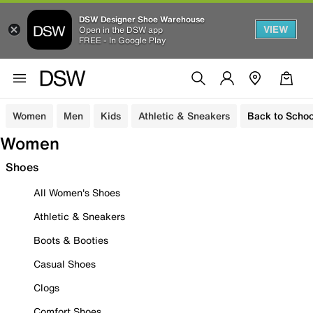
DSW Designer Shoe Warehouse
VIEW
Open in the DSW app
FREE - In Google Play
Women
Men
Kids
Athletic & Sneakers
Back to Schoo
Women
Shoes
All Women's Shoes
Athletic & Sneakers
Boots & Booties
Casual Shoes
Clogs
Comfort Shoes