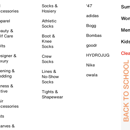
l
Socks &
'47
Sum
cessories
Hosiery
adidas
Wom
parel
Athletic
Bogg
Socks
Men
auty &
Bombas
lf Care
Boot &
Knee
Kid
goodr
lts
Socks
Cle
HYDROJUG
signer &
Crew
xury
Socks
Nike
ening &
Lines &
owala
dding
No-Show
Socks
tness &
tive
Tights &
Shapewear
ir
cessories
ts
arves &