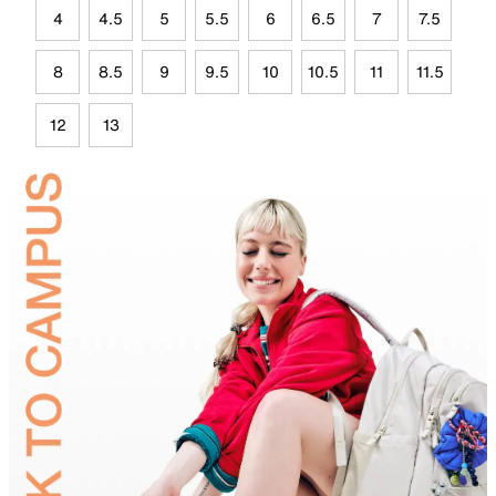
4
4.5
5
5.5
6
6.5
7
7.5
8
8.5
9
9.5
10
10.5
11
11.5
12
13