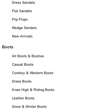
Dress Sandals
Flat Sandals
Flip Flops
Wedge Sandals
New Arrivals
Boots
All Boots & Booties
Casual Boots
Cowboy & Western Boots
Dress Boots
Knee High & Riding Boots
Leather Boots
Snow & Winter Boots