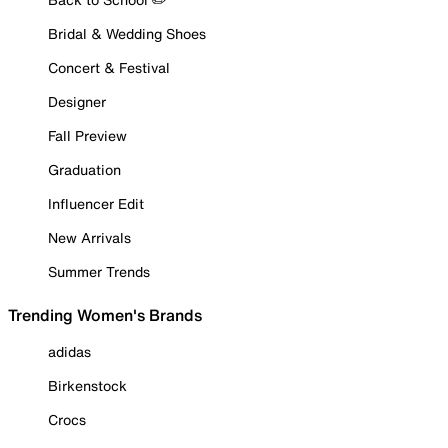
Bridal & Wedding Shoes
Concert & Festival
Designer
Fall Preview
Graduation
Influencer Edit
New Arrivals
Summer Trends
Trending Women's Brands
adidas
Birkenstock
Crocs