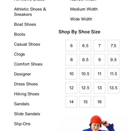
Athletic Shoes &
Medium Width
Sneakers
Wide Width
Boat Shoes
Shop By Shoe Size
Boots
Casual Shoes
6
6.5
7
7.5
Clogs
8
8.5
9
9.5
Comfort Shoes
10
10.5
11
11.5
Designer
Dress Shoes
12
12.5
13
13.5
Hiking Shoes
14
15
16
Sandals
Slide Sandals
Slip-Ons