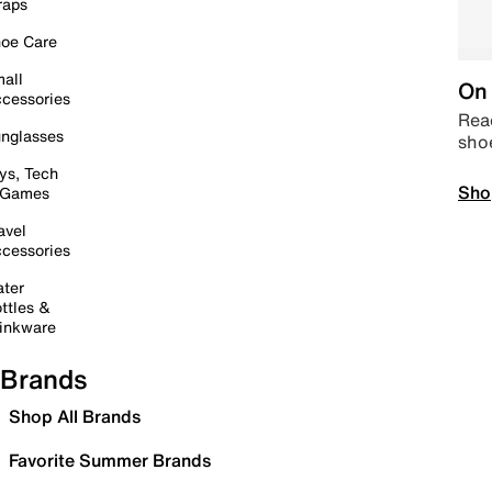
raps
oe Care
all
On 
cessories
Read
nglasses
sho
ys, Tech
Sho
 Games
avel
cessories
ter
ttles &
inkware
Brands
Shop All Brands
Favorite Summer Brands