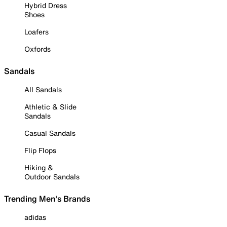
Hybrid Dress
Shoes
Loafers
Oxfords
Sandals
All Sandals
Athletic & Slide
Sandals
Casual Sandals
Flip Flops
Hiking &
Outdoor Sandals
Trending Men's Brands
adidas