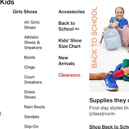
Kids
Girls Shoes
Accessories
All Girls
Back to
Shoes
School ✏️
Athletic
Kids' Shoe
Shoes &
Size Chart
Sneakers
Boots
New
Arrivals
Clogs
Clearance
Court
Sneakers
Dress
Shoes
Supplies they
Rain Boots
First-day styles th
(class)room.
)
Sandals
Shop Back to Sch
Slip-On