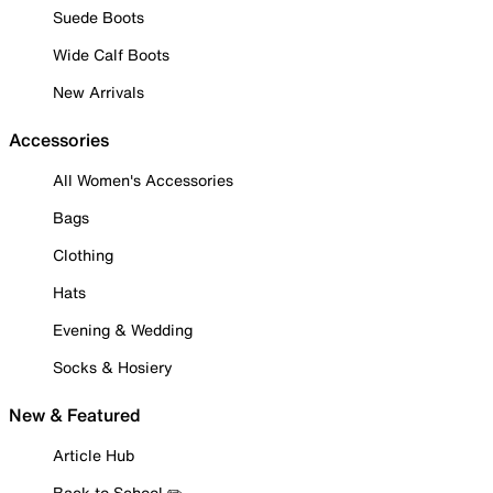
Suede Boots
Wide Calf Boots
New Arrivals
Accessories
All Women's Accessories
Bags
Clothing
Hats
Evening & Wedding
Socks & Hosiery
New & Featured
Article Hub
Back to School ✏️