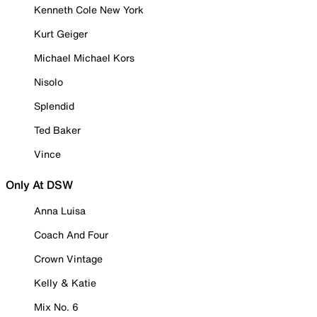
Kenneth Cole New York
Kurt Geiger
Michael Michael Kors
Nisolo
Splendid
Ted Baker
Vince
Only At DSW
Anna Luisa
Coach And Four
Crown Vintage
Kelly & Katie
Mix No. 6