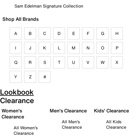
Sam Edelman Signature Collection
Shop All Brands
A
B
C
D
E
F
G
H
I
J
K
L
M
N
O
P
Q
R
S
T
U
V
W
X
Y
Z
#
Lookbook
Clearance
Women's
Men's Clearance
Kids' Clearance
Clearance
All Men's
All Kids
Clearance
Clearance
All Women's
Clearance