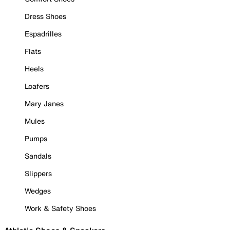
Dress Shoes
Espadrilles
Flats
Heels
Loafers
Mary Janes
Mules
Pumps
Sandals
Slippers
Wedges
Work & Safety Shoes