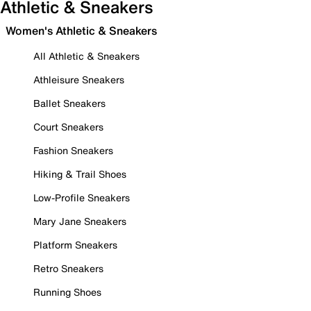
Athletic & Sneakers
Women's Athletic & Sneakers
All Athletic & Sneakers
Athleisure Sneakers
Ballet Sneakers
Court Sneakers
Fashion Sneakers
Hiking & Trail Shoes
Low-Profile Sneakers
Mary Jane Sneakers
Platform Sneakers
Retro Sneakers
Running Shoes