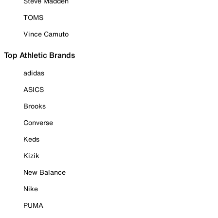
Steve Madden
TOMS
Vince Camuto
Top Athletic Brands
adidas
ASICS
Brooks
Converse
Keds
Kizik
New Balance
Nike
PUMA