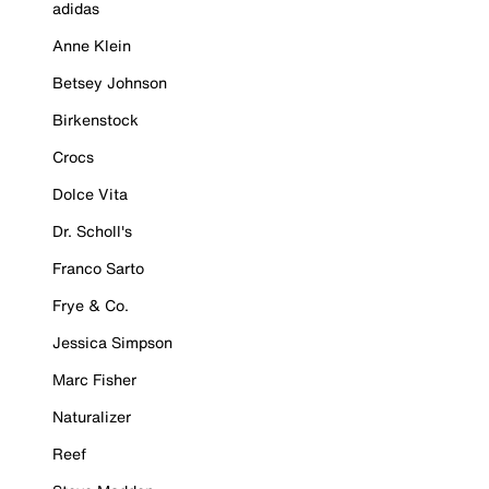
adidas
Anne Klein
Betsey Johnson
Birkenstock
Crocs
Dolce Vita
Dr. Scholl's
Franco Sarto
Frye & Co.
Jessica Simpson
Marc Fisher
Naturalizer
Reef