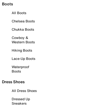
Boots
All Boots
Chelsea Boots
Chukka Boots
Cowboy &
Western Boots
Hiking Boots
Lace-Up Boots
Waterproof
Boots
Dress Shoes
All Dress Shoes
Dressed Up
Sneakers