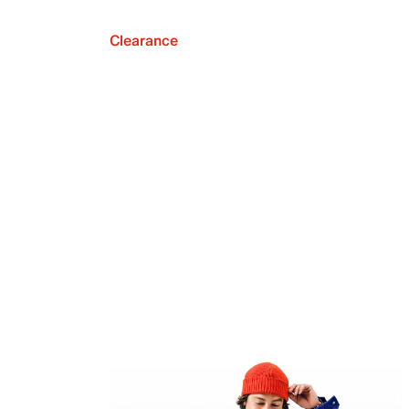
Clearance