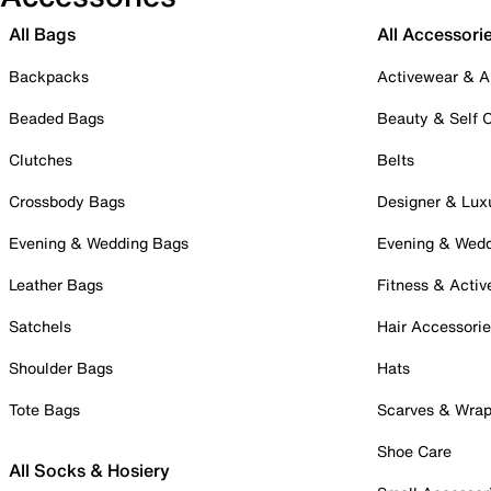
All Bags
All Accessori
Backpacks
Activewear & A
Beaded Bags
Beauty & Self 
Clutches
Belts
Crossbody Bags
Designer & Lux
Evening & Wedding Bags
Evening & Wed
Leather Bags
Fitness & Activ
Satchels
Hair Accessori
Shoulder Bags
Hats
Tote Bags
Scarves & Wra
Shoe Care
All Socks & Hosiery