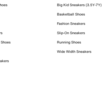
Shoes
Big Kid Sneakers (3.5Y-7Y)
Basketball Shoes
Fashion Sneakers
rs
Slip-On Sneakers
 Shoes
Running Shoes
Wide Width Sneakers
akers