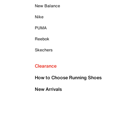
New Balance
Nike
PUMA
Reebok
Skechers
Clearance
How to Choose Running Shoes
New Arrivals