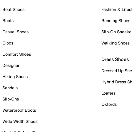
Boat Shoes
Fashion & Lifes
Boots
Running Shoes
Casual Shoes
Slip-On Sneake
Clogs
Walking Shoes
Comfort Shoes
Dress Shoes
Designer
Dressed Up Sne
Hiking Shoes
Hybrid Dress S
Sandals
Loafers
Slip-Ons
Oxfords
Waterproof Boots
Wide Width Shoes