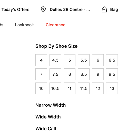
Today's Offers
Dulles 28 Centre - Refreshed Location
Bag
ds
Lookbook
Clearance
Shop By Shoe Size
4
4.5
5
5.5
6
6.5
7
7.5
8
8.5
9
9.5
10
10.5
11
11.5
12
13
Narrow Width
Wide Width
Wide Calf