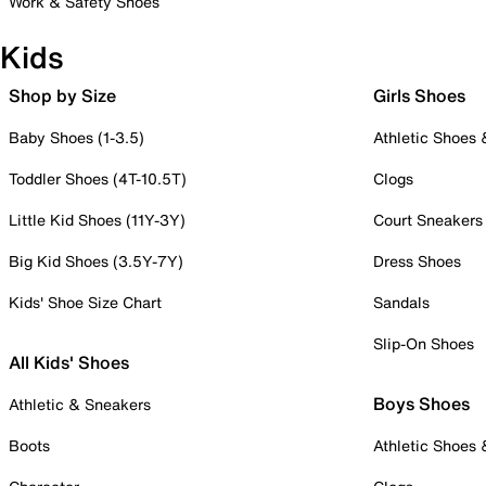
Work & Safety Shoes
Kids
Shop by Size
Girls Shoes
Baby Shoes (1-3.5)
Athletic Shoes
Toddler Shoes (4T-10.5T)
Clogs
Little Kid Shoes (11Y-3Y)
Court Sneakers
Big Kid Shoes (3.5Y-7Y)
Dress Shoes
Kids' Shoe Size Chart
Sandals
Slip-On Shoes
All Kids' Shoes
Boys Shoes
Athletic & Sneakers
Boots
Athletic Shoes