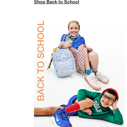
Shop Back to School