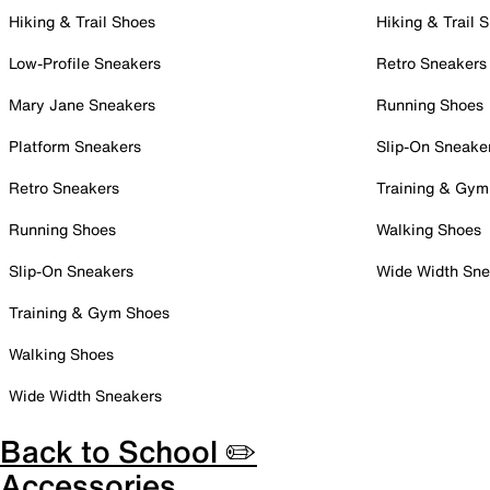
Hiking & Trail Shoes
Hiking & Trail 
Low-Profile Sneakers
Retro Sneakers
Mary Jane Sneakers
Running Shoes
Platform Sneakers
Slip-On Sneake
Retro Sneakers
Training & Gym
Running Shoes
Walking Shoes
Slip-On Sneakers
Wide Width Sne
Training & Gym Shoes
Walking Shoes
Wide Width Sneakers
Back to School ✏️
Accessories