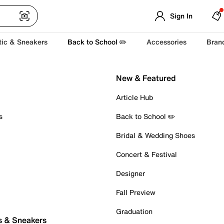
Sign In
tic & Sneakers
Back to School ✏️
Accessories
Bran
New & Featured
Article Hub
s
Back to School ✏️
Bridal & Wedding Shoes
Concert & Festival
Designer
Fall Preview
Graduation
s & Sneakers