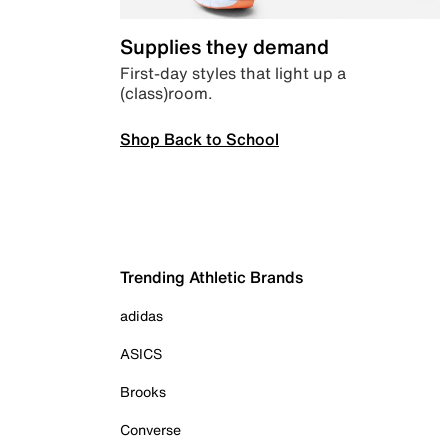
Supplies they demand
First-day styles that light up a
(class)room.
Shop Back to School
Trending Athletic Brands
adidas
ASICS
Brooks
Converse