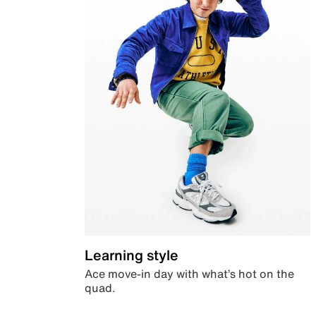
Learning style
Ace move-in day with what’s hot on the
quad.