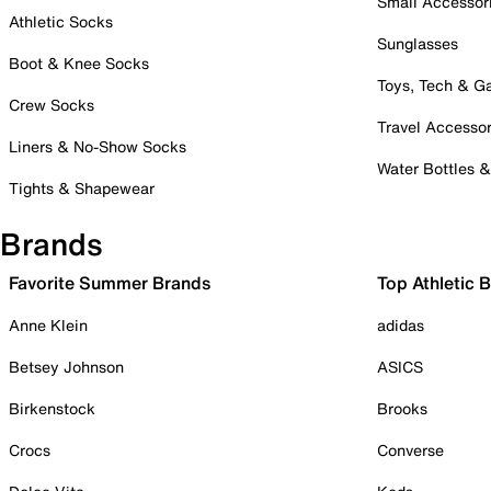
Small Accessor
Athletic Socks
Sunglasses
Boot & Knee Socks
Toys, Tech & 
Crew Socks
Travel Accessor
Liners & No-Show Socks
Water Bottles 
Tights & Shapewear
Brands
Favorite Summer Brands
Top Athletic 
Anne Klein
adidas
Betsey Johnson
ASICS
Birkenstock
Brooks
Crocs
Converse