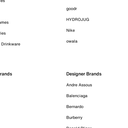
ies
goodr
HYDROJUG
Games
Nike
ies
owala
& Drinkware
Brands
Designer Brands
Andre Assous
Balenciaga
Bernardo
Burberry