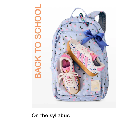
On the syllabus