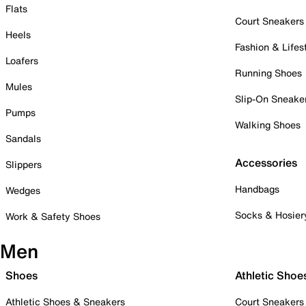
Flats
Court Sneakers
Heels
Fashion & Lifes
Loafers
Running Shoes
Mules
Slip-On Sneake
Pumps
Walking Shoes
Sandals
Accessories
Slippers
Handbags
Wedges
Socks & Hosier
Work & Safety Shoes
Men
Shoes
Athletic Shoe
Athletic Shoes & Sneakers
Court Sneakers