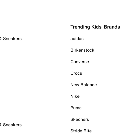
Trending Kids' Brands
 & Sneakers
adidas
Birkenstock
Converse
Crocs
New Balance
Nike
Puma
Skechers
 & Sneakers
Stride Rite