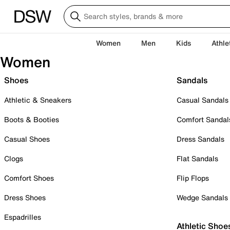
Women
Men
Kids
Athle
Women
Shoes
Sandals
Athletic & Sneakers
Casual Sandals
Boots & Booties
Comfort Sandal
Casual Shoes
Dress Sandals
Clogs
Flat Sandals
Comfort Shoes
Flip Flops
Dress Shoes
Wedge Sandals
Espadrilles
Athletic Shoe