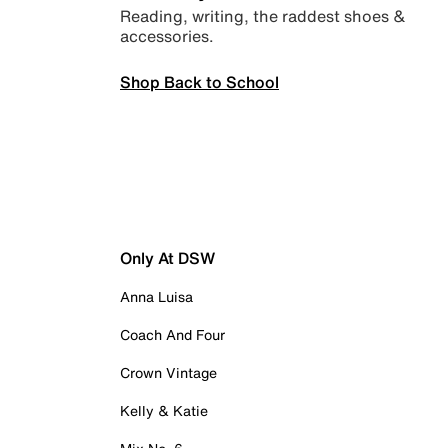
Reading, writing, the raddest shoes &
accessories.
Shop Back to School
Only At DSW
Anna Luisa
Coach And Four
Crown Vintage
Kelly & Katie