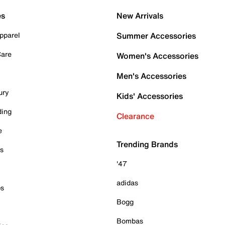
es
New Arrivals
pparel
Summer Accessories
Care
Women's Accessories
Men's Accessories
ury
Kids' Accessories
ding
Clearance
e
Trending Brands
es
'47
adidas
ps
Bogg
Bombas