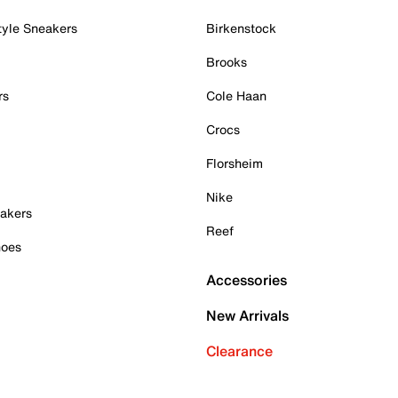
tyle Sneakers
Birkenstock
Brooks
rs
Cole Haan
Crocs
Florsheim
Nike
akers
Reef
hoes
Accessories
New Arrivals
Clearance