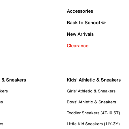
Accessories
Back to School ✏️
New Arrivals
Clearance
c & Sneakers
Kids' Athletic & Sneakers
kers
Girls' Athletic & Sneakers
es
Boys' Athletic & Sneakers
Toddler Sneakers (4T-10.5T)
rs
Little Kid Sneakers (11Y-3Y)