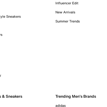
Influencer Edit
New Arrivals
tyle Sneakers
Summer Trends
rs
y
s & Sneakers
Trending Men's Brands
adidas