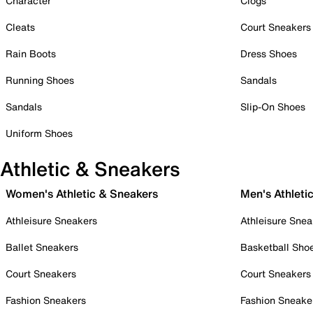
Character
Clogs
Cleats
Court Sneakers
Rain Boots
Dress Shoes
Running Shoes
Sandals
Sandals
Slip-On Shoes
Uniform Shoes
Athletic & Sneakers
Women's Athletic & Sneakers
Men's Athleti
Athleisure Sneakers
Athleisure Snea
Ballet Sneakers
Basketball Sho
Court Sneakers
Court Sneakers
Fashion Sneakers
Fashion Sneake