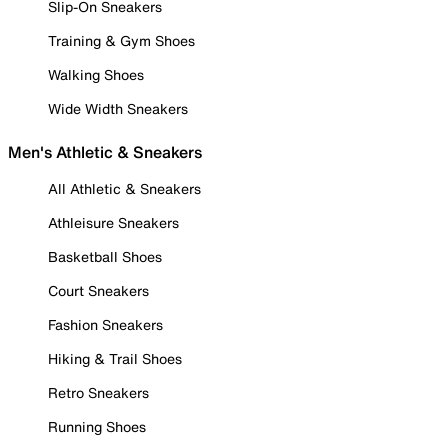
Slip-On Sneakers
Training & Gym Shoes
Walking Shoes
Wide Width Sneakers
Men's Athletic & Sneakers
All Athletic & Sneakers
Athleisure Sneakers
Basketball Shoes
Court Sneakers
Fashion Sneakers
Hiking & Trail Shoes
Retro Sneakers
Running Shoes