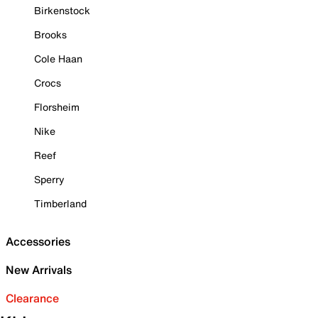
Birkenstock
Brooks
Cole Haan
Crocs
Florsheim
Nike
Reef
Sperry
Timberland
Accessories
New Arrivals
Clearance