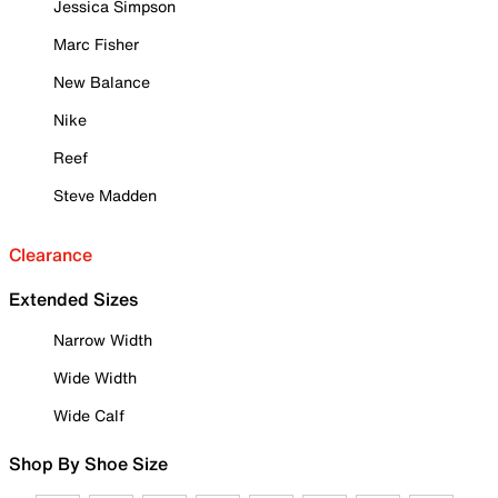
Jessica Simpson
Marc Fisher
New Balance
Nike
Reef
Steve Madden
Clearance
Extended Sizes
Narrow Width
Wide Width
Wide Calf
Shop By Shoe Size