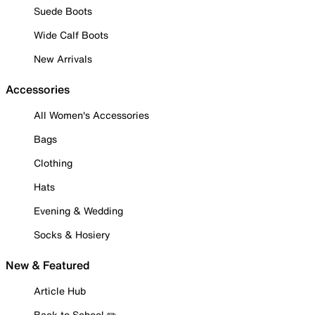
Suede Boots
Wide Calf Boots
New Arrivals
Accessories
All Women's Accessories
Bags
Clothing
Hats
Evening & Wedding
Socks & Hosiery
New & Featured
Article Hub
Back to School ✏️