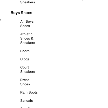
Sneakers
Boys Shoes
r
All Boys
Shoes
Athletic
Shoes &
Sneakers
Boots
Clogs
Court
Sneakers
Dress
Shoes
Rain Boots
Sandals