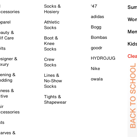
l
Socks &
'47
Sum
cessories
Hosiery
adidas
Wom
parel
Athletic
Bogg
Socks
Men
auty &
Bombas
lf Care
Boot &
Knee
Kid
goodr
lts
Socks
Cle
HYDROJUG
signer &
Crew
xury
Socks
Nike
ening &
Lines &
owala
dding
No-Show
Socks
tness &
tive
Tights &
Shapewear
ir
cessories
ts
arves &