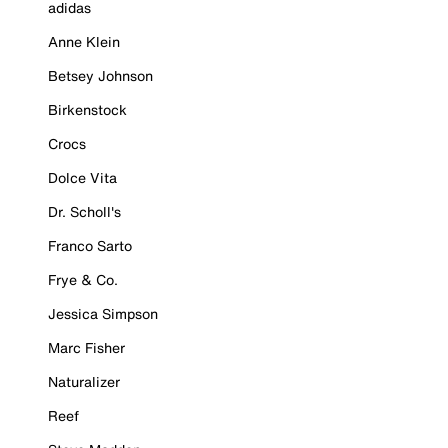
adidas
Anne Klein
Betsey Johnson
Birkenstock
Crocs
Dolce Vita
Dr. Scholl's
Franco Sarto
Frye & Co.
Jessica Simpson
Marc Fisher
Naturalizer
Reef