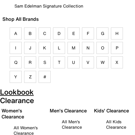
Sam Edelman Signature Collection
Shop All Brands
A
B
C
D
E
F
G
H
I
J
K
L
M
N
O
P
Q
R
S
T
U
V
W
X
Y
Z
#
Lookbook
Clearance
Women's
Men's Clearance
Kids' Clearance
Clearance
All Men's
All Kids
Clearance
Clearance
All Women's
Clearance