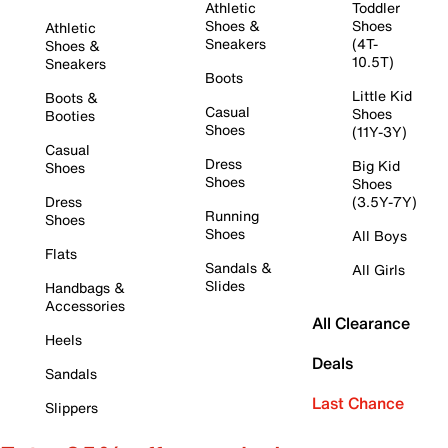
Athletic
Toddler
Shoes &
Shoes
Athletic
Sneakers
(4T-
Shoes &
10.5T)
Sneakers
Boots
Little Kid
Boots &
Casual
Shoes
Booties
Shoes
(11Y-3Y)
Casual
Dress
Big Kid
Shoes
Shoes
Shoes
Dress
(3.5Y-7Y)
Running
Shoes
Shoes
All Boys
Flats
Sandals &
All Girls
Slides
Handbags &
Accessories
All Clearance
Heels
Deals
Sandals
Last Chance
Slippers