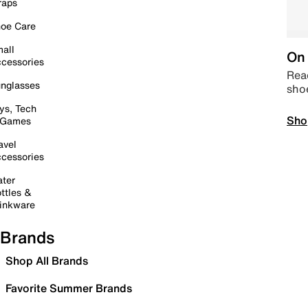
raps
oe Care
all
On 
cessories
Read
nglasses
sho
ys, Tech
Sho
 Games
avel
cessories
ter
ttles &
inkware
Brands
Shop All Brands
Favorite Summer Brands