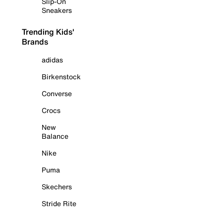
Slip-On
Sneakers
Trending Kids'
Brands
adidas
Birkenstock
Converse
Crocs
New
Balance
Nike
Puma
Skechers
Stride Rite