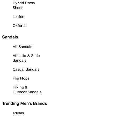
Hybrid Dress
Shoes
Loafers
Oxfords
Sandals
All Sandals
Athletic & Slide
Sandals
Casual Sandals
Flip Flops
Hiking &
Outdoor Sandals
Trending Men's Brands
adidas