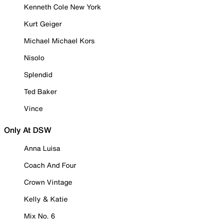
Kenneth Cole New York
Kurt Geiger
Michael Michael Kors
Nisolo
Splendid
Ted Baker
Vince
Only At DSW
Anna Luisa
Coach And Four
Crown Vintage
Kelly & Katie
Mix No. 6