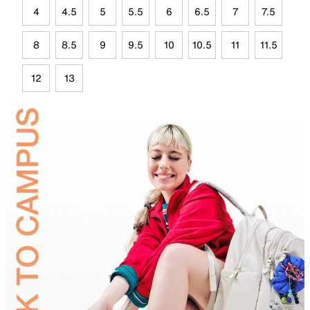
4
4.5
5
5.5
6
6.5
7
7.5
8
8.5
9
9.5
10
10.5
11
11.5
12
13