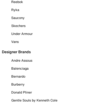
Reebok
Ryka
Saucony
Skechers
Under Armour
Vans
Designer Brands
Andre Assous
Balenciaga
Bernardo
Burberry
Donald Pliner
Gentle Souls by Kenneth Cole