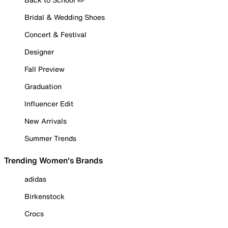
Bridal & Wedding Shoes
Concert & Festival
Designer
Fall Preview
Graduation
Influencer Edit
New Arrivals
Summer Trends
Trending Women's Brands
adidas
Birkenstock
Crocs