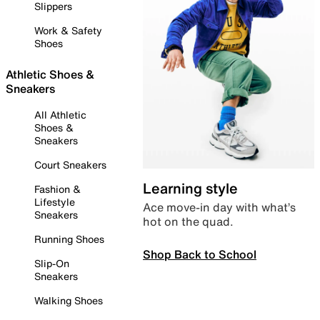
Slippers
Work & Safety
Shoes
Athletic Shoes &
Sneakers
All Athletic
Shoes &
Sneakers
Court Sneakers
Learning style
Fashion &
Lifestyle
Ace move-in day with what’s
Sneakers
hot on the quad.
Running Shoes
Shop Back to School
Slip-On
Sneakers
Walking Shoes