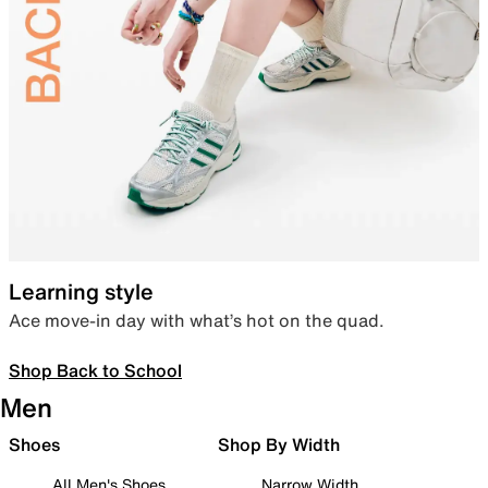
Learning style
Ace move-in day with what’s hot on the quad.
Shop Back to School
Men
Shoes
Shop By Width
All Men's Shoes
Narrow Width