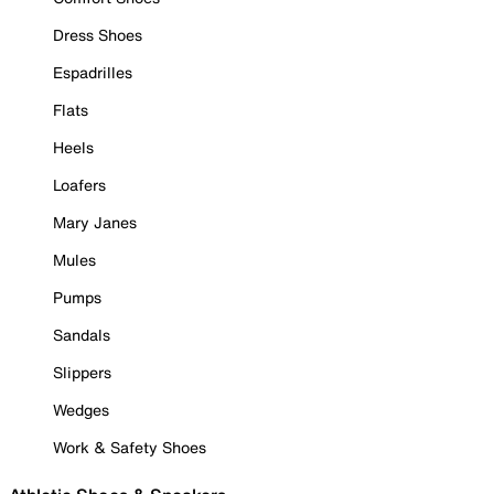
Dress Shoes
Espadrilles
Flats
Heels
Loafers
Mary Janes
Mules
Pumps
Sandals
Slippers
Wedges
Work & Safety Shoes