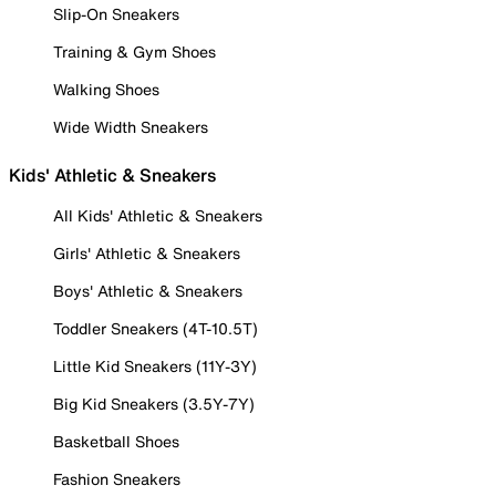
Slip-On Sneakers
Training & Gym Shoes
Walking Shoes
Wide Width Sneakers
Kids' Athletic & Sneakers
All Kids' Athletic & Sneakers
Girls' Athletic & Sneakers
Boys' Athletic & Sneakers
Toddler Sneakers (4T-10.5T)
Little Kid Sneakers (11Y-3Y)
Big Kid Sneakers (3.5Y-7Y)
Basketball Shoes
Fashion Sneakers