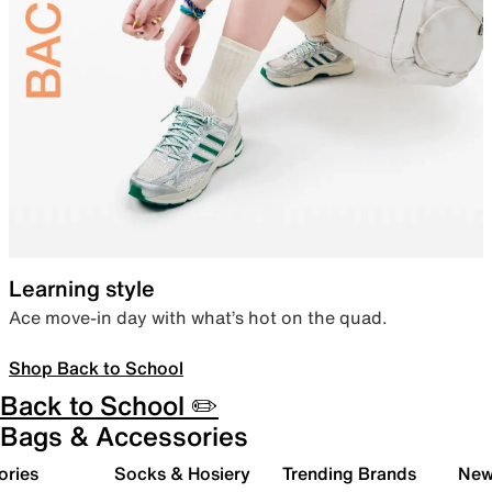
Learning style
Ace move-in day with what’s hot on the quad.
Shop Back to School
Back to School ✏️
Bags & Accessories
ories
Socks & Hosiery
Trending Brands
New 