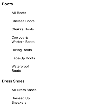
Boots
All Boots
Chelsea Boots
Chukka Boots
Cowboy &
Western Boots
Hiking Boots
Lace-Up Boots
Waterproof
Boots
Dress Shoes
All Dress Shoes
Dressed Up
Sneakers