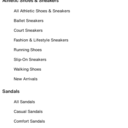
Athletic Shoes & Sneakers
All Athletic Shoes & Sneakers
Ballet Sneakers
Court Sneakers
Fashion & Lifestyle Sneakers
Running Shoes
Slip-On Sneakers
Walking Shoes
New Arrivals
Sandals
All Sandals
Casual Sandals
Comfort Sandals