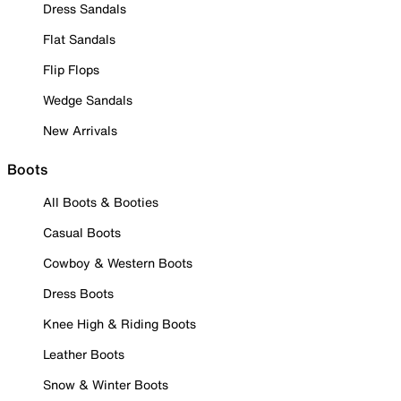
Dress Sandals
Flat Sandals
Flip Flops
Wedge Sandals
New Arrivals
Boots
All Boots & Booties
Casual Boots
Cowboy & Western Boots
Dress Boots
Knee High & Riding Boots
Leather Boots
Snow & Winter Boots