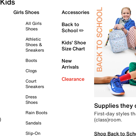
Kids
Girls Shoes
Accessories
All Girls
Back to
Shoes
School ✏️
Athletic
Kids' Shoe
Shoes &
Size Chart
Sneakers
Boots
New
Arrivals
Clogs
Clearance
Court
Sneakers
Dress
Shoes
Supplies they
Rain Boots
First-day styles th
(class)room.
)
Sandals
Shop Back to Sch
Slip-On