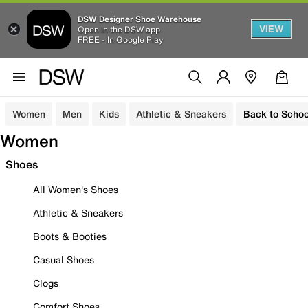
DSW Designer Shoe Warehouse
VIEW
Open in the DSW app
FREE - In Google Play
Women
Men
Kids
Athletic & Sneakers
Back to Schoo
Women
Shoes
All Women's Shoes
Athletic & Sneakers
Boots & Booties
Casual Shoes
Clogs
Comfort Shoes