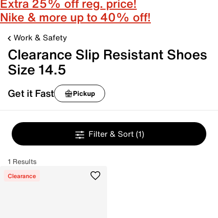
Extra 25% off reg. price!
Nike & more up to 40% off!
Work & Safety
Clearance Slip Resistant Shoes
Size 14.5
Get it Fast
Pickup
Filter & Sort
(1)
1 Results
Clearance