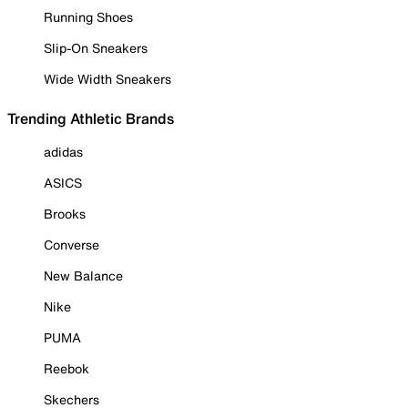
Running Shoes
Slip-On Sneakers
Wide Width Sneakers
Trending Athletic Brands
adidas
ASICS
Brooks
Converse
New Balance
Nike
PUMA
Reebok
Skechers