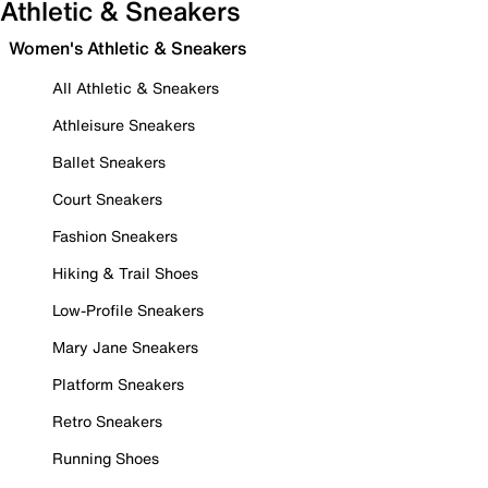
Athletic & Sneakers
Women's Athletic & Sneakers
All Athletic & Sneakers
Athleisure Sneakers
Ballet Sneakers
Court Sneakers
Fashion Sneakers
Hiking & Trail Shoes
Low-Profile Sneakers
Mary Jane Sneakers
Platform Sneakers
Retro Sneakers
Running Shoes