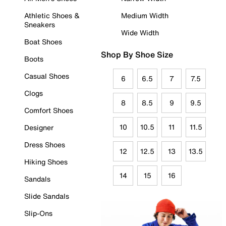
Athletic Shoes &
Medium Width
Sneakers
Wide Width
Boat Shoes
Shop By Shoe Size
Boots
Casual Shoes
6
6.5
7
7.5
Clogs
8
8.5
9
9.5
Comfort Shoes
10
10.5
11
11.5
Designer
Dress Shoes
12
12.5
13
13.5
Hiking Shoes
14
15
16
Sandals
Slide Sandals
Slip-Ons