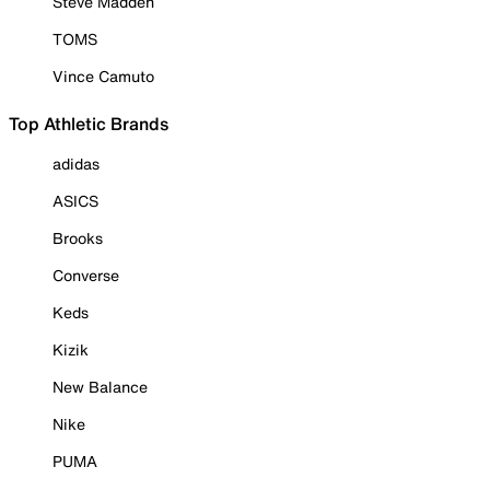
Steve Madden
TOMS
Vince Camuto
Top Athletic Brands
adidas
ASICS
Brooks
Converse
Keds
Kizik
New Balance
Nike
PUMA