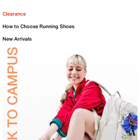
Clearance
How to Choose Running Shoes
New Arrivals