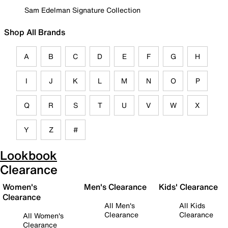
Sam Edelman Signature Collection
Shop All Brands
A
B
C
D
E
F
G
H
I
J
K
L
M
N
O
P
Q
R
S
T
U
V
W
X
Y
Z
#
Lookbook
Clearance
Women's
Men's Clearance
Kids' Clearance
Clearance
All Men's
All Kids
Clearance
Clearance
All Women's
Clearance