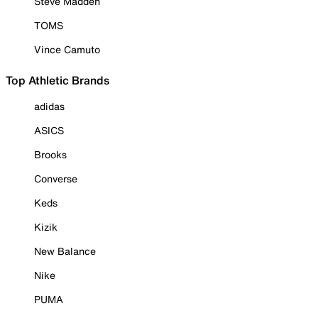
Steve Madden
TOMS
Vince Camuto
Top Athletic Brands
adidas
ASICS
Brooks
Converse
Keds
Kizik
New Balance
Nike
PUMA