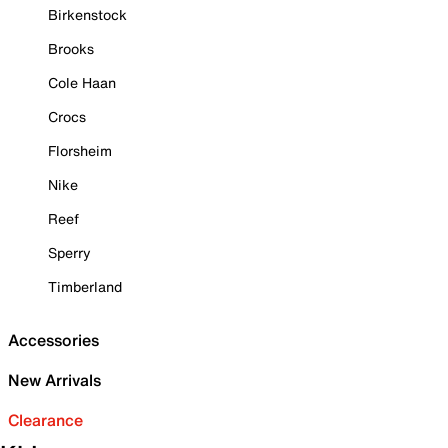
Birkenstock
Brooks
Cole Haan
Crocs
Florsheim
Nike
Reef
Sperry
Timberland
Accessories
New Arrivals
Clearance