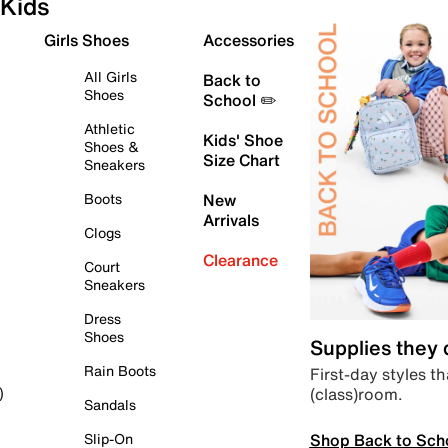
Kids
Girls Shoes
Accessories
All Girls
Back to
Shoes
School ✏️
Athletic
Kids' Shoe
Shoes &
Size Chart
Sneakers
Boots
New
Arrivals
Clogs
Clearance
Court
Sneakers
Dress
Shoes
Supplies they
Rain Boots
First-day styles th
(class)room.
)
Sandals
Shop Back to Sch
Slip-On