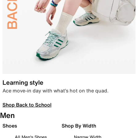
Learning style
Ace move-in day with what’s hot on the quad.
Shop Back to School
Men
Shoes
Shop By Width
All Men's Shoes
Narrow Width