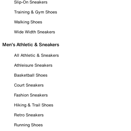
Slip-On Sneakers
Training & Gym Shoes
Walking Shoes
Wide Width Sneakers
Men's Athletic & Sneakers
All Athletic & Sneakers
Athleisure Sneakers
Basketball Shoes
Court Sneakers
Fashion Sneakers
Hiking & Trail Shoes
Retro Sneakers
Running Shoes