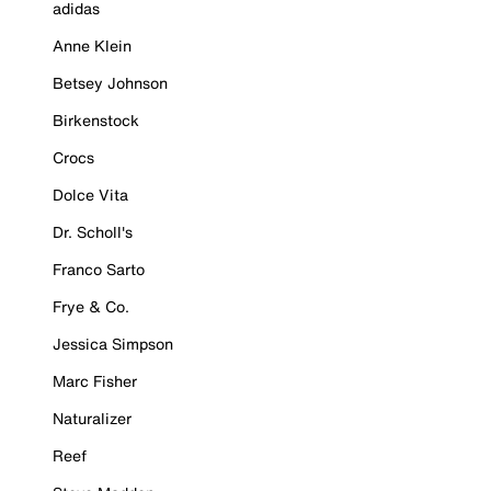
adidas
Anne Klein
Betsey Johnson
Birkenstock
Crocs
Dolce Vita
Dr. Scholl's
Franco Sarto
Frye & Co.
Jessica Simpson
Marc Fisher
Naturalizer
Reef