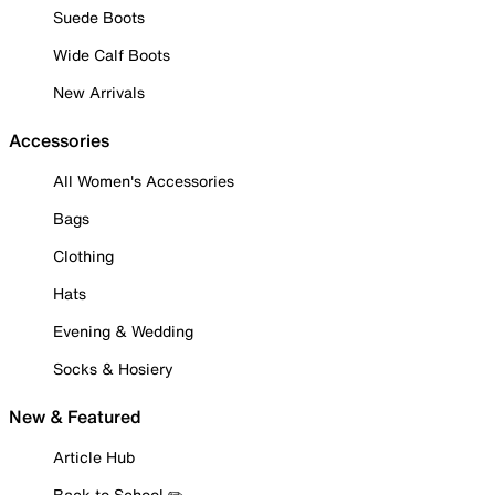
Suede Boots
Wide Calf Boots
New Arrivals
Accessories
All Women's Accessories
Bags
Clothing
Hats
Evening & Wedding
Socks & Hosiery
New & Featured
Article Hub
Back to School ✏️