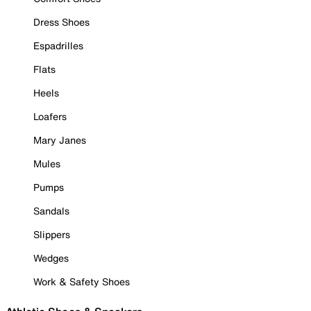
Dress Shoes
Espadrilles
Flats
Heels
Loafers
Mary Janes
Mules
Pumps
Sandals
Slippers
Wedges
Work & Safety Shoes