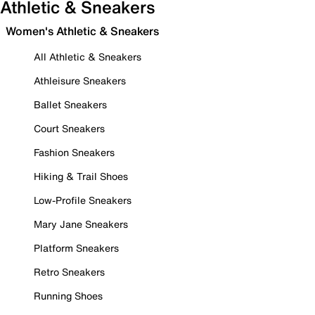
Athletic & Sneakers
Women's Athletic & Sneakers
All Athletic & Sneakers
Athleisure Sneakers
Ballet Sneakers
Court Sneakers
Fashion Sneakers
Hiking & Trail Shoes
Low-Profile Sneakers
Mary Jane Sneakers
Platform Sneakers
Retro Sneakers
Running Shoes