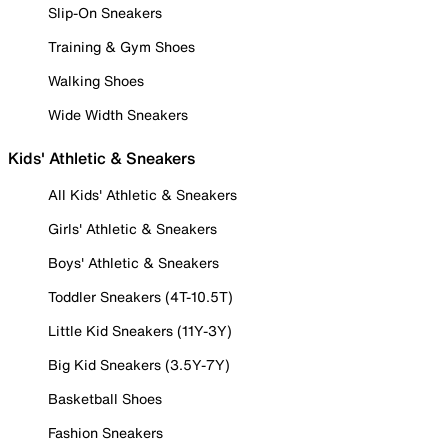
Slip-On Sneakers
Training & Gym Shoes
Walking Shoes
Wide Width Sneakers
Kids' Athletic & Sneakers
All Kids' Athletic & Sneakers
Girls' Athletic & Sneakers
Boys' Athletic & Sneakers
Toddler Sneakers (4T-10.5T)
Little Kid Sneakers (11Y-3Y)
Big Kid Sneakers (3.5Y-7Y)
Basketball Shoes
Fashion Sneakers