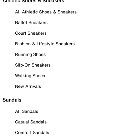
Athletic Shoes & Sneakers
All Athletic Shoes & Sneakers
Ballet Sneakers
Court Sneakers
Fashion & Lifestyle Sneakers
Running Shoes
Slip-On Sneakers
Walking Shoes
New Arrivals
Sandals
All Sandals
Casual Sandals
Comfort Sandals