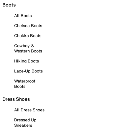
Boots
All Boots
Chelsea Boots
Chukka Boots
Cowboy &
Western Boots
Hiking Boots
Lace-Up Boots
Waterproof
Boots
Dress Shoes
All Dress Shoes
Dressed Up
Sneakers