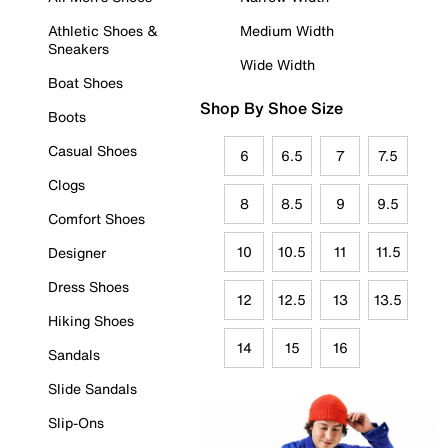
Athletic Shoes &
Medium Width
Sneakers
Wide Width
Boat Shoes
Shop By Shoe Size
Boots
Casual Shoes
6
6.5
7
7.5
Clogs
8
8.5
9
9.5
Comfort Shoes
10
10.5
11
11.5
Designer
Dress Shoes
12
12.5
13
13.5
Hiking Shoes
14
15
16
Sandals
Slide Sandals
Slip-Ons