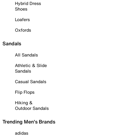
Hybrid Dress
Shoes
Loafers
Oxfords
Sandals
All Sandals
Athletic & Slide
Sandals
Casual Sandals
Flip Flops
Hiking &
Outdoor Sandals
Trending Men's Brands
adidas