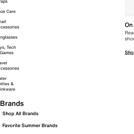
raps
oe Care
all
On 
cessories
Read
nglasses
sho
ys, Tech
Sho
 Games
avel
cessories
ter
ttles &
inkware
Brands
Shop All Brands
Favorite Summer Brands