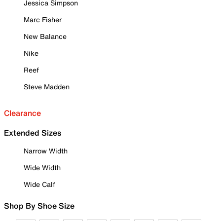
Jessica Simpson
Marc Fisher
New Balance
Nike
Reef
Steve Madden
Clearance
Extended Sizes
Narrow Width
Wide Width
Wide Calf
Shop By Shoe Size