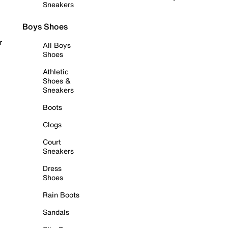
Sneakers
Boys Shoes
r
All Boys
Shoes
Athletic
Shoes &
Sneakers
Boots
Clogs
Court
Sneakers
Dress
Shoes
Rain Boots
Sandals