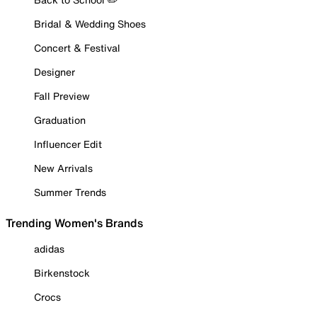
Bridal & Wedding Shoes
Concert & Festival
Designer
Fall Preview
Graduation
Influencer Edit
New Arrivals
Summer Trends
Trending Women's Brands
adidas
Birkenstock
Crocs