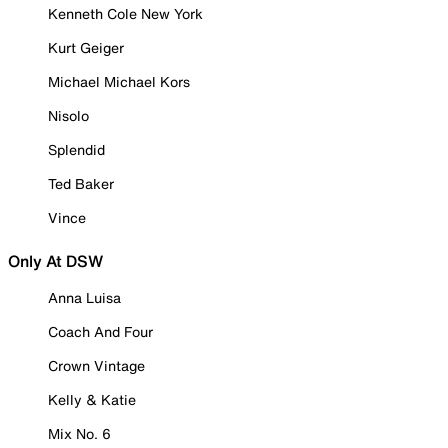
Kenneth Cole New York
Kurt Geiger
Michael Michael Kors
Nisolo
Splendid
Ted Baker
Vince
Only At DSW
Anna Luisa
Coach And Four
Crown Vintage
Kelly & Katie
Mix No. 6