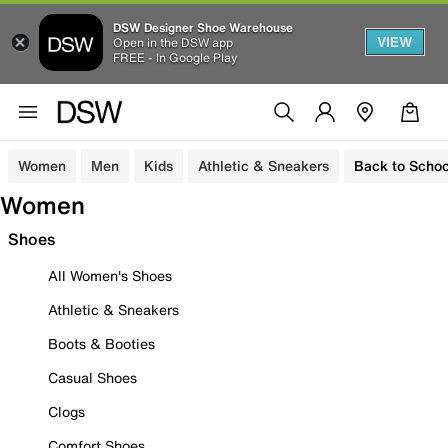
DSW Designer Shoe Warehouse
VIEW
Open in the DSW app
FREE - In Google Play
Women
Men
Kids
Athletic & Sneakers
Back to Schoo
Women
Shoes
All Women's Shoes
Athletic & Sneakers
Boots & Booties
Casual Shoes
Clogs
Comfort Shoes