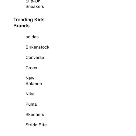
Slip-On
Sneakers
Trending Kids'
Brands
adidas
Birkenstock
Converse
Crocs
New
Balance
Nike
Puma
Skechers
Stride Rite