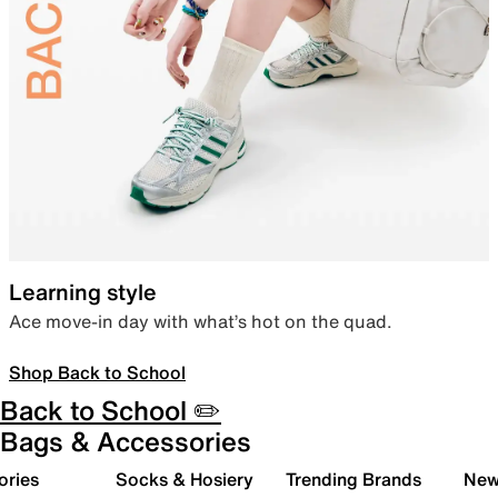
Learning style
Ace move-in day with what’s hot on the quad.
Shop Back to School
Back to School ✏️
Bags & Accessories
ories
Socks & Hosiery
Trending Brands
New 