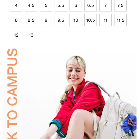
4
4.5
5
5.5
6
6.5
7
7.5
8
8.5
9
9.5
10
10.5
11
11.5
12
13