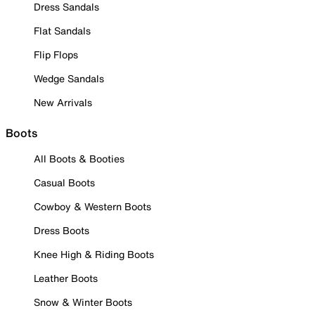
Dress Sandals
Flat Sandals
Flip Flops
Wedge Sandals
New Arrivals
Boots
All Boots & Booties
Casual Boots
Cowboy & Western Boots
Dress Boots
Knee High & Riding Boots
Leather Boots
Snow & Winter Boots