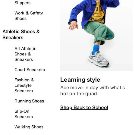
Slippers
Work & Safety
Shoes
Athletic Shoes &
Sneakers
All Athletic
Shoes &
Sneakers
Court Sneakers
Learning style
Fashion &
Lifestyle
Ace move-in day with what’s
Sneakers
hot on the quad.
Running Shoes
Shop Back to School
Slip-On
Sneakers
Walking Shoes