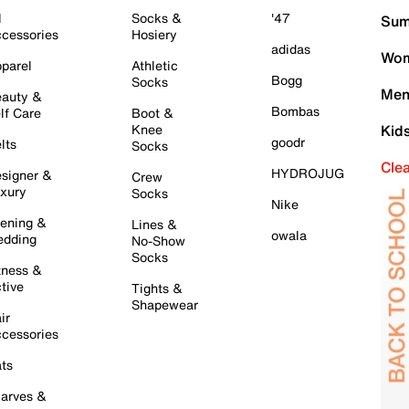
l
Socks &
'47
Sum
cessories
Hosiery
adidas
Wom
parel
Athletic
Bogg
Socks
Men
auty &
Bombas
lf Care
Boot &
Knee
Kid
goodr
lts
Socks
Cle
HYDROJUG
signer &
Crew
xury
Socks
Nike
ening &
Lines &
owala
dding
No-Show
Socks
tness &
tive
Tights &
Shapewear
ir
cessories
ts
arves &