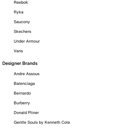
Reebok
Ryka
Saucony
Skechers
Under Armour
Vans
Designer Brands
Andre Assous
Balenciaga
Bernardo
Burberry
Donald Pliner
Gentle Souls by Kenneth Cole