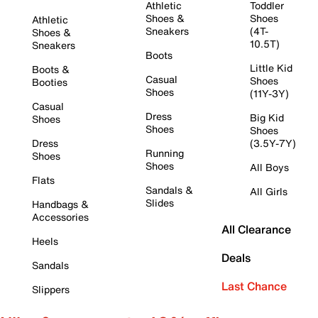
Athletic
Toddler
Shoes &
Shoes
Athletic
Sneakers
(4T-
Shoes &
10.5T)
Sneakers
Boots
Little Kid
Boots &
Casual
Shoes
Booties
Shoes
(11Y-3Y)
Casual
Dress
Big Kid
Shoes
Shoes
Shoes
Dress
(3.5Y-7Y)
Running
Shoes
Shoes
All Boys
Flats
Sandals &
All Girls
Slides
Handbags &
Accessories
All Clearance
Heels
Deals
Sandals
Last Chance
Slippers