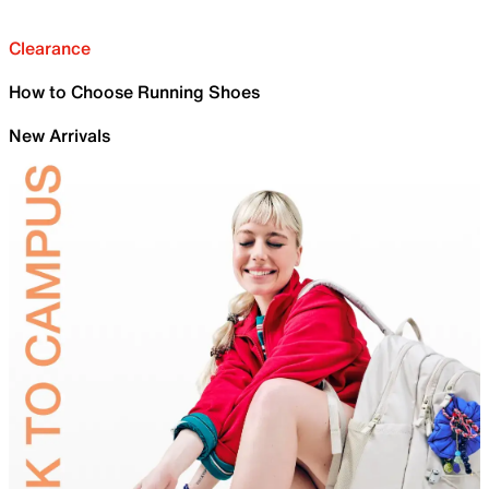
Clearance
How to Choose Running Shoes
New Arrivals