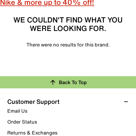
Nike & more up to 40% off!
WE COULDN'T FIND WHAT YOU
WERE LOOKING FOR.
There were no results for this brand.
Back To Top
Customer Support
Email Us
Order Status
Returns & Exchanges