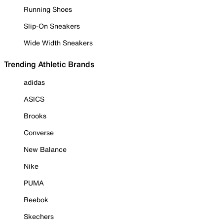
Running Shoes
Slip-On Sneakers
Wide Width Sneakers
Trending Athletic Brands
adidas
ASICS
Brooks
Converse
New Balance
Nike
PUMA
Reebok
Skechers