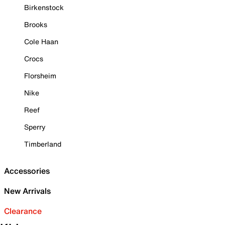
Birkenstock
Brooks
Cole Haan
Crocs
Florsheim
Nike
Reef
Sperry
Timberland
Accessories
New Arrivals
Clearance