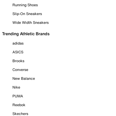
Running Shoes
Slip-On Sneakers
Wide Width Sneakers
Trending Athletic Brands
adidas
ASICS
Brooks
Converse
New Balance
Nike
PUMA
Reebok
Skechers