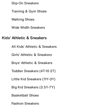
Slip-On Sneakers
Training & Gym Shoes
Walking Shoes
Wide Width Sneakers
Kids' Athletic & Sneakers
All Kids' Athletic & Sneakers
Girls' Athletic & Sneakers
Boys' Athletic & Sneakers
Toddler Sneakers (4T-10.5T)
Little Kid Sneakers (11Y-3Y)
Big Kid Sneakers (3.5Y-7Y)
Basketball Shoes
Fashion Sneakers