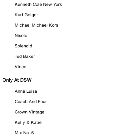
Kenneth Cole New York
Kurt Geiger
Michael Michael Kors
Nisolo
Splendid
Ted Baker
Vince
Only At DSW
Anna Luisa
Coach And Four
Crown Vintage
Kelly & Katie
Mix No. 6