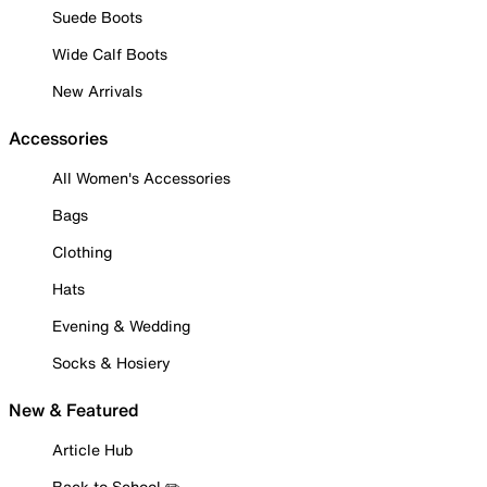
Suede Boots
Wide Calf Boots
New Arrivals
Accessories
All Women's Accessories
Bags
Clothing
Hats
Evening & Wedding
Socks & Hosiery
New & Featured
Article Hub
Back to School ✏️