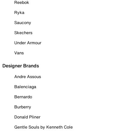
Reebok
Ryka
Saucony
Skechers
Under Armour
Vans
Designer Brands
Andre Assous
Balenciaga
Bernardo
Burberry
Donald Pliner
Gentle Souls by Kenneth Cole