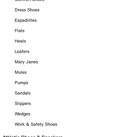
Dress Shoes
Espadrilles
Flats
Heels
Loafers
Mary Janes
Mules
Pumps
Sandals
Slippers
Wedges
Work & Safety Shoes