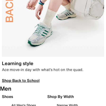
Learning style
Ace move-in day with what’s hot on the quad.
Shop Back to School
Men
Shoes
Shop By Width
All Men's Shoes
Narrow Width