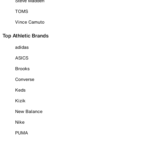
Steve Madden
TOMS
Vince Camuto
Top Athletic Brands
adidas
ASICS
Brooks
Converse
Keds
Kizik
New Balance
Nike
PUMA