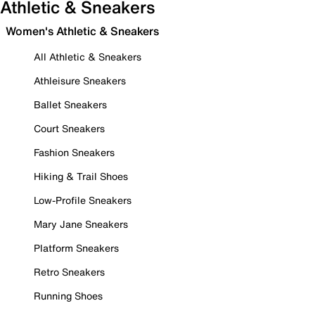
Athletic & Sneakers
Women's Athletic & Sneakers
All Athletic & Sneakers
Athleisure Sneakers
Ballet Sneakers
Court Sneakers
Fashion Sneakers
Hiking & Trail Shoes
Low-Profile Sneakers
Mary Jane Sneakers
Platform Sneakers
Retro Sneakers
Running Shoes