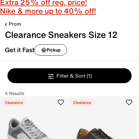
Extra 25% off reg. price!
Nike & more up to 40% off!
Prom
Clearance Sneakers Size 12
Get it Fast
Pickup
Filter & Sort
(1)
5 Results
Clearance
Clearance