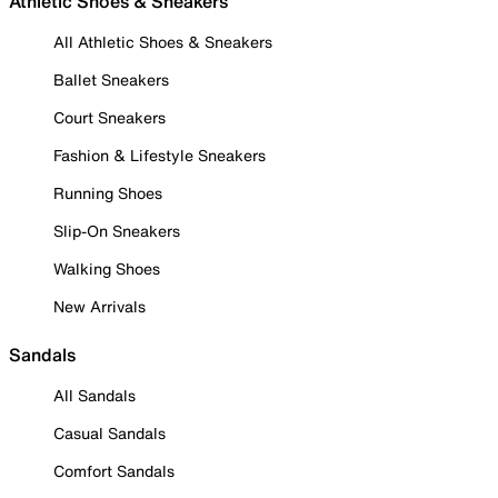
Athletic Shoes & Sneakers
All Athletic Shoes & Sneakers
Ballet Sneakers
Court Sneakers
Fashion & Lifestyle Sneakers
Running Shoes
Slip-On Sneakers
Walking Shoes
New Arrivals
Sandals
All Sandals
Casual Sandals
Comfort Sandals