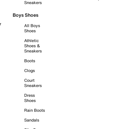
Sneakers
Boys Shoes
r
All Boys
Shoes
Athletic
Shoes &
Sneakers
Boots
Clogs
Court
Sneakers
Dress
Shoes
Rain Boots
Sandals