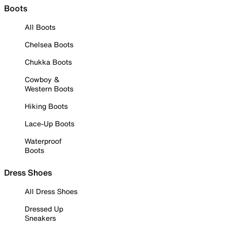
Boots
All Boots
Chelsea Boots
Chukka Boots
Cowboy &
Western Boots
Hiking Boots
Lace-Up Boots
Waterproof
Boots
Dress Shoes
All Dress Shoes
Dressed Up
Sneakers