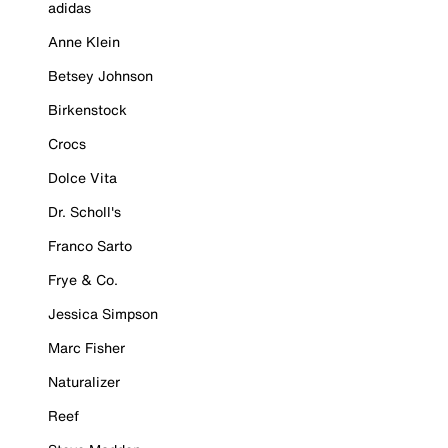
adidas
Anne Klein
Betsey Johnson
Birkenstock
Crocs
Dolce Vita
Dr. Scholl's
Franco Sarto
Frye & Co.
Jessica Simpson
Marc Fisher
Naturalizer
Reef