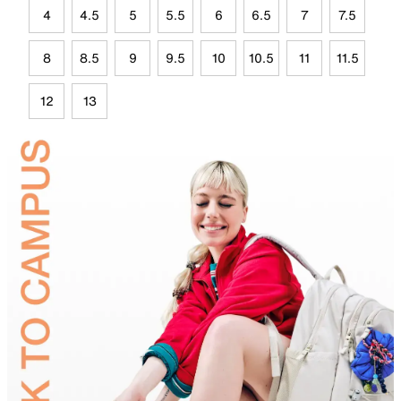
4
4.5
5
5.5
6
6.5
7
7.5
8
8.5
9
9.5
10
10.5
11
11.5
12
13