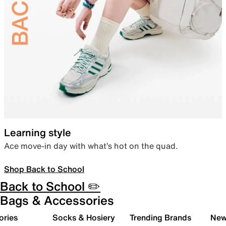
Learning style
Ace move-in day with what’s hot on the quad.
Shop Back to School
Back to School ✏️
Bags & Accessories
ories
Socks & Hosiery
Trending Brands
New 