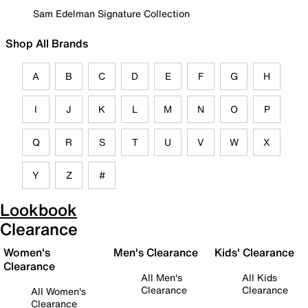
Sam Edelman Signature Collection
Shop All Brands
A
B
C
D
E
F
G
H
I
J
K
L
M
N
O
P
Q
R
S
T
U
V
W
X
Y
Z
#
Lookbook
Clearance
Women's
Men's Clearance
Kids' Clearance
Clearance
All Men's
All Kids
Clearance
Clearance
All Women's
Clearance