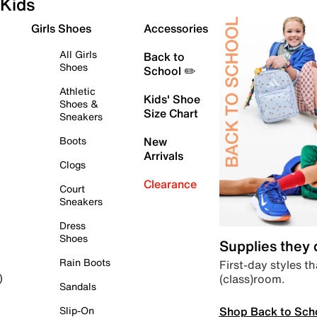
Kids
Girls Shoes
Accessories
All Girls
Back to
Shoes
School ✏️
Athletic
Kids' Shoe
Shoes &
Size Chart
Sneakers
Boots
New
Arrivals
Clogs
Clearance
Court
Sneakers
Dress
Shoes
Supplies they
Rain Boots
First-day styles th
(class)room.
)
Sandals
Shop Back to Sch
Slip-On