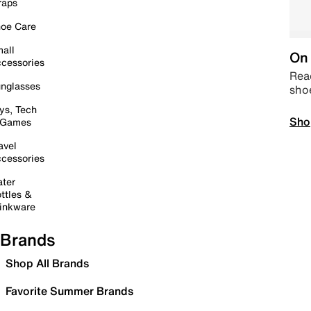
raps
oe Care
all
On 
cessories
Read
nglasses
sho
ys, Tech
Sho
 Games
avel
cessories
ter
ttles &
inkware
Brands
Shop All Brands
Favorite Summer Brands