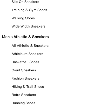
Slip-On Sneakers
Training & Gym Shoes
Walking Shoes
Wide Width Sneakers
Men's Athletic & Sneakers
All Athletic & Sneakers
Athleisure Sneakers
Basketball Shoes
Court Sneakers
Fashion Sneakers
Hiking & Trail Shoes
Retro Sneakers
Running Shoes