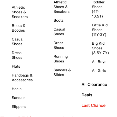
Athletic
Toddler
Shoes &
Shoes
Athletic
Sneakers
(4T-
Shoes &
10.5T)
Sneakers
Boots
Little Kid
Boots &
Casual
Shoes
Booties
Shoes
(11Y-3Y)
Casual
Dress
Big Kid
Shoes
Shoes
Shoes
Dress
(3.5Y-7Y)
Running
Shoes
Shoes
All Boys
Flats
Sandals &
All Girls
Slides
Handbags &
Accessories
All Clearance
Heels
Deals
Sandals
Last Chance
Slippers