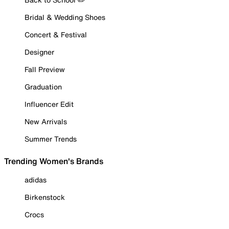
Bridal & Wedding Shoes
Concert & Festival
Designer
Fall Preview
Graduation
Influencer Edit
New Arrivals
Summer Trends
Trending Women's Brands
adidas
Birkenstock
Crocs