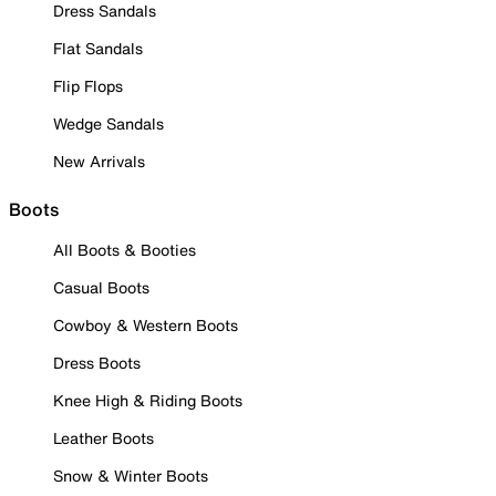
Dress Sandals
Flat Sandals
Flip Flops
Wedge Sandals
New Arrivals
Boots
All Boots & Booties
Casual Boots
Cowboy & Western Boots
Dress Boots
Knee High & Riding Boots
Leather Boots
Snow & Winter Boots