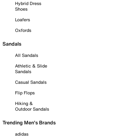
Hybrid Dress
Shoes
Loafers
Oxfords
Sandals
All Sandals
Athletic & Slide
Sandals
Casual Sandals
Flip Flops
Hiking &
Outdoor Sandals
Trending Men's Brands
adidas