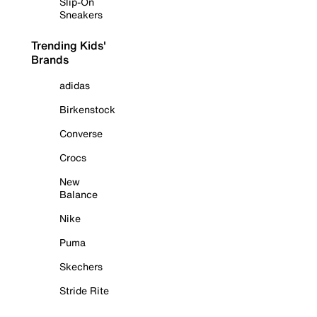
Slip-On
Sneakers
Trending Kids'
Brands
adidas
Birkenstock
Converse
Crocs
New
Balance
Nike
Puma
Skechers
Stride Rite