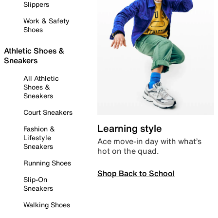
Slippers
Work & Safety
Shoes
Athletic Shoes &
Sneakers
All Athletic
Shoes &
Sneakers
Court Sneakers
Learning style
Fashion &
Lifestyle
Ace move-in day with what’s
Sneakers
hot on the quad.
Running Shoes
Shop Back to School
Slip-On
Sneakers
Walking Shoes