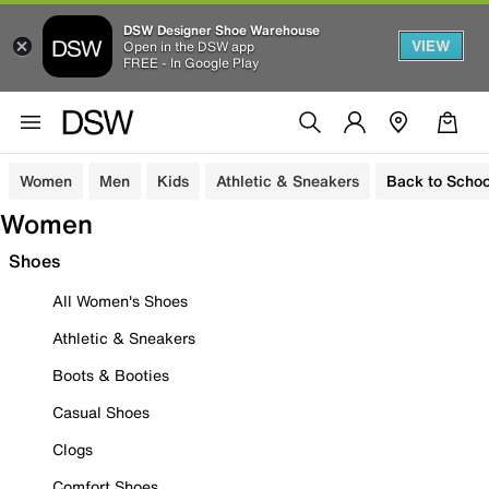
DSW Designer Shoe Warehouse
VIEW
Open in the DSW app
FREE - In Google Play
Women
Men
Kids
Athletic & Sneakers
Back to Schoo
Women
Shoes
All Women's Shoes
Athletic & Sneakers
Boots & Booties
Casual Shoes
Clogs
Comfort Shoes