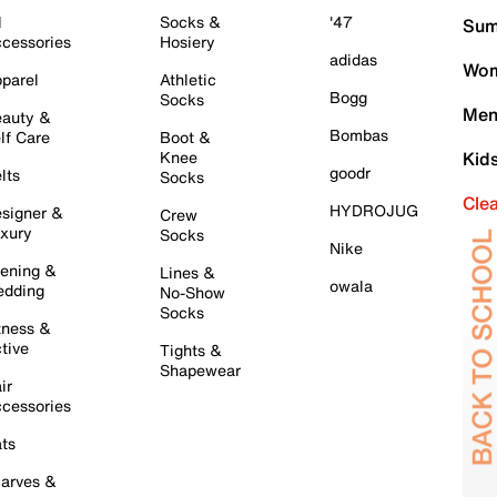
l
Socks &
'47
Sum
cessories
Hosiery
adidas
Wom
parel
Athletic
Bogg
Socks
Men
auty &
Bombas
lf Care
Boot &
Knee
Kid
goodr
lts
Socks
Cle
HYDROJUG
signer &
Crew
xury
Socks
Nike
ening &
Lines &
owala
dding
No-Show
Socks
tness &
tive
Tights &
Shapewear
ir
cessories
ts
arves &