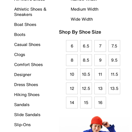
Athletic Shoes &
Medium Width
Sneakers
Wide Width
Boat Shoes
Shop By Shoe Size
Boots
Casual Shoes
6
6.5
7
7.5
Clogs
8
8.5
9
9.5
Comfort Shoes
10
10.5
11
11.5
Designer
Dress Shoes
12
12.5
13
13.5
Hiking Shoes
14
15
16
Sandals
Slide Sandals
Slip-Ons