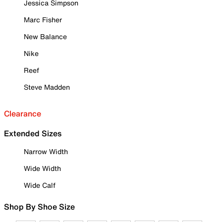
Jessica Simpson
Marc Fisher
New Balance
Nike
Reef
Steve Madden
Clearance
Extended Sizes
Narrow Width
Wide Width
Wide Calf
Shop By Shoe Size