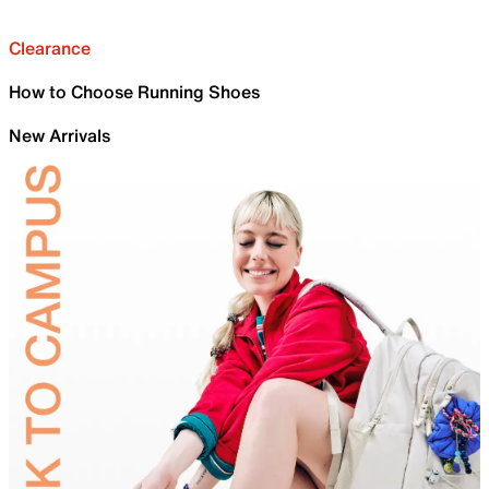
Clearance
How to Choose Running Shoes
New Arrivals