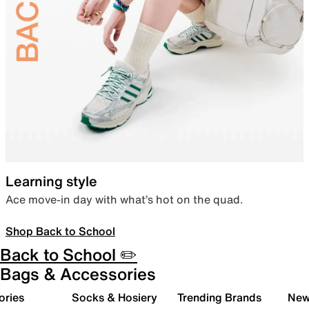
Learning style
Ace move-in day with what’s hot on the quad.
Shop Back to School
Back to School ✏️
Bags & Accessories
ories
Socks & Hosiery
Trending Brands
New 