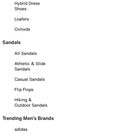
Hybrid Dress
Shoes
Loafers
Oxfords
Sandals
All Sandals
Athletic & Slide
Sandals
Casual Sandals
Flip Flops
Hiking &
Outdoor Sandals
Trending Men's Brands
adidas