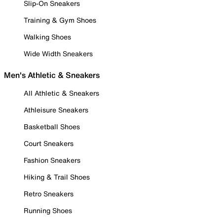
Slip-On Sneakers
Training & Gym Shoes
Walking Shoes
Wide Width Sneakers
Men's Athletic & Sneakers
All Athletic & Sneakers
Athleisure Sneakers
Basketball Shoes
Court Sneakers
Fashion Sneakers
Hiking & Trail Shoes
Retro Sneakers
Running Shoes