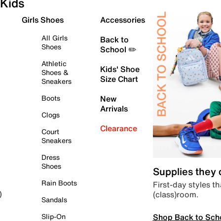
Kids
Girls Shoes
Accessories
All Girls
Back to
Shoes
School ✏️
Athletic
Kids' Shoe
Shoes &
Size Chart
Sneakers
Boots
New
Arrivals
Clogs
Clearance
Court
Sneakers
Dress
Shoes
Supplies they
Rain Boots
First-day styles th
(class)room.
)
Sandals
Shop Back to Sch
Slip-On