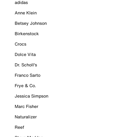
adidas
Anne Klein
Betsey Johnson
Birkenstock
Crocs
Dolce Vita
Dr. Scholl's
Franco Sarto
Frye & Co.
Jessica Simpson
Marc Fisher
Naturalizer
Reef