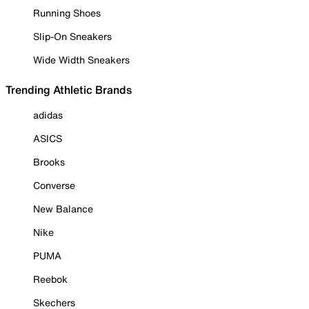
Running Shoes
Slip-On Sneakers
Wide Width Sneakers
Trending Athletic Brands
adidas
ASICS
Brooks
Converse
New Balance
Nike
PUMA
Reebok
Skechers