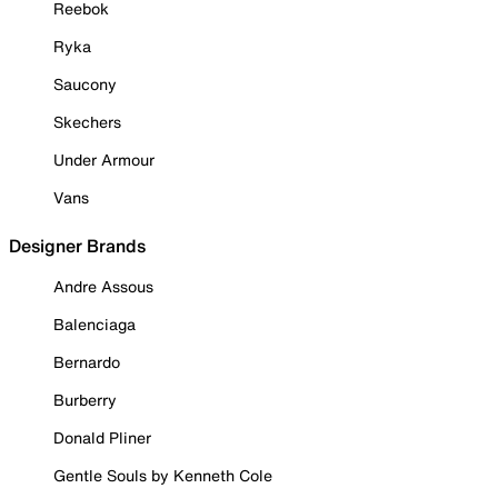
Reebok
Ryka
Saucony
Skechers
Under Armour
Vans
Designer Brands
Andre Assous
Balenciaga
Bernardo
Burberry
Donald Pliner
Gentle Souls by Kenneth Cole