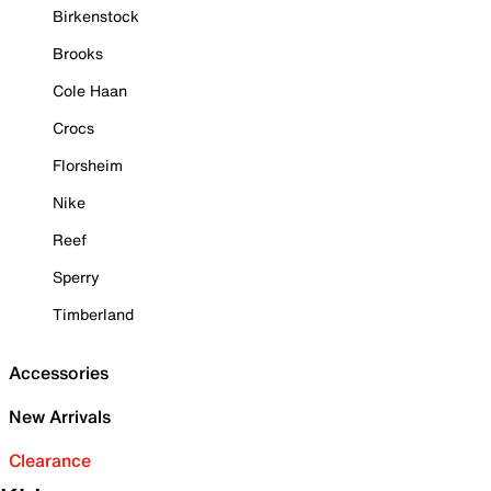
Birkenstock
Brooks
Cole Haan
Crocs
Florsheim
Nike
Reef
Sperry
Timberland
Accessories
New Arrivals
Clearance