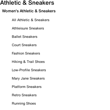
Athletic & Sneakers
Women's Athletic & Sneakers
All Athletic & Sneakers
Athleisure Sneakers
Ballet Sneakers
Court Sneakers
Fashion Sneakers
Hiking & Trail Shoes
Low-Profile Sneakers
Mary Jane Sneakers
Platform Sneakers
Retro Sneakers
Running Shoes