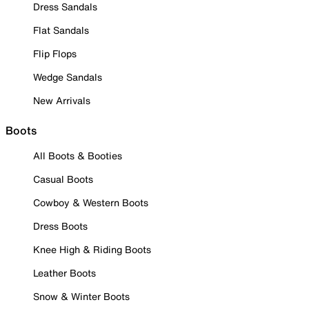
Dress Sandals
Flat Sandals
Flip Flops
Wedge Sandals
New Arrivals
Boots
All Boots & Booties
Casual Boots
Cowboy & Western Boots
Dress Boots
Knee High & Riding Boots
Leather Boots
Snow & Winter Boots