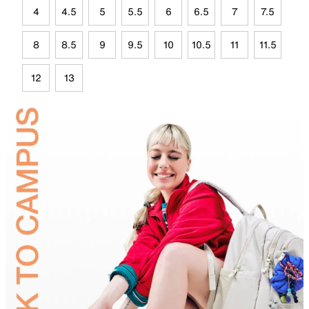
4
4.5
5
5.5
6
6.5
7
7.5
8
8.5
9
9.5
10
10.5
11
11.5
12
13