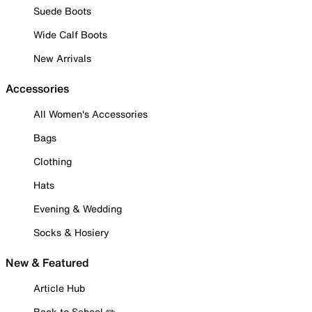
Suede Boots
Wide Calf Boots
New Arrivals
Accessories
All Women's Accessories
Bags
Clothing
Hats
Evening & Wedding
Socks & Hosiery
New & Featured
Article Hub
Back to School ✏️