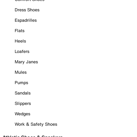
Dress Shoes
Espadrilles
Flats
Heels
Loafers
Mary Janes
Mules
Pumps
Sandals
Slippers
Wedges
Work & Safety Shoes