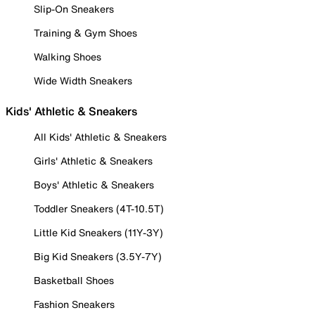
Slip-On Sneakers
Training & Gym Shoes
Walking Shoes
Wide Width Sneakers
Kids' Athletic & Sneakers
All Kids' Athletic & Sneakers
Girls' Athletic & Sneakers
Boys' Athletic & Sneakers
Toddler Sneakers (4T-10.5T)
Little Kid Sneakers (11Y-3Y)
Big Kid Sneakers (3.5Y-7Y)
Basketball Shoes
Fashion Sneakers