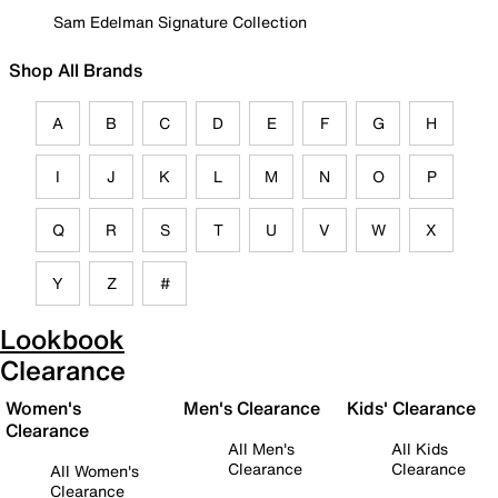
Sam Edelman Signature Collection
Shop All Brands
A
B
C
D
E
F
G
H
I
J
K
L
M
N
O
P
Q
R
S
T
U
V
W
X
Y
Z
#
Lookbook
Clearance
Women's
Men's Clearance
Kids' Clearance
Clearance
All Men's
All Kids
Clearance
Clearance
All Women's
Clearance