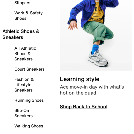
Slippers
Work & Safety
Shoes
Athletic Shoes &
Sneakers
All Athletic
Shoes &
Sneakers
Court Sneakers
Learning style
Fashion &
Lifestyle
Ace move-in day with what’s
Sneakers
hot on the quad.
Running Shoes
Shop Back to School
Slip-On
Sneakers
Walking Shoes