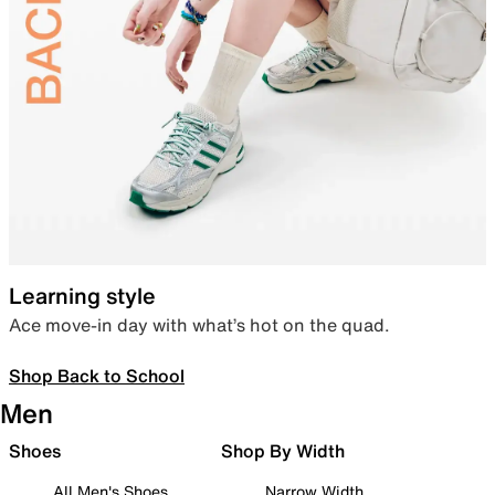
Learning style
Ace move-in day with what’s hot on the quad.
Shop Back to School
Men
Shoes
Shop By Width
All Men's Shoes
Narrow Width