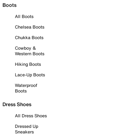
Boots
All Boots
Chelsea Boots
Chukka Boots
Cowboy &
Western Boots
Hiking Boots
Lace-Up Boots
Waterproof
Boots
Dress Shoes
All Dress Shoes
Dressed Up
Sneakers