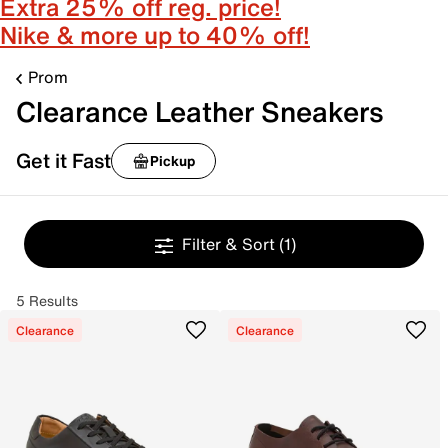
Extra 25% off reg. price!
Nike & more up to 40% off!
Prom
Clearance Leather Sneakers
Get it Fast
Pickup
Filter & Sort
(1)
5 Results
Clearance
Clearance