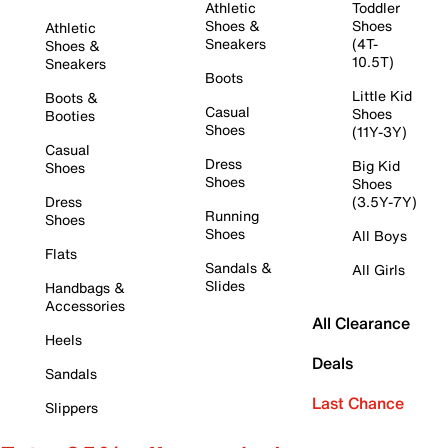
Athletic
Toddler
Shoes &
Shoes
Athletic
Sneakers
(4T-
Shoes &
10.5T)
Sneakers
Boots
Little Kid
Boots &
Casual
Shoes
Booties
Shoes
(11Y-3Y)
Casual
Dress
Big Kid
Shoes
Shoes
Shoes
Dress
(3.5Y-7Y)
Running
Shoes
Shoes
All Boys
Flats
Sandals &
All Girls
Slides
Handbags &
Accessories
All Clearance
Heels
Deals
Sandals
Last Chance
Slippers