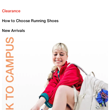
Clearance
How to Choose Running Shoes
New Arrivals