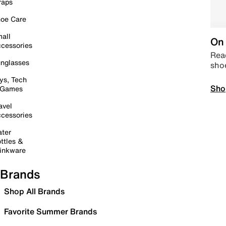
raps
oe Care
all
On 
cessories
Read
nglasses
sho
ys, Tech
Sho
 Games
avel
cessories
ter
ttles &
inkware
Brands
Shop All Brands
Favorite Summer Brands