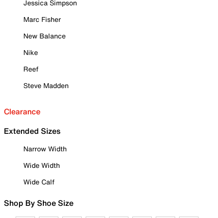
Jessica Simpson
Marc Fisher
New Balance
Nike
Reef
Steve Madden
Clearance
Extended Sizes
Narrow Width
Wide Width
Wide Calf
Shop By Shoe Size