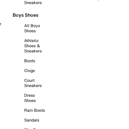
Sneakers
Boys Shoes
r
All Boys
Shoes
Athletic
Shoes &
Sneakers
Boots
Clogs
Court
Sneakers
Dress
Shoes
Rain Boots
Sandals