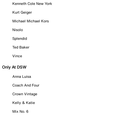
Kenneth Cole New York
Kurt Geiger
Michael Michael Kors
Nisolo
Splendid
Ted Baker
Vince
Only At DSW
Anna Luisa
Coach And Four
Crown Vintage
Kelly & Katie
Mix No. 6