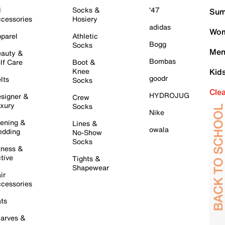
l
Socks &
'47
Sum
cessories
Hosiery
adidas
Wom
parel
Athletic
Bogg
Socks
Men
auty &
Bombas
lf Care
Boot &
Knee
Kid
goodr
lts
Socks
Cle
HYDROJUG
signer &
Crew
xury
Socks
Nike
ening &
Lines &
owala
dding
No-Show
Socks
tness &
tive
Tights &
Shapewear
ir
cessories
ts
arves &