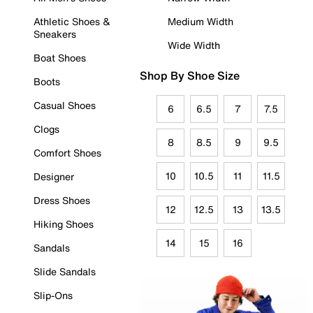
Athletic Shoes &
Medium Width
Sneakers
Wide Width
Boat Shoes
Shop By Shoe Size
Boots
Casual Shoes
6
6.5
7
7.5
Clogs
8
8.5
9
9.5
Comfort Shoes
10
10.5
11
11.5
Designer
Dress Shoes
12
12.5
13
13.5
Hiking Shoes
14
15
16
Sandals
Slide Sandals
Slip-Ons