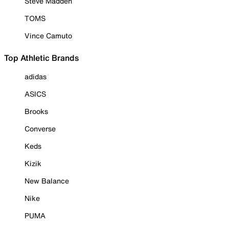
Steve Madden
TOMS
Vince Camuto
Top Athletic Brands
adidas
ASICS
Brooks
Converse
Keds
Kizik
New Balance
Nike
PUMA