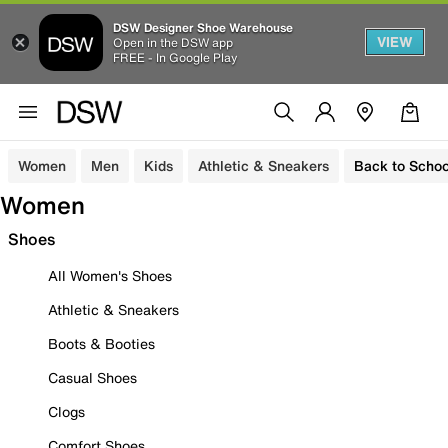
DSW Designer Shoe Warehouse
VIEW
Open in the DSW app
FREE - In Google Play
Women
Men
Kids
Athletic & Sneakers
Back to Schoo
Women
Shoes
All Women's Shoes
Athletic & Sneakers
Boots & Booties
Casual Shoes
Clogs
Comfort Shoes