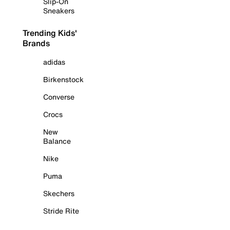
Slip-On
Sneakers
Trending Kids'
Brands
adidas
Birkenstock
Converse
Crocs
New
Balance
Nike
Puma
Skechers
Stride Rite