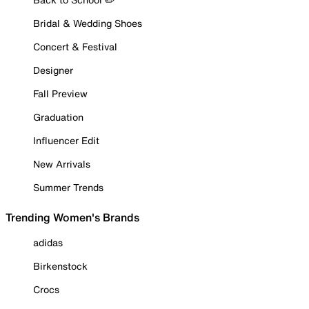
Bridal & Wedding Shoes
Concert & Festival
Designer
Fall Preview
Graduation
Influencer Edit
New Arrivals
Summer Trends
Trending Women's Brands
adidas
Birkenstock
Crocs