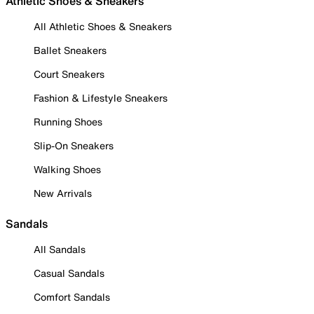
Athletic Shoes & Sneakers
All Athletic Shoes & Sneakers
Ballet Sneakers
Court Sneakers
Fashion & Lifestyle Sneakers
Running Shoes
Slip-On Sneakers
Walking Shoes
New Arrivals
Sandals
All Sandals
Casual Sandals
Comfort Sandals