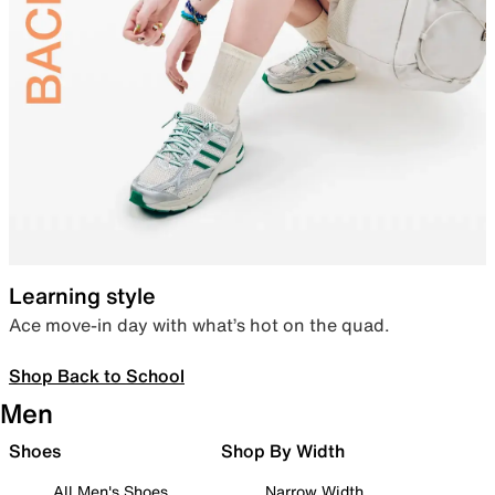
Learning style
Ace move-in day with what’s hot on the quad.
Shop Back to School
Men
Shoes
Shop By Width
All Men's Shoes
Narrow Width