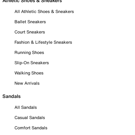
Athletic Shoes & Sneakers
All Athletic Shoes & Sneakers
Ballet Sneakers
Court Sneakers
Fashion & Lifestyle Sneakers
Running Shoes
Slip-On Sneakers
Walking Shoes
New Arrivals
Sandals
All Sandals
Casual Sandals
Comfort Sandals