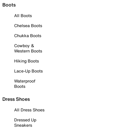
Boots
All Boots
Chelsea Boots
Chukka Boots
Cowboy &
Western Boots
Hiking Boots
Lace-Up Boots
Waterproof
Boots
Dress Shoes
All Dress Shoes
Dressed Up
Sneakers