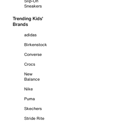
Slip-On
Sneakers
Trending Kids'
Brands
adidas
Birkenstock
Converse
Crocs
New
Balance
Nike
Puma
Skechers
Stride Rite