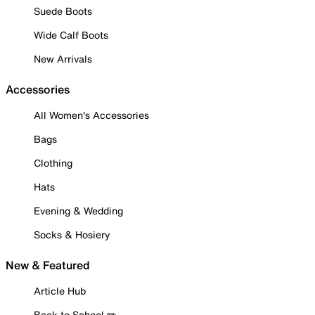
Suede Boots
Wide Calf Boots
New Arrivals
Accessories
All Women's Accessories
Bags
Clothing
Hats
Evening & Wedding
Socks & Hosiery
New & Featured
Article Hub
Back to School ✏️