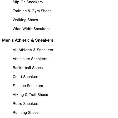
Slip-On Sneakers
Training & Gym Shoes
Walking Shoes
Wide Width Sneakers
Men's Athletic & Sneakers
All Athletic & Sneakers
Athleisure Sneakers
Basketball Shoes
Court Sneakers
Fashion Sneakers
Hiking & Trail Shoes
Retro Sneakers
Running Shoes