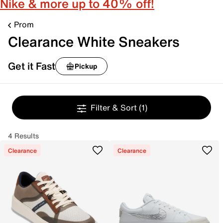
Nike & more up to 40% off!
Prom
Clearance White Sneakers
Get it Fast
Pickup
Filter & Sort
(1)
4 Results
Clearance
Clearance