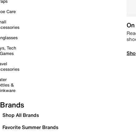
raps
oe Care
all
On 
cessories
Read
nglasses
sho
ys, Tech
Sho
 Games
avel
cessories
ter
ttles &
inkware
Brands
Shop All Brands
Favorite Summer Brands