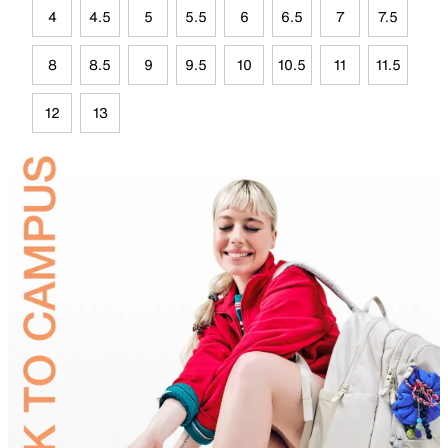
4
4.5
5
5.5
6
6.5
7
7.5
8
8.5
9
9.5
10
10.5
11
11.5
12
13