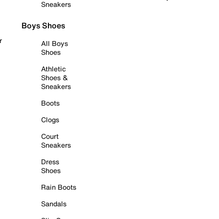
Sneakers
Boys Shoes
r
All Boys
Shoes
Athletic
Shoes &
Sneakers
Boots
Clogs
Court
Sneakers
Dress
Shoes
Rain Boots
Sandals