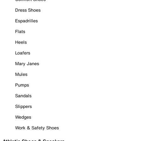
Dress Shoes
Espadrilles
Flats
Heels
Loafers
Mary Janes
Mules
Pumps
Sandals
Slippers
Wedges
Work & Safety Shoes