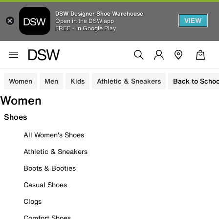
DSW Designer Shoe Warehouse
VIEW
Open in the DSW app
FREE - In Google Play
Women
Men
Kids
Athletic & Sneakers
Back to Schoo
Women
Shoes
All Women's Shoes
Athletic & Sneakers
Boots & Booties
Casual Shoes
Clogs
Comfort Shoes