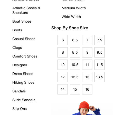
Athletic Shoes &
Medium Width
Sneakers
Wide Width
Boat Shoes
Shop By Shoe Size
Boots
Casual Shoes
6
6.5
7
7.5
Clogs
8
8.5
9
9.5
Comfort Shoes
10
10.5
11
11.5
Designer
Dress Shoes
12
12.5
13
13.5
Hiking Shoes
14
15
16
Sandals
Slide Sandals
Slip-Ons