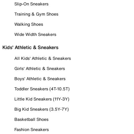
Slip-On Sneakers
Training & Gym Shoes
Walking Shoes
Wide Width Sneakers
Kids' Athletic & Sneakers
All Kids' Athletic & Sneakers
Girls' Athletic & Sneakers
Boys' Athletic & Sneakers
Toddler Sneakers (4T-10.5T)
Little Kid Sneakers (11Y-3Y)
Big Kid Sneakers (3.5Y-7Y)
Basketball Shoes
Fashion Sneakers