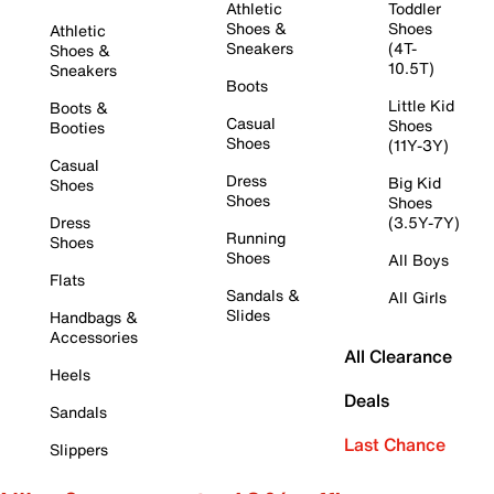
Athletic
Toddler
Shoes &
Shoes
Athletic
Sneakers
(4T-
Shoes &
10.5T)
Sneakers
Boots
Little Kid
Boots &
Casual
Shoes
Booties
Shoes
(11Y-3Y)
Casual
Dress
Big Kid
Shoes
Shoes
Shoes
Dress
(3.5Y-7Y)
Running
Shoes
Shoes
All Boys
Flats
Sandals &
All Girls
Slides
Handbags &
Accessories
All Clearance
Heels
Deals
Sandals
Last Chance
Slippers