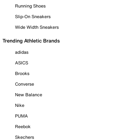
Running Shoes
Slip-On Sneakers
Wide Width Sneakers
Trending Athletic Brands
adidas
ASICS
Brooks
Converse
New Balance
Nike
PUMA
Reebok
Skechers