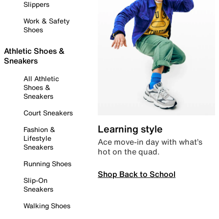
Slippers
Work & Safety
Shoes
Athletic Shoes &
Sneakers
All Athletic
Shoes &
Sneakers
Court Sneakers
Learning style
Fashion &
Lifestyle
Ace move-in day with what’s
Sneakers
hot on the quad.
Running Shoes
Shop Back to School
Slip-On
Sneakers
Walking Shoes