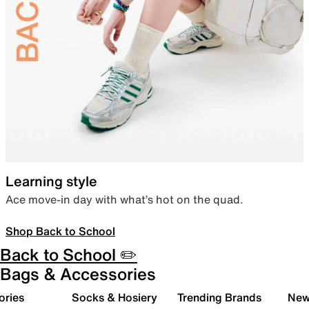
Learning style
Ace move-in day with what’s hot on the quad.
Shop Back to School
Back to School ✏️
Bags & Accessories
ories
Socks & Hosiery
Trending Brands
New 