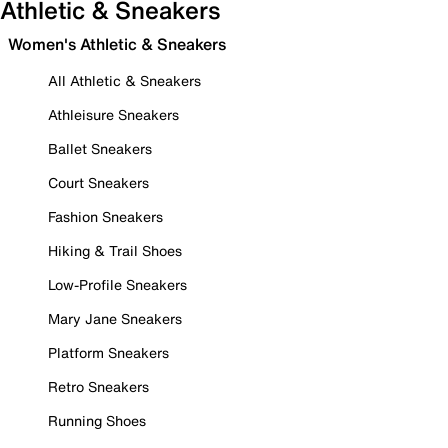
Athletic & Sneakers
Women's Athletic & Sneakers
All Athletic & Sneakers
Athleisure Sneakers
Ballet Sneakers
Court Sneakers
Fashion Sneakers
Hiking & Trail Shoes
Low-Profile Sneakers
Mary Jane Sneakers
Platform Sneakers
Retro Sneakers
Running Shoes