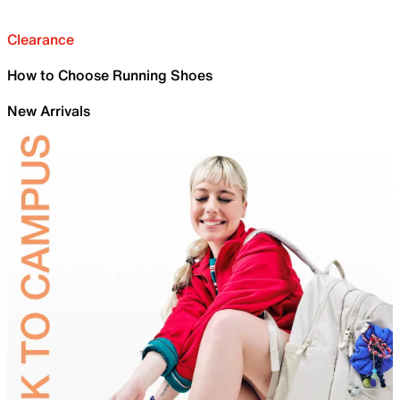
Clearance
How to Choose Running Shoes
New Arrivals