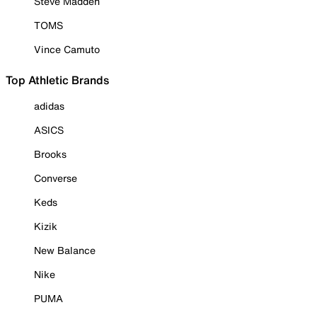
Steve Madden
TOMS
Vince Camuto
Top Athletic Brands
adidas
ASICS
Brooks
Converse
Keds
Kizik
New Balance
Nike
PUMA