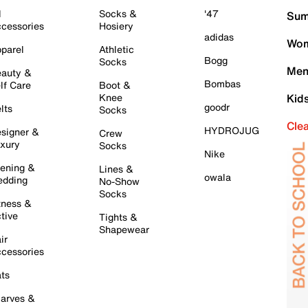
l
Socks &
'47
Sum
cessories
Hosiery
adidas
Wom
parel
Athletic
Bogg
Socks
Men
auty &
Bombas
lf Care
Boot &
Knee
Kid
goodr
lts
Socks
Cle
HYDROJUG
signer &
Crew
xury
Socks
Nike
ening &
Lines &
owala
dding
No-Show
Socks
tness &
tive
Tights &
Shapewear
ir
cessories
ts
arves &