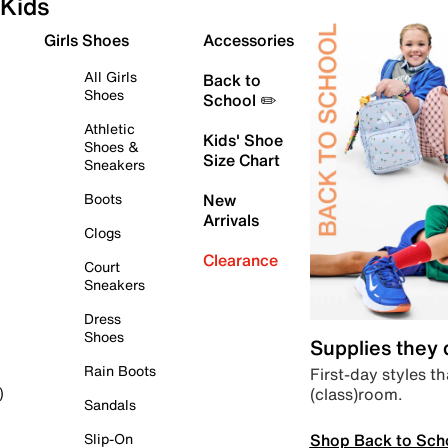
Kids
Girls Shoes
Accessories
All Girls
Back to
Shoes
School ✏️
Athletic
Kids' Shoe
Shoes &
Size Chart
Sneakers
Boots
New
Arrivals
Clogs
Clearance
Court
Sneakers
Dress
Shoes
Supplies they
Rain Boots
First-day styles th
(class)room.
)
Sandals
Shop Back to Sch
Slip-On