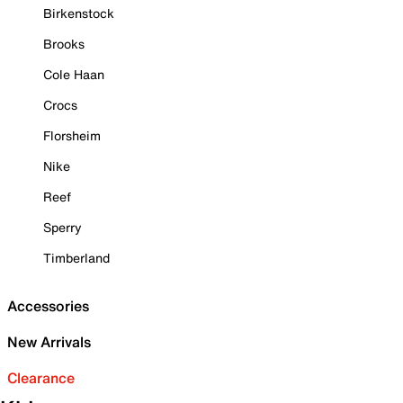
Birkenstock
Brooks
Cole Haan
Crocs
Florsheim
Nike
Reef
Sperry
Timberland
Accessories
New Arrivals
Clearance