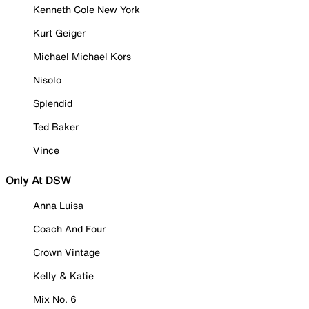
Kenneth Cole New York
Kurt Geiger
Michael Michael Kors
Nisolo
Splendid
Ted Baker
Vince
Only At DSW
Anna Luisa
Coach And Four
Crown Vintage
Kelly & Katie
Mix No. 6