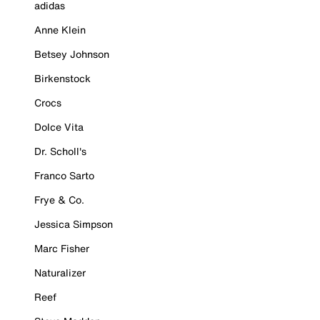
adidas
Anne Klein
Betsey Johnson
Birkenstock
Crocs
Dolce Vita
Dr. Scholl's
Franco Sarto
Frye & Co.
Jessica Simpson
Marc Fisher
Naturalizer
Reef