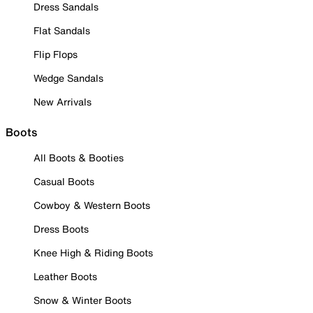
Dress Sandals
Flat Sandals
Flip Flops
Wedge Sandals
New Arrivals
Boots
All Boots & Booties
Casual Boots
Cowboy & Western Boots
Dress Boots
Knee High & Riding Boots
Leather Boots
Snow & Winter Boots