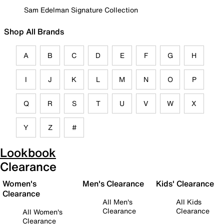
Sam Edelman Signature Collection
Shop All Brands
A
B
C
D
E
F
G
H
I
J
K
L
M
N
O
P
Q
R
S
T
U
V
W
X
Y
Z
#
Lookbook
Clearance
Women's
Men's Clearance
Kids' Clearance
Clearance
All Men's
All Kids
Clearance
Clearance
All Women's
Clearance