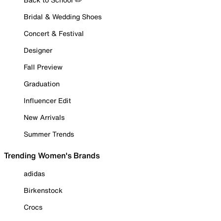
Bridal & Wedding Shoes
Concert & Festival
Designer
Fall Preview
Graduation
Influencer Edit
New Arrivals
Summer Trends
Trending Women's Brands
adidas
Birkenstock
Crocs