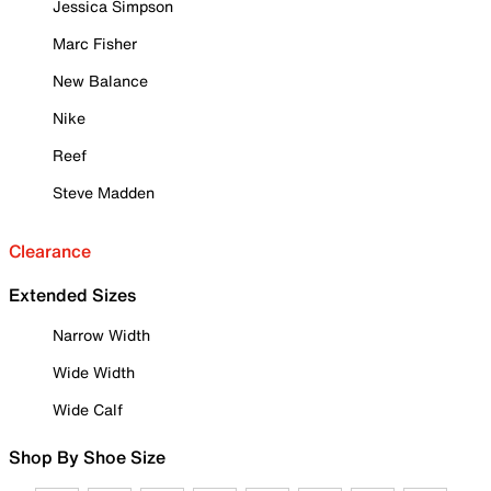
Jessica Simpson
Marc Fisher
New Balance
Nike
Reef
Steve Madden
Clearance
Extended Sizes
Narrow Width
Wide Width
Wide Calf
Shop By Shoe Size