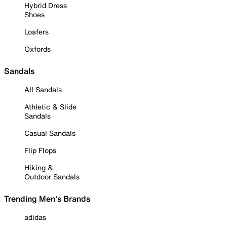
Hybrid Dress
Shoes
Loafers
Oxfords
Sandals
All Sandals
Athletic & Slide
Sandals
Casual Sandals
Flip Flops
Hiking &
Outdoor Sandals
Trending Men's Brands
adidas