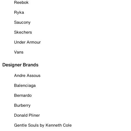
Reebok
Ryka
Saucony
Skechers
Under Armour
Vans
Designer Brands
Andre Assous
Balenciaga
Bernardo
Burberry
Donald Pliner
Gentle Souls by Kenneth Cole