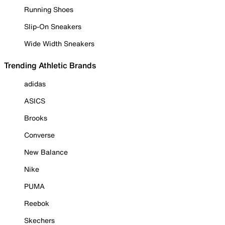
Running Shoes
Slip-On Sneakers
Wide Width Sneakers
Trending Athletic Brands
adidas
ASICS
Brooks
Converse
New Balance
Nike
PUMA
Reebok
Skechers