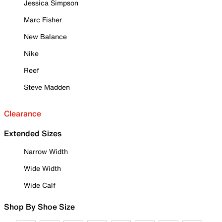
Jessica Simpson
Marc Fisher
New Balance
Nike
Reef
Steve Madden
Clearance
Extended Sizes
Narrow Width
Wide Width
Wide Calf
Shop By Shoe Size