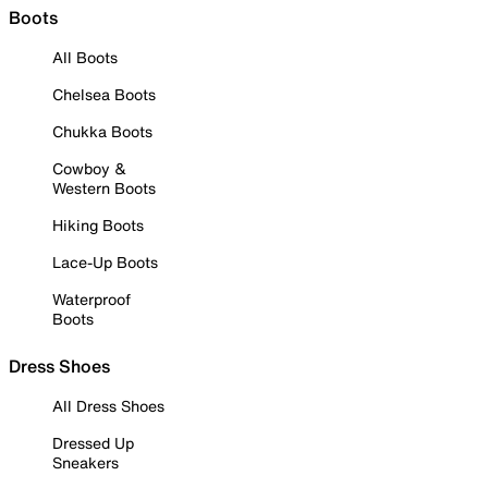
Boots
All Boots
Chelsea Boots
Chukka Boots
Cowboy &
Western Boots
Hiking Boots
Lace-Up Boots
Waterproof
Boots
Dress Shoes
All Dress Shoes
Dressed Up
Sneakers