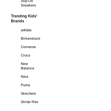
Slip-On
Sneakers
Trending Kids'
Brands
adidas
Birkenstock
Converse
Crocs
New
Balance
Nike
Puma
Skechers
Stride Rite