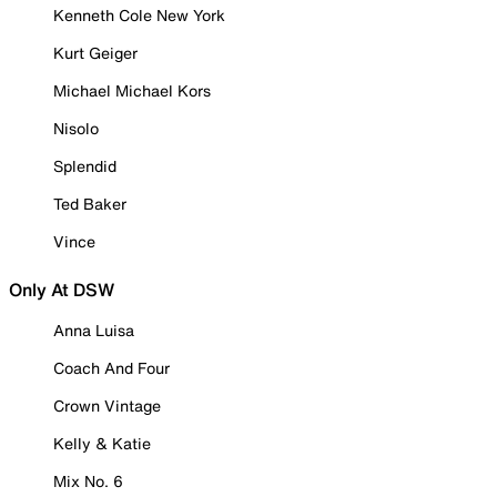
Kenneth Cole New York
Kurt Geiger
Michael Michael Kors
Nisolo
Splendid
Ted Baker
Vince
Only At DSW
Anna Luisa
Coach And Four
Crown Vintage
Kelly & Katie
Mix No. 6