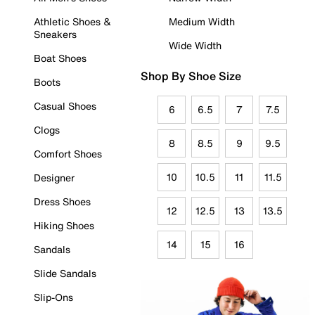
Athletic Shoes &
Medium Width
Sneakers
Wide Width
Boat Shoes
Shop By Shoe Size
Boots
Casual Shoes
6
6.5
7
7.5
Clogs
8
8.5
9
9.5
Comfort Shoes
10
10.5
11
11.5
Designer
Dress Shoes
12
12.5
13
13.5
Hiking Shoes
14
15
16
Sandals
Slide Sandals
Slip-Ons