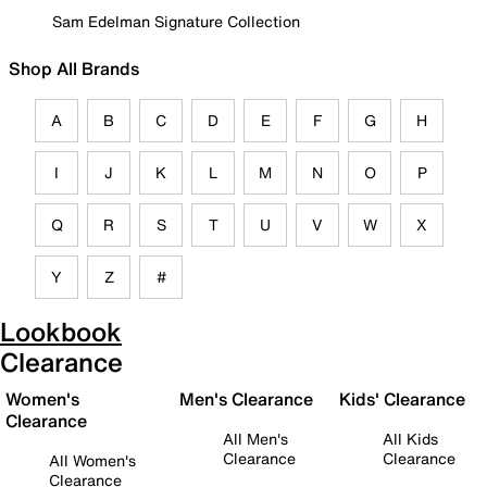
Sam Edelman Signature Collection
Shop All Brands
A
B
C
D
E
F
G
H
I
J
K
L
M
N
O
P
Q
R
S
T
U
V
W
X
Y
Z
#
Lookbook
Clearance
Women's
Men's Clearance
Kids' Clearance
Clearance
All Men's
All Kids
Clearance
Clearance
All Women's
Clearance