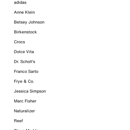
adidas
Anne Klein
Betsey Johnson
Birkenstock
Crocs
Dolce Vita
Dr. Scholl's
Franco Sarto
Frye & Co.
Jessica Simpson
Marc Fisher
Naturalizer
Reef