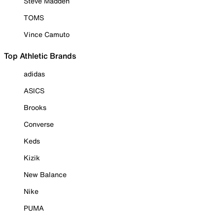
Steve Madden
TOMS
Vince Camuto
Top Athletic Brands
adidas
ASICS
Brooks
Converse
Keds
Kizik
New Balance
Nike
PUMA