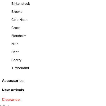
Birkenstock
Brooks
Cole Haan
Crocs
Florsheim
Nike
Reef
Sperry
Timberland
Accessories
New Arrivals
Clearance