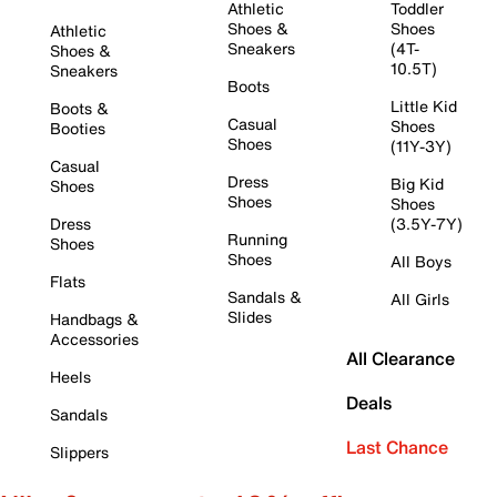
Athletic
Toddler
Shoes &
Shoes
Athletic
Sneakers
(4T-
Shoes &
10.5T)
Sneakers
Boots
Little Kid
Boots &
Casual
Shoes
Booties
Shoes
(11Y-3Y)
Casual
Dress
Big Kid
Shoes
Shoes
Shoes
Dress
(3.5Y-7Y)
Running
Shoes
Shoes
All Boys
Flats
Sandals &
All Girls
Slides
Handbags &
Accessories
All Clearance
Heels
Deals
Sandals
Last Chance
Slippers