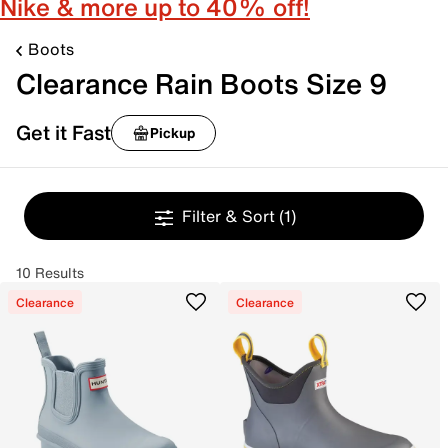
Nike & more up to 40% off!
Boots
Clearance Rain Boots Size 9
Get it Fast
Pickup
Filter & Sort
(1)
10 Results
Clearance
Clearance