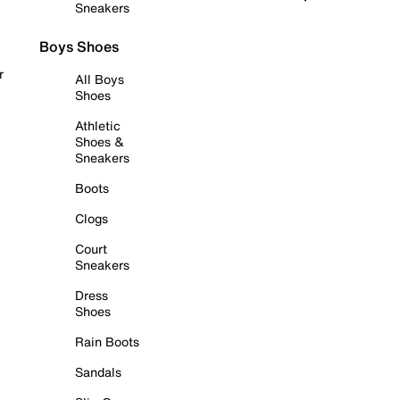
Sneakers
Boys Shoes
r
All Boys
Shoes
Athletic
Shoes &
Sneakers
Boots
Clogs
Court
Sneakers
Dress
Shoes
Rain Boots
Sandals