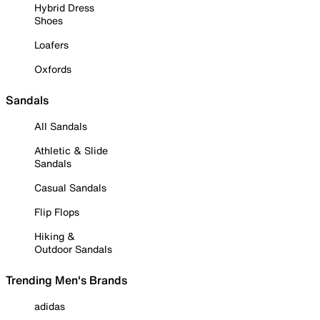
Hybrid Dress
Shoes
Loafers
Oxfords
Sandals
All Sandals
Athletic & Slide
Sandals
Casual Sandals
Flip Flops
Hiking &
Outdoor Sandals
Trending Men's Brands
adidas