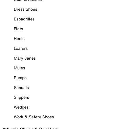
Dress Shoes
Espadrilles
Flats
Heels
Loafers
Mary Janes
Mules
Pumps
Sandals
Slippers
Wedges
Work & Safety Shoes