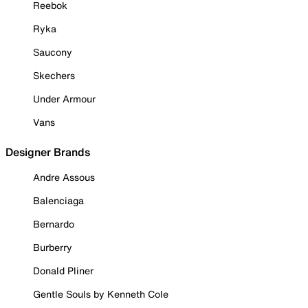
Reebok
Ryka
Saucony
Skechers
Under Armour
Vans
Designer Brands
Andre Assous
Balenciaga
Bernardo
Burberry
Donald Pliner
Gentle Souls by Kenneth Cole