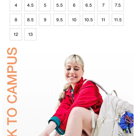
4
4.5
5
5.5
6
6.5
7
7.5
8
8.5
9
9.5
10
10.5
11
11.5
12
13