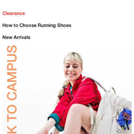
Clearance
How to Choose Running Shoes
New Arrivals