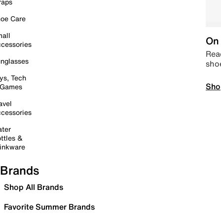
raps
oe Care
all
On 
cessories
Read
nglasses
sho
ys, Tech
Sho
 Games
avel
cessories
ter
ttles &
inkware
Brands
Shop All Brands
Favorite Summer Brands