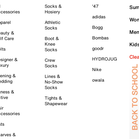
l
Socks &
'47
Sum
cessories
Hosiery
adidas
Wom
parel
Athletic
Bogg
Socks
Men
auty &
Bombas
lf Care
Boot &
Knee
Kid
goodr
lts
Socks
Cle
HYDROJUG
signer &
Crew
xury
Socks
Nike
ening &
Lines &
owala
dding
No-Show
Socks
tness &
tive
Tights &
Shapewear
ir
cessories
ts
arves &