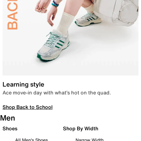
Learning style
Ace move-in day with what’s hot on the quad.
Shop Back to School
Men
Shoes
Shop By Width
All Men's Shoes
Narrow Width