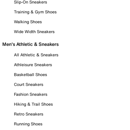
Slip-On Sneakers
Training & Gym Shoes
Walking Shoes
Wide Width Sneakers
Men's Athletic & Sneakers
All Athletic & Sneakers
Athleisure Sneakers
Basketball Shoes
Court Sneakers
Fashion Sneakers
Hiking & Trail Shoes
Retro Sneakers
Running Shoes