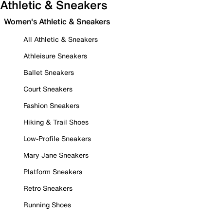
Athletic & Sneakers
Women's Athletic & Sneakers
All Athletic & Sneakers
Athleisure Sneakers
Ballet Sneakers
Court Sneakers
Fashion Sneakers
Hiking & Trail Shoes
Low-Profile Sneakers
Mary Jane Sneakers
Platform Sneakers
Retro Sneakers
Running Shoes