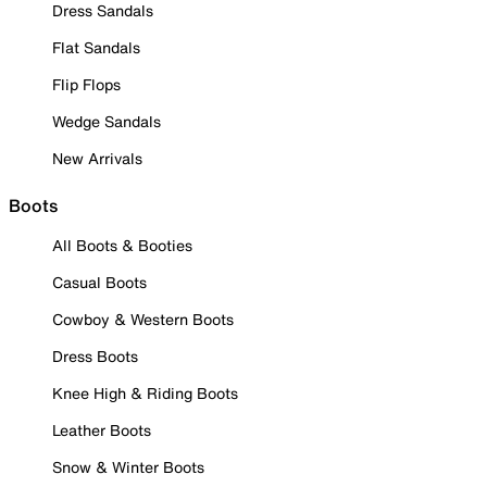
Dress Sandals
Flat Sandals
Flip Flops
Wedge Sandals
New Arrivals
Boots
All Boots & Booties
Casual Boots
Cowboy & Western Boots
Dress Boots
Knee High & Riding Boots
Leather Boots
Snow & Winter Boots