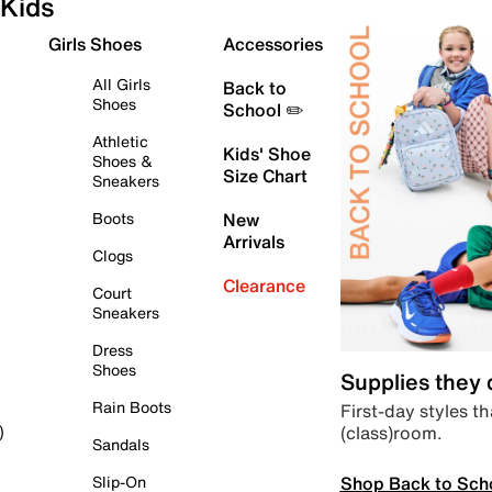
Kids
Girls Shoes
Accessories
All Girls
Back to
Shoes
School ✏️
Athletic
Kids' Shoe
Shoes &
Size Chart
Sneakers
Boots
New
Arrivals
Clogs
Clearance
Court
Sneakers
Dress
Shoes
Supplies they
Rain Boots
First-day styles th
(class)room.
)
Sandals
Shop Back to Sch
Slip-On