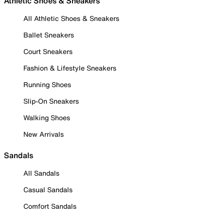
Athletic Shoes & Sneakers
All Athletic Shoes & Sneakers
Ballet Sneakers
Court Sneakers
Fashion & Lifestyle Sneakers
Running Shoes
Slip-On Sneakers
Walking Shoes
New Arrivals
Sandals
All Sandals
Casual Sandals
Comfort Sandals