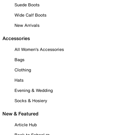
Suede Boots
Wide Calf Boots
New Arrivals
Accessories
All Women's Accessories
Bags
Clothing
Hats
Evening & Wedding
Socks & Hosiery
New & Featured
Article Hub
Back to School ✏️