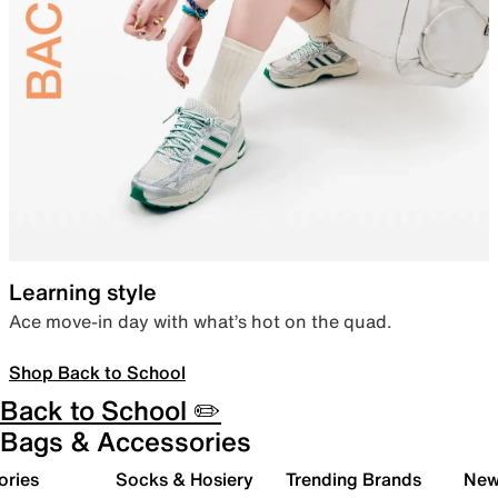
Learning style
Ace move-in day with what’s hot on the quad.
Shop Back to School
Back to School ✏️
Bags & Accessories
ories
Socks & Hosiery
Trending Brands
New 