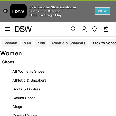
DSW Designer Shoe Warehouse
VIEW
Open in the DSW app
FREE - In Google Play
Women
Men
Kids
Athletic & Sneakers
Back to Schoo
Women
Shoes
All Women's Shoes
Athletic & Sneakers
Boots & Booties
Casual Shoes
Clogs
Comfort Shoes