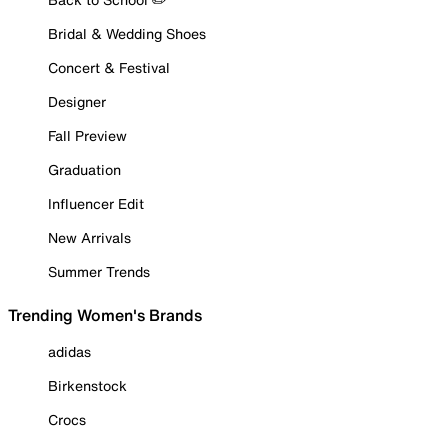
Bridal & Wedding Shoes
Concert & Festival
Designer
Fall Preview
Graduation
Influencer Edit
New Arrivals
Summer Trends
Trending Women's Brands
adidas
Birkenstock
Crocs