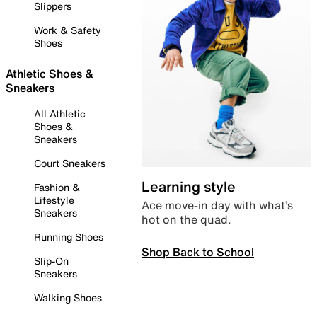
Slippers
Work & Safety
Shoes
Athletic Shoes &
Sneakers
All Athletic
Shoes &
Sneakers
Court Sneakers
Learning style
Fashion &
Lifestyle
Ace move-in day with what’s
Sneakers
hot on the quad.
Running Shoes
Shop Back to School
Slip-On
Sneakers
Walking Shoes