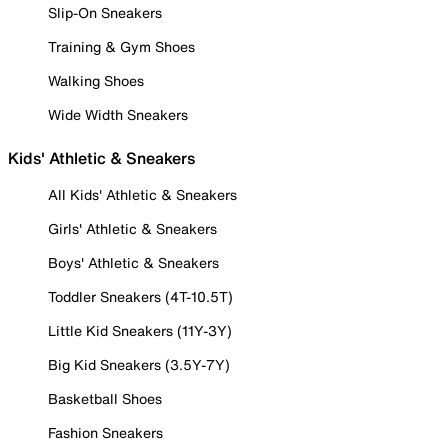
Slip-On Sneakers
Training & Gym Shoes
Walking Shoes
Wide Width Sneakers
Kids' Athletic & Sneakers
All Kids' Athletic & Sneakers
Girls' Athletic & Sneakers
Boys' Athletic & Sneakers
Toddler Sneakers (4T-10.5T)
Little Kid Sneakers (11Y-3Y)
Big Kid Sneakers (3.5Y-7Y)
Basketball Shoes
Fashion Sneakers