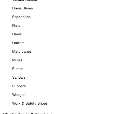
Dress Shoes
Espadrilles
Flats
Heels
Loafers
Mary Janes
Mules
Pumps
Sandals
Slippers
Wedges
Work & Safety Shoes