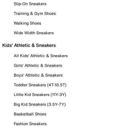
Slip-On Sneakers
Training & Gym Shoes
Walking Shoes
Wide Width Sneakers
Kids' Athletic & Sneakers
All Kids' Athletic & Sneakers
Girls' Athletic & Sneakers
Boys' Athletic & Sneakers
Toddler Sneakers (4T-10.5T)
Little Kid Sneakers (11Y-3Y)
Big Kid Sneakers (3.5Y-7Y)
Basketball Shoes
Fashion Sneakers