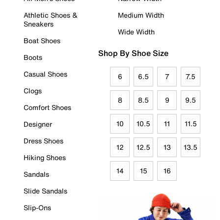
Athletic Shoes &
Medium Width
Sneakers
Wide Width
Boat Shoes
Shop By Shoe Size
Boots
Casual Shoes
6
6.5
7
7.5
Clogs
8
8.5
9
9.5
Comfort Shoes
10
10.5
11
11.5
Designer
Dress Shoes
12
12.5
13
13.5
Hiking Shoes
14
15
16
Sandals
Slide Sandals
Slip-Ons