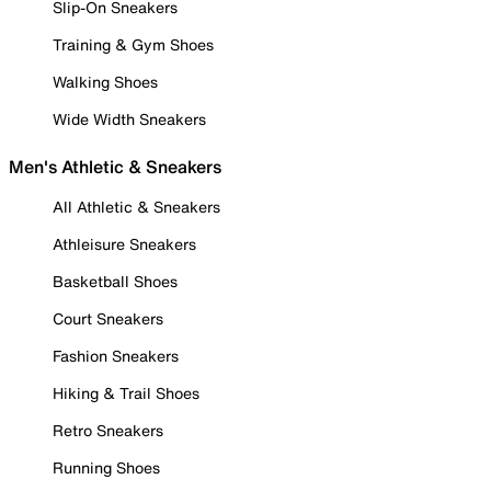
Slip-On Sneakers
Training & Gym Shoes
Walking Shoes
Wide Width Sneakers
Men's Athletic & Sneakers
All Athletic & Sneakers
Athleisure Sneakers
Basketball Shoes
Court Sneakers
Fashion Sneakers
Hiking & Trail Shoes
Retro Sneakers
Running Shoes