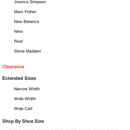
Jessica Simpson
Marc Fisher
New Balance
Nike
Reef
Steve Madden
Clearance
Extended Sizes
Narrow Width
Wide Width
Wide Calf
Shop By Shoe Size