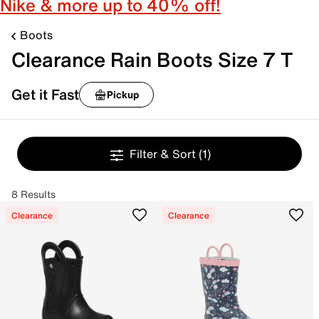
Nike & more up to 40% off!
Boots
Clearance Rain Boots Size 7 T
Get it Fast
Pickup
Filter & Sort
(1)
8 Results
Clearance
Clearance