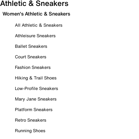
Athletic & Sneakers
Women's Athletic & Sneakers
All Athletic & Sneakers
Athleisure Sneakers
Ballet Sneakers
Court Sneakers
Fashion Sneakers
Hiking & Trail Shoes
Low-Profile Sneakers
Mary Jane Sneakers
Platform Sneakers
Retro Sneakers
Running Shoes