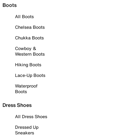
Boots
All Boots
Chelsea Boots
Chukka Boots
Cowboy &
Western Boots
Hiking Boots
Lace-Up Boots
Waterproof
Boots
Dress Shoes
All Dress Shoes
Dressed Up
Sneakers