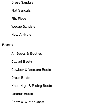
Dress Sandals
Flat Sandals
Flip Flops
Wedge Sandals
New Arrivals
Boots
All Boots & Booties
Casual Boots
Cowboy & Western Boots
Dress Boots
Knee High & Riding Boots
Leather Boots
Snow & Winter Boots