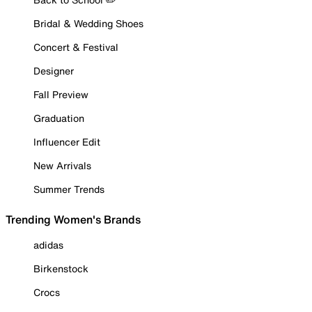
Bridal & Wedding Shoes
Concert & Festival
Designer
Fall Preview
Graduation
Influencer Edit
New Arrivals
Summer Trends
Trending Women's Brands
adidas
Birkenstock
Crocs