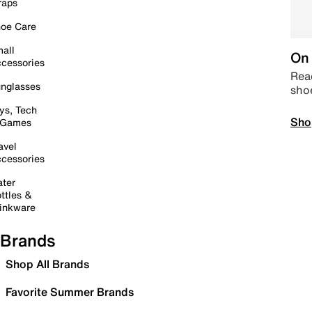
raps
oe Care
all
On 
cessories
Read
nglasses
sho
ys, Tech
Sho
 Games
avel
cessories
ter
ttles &
inkware
Brands
Shop All Brands
Favorite Summer Brands