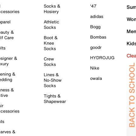
l
Socks &
'47
Sum
cessories
Hosiery
adidas
Wom
parel
Athletic
Bogg
Socks
Men
auty &
Bombas
lf Care
Boot &
Knee
Kid
goodr
lts
Socks
Cle
HYDROJUG
signer &
Crew
xury
Socks
Nike
ening &
Lines &
owala
dding
No-Show
Socks
tness &
tive
Tights &
Shapewear
ir
cessories
ts
arves &