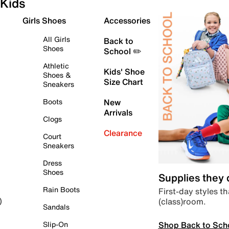
Kids
Girls Shoes
Accessories
All Girls
Back to
Shoes
School ✏️
Athletic
Kids' Shoe
Shoes &
Size Chart
Sneakers
Boots
New
Arrivals
Clogs
Clearance
Court
Sneakers
Dress
Shoes
Supplies they
Rain Boots
First-day styles th
(class)room.
)
Sandals
Shop Back to Sch
Slip-On