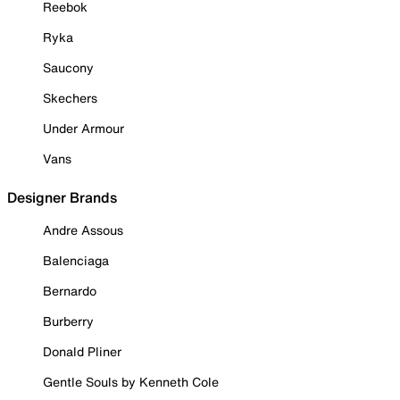
Reebok
Ryka
Saucony
Skechers
Under Armour
Vans
Designer Brands
Andre Assous
Balenciaga
Bernardo
Burberry
Donald Pliner
Gentle Souls by Kenneth Cole