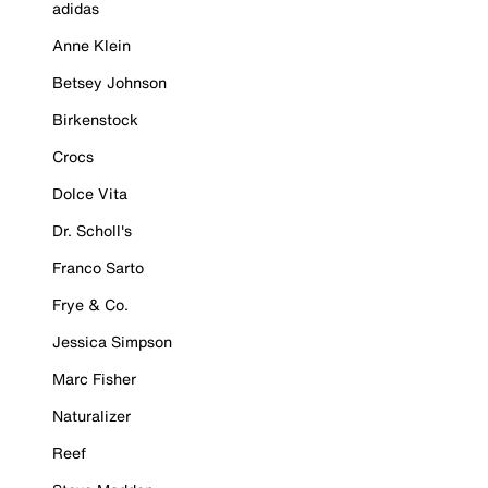
adidas
Anne Klein
Betsey Johnson
Birkenstock
Crocs
Dolce Vita
Dr. Scholl's
Franco Sarto
Frye & Co.
Jessica Simpson
Marc Fisher
Naturalizer
Reef