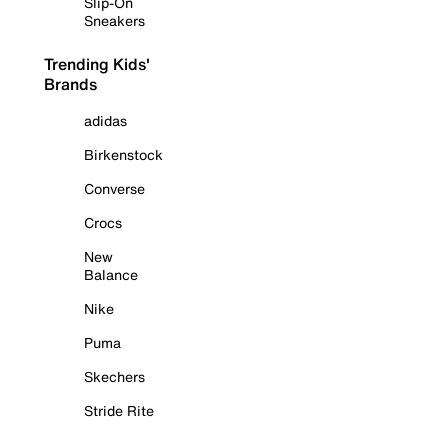
Slip-On
Sneakers
Trending Kids'
Brands
adidas
Birkenstock
Converse
Crocs
New
Balance
Nike
Puma
Skechers
Stride Rite