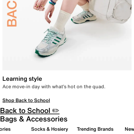
Learning style
Ace move-in day with what’s hot on the quad.
Shop Back to School
Back to School ✏️
Bags & Accessories
ories
Socks & Hosiery
Trending Brands
New 