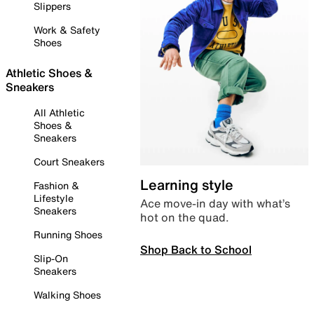
Slippers
Work & Safety
Shoes
Athletic Shoes &
Sneakers
All Athletic
Shoes &
Sneakers
Court Sneakers
Learning style
Fashion &
Lifestyle
Ace move-in day with what’s
Sneakers
hot on the quad.
Running Shoes
Shop Back to School
Slip-On
Sneakers
Walking Shoes