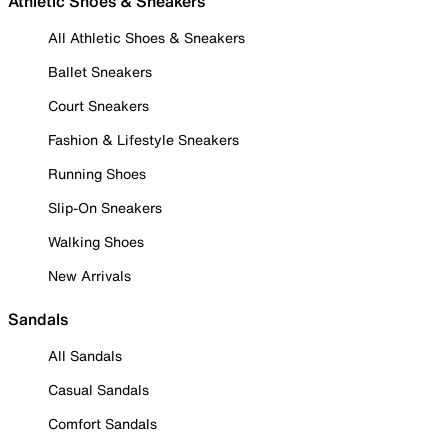
Athletic Shoes & Sneakers
All Athletic Shoes & Sneakers
Ballet Sneakers
Court Sneakers
Fashion & Lifestyle Sneakers
Running Shoes
Slip-On Sneakers
Walking Shoes
New Arrivals
Sandals
All Sandals
Casual Sandals
Comfort Sandals