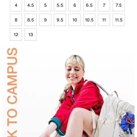
4
4.5
5
5.5
6
6.5
7
7.5
8
8.5
9
9.5
10
10.5
11
11.5
12
13