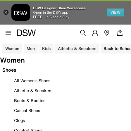
DSW Designer Shoe Warehouse
VIEW
Open in the DSW app
FREE - In Google Play
Women
Men
Kids
Athletic & Sneakers
Back to Schoo
Women
Shoes
All Women's Shoes
Athletic & Sneakers
Boots & Booties
Casual Shoes
Clogs
Comfort Shoes