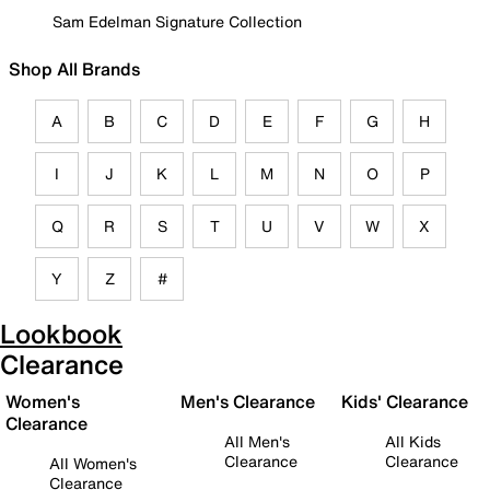
Sam Edelman Signature Collection
Shop All Brands
A
B
C
D
E
F
G
H
I
J
K
L
M
N
O
P
Q
R
S
T
U
V
W
X
Y
Z
#
Lookbook
Clearance
Women's
Men's Clearance
Kids' Clearance
Clearance
All Men's
All Kids
Clearance
Clearance
All Women's
Clearance