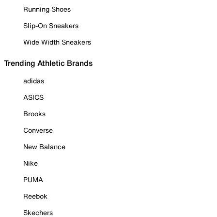
Running Shoes
Slip-On Sneakers
Wide Width Sneakers
Trending Athletic Brands
adidas
ASICS
Brooks
Converse
New Balance
Nike
PUMA
Reebok
Skechers