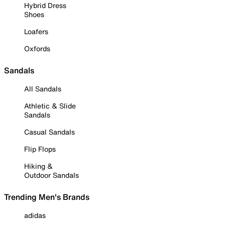
Hybrid Dress
Shoes
Loafers
Oxfords
Sandals
All Sandals
Athletic & Slide
Sandals
Casual Sandals
Flip Flops
Hiking &
Outdoor Sandals
Trending Men's Brands
adidas