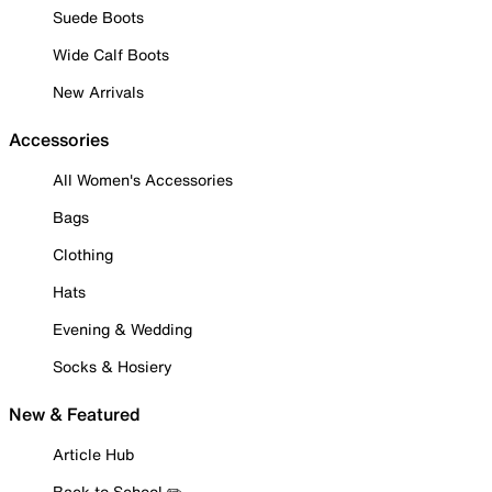
Suede Boots
Wide Calf Boots
New Arrivals
Accessories
All Women's Accessories
Bags
Clothing
Hats
Evening & Wedding
Socks & Hosiery
New & Featured
Article Hub
Back to School ✏️