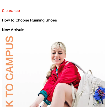
Clearance
How to Choose Running Shoes
New Arrivals