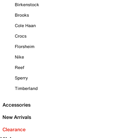
Birkenstock
Brooks
Cole Haan
Crocs
Florsheim
Nike
Reef
Sperry
Timberland
Accessories
New Arrivals
Clearance