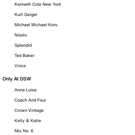
Kenneth Cole New York
Kurt Geiger
Michael Michael Kors
Nisolo
Splendid
Ted Baker
Vince
Only At DSW
Anna Luisa
Coach And Four
Crown Vintage
Kelly & Katie
Mix No. 6