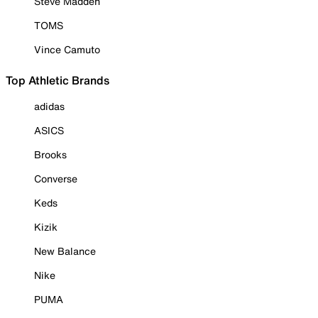
Steve Madden
TOMS
Vince Camuto
Top Athletic Brands
adidas
ASICS
Brooks
Converse
Keds
Kizik
New Balance
Nike
PUMA