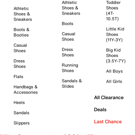
Athletic
Toddler
Shoes &
Shoes
Athletic
Sneakers
(4T-
Shoes &
10.5T)
Sneakers
Boots
Little Kid
Boots &
Casual
Shoes
Booties
Shoes
(11Y-3Y)
Casual
Dress
Big Kid
Shoes
Shoes
Shoes
Dress
(3.5Y-7Y)
Running
Shoes
Shoes
All Boys
Flats
Sandals &
All Girls
Slides
Handbags &
Accessories
All Clearance
Heels
Deals
Sandals
Last Chance
Slippers