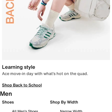
Learning style
Ace move-in day with what’s hot on the quad.
Shop Back to School
Men
Shoes
Shop By Width
All Men's Shoes
Narrow Width