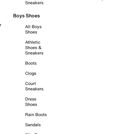
Sneakers
Boys Shoes
r
All Boys
Shoes
Athletic
Shoes &
Sneakers
Boots
Clogs
Court
Sneakers
Dress
Shoes
Rain Boots
Sandals