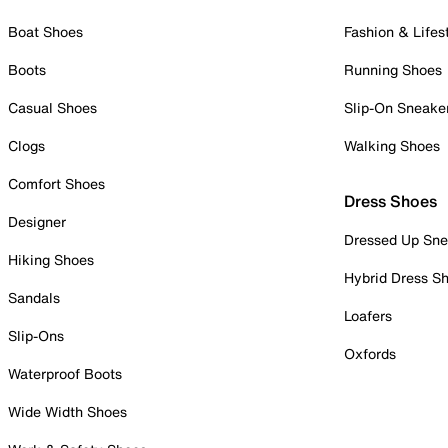
Boat Shoes
Fashion & Lifes
Boots
Running Shoes
Casual Shoes
Slip-On Sneake
Clogs
Walking Shoes
Comfort Shoes
Dress Shoes
Designer
Dressed Up Sne
Hiking Shoes
Hybrid Dress S
Sandals
Loafers
Slip-Ons
Oxfords
Waterproof Boots
Wide Width Shoes