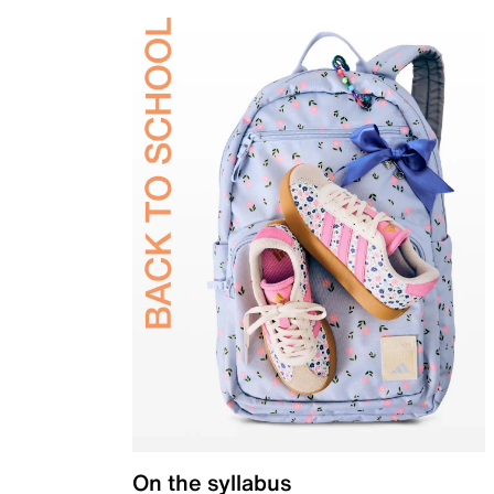
On the syllabus