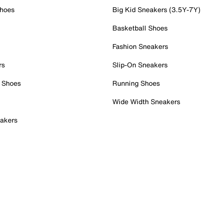
Shoes
Big Kid Sneakers (3.5Y-7Y)
Basketball Shoes
Fashion Sneakers
rs
Slip-On Sneakers
 Shoes
Running Shoes
Wide Width Sneakers
akers