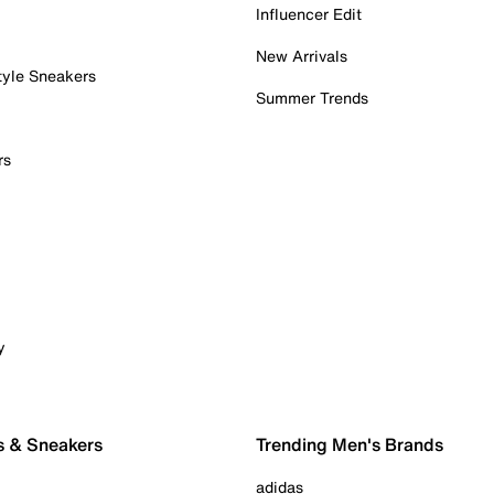
Influencer Edit
New Arrivals
tyle Sneakers
Summer Trends
rs
y
s & Sneakers
Trending Men's Brands
adidas