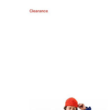
Clearance