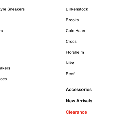
tyle Sneakers
Birkenstock
Brooks
rs
Cole Haan
Crocs
Florsheim
Nike
akers
Reef
hoes
Accessories
New Arrivals
Clearance