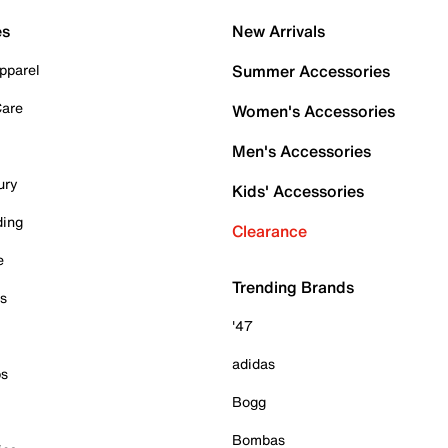
es
New Arrivals
pparel
Summer Accessories
Care
Women's Accessories
Men's Accessories
ury
Kids' Accessories
ding
Clearance
e
Trending Brands
es
'47
adidas
ps
Bogg
Bombas