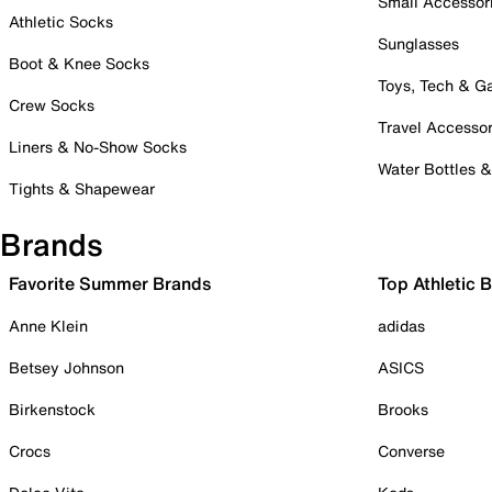
Small Accessor
Athletic Socks
Sunglasses
Boot & Knee Socks
Toys, Tech & 
Crew Socks
Travel Accessor
Liners & No-Show Socks
Water Bottles 
Tights & Shapewear
Brands
Favorite Summer Brands
Top Athletic 
Anne Klein
adidas
Betsey Johnson
ASICS
Birkenstock
Brooks
Crocs
Converse