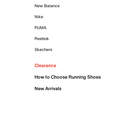
New Balance
Nike
PUMA
Reebok
Skechers
Clearance
How to Choose Running Shoes
New Arrivals