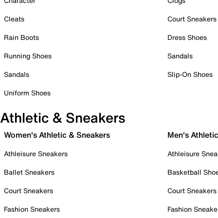
Character
Clogs
Cleats
Court Sneakers
Rain Boots
Dress Shoes
Running Shoes
Sandals
Sandals
Slip-On Shoes
Uniform Shoes
Athletic & Sneakers
Women's Athletic & Sneakers
Men's Athleti
Athleisure Sneakers
Athleisure Snea
Ballet Sneakers
Basketball Sho
Court Sneakers
Court Sneakers
Fashion Sneakers
Fashion Sneake