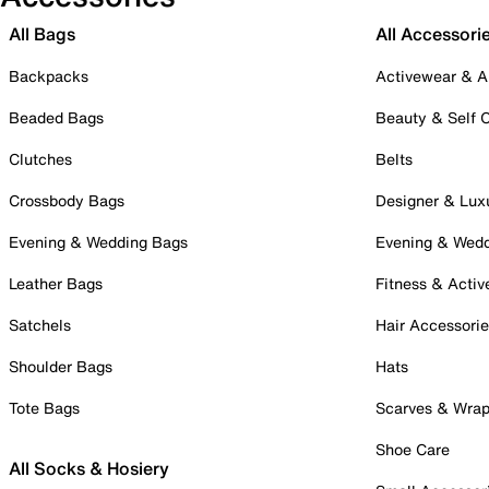
All Bags
All Accessori
Backpacks
Activewear & A
Beaded Bags
Beauty & Self 
Clutches
Belts
Crossbody Bags
Designer & Lux
Evening & Wedding Bags
Evening & Wed
Leather Bags
Fitness & Activ
Satchels
Hair Accessori
Shoulder Bags
Hats
Tote Bags
Scarves & Wra
Shoe Care
All Socks & Hosiery