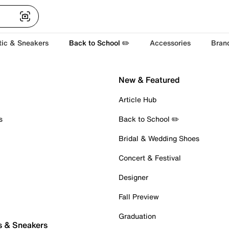
tic & Sneakers
Back to School ✏️
Accessories
Bran
New & Featured
Article Hub
s
Back to School ✏️
Bridal & Wedding Shoes
Concert & Festival
Designer
Fall Preview
Graduation
s & Sneakers