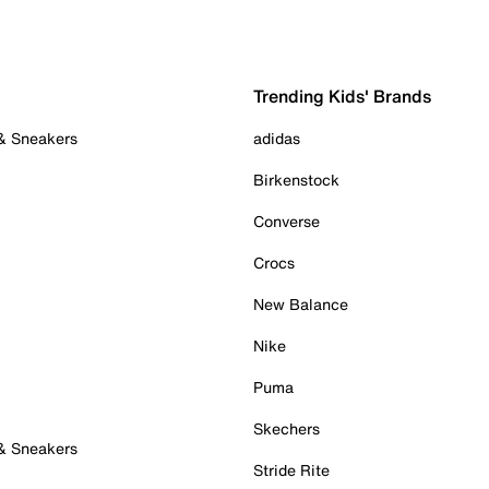
Trending Kids' Brands
 & Sneakers
adidas
Birkenstock
Converse
Crocs
New Balance
Nike
Puma
Skechers
 & Sneakers
Stride Rite