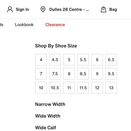
Sign In
Dulles 28 Centre - Refreshed Location
Bag
ds
Lookbook
Clearance
Shop By Shoe Size
4
4.5
5
5.5
6
6.5
7
7.5
8
8.5
9
9.5
10
10.5
11
11.5
12
13
Narrow Width
Wide Width
Wide Calf