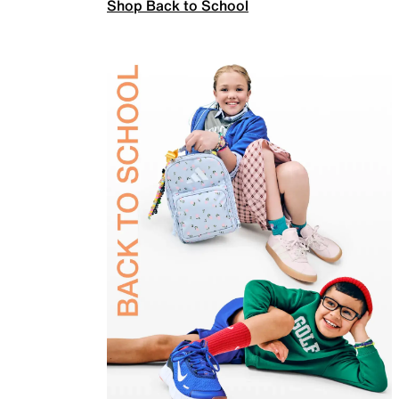
Shop Back to School