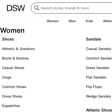
Women
Men
Kids
Athle
Women
Shoes
Sandals
Athletic & Sneakers
Casual Sandals
Boots & Booties
Comfort Sandal
Casual Shoes
Dress Sandals
Clogs
Flat Sandals
Comfort Shoes
Flip Flops
Dress Shoes
Wedge Sandals
Espadrilles
Athletic Shoe