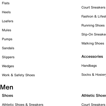
Flats
Court Sneakers
Heels
Fashion & Lifes
Loafers
Running Shoes
Mules
Slip-On Sneake
Pumps
Walking Shoes
Sandals
Accessories
Slippers
Handbags
Wedges
Socks & Hosier
Work & Safety Shoes
Men
Shoes
Athletic Shoe
Athletic Shoes & Sneakers
Court Sneakers