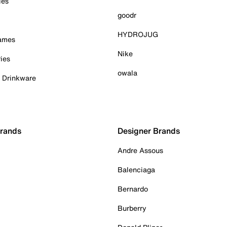
ies
goodr
HYDROJUG
Games
Nike
ies
owala
& Drinkware
Brands
Designer Brands
Andre Assous
Balenciaga
Bernardo
Burberry