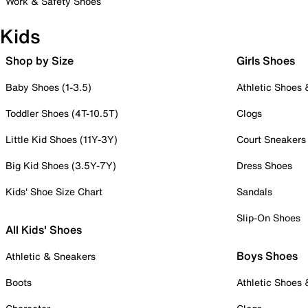
Work & Safety Shoes
Kids
Shop by Size
Girls Shoes
Baby Shoes (1-3.5)
Athletic Shoes
Toddler Shoes (4T-10.5T)
Clogs
Little Kid Shoes (11Y-3Y)
Court Sneakers
Big Kid Shoes (3.5Y-7Y)
Dress Shoes
Kids' Shoe Size Chart
Sandals
Slip-On Shoes
All Kids' Shoes
Boys Shoes
Athletic & Sneakers
Boots
Athletic Shoes