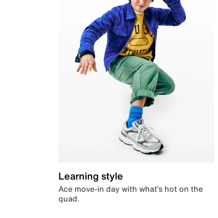
Learning style
Ace move-in day with what’s hot on the
quad.