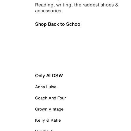
Reading, writing, the raddest shoes &
accessories.
Shop Back to School
Only At DSW
Anna Luisa
Coach And Four
Crown Vintage
Kelly & Katie