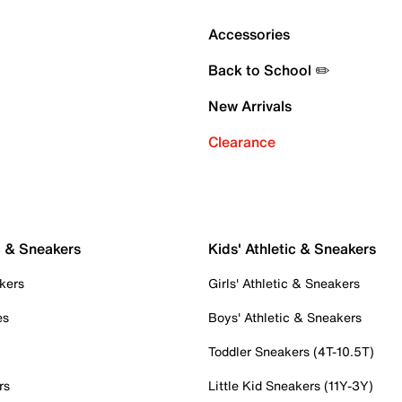
Accessories
Back to School ✏️
New Arrivals
Clearance
c & Sneakers
Kids' Athletic & Sneakers
kers
Girls' Athletic & Sneakers
es
Boys' Athletic & Sneakers
Toddler Sneakers (4T-10.5T)
rs
Little Kid Sneakers (11Y-3Y)