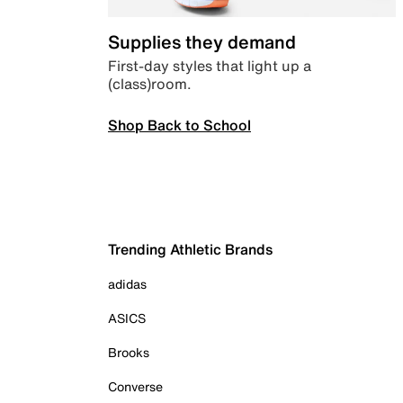
Supplies they demand
First-day styles that light up a
(class)room.
Shop Back to School
Trending Athletic Brands
adidas
ASICS
Brooks
Converse