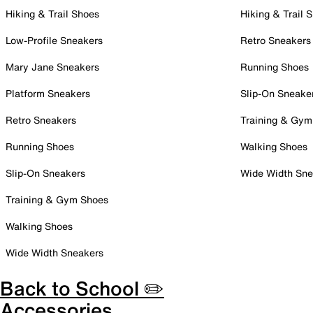
Hiking & Trail Shoes
Hiking & Trail 
Low-Profile Sneakers
Retro Sneakers
Mary Jane Sneakers
Running Shoes
Platform Sneakers
Slip-On Sneake
Retro Sneakers
Training & Gym
Running Shoes
Walking Shoes
Slip-On Sneakers
Wide Width Sne
Training & Gym Shoes
Walking Shoes
Wide Width Sneakers
Back to School ✏️
Accessories