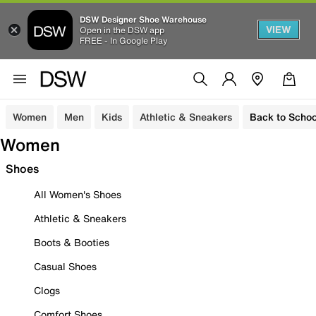
DSW Designer Shoe Warehouse
VIEW
Open in the DSW app
FREE - In Google Play
Women
Men
Kids
Athletic & Sneakers
Back to Schoo
Women
Shoes
All Women's Shoes
Athletic & Sneakers
Boots & Booties
Casual Shoes
Clogs
Comfort Shoes