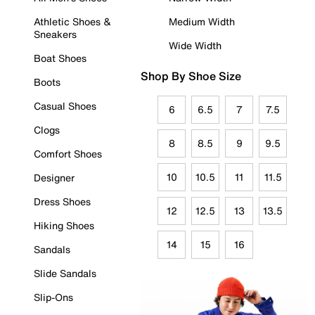
Athletic Shoes &
Medium Width
Sneakers
Wide Width
Boat Shoes
Shop By Shoe Size
Boots
Casual Shoes
6
6.5
7
7.5
Clogs
8
8.5
9
9.5
Comfort Shoes
10
10.5
11
11.5
Designer
Dress Shoes
12
12.5
13
13.5
Hiking Shoes
14
15
16
Sandals
Slide Sandals
Slip-Ons