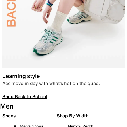
Learning style
Ace move-in day with what’s hot on the quad.
Shop Back to School
Men
Shoes
Shop By Width
All Men's Shoes
Narrow Width