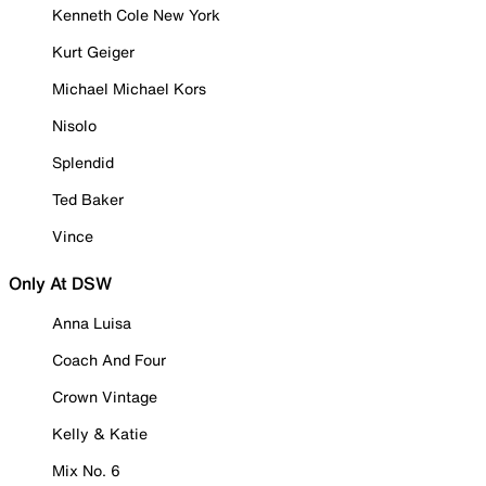
Kenneth Cole New York
Kurt Geiger
Michael Michael Kors
Nisolo
Splendid
Ted Baker
Vince
Only At DSW
Anna Luisa
Coach And Four
Crown Vintage
Kelly & Katie
Mix No. 6