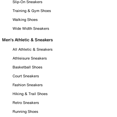
Slip-On Sneakers
Training & Gym Shoes
Walking Shoes
Wide Width Sneakers
Men's Athletic & Sneakers
All Athletic & Sneakers
Athleisure Sneakers
Basketball Shoes
Court Sneakers
Fashion Sneakers
Hiking & Trail Shoes
Retro Sneakers
Running Shoes