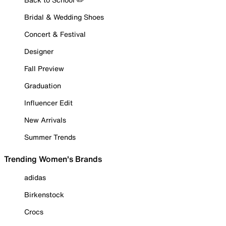
Bridal & Wedding Shoes
Concert & Festival
Designer
Fall Preview
Graduation
Influencer Edit
New Arrivals
Summer Trends
Trending Women's Brands
adidas
Birkenstock
Crocs