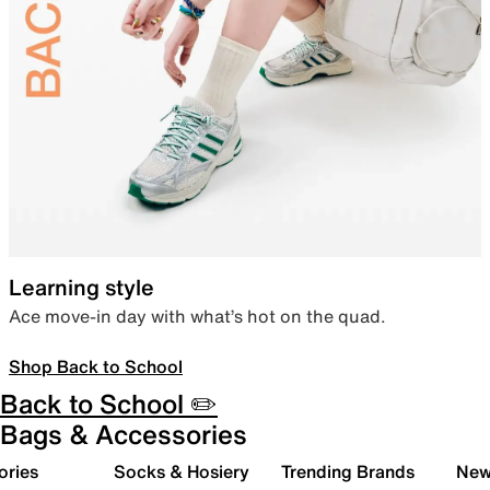
Learning style
Ace move-in day with what’s hot on the quad.
Shop Back to School
Back to School ✏️
Bags & Accessories
ories
Socks & Hosiery
Trending Brands
New 