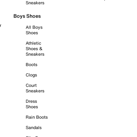
Sneakers
Boys Shoes
r
All Boys
Shoes
Athletic
Shoes &
Sneakers
Boots
Clogs
Court
Sneakers
Dress
Shoes
Rain Boots
Sandals