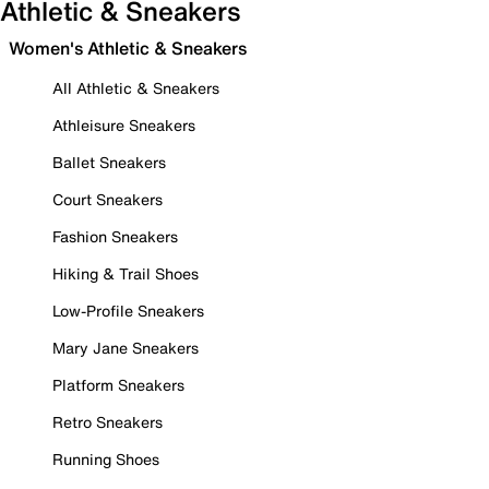
Athletic & Sneakers
Women's Athletic & Sneakers
All Athletic & Sneakers
Athleisure Sneakers
Ballet Sneakers
Court Sneakers
Fashion Sneakers
Hiking & Trail Shoes
Low-Profile Sneakers
Mary Jane Sneakers
Platform Sneakers
Retro Sneakers
Running Shoes