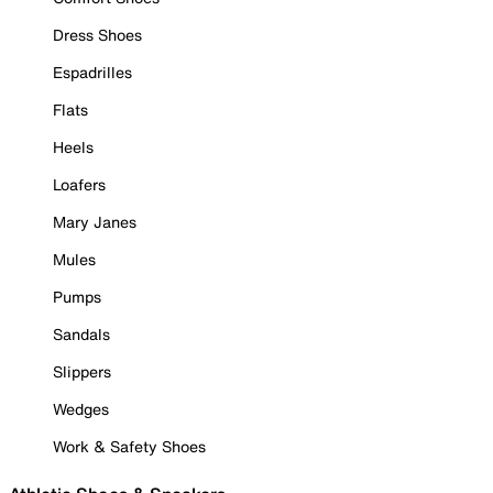
Dress Shoes
Espadrilles
Flats
Heels
Loafers
Mary Janes
Mules
Pumps
Sandals
Slippers
Wedges
Work & Safety Shoes