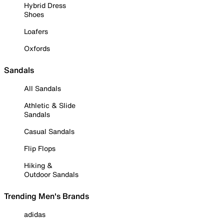
Hybrid Dress
Shoes
Loafers
Oxfords
Sandals
All Sandals
Athletic & Slide
Sandals
Casual Sandals
Flip Flops
Hiking &
Outdoor Sandals
Trending Men's Brands
adidas