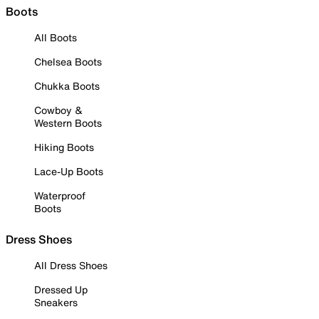
Boots
All Boots
Chelsea Boots
Chukka Boots
Cowboy &
Western Boots
Hiking Boots
Lace-Up Boots
Waterproof
Boots
Dress Shoes
All Dress Shoes
Dressed Up
Sneakers