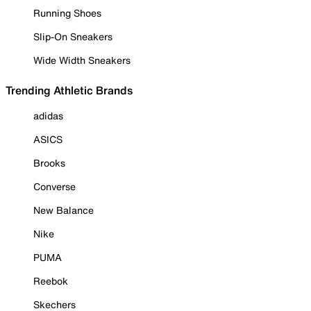
Running Shoes
Slip-On Sneakers
Wide Width Sneakers
Trending Athletic Brands
adidas
ASICS
Brooks
Converse
New Balance
Nike
PUMA
Reebok
Skechers