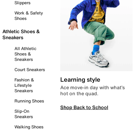
Slippers
Work & Safety
Shoes
Athletic Shoes &
Sneakers
All Athletic
Shoes &
Sneakers
Court Sneakers
Learning style
Fashion &
Lifestyle
Ace move-in day with what’s
Sneakers
hot on the quad.
Running Shoes
Shop Back to School
Slip-On
Sneakers
Walking Shoes