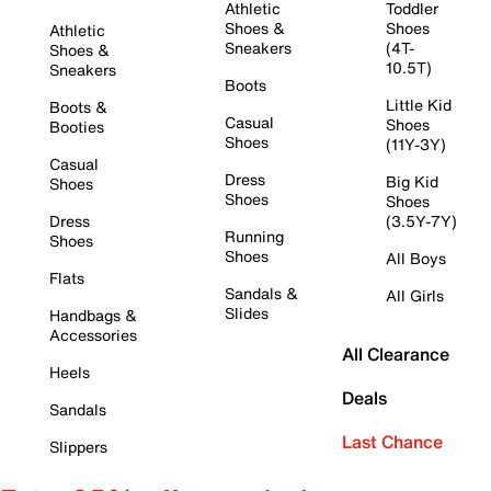
Athletic
Toddler
Shoes &
Shoes
Athletic
Sneakers
(4T-
Shoes &
10.5T)
Sneakers
Boots
Little Kid
Boots &
Casual
Shoes
Booties
Shoes
(11Y-3Y)
Casual
Dress
Big Kid
Shoes
Shoes
Shoes
Dress
(3.5Y-7Y)
Running
Shoes
Shoes
All Boys
Flats
Sandals &
All Girls
Slides
Handbags &
Accessories
All Clearance
Heels
Deals
Sandals
Last Chance
Slippers