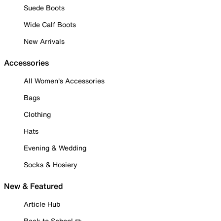
Suede Boots
Wide Calf Boots
New Arrivals
Accessories
All Women's Accessories
Bags
Clothing
Hats
Evening & Wedding
Socks & Hosiery
New & Featured
Article Hub
Back to School ✏️