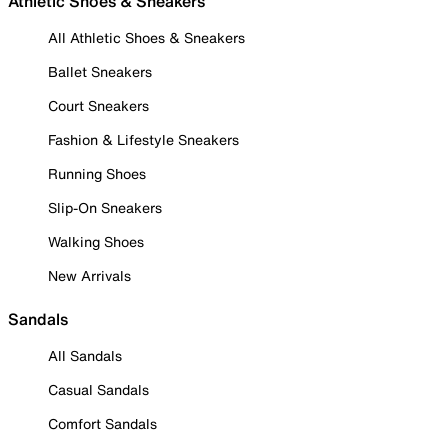
Athletic Shoes & Sneakers
All Athletic Shoes & Sneakers
Ballet Sneakers
Court Sneakers
Fashion & Lifestyle Sneakers
Running Shoes
Slip-On Sneakers
Walking Shoes
New Arrivals
Sandals
All Sandals
Casual Sandals
Comfort Sandals