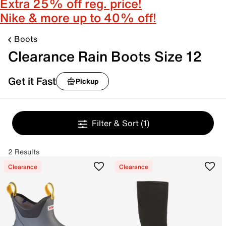
Extra 25% off reg. price!
Nike & more up to 40% off!
Boots
Clearance Rain Boots Size 12
Get it Fast
Pickup
Filter & Sort
(1)
2 Results
Clearance
Clearance