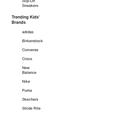
Slip-On
Sneakers
Trending Kids'
Brands
adidas
Birkenstock
Converse
Crocs
New
Balance
Nike
Puma
Skechers
Stride Rite