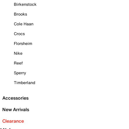
Birkenstock
Brooks
Cole Haan
Crocs
Florsheim
Nike
Reef
Sperry
Timberland
Accessories
New Arrivals
Clearance