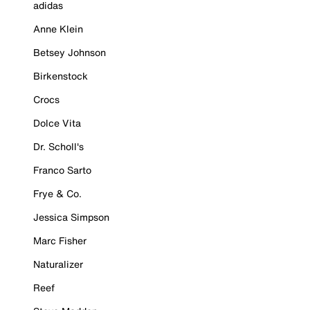
adidas
Anne Klein
Betsey Johnson
Birkenstock
Crocs
Dolce Vita
Dr. Scholl's
Franco Sarto
Frye & Co.
Jessica Simpson
Marc Fisher
Naturalizer
Reef