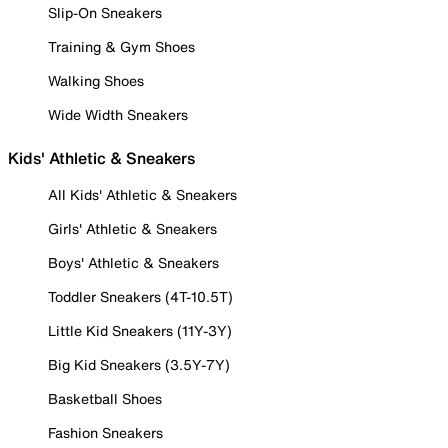
Slip-On Sneakers
Training & Gym Shoes
Walking Shoes
Wide Width Sneakers
Kids' Athletic & Sneakers
All Kids' Athletic & Sneakers
Girls' Athletic & Sneakers
Boys' Athletic & Sneakers
Toddler Sneakers (4T-10.5T)
Little Kid Sneakers (11Y-3Y)
Big Kid Sneakers (3.5Y-7Y)
Basketball Shoes
Fashion Sneakers