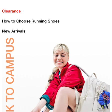
Clearance
How to Choose Running Shoes
New Arrivals