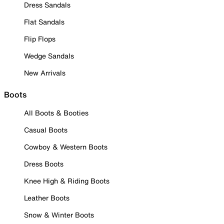
Dress Sandals
Flat Sandals
Flip Flops
Wedge Sandals
New Arrivals
Boots
All Boots & Booties
Casual Boots
Cowboy & Western Boots
Dress Boots
Knee High & Riding Boots
Leather Boots
Snow & Winter Boots