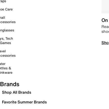
raps
oe Care
all
On 
cessories
Read
nglasses
sho
ys, Tech
Sho
 Games
avel
cessories
ter
ttles &
inkware
Brands
Shop All Brands
Favorite Summer Brands