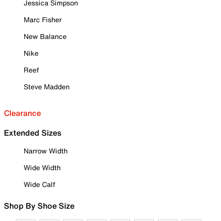
Jessica Simpson
Marc Fisher
New Balance
Nike
Reef
Steve Madden
Clearance
Extended Sizes
Narrow Width
Wide Width
Wide Calf
Shop By Shoe Size