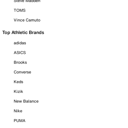
Steve Madden
TOMS
Vince Camuto
Top Athletic Brands
adidas
ASICS
Brooks
Converse
Keds
Kizik
New Balance
Nike
PUMA