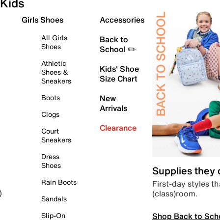
Kids
Girls Shoes
Accessories
All Girls
Back to
Shoes
School ✏️
Athletic
Kids' Shoe
Shoes &
Size Chart
Sneakers
Boots
New
Arrivals
Clogs
Clearance
Court
Sneakers
Dress
Shoes
Supplies they
Rain Boots
First-day styles th
(class)room.
)
Sandals
Shop Back to Sch
Slip-On