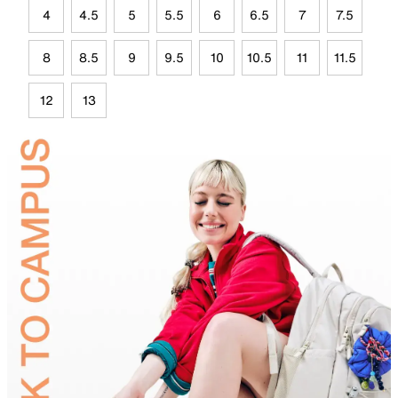
4
4.5
5
5.5
6
6.5
7
7.5
8
8.5
9
9.5
10
10.5
11
11.5
12
13