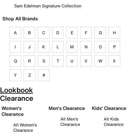
Sam Edelman Signature Collection
Shop All Brands
A
B
C
D
E
F
G
H
I
J
K
L
M
N
O
P
Q
R
S
T
U
V
W
X
Y
Z
#
Lookbook
Clearance
Women's
Men's Clearance
Kids' Clearance
Clearance
All Men's
All Kids
Clearance
Clearance
All Women's
Clearance