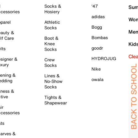
l
Socks &
'47
Sum
cessories
Hosiery
adidas
Wom
parel
Athletic
Bogg
Socks
Men
auty &
Bombas
lf Care
Boot &
Knee
Kid
goodr
lts
Socks
Cle
HYDROJUG
signer &
Crew
xury
Socks
Nike
ening &
Lines &
owala
dding
No-Show
Socks
tness &
tive
Tights &
Shapewear
ir
cessories
ts
arves &