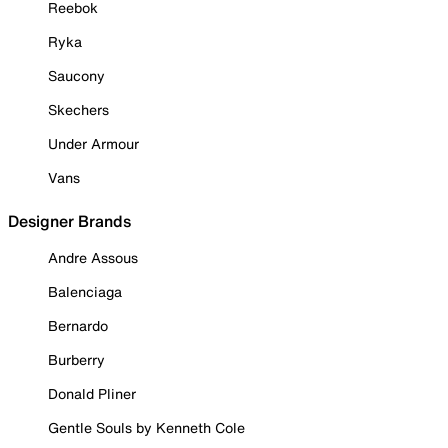
Reebok
Ryka
Saucony
Skechers
Under Armour
Vans
Designer Brands
Andre Assous
Balenciaga
Bernardo
Burberry
Donald Pliner
Gentle Souls by Kenneth Cole