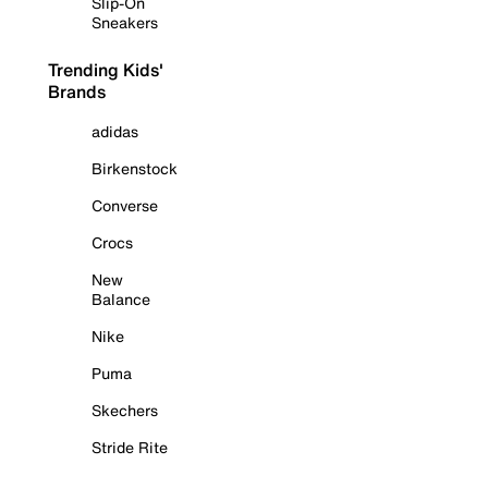
Slip-On
Sneakers
Trending Kids'
Brands
adidas
Birkenstock
Converse
Crocs
New
Balance
Nike
Puma
Skechers
Stride Rite