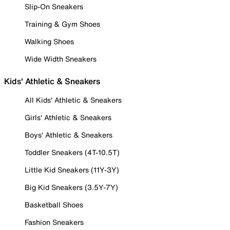
Slip-On Sneakers
Training & Gym Shoes
Walking Shoes
Wide Width Sneakers
Kids' Athletic & Sneakers
All Kids' Athletic & Sneakers
Girls' Athletic & Sneakers
Boys' Athletic & Sneakers
Toddler Sneakers (4T-10.5T)
Little Kid Sneakers (11Y-3Y)
Big Kid Sneakers (3.5Y-7Y)
Basketball Shoes
Fashion Sneakers