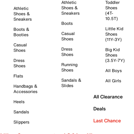
Athletic
Toddler
Shoes &
Shoes
Athletic
Sneakers
(4T-
Shoes &
10.5T)
Sneakers
Boots
Little Kid
Boots &
Casual
Shoes
Booties
Shoes
(11Y-3Y)
Casual
Dress
Big Kid
Shoes
Shoes
Shoes
Dress
(3.5Y-7Y)
Running
Shoes
Shoes
All Boys
Flats
Sandals &
All Girls
Slides
Handbags &
Accessories
All Clearance
Heels
Deals
Sandals
Last Chance
Slippers