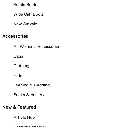
Suede Boots
Wide Calf Boots
New Arrivals
Accessories
All Women's Accessories
Bags
Clothing
Hats
Evening & Wedding
Socks & Hosiery
New & Featured
Article Hub
Back to School ✏️