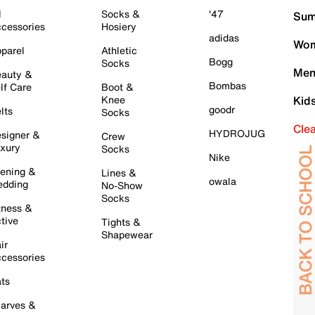
l
Socks &
'47
Sum
cessories
Hosiery
adidas
Wom
parel
Athletic
Bogg
Socks
Men
auty &
Bombas
lf Care
Boot &
Knee
Kid
goodr
lts
Socks
Cle
HYDROJUG
signer &
Crew
xury
Socks
Nike
ening &
Lines &
owala
dding
No-Show
Socks
tness &
tive
Tights &
Shapewear
ir
cessories
ts
arves &