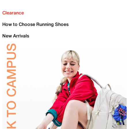
Clearance
How to Choose Running Shoes
New Arrivals