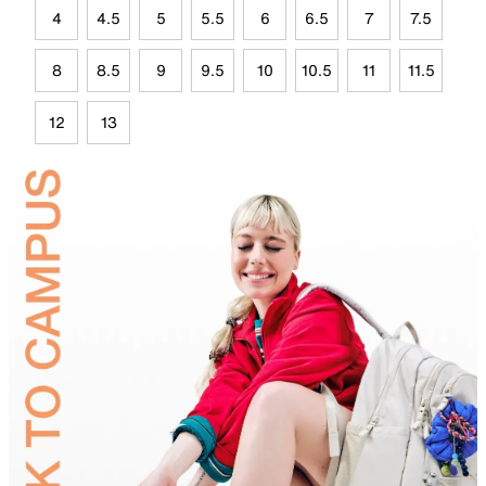
4
4.5
5
5.5
6
6.5
7
7.5
8
8.5
9
9.5
10
10.5
11
11.5
12
13