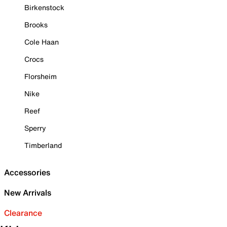
Birkenstock
Brooks
Cole Haan
Crocs
Florsheim
Nike
Reef
Sperry
Timberland
Accessories
New Arrivals
Clearance