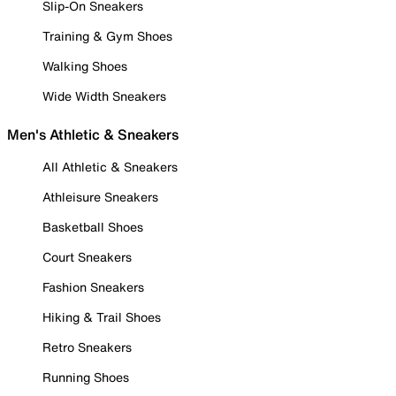
Slip-On Sneakers
Training & Gym Shoes
Walking Shoes
Wide Width Sneakers
Men's Athletic & Sneakers
All Athletic & Sneakers
Athleisure Sneakers
Basketball Shoes
Court Sneakers
Fashion Sneakers
Hiking & Trail Shoes
Retro Sneakers
Running Shoes