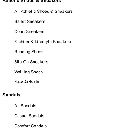
Athletic Shoes & Sneakers
All Athletic Shoes & Sneakers
Ballet Sneakers
Court Sneakers
Fashion & Lifestyle Sneakers
Running Shoes
Slip-On Sneakers
Walking Shoes
New Arrivals
Sandals
All Sandals
Casual Sandals
Comfort Sandals