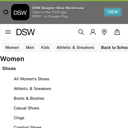
DSW Designer Shoe Warehouse
VIEW
Open in the DSW app
FREE - In Google Play
Women
Men
Kids
Athletic & Sneakers
Back to Schoo
Women
Shoes
All Women's Shoes
Athletic & Sneakers
Boots & Booties
Casual Shoes
Clogs
Comfort Shoes