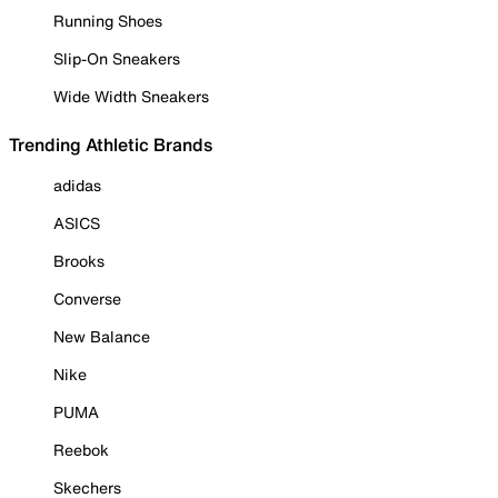
Running Shoes
Slip-On Sneakers
Wide Width Sneakers
Trending Athletic Brands
adidas
ASICS
Brooks
Converse
New Balance
Nike
PUMA
Reebok
Skechers