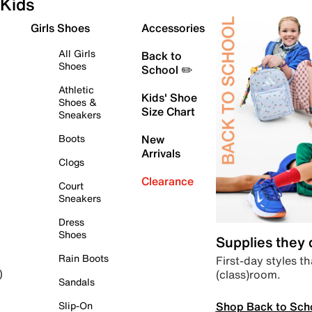
Kids
Girls Shoes
Accessories
All Girls
Back to
Shoes
School ✏️
Athletic
Kids' Shoe
Shoes &
Size Chart
Sneakers
Boots
New
Arrivals
Clogs
Clearance
Court
Sneakers
Dress
Shoes
Supplies they
Rain Boots
First-day styles th
(class)room.
)
Sandals
Shop Back to Sch
Slip-On