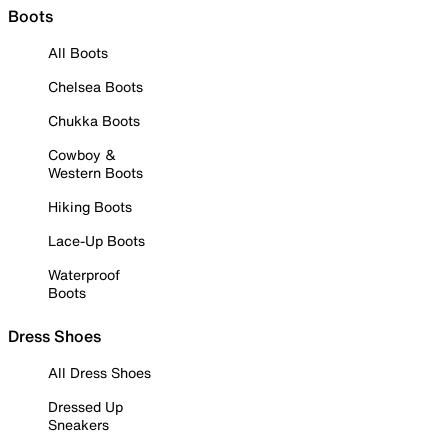
Boots
All Boots
Chelsea Boots
Chukka Boots
Cowboy &
Western Boots
Hiking Boots
Lace-Up Boots
Waterproof
Boots
Dress Shoes
All Dress Shoes
Dressed Up
Sneakers