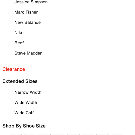
Jessica Simpson
Marc Fisher
New Balance
Nike
Reef
Steve Madden
Clearance
Extended Sizes
Narrow Width
Wide Width
Wide Calf
Shop By Shoe Size