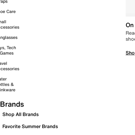
raps
oe Care
all
On 
cessories
Read
nglasses
sho
ys, Tech
Sho
 Games
avel
cessories
ter
ttles &
inkware
Brands
Shop All Brands
Favorite Summer Brands