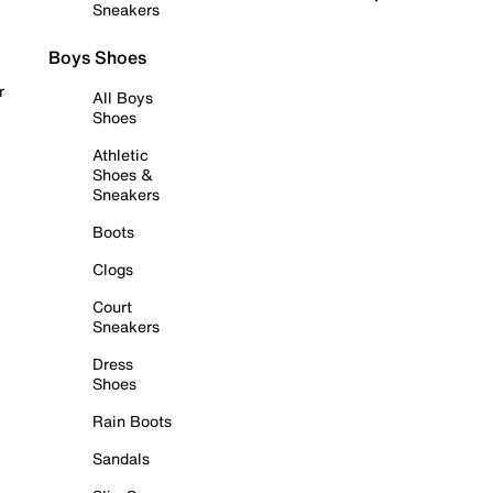
Sneakers
Boys Shoes
r
All Boys
Shoes
Athletic
Shoes &
Sneakers
Boots
Clogs
Court
Sneakers
Dress
Shoes
Rain Boots
Sandals