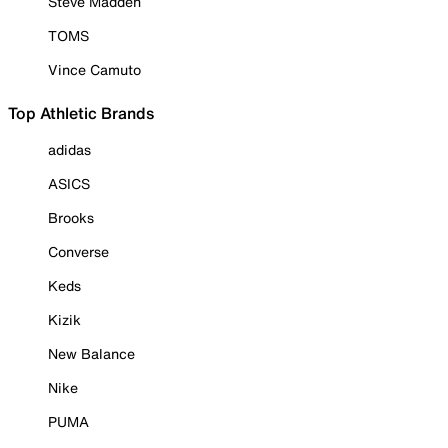
Steve Madden
TOMS
Vince Camuto
Top Athletic Brands
adidas
ASICS
Brooks
Converse
Keds
Kizik
New Balance
Nike
PUMA