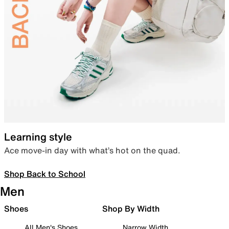
Learning style
Ace move-in day with what’s hot on the quad.
Shop Back to School
Men
Shoes
Shop By Width
All Men's Shoes
Narrow Width