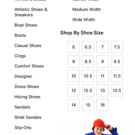
Athletic Shoes &
Medium Width
Sneakers
Wide Width
Boat Shoes
Shop By Shoe Size
Boots
Casual Shoes
6
6.5
7
7.5
Clogs
8
8.5
9
9.5
Comfort Shoes
10
10.5
11
11.5
Designer
Dress Shoes
12
12.5
13
13.5
Hiking Shoes
14
15
16
Sandals
Slide Sandals
Slip-Ons