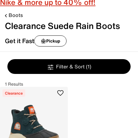
Nike & more up to 40% off!
Boots
Clearance Suede Rain Boots
Get it Fast
Pickup
Filter & Sort
(1)
1 Results
Clearance