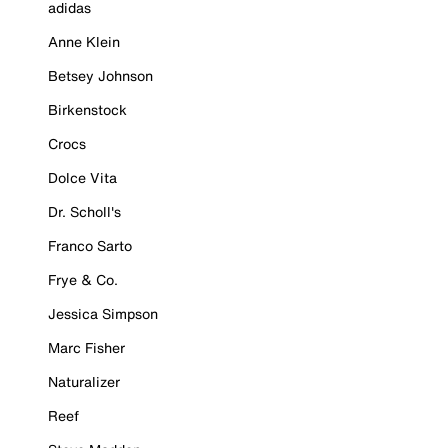
adidas
Anne Klein
Betsey Johnson
Birkenstock
Crocs
Dolce Vita
Dr. Scholl's
Franco Sarto
Frye & Co.
Jessica Simpson
Marc Fisher
Naturalizer
Reef