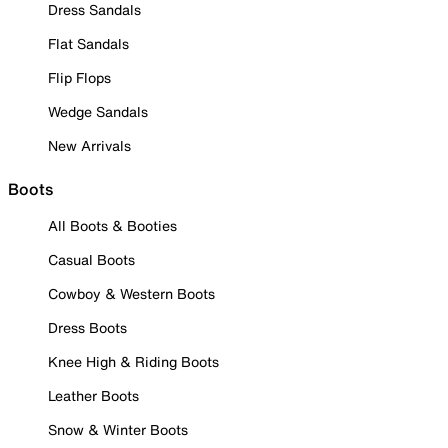
Dress Sandals
Flat Sandals
Flip Flops
Wedge Sandals
New Arrivals
Boots
All Boots & Booties
Casual Boots
Cowboy & Western Boots
Dress Boots
Knee High & Riding Boots
Leather Boots
Snow & Winter Boots