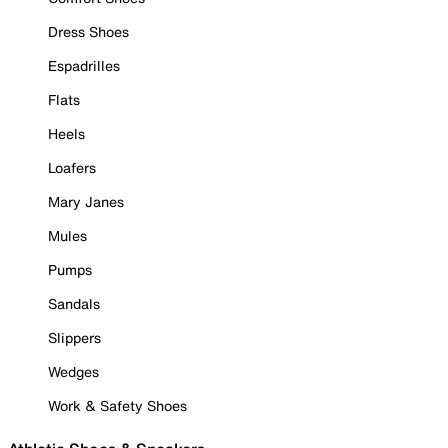
Dress Shoes
Espadrilles
Flats
Heels
Loafers
Mary Janes
Mules
Pumps
Sandals
Slippers
Wedges
Work & Safety Shoes