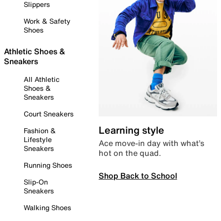
Slippers
Work & Safety
Shoes
Athletic Shoes &
Sneakers
All Athletic
Shoes &
Sneakers
Court Sneakers
Learning style
Fashion &
Lifestyle
Ace move-in day with what’s
Sneakers
hot on the quad.
Running Shoes
Shop Back to School
Slip-On
Sneakers
Walking Shoes