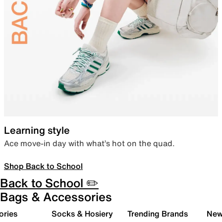
Learning style
Ace move-in day with what’s hot on the quad.
Shop Back to School
Back to School ✏️
Bags & Accessories
ories
Socks & Hosiery
Trending Brands
New 