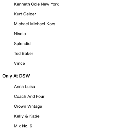
Kenneth Cole New York
Kurt Geiger
Michael Michael Kors
Nisolo
Splendid
Ted Baker
Vince
Only At DSW
Anna Luisa
Coach And Four
Crown Vintage
Kelly & Katie
Mix No. 6