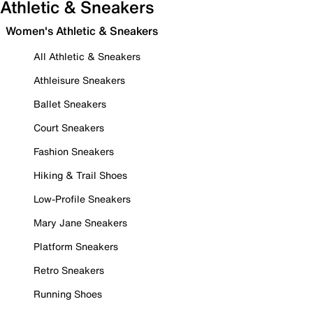
Athletic & Sneakers
Women's Athletic & Sneakers
All Athletic & Sneakers
Athleisure Sneakers
Ballet Sneakers
Court Sneakers
Fashion Sneakers
Hiking & Trail Shoes
Low-Profile Sneakers
Mary Jane Sneakers
Platform Sneakers
Retro Sneakers
Running Shoes