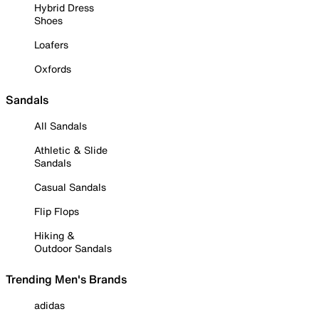
Hybrid Dress
Shoes
Loafers
Oxfords
Sandals
All Sandals
Athletic & Slide
Sandals
Casual Sandals
Flip Flops
Hiking &
Outdoor Sandals
Trending Men's Brands
adidas