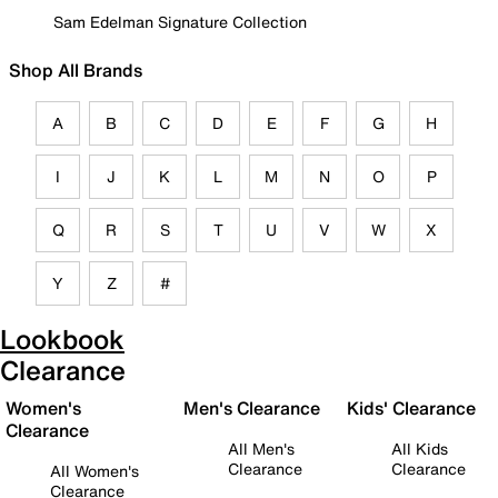
Sam Edelman Signature Collection
Shop All Brands
A
B
C
D
E
F
G
H
I
J
K
L
M
N
O
P
Q
R
S
T
U
V
W
X
Y
Z
#
Lookbook
Clearance
Women's
Men's Clearance
Kids' Clearance
Clearance
All Men's
All Kids
Clearance
Clearance
All Women's
Clearance