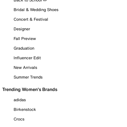
Bridal & Wedding Shoes
Concert & Festival
Designer
Fall Preview
Graduation
Influencer Edit
New Arrivals
Summer Trends
Trending Women's Brands
adidas
Birkenstock
Crocs