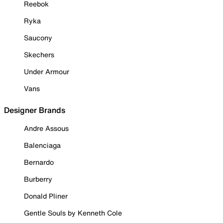
Reebok
Ryka
Saucony
Skechers
Under Armour
Vans
Designer Brands
Andre Assous
Balenciaga
Bernardo
Burberry
Donald Pliner
Gentle Souls by Kenneth Cole