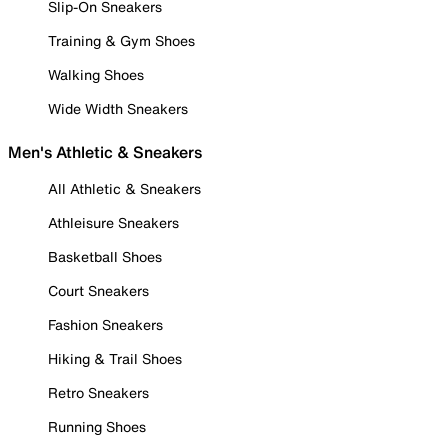
Slip-On Sneakers
Training & Gym Shoes
Walking Shoes
Wide Width Sneakers
Men's Athletic & Sneakers
All Athletic & Sneakers
Athleisure Sneakers
Basketball Shoes
Court Sneakers
Fashion Sneakers
Hiking & Trail Shoes
Retro Sneakers
Running Shoes