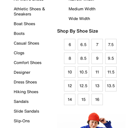
Athletic Shoes &
Medium Width
Sneakers
Wide Width
Boat Shoes
Shop By Shoe Size
Boots
Casual Shoes
6
6.5
7
7.5
Clogs
8
8.5
9
9.5
Comfort Shoes
10
10.5
11
11.5
Designer
Dress Shoes
12
12.5
13
13.5
Hiking Shoes
14
15
16
Sandals
Slide Sandals
Slip-Ons