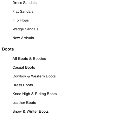
Dress Sandals
Flat Sandals
Flip Flops
Wedge Sandals
New Arrivals
Boots
All Boots & Booties
Casual Boots
Cowboy & Western Boots
Dress Boots
Knee High & Riding Boots
Leather Boots
Snow & Winter Boots