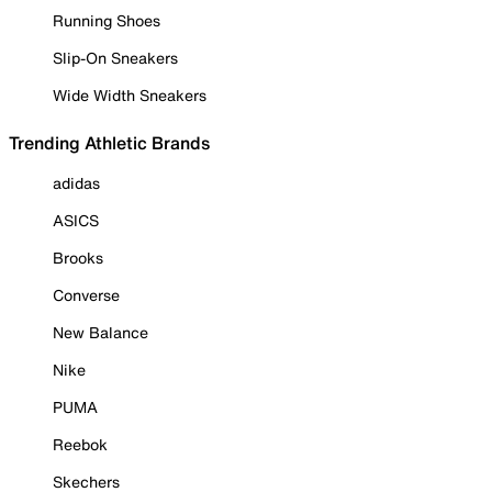
Running Shoes
Slip-On Sneakers
Wide Width Sneakers
Trending Athletic Brands
adidas
ASICS
Brooks
Converse
New Balance
Nike
PUMA
Reebok
Skechers