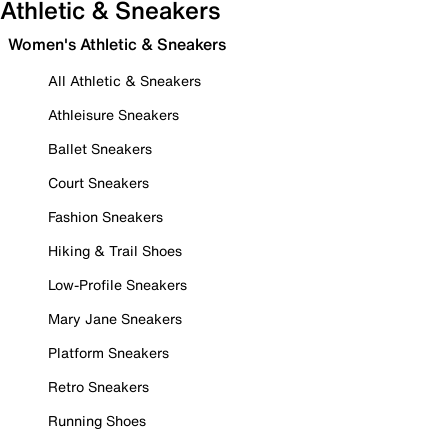
Athletic & Sneakers
Women's Athletic & Sneakers
All Athletic & Sneakers
Athleisure Sneakers
Ballet Sneakers
Court Sneakers
Fashion Sneakers
Hiking & Trail Shoes
Low-Profile Sneakers
Mary Jane Sneakers
Platform Sneakers
Retro Sneakers
Running Shoes