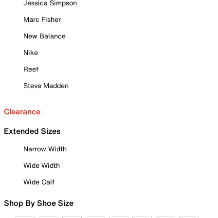
Jessica Simpson
Marc Fisher
New Balance
Nike
Reef
Steve Madden
Clearance
Extended Sizes
Narrow Width
Wide Width
Wide Calf
Shop By Shoe Size