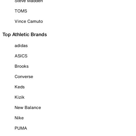
Steve Madden
TOMS
Vince Camuto
Top Athletic Brands
adidas
ASICS
Brooks
Converse
Keds
Kizik
New Balance
Nike
PUMA