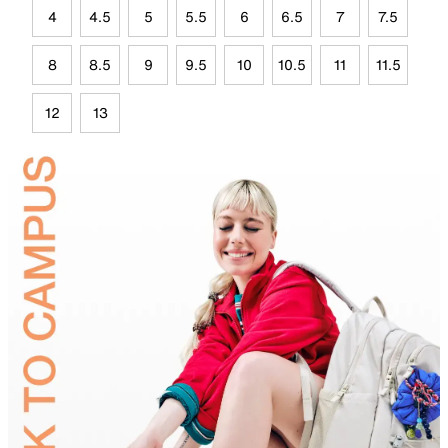
4
4.5
5
5.5
6
6.5
7
7.5
8
8.5
9
9.5
10
10.5
11
11.5
12
13