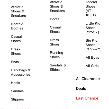
Athletic
Toddler
Shoes &
Shoes
Athletic
Sneakers
(4T-
Shoes &
10.5T)
Sneakers
Boots
Little Kid
Boots &
Casual
Shoes
Booties
Shoes
(11Y-3Y)
Casual
Dress
Big Kid
Shoes
Shoes
Shoes
Dress
(3.5Y-7Y)
Running
Shoes
Shoes
All Boys
Flats
Sandals &
All Girls
Slides
Handbags &
Accessories
All Clearance
Heels
Deals
Sandals
Last Chance
Slippers