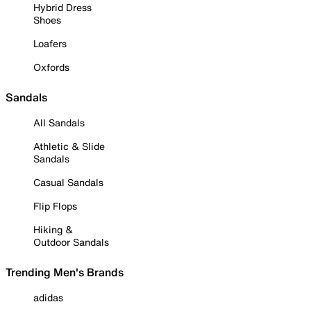
Hybrid Dress
Shoes
Loafers
Oxfords
Sandals
All Sandals
Athletic & Slide
Sandals
Casual Sandals
Flip Flops
Hiking &
Outdoor Sandals
Trending Men's Brands
adidas