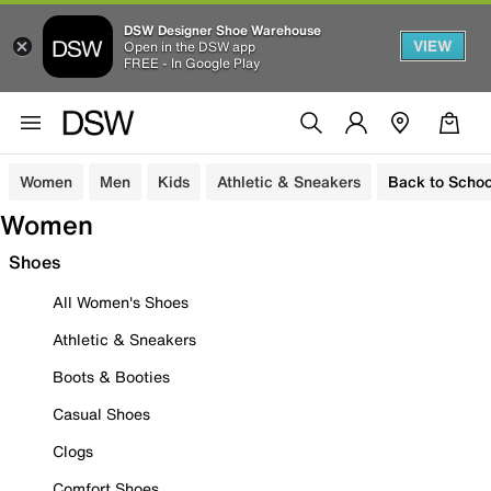
DSW Designer Shoe Warehouse
VIEW
Open in the DSW app
FREE - In Google Play
Women
Men
Kids
Athletic & Sneakers
Back to Schoo
Women
Shoes
All Women's Shoes
Athletic & Sneakers
Boots & Booties
Casual Shoes
Clogs
Comfort Shoes