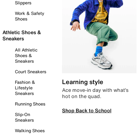
Slippers
Work & Safety
Shoes
Athletic Shoes &
Sneakers
All Athletic
Shoes &
Sneakers
Court Sneakers
Learning style
Fashion &
Lifestyle
Ace move-in day with what’s
Sneakers
hot on the quad.
Running Shoes
Shop Back to School
Slip-On
Sneakers
Walking Shoes