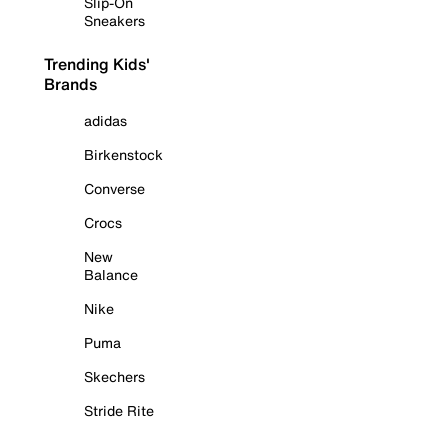
Slip-On
Sneakers
Trending Kids'
Brands
adidas
Birkenstock
Converse
Crocs
New
Balance
Nike
Puma
Skechers
Stride Rite