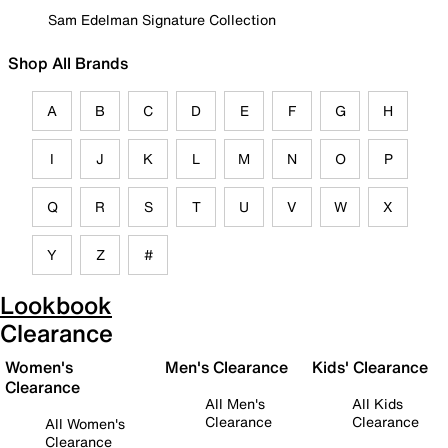
Sam Edelman Signature Collection
Shop All Brands
A
B
C
D
E
F
G
H
I
J
K
L
M
N
O
P
Q
R
S
T
U
V
W
X
Y
Z
#
Lookbook
Clearance
Women's
Men's Clearance
Kids' Clearance
Clearance
All Men's
All Kids
Clearance
Clearance
All Women's
Clearance