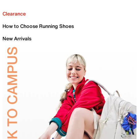
Clearance
How to Choose Running Shoes
New Arrivals