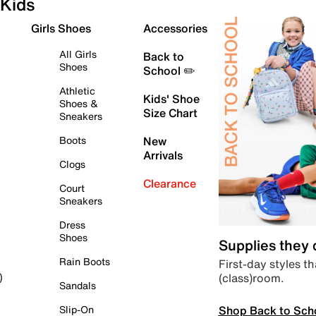
Kids
Girls Shoes
Accessories
All Girls
Back to
Shoes
School ✏️
Athletic
Kids' Shoe
Shoes &
Size Chart
Sneakers
Boots
New
Arrivals
Clogs
Clearance
Court
Sneakers
Dress
Shoes
Supplies they
Rain Boots
First-day styles th
(class)room.
)
Sandals
Shop Back to Sch
Slip-On