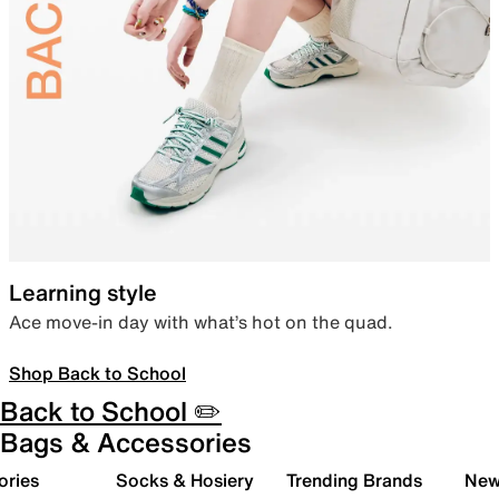
Learning style
Ace move-in day with what’s hot on the quad.
Shop Back to School
Back to School ✏️
Bags & Accessories
ories
Socks & Hosiery
Trending Brands
New 