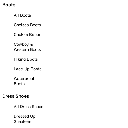
Boots
All Boots
Chelsea Boots
Chukka Boots
Cowboy &
Western Boots
Hiking Boots
Lace-Up Boots
Waterproof
Boots
Dress Shoes
All Dress Shoes
Dressed Up
Sneakers