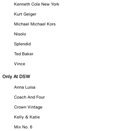
Kenneth Cole New York
Kurt Geiger
Michael Michael Kors
Nisolo
Splendid
Ted Baker
Vince
Only At DSW
Anna Luisa
Coach And Four
Crown Vintage
Kelly & Katie
Mix No. 6