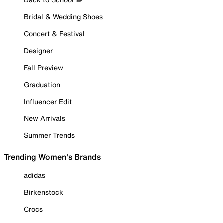
Bridal & Wedding Shoes
Concert & Festival
Designer
Fall Preview
Graduation
Influencer Edit
New Arrivals
Summer Trends
Trending Women's Brands
adidas
Birkenstock
Crocs