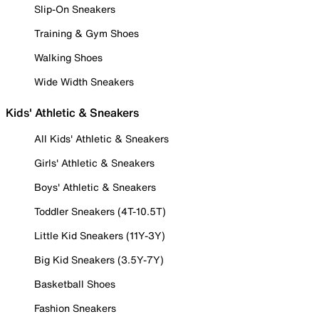
Slip-On Sneakers
Training & Gym Shoes
Walking Shoes
Wide Width Sneakers
Kids' Athletic & Sneakers
All Kids' Athletic & Sneakers
Girls' Athletic & Sneakers
Boys' Athletic & Sneakers
Toddler Sneakers (4T-10.5T)
Little Kid Sneakers (11Y-3Y)
Big Kid Sneakers (3.5Y-7Y)
Basketball Shoes
Fashion Sneakers