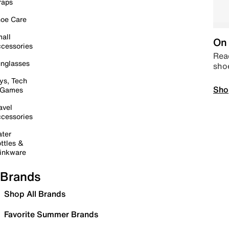
raps
oe Care
all
On 
cessories
Read
nglasses
sho
ys, Tech
Sho
 Games
avel
cessories
ter
ttles &
inkware
Brands
Shop All Brands
Favorite Summer Brands