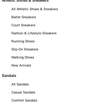
Athletic Shoes & Sneakers
All Athletic Shoes & Sneakers
Ballet Sneakers
Court Sneakers
Fashion & Lifestyle Sneakers
Running Shoes
Slip-On Sneakers
Walking Shoes
New Arrivals
Sandals
All Sandals
Casual Sandals
Comfort Sandals