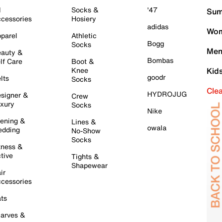
l
Socks &
'47
Sum
cessories
Hosiery
adidas
Wom
parel
Athletic
Bogg
Socks
Men
auty &
Bombas
lf Care
Boot &
Knee
Kid
goodr
lts
Socks
Cle
HYDROJUG
signer &
Crew
xury
Socks
Nike
ening &
Lines &
owala
dding
No-Show
Socks
tness &
tive
Tights &
Shapewear
ir
cessories
ts
arves &