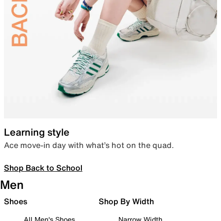
Learning style
Ace move-in day with what’s hot on the quad.
Shop Back to School
Men
Shoes
Shop By Width
All Men's Shoes
Narrow Width