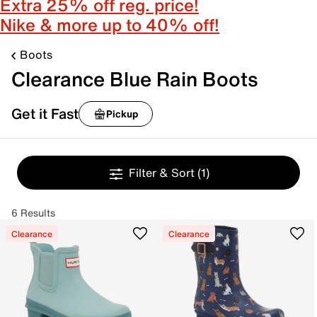
Extra 25% off reg. price!
Nike & more up to 40% off!
Boots
Clearance Blue Rain Boots
Get it Fast
Pickup
Filter & Sort
(1)
6 Results
Clearance
Clearance