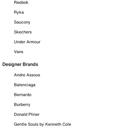
Reebok
Ryka
Saucony
Skechers
Under Armour
Vans
Designer Brands
Andre Assous
Balenciaga
Bernardo
Burberry
Donald Pliner
Gentle Souls by Kenneth Cole