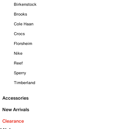
Birkenstock
Brooks
Cole Haan
Crocs
Florsheim
Nike
Reef
Sperry
Timberland
Accessories
New Arrivals
Clearance