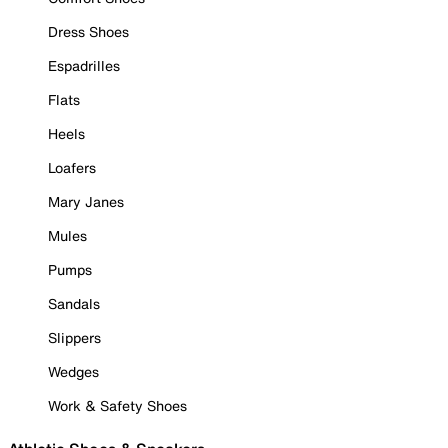
Dress Shoes
Espadrilles
Flats
Heels
Loafers
Mary Janes
Mules
Pumps
Sandals
Slippers
Wedges
Work & Safety Shoes