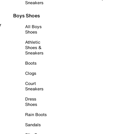
Sneakers
Boys Shoes
r
All Boys
Shoes
Athletic
Shoes &
Sneakers
Boots
Clogs
Court
Sneakers
Dress
Shoes
Rain Boots
Sandals