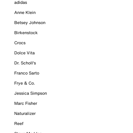
adidas
Anne Klein
Betsey Johnson
Birkenstock
Crocs
Dolce Vita
Dr. Scholl's
Franco Sarto
Frye & Co.
Jessica Simpson
Marc Fisher
Naturalizer
Reef