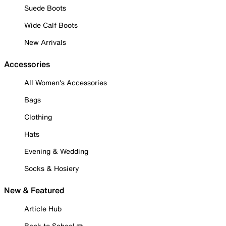
Suede Boots
Wide Calf Boots
New Arrivals
Accessories
All Women's Accessories
Bags
Clothing
Hats
Evening & Wedding
Socks & Hosiery
New & Featured
Article Hub
Back to School ✏️