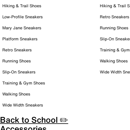
Hiking & Trail Shoes
Hiking & Trail 
Low-Profile Sneakers
Retro Sneakers
Mary Jane Sneakers
Running Shoes
Platform Sneakers
Slip-On Sneake
Retro Sneakers
Training & Gym
Running Shoes
Walking Shoes
Slip-On Sneakers
Wide Width Sne
Training & Gym Shoes
Walking Shoes
Wide Width Sneakers
Back to School ✏️
Accessories