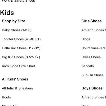
Work & Safety Shoes
Kids
Shop by Size
Girls Shoes
Baby Shoes (1-3.5)
Athletic Shoes
Toddler Shoes (4T-10.5T)
Clogs
Little Kid Shoes (11Y-3Y)
Court Sneakers
Big Kid Shoes (3.5Y-7Y)
Dress Shoes
Kids' Shoe Size Chart
Sandals
Slip-On Shoes
All Kids' Shoes
Boys Shoes
Athletic & Sneakers
Boots
Athletic Shoes