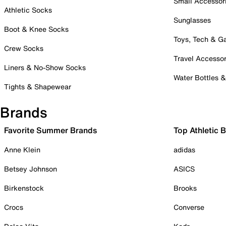
Small Accessor
Athletic Socks
Sunglasses
Boot & Knee Socks
Toys, Tech & 
Crew Socks
Travel Accessor
Liners & No-Show Socks
Water Bottles 
Tights & Shapewear
Brands
Favorite Summer Brands
Top Athletic 
Anne Klein
adidas
Betsey Johnson
ASICS
Birkenstock
Brooks
Crocs
Converse