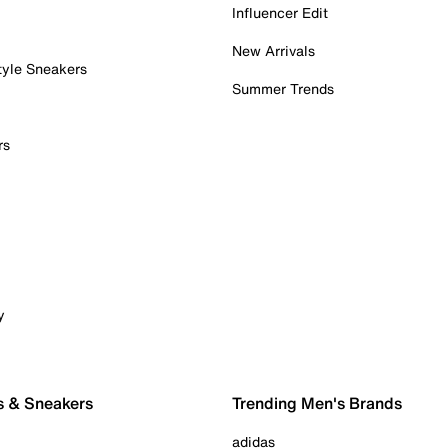
Influencer Edit
New Arrivals
tyle Sneakers
Summer Trends
rs
y
s & Sneakers
Trending Men's Brands
adidas