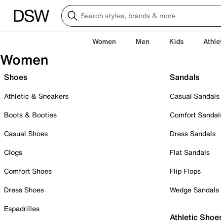
Women
Men
Kids
Athle
Women
Shoes
Sandals
Athletic & Sneakers
Casual Sandals
Boots & Booties
Comfort Sandal
Casual Shoes
Dress Sandals
Clogs
Flat Sandals
Comfort Shoes
Flip Flops
Dress Shoes
Wedge Sandals
Espadrilles
Athletic Shoe