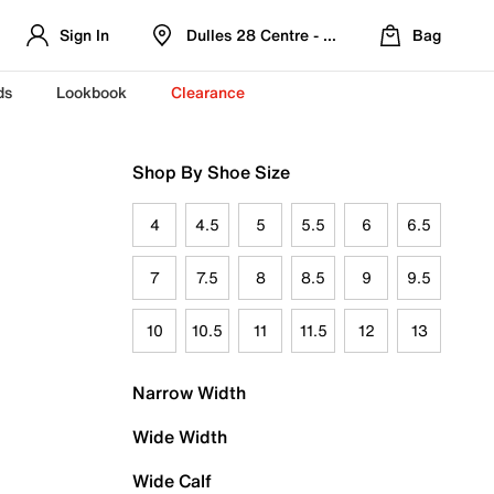
Sign In
Dulles 28 Centre - Refreshed Location
Bag
ds
Lookbook
Clearance
Shop By Shoe Size
4
4.5
5
5.5
6
6.5
7
7.5
8
8.5
9
9.5
10
10.5
11
11.5
12
13
Narrow Width
Wide Width
Wide Calf