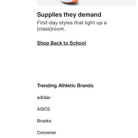
Supplies they demand
First-day styles that light up a
(class)room.
Shop Back to School
Trending Athletic Brands
adidas
ASICS
Brooks
Converse