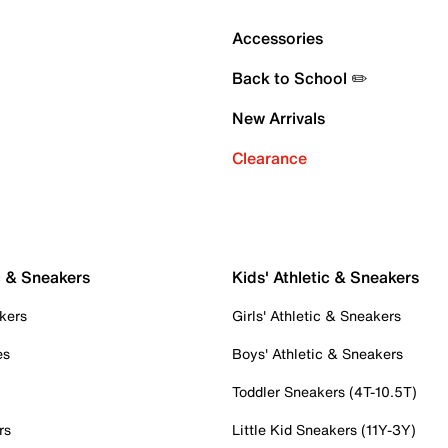
Accessories
Back to School ✏️
New Arrivals
Clearance
c & Sneakers
Kids' Athletic & Sneakers
kers
Girls' Athletic & Sneakers
es
Boys' Athletic & Sneakers
Toddler Sneakers (4T-10.5T)
rs
Little Kid Sneakers (11Y-3Y)