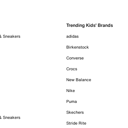
Trending Kids' Brands
 & Sneakers
adidas
Birkenstock
Converse
Crocs
New Balance
Nike
Puma
Skechers
 & Sneakers
Stride Rite