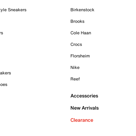
tyle Sneakers
Birkenstock
Brooks
rs
Cole Haan
Crocs
Florsheim
Nike
akers
Reef
hoes
Accessories
New Arrivals
Clearance