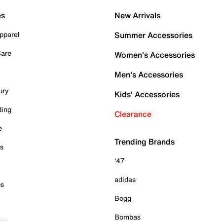
es
New Arrivals
pparel
Summer Accessories
Care
Women's Accessories
Men's Accessories
ury
Kids' Accessories
ding
Clearance
e
Trending Brands
es
'47
adidas
ps
Bogg
Bombas