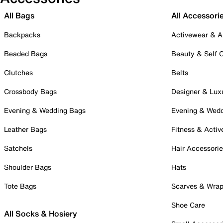
All Bags
All Accessori
Backpacks
Activewear & A
Beaded Bags
Beauty & Self 
Clutches
Belts
Crossbody Bags
Designer & Lux
Evening & Wedding Bags
Evening & Wed
Leather Bags
Fitness & Activ
Satchels
Hair Accessori
Shoulder Bags
Hats
Tote Bags
Scarves & Wra
Shoe Care
All Socks & Hosiery