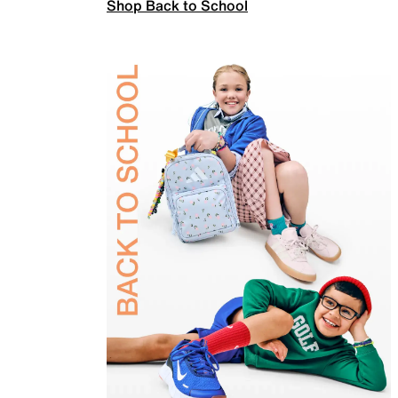
Shop Back to School