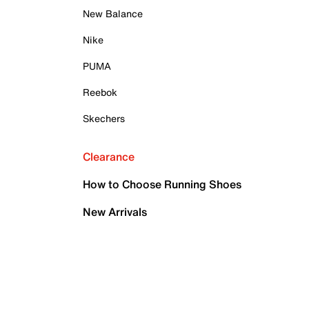
New Balance
Nike
PUMA
Reebok
Skechers
Clearance
How to Choose Running Shoes
New Arrivals