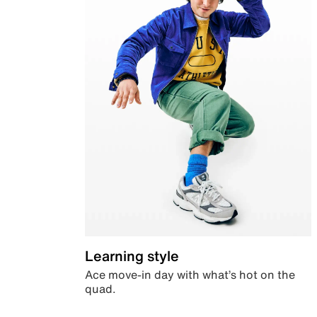
Learning style
Ace move-in day with what’s hot on the
quad.