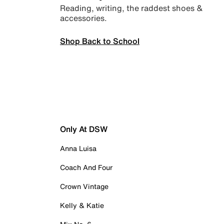
Reading, writing, the raddest shoes &
accessories.
Shop Back to School
Only At DSW
Anna Luisa
Coach And Four
Crown Vintage
Kelly & Katie