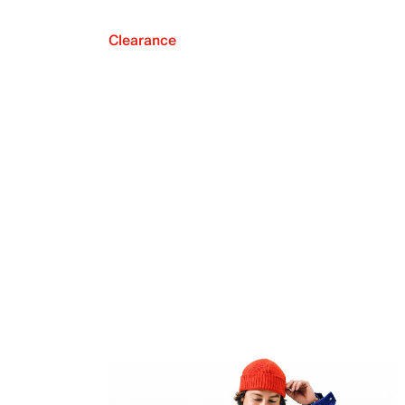
Clearance