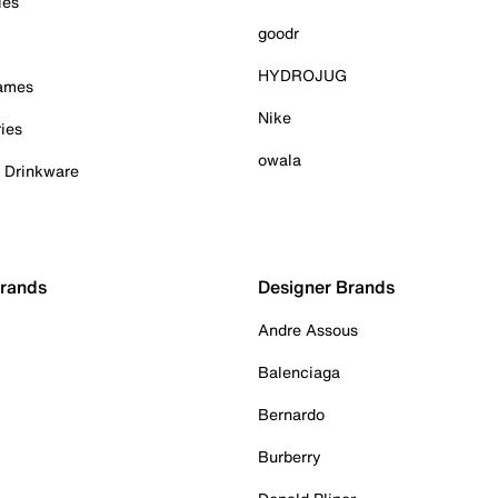
ies
goodr
HYDROJUG
Games
Nike
ies
owala
& Drinkware
Brands
Designer Brands
Andre Assous
Balenciaga
Bernardo
Burberry