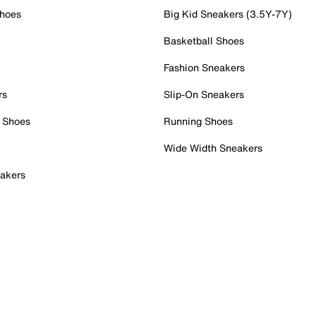
Shoes
Big Kid Sneakers (3.5Y-7Y)
Basketball Shoes
Fashion Sneakers
rs
Slip-On Sneakers
 Shoes
Running Shoes
Wide Width Sneakers
akers