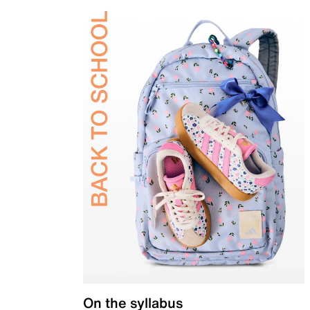
On the syllabus