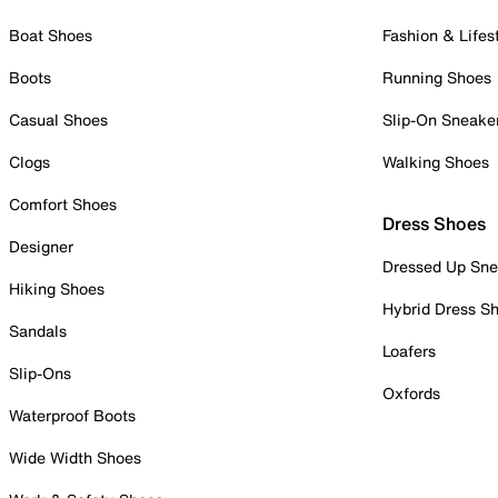
Boat Shoes
Fashion & Lifes
Boots
Running Shoes
Casual Shoes
Slip-On Sneake
Clogs
Walking Shoes
Comfort Shoes
Dress Shoes
Designer
Dressed Up Sne
Hiking Shoes
Hybrid Dress S
Sandals
Loafers
Slip-Ons
Oxfords
Waterproof Boots
Wide Width Shoes