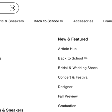
tic & Sneakers
Back to School ✏️
Accessories
Bran
New & Featured
Article Hub
s
Back to School ✏️
Bridal & Wedding Shoes
Concert & Festival
Designer
Fall Preview
Graduation
s & Sneakers