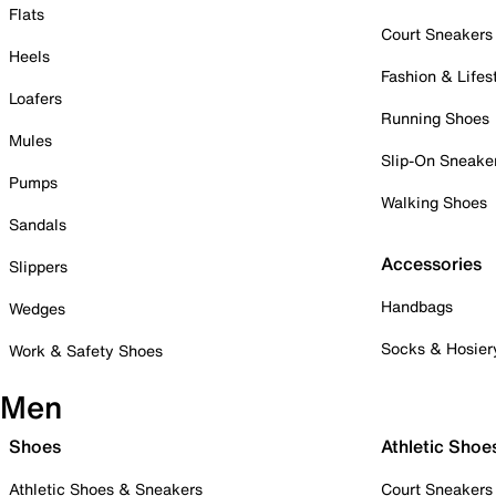
Flats
Court Sneakers
Heels
Fashion & Lifes
Loafers
Running Shoes
Mules
Slip-On Sneake
Pumps
Walking Shoes
Sandals
Accessories
Slippers
Handbags
Wedges
Socks & Hosier
Work & Safety Shoes
Men
Shoes
Athletic Shoe
Athletic Shoes & Sneakers
Court Sneakers