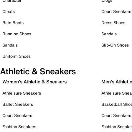
Character
Clogs
Cleats
Court Sneakers
Rain Boots
Dress Shoes
Running Shoes
Sandals
Sandals
Slip-On Shoes
Uniform Shoes
Athletic & Sneakers
Women's Athletic & Sneakers
Men's Athleti
Athleisure Sneakers
Athleisure Snea
Ballet Sneakers
Basketball Sho
Court Sneakers
Court Sneakers
Fashion Sneakers
Fashion Sneake