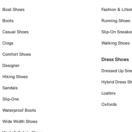
Boat Shoes
Fashion & Lifes
Boots
Running Shoes
Casual Shoes
Slip-On Sneake
Clogs
Walking Shoes
Comfort Shoes
Dress Shoes
Designer
Dressed Up Sne
Hiking Shoes
Hybrid Dress S
Sandals
Loafers
Slip-Ons
Oxfords
Waterproof Boots
Wide Width Shoes