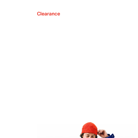
Clearance