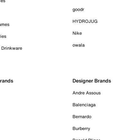
ies
goodr
HYDROJUG
Games
Nike
ies
owala
& Drinkware
Brands
Designer Brands
Andre Assous
Balenciaga
Bernardo
Burberry