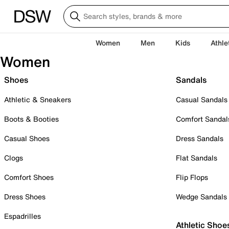
Women
Men
Kids
Athle
Women
Shoes
Sandals
Athletic & Sneakers
Casual Sandals
Boots & Booties
Comfort Sandal
Casual Shoes
Dress Sandals
Clogs
Flat Sandals
Comfort Shoes
Flip Flops
Dress Shoes
Wedge Sandals
Espadrilles
Athletic Shoe