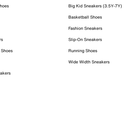
Shoes
Big Kid Sneakers (3.5Y-7Y)
Basketball Shoes
Fashion Sneakers
rs
Slip-On Sneakers
 Shoes
Running Shoes
Wide Width Sneakers
akers