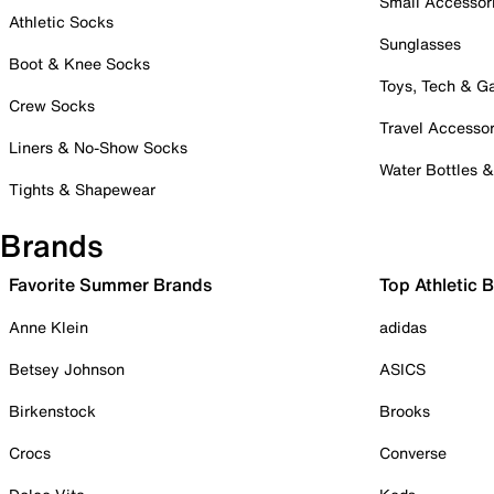
Small Accessor
Athletic Socks
Sunglasses
Boot & Knee Socks
Toys, Tech & 
Crew Socks
Travel Accessor
Liners & No-Show Socks
Water Bottles 
Tights & Shapewear
Brands
Favorite Summer Brands
Top Athletic 
Anne Klein
adidas
Betsey Johnson
ASICS
Birkenstock
Brooks
Crocs
Converse