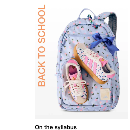
On the syllabus