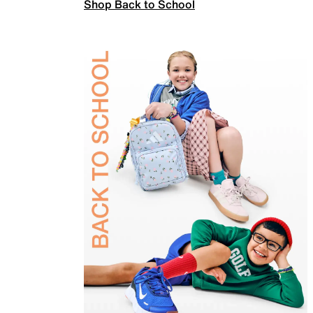
Shop Back to School