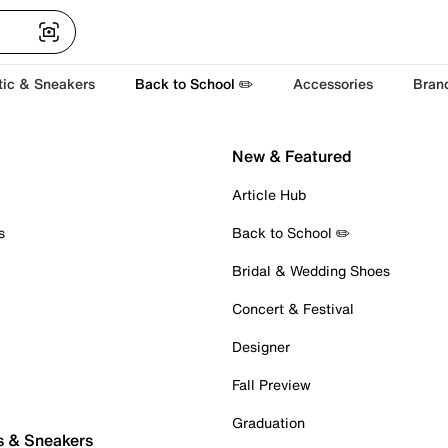
tic & Sneakers
Back to School ✏️
Accessories
Bran
New & Featured
Article Hub
s
Back to School ✏️
Bridal & Wedding Shoes
Concert & Festival
Designer
Fall Preview
Graduation
s & Sneakers