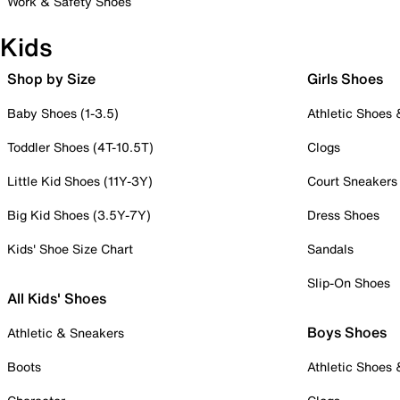
Work & Safety Shoes
Kids
Shop by Size
Girls Shoes
Baby Shoes (1-3.5)
Athletic Shoes
Toddler Shoes (4T-10.5T)
Clogs
Little Kid Shoes (11Y-3Y)
Court Sneakers
Big Kid Shoes (3.5Y-7Y)
Dress Shoes
Kids' Shoe Size Chart
Sandals
Slip-On Shoes
All Kids' Shoes
Boys Shoes
Athletic & Sneakers
Boots
Athletic Shoes