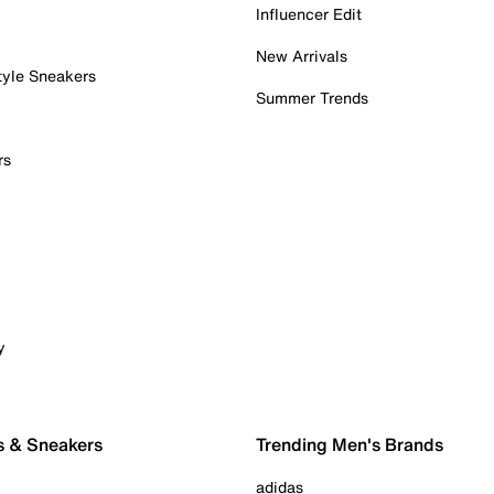
Influencer Edit
New Arrivals
tyle Sneakers
Summer Trends
rs
y
s & Sneakers
Trending Men's Brands
adidas