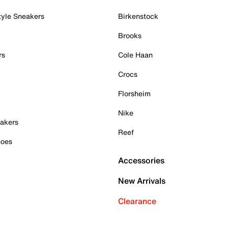
tyle Sneakers
Birkenstock
Brooks
rs
Cole Haan
Crocs
Florsheim
Nike
akers
Reef
hoes
Accessories
New Arrivals
Clearance