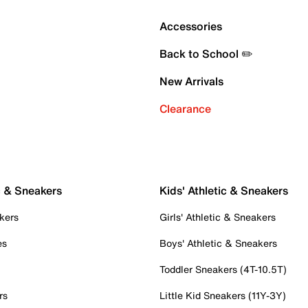
Accessories
Back to School ✏️
New Arrivals
Clearance
c & Sneakers
Kids' Athletic & Sneakers
kers
Girls' Athletic & Sneakers
es
Boys' Athletic & Sneakers
Toddler Sneakers (4T-10.5T)
rs
Little Kid Sneakers (11Y-3Y)