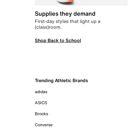
Supplies they demand
First-day styles that light up a
(class)room.
Shop Back to School
Trending Athletic Brands
adidas
ASICS
Brooks
Converse