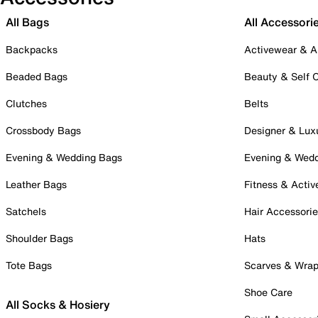
All Bags
All Accessori
Backpacks
Activewear & A
Beaded Bags
Beauty & Self 
Clutches
Belts
Crossbody Bags
Designer & Lux
Evening & Wedding Bags
Evening & Wed
Leather Bags
Fitness & Activ
Satchels
Hair Accessori
Shoulder Bags
Hats
Tote Bags
Scarves & Wra
Shoe Care
All Socks & Hosiery