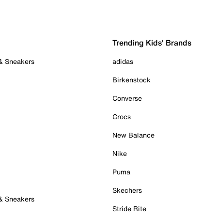
Trending Kids' Brands
 & Sneakers
adidas
Birkenstock
Converse
Crocs
New Balance
Nike
Puma
Skechers
 & Sneakers
Stride Rite