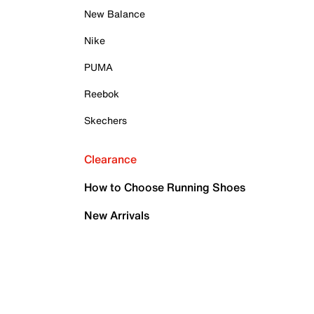
New Balance
Nike
PUMA
Reebok
Skechers
Clearance
How to Choose Running Shoes
New Arrivals