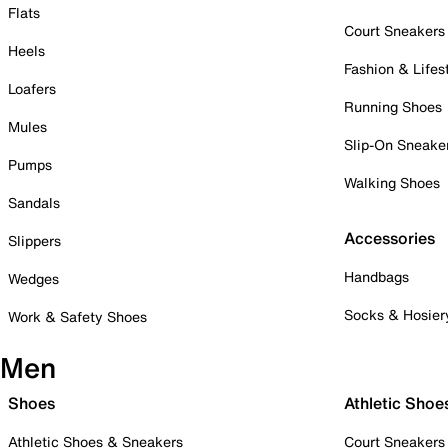
Flats
Court Sneakers
Heels
Fashion & Lifes
Loafers
Running Shoes
Mules
Slip-On Sneake
Pumps
Walking Shoes
Sandals
Accessories
Slippers
Handbags
Wedges
Socks & Hosier
Work & Safety Shoes
Men
Shoes
Athletic Shoe
Athletic Shoes & Sneakers
Court Sneakers