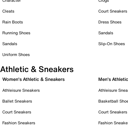
Character
Clogs
Cleats
Court Sneakers
Rain Boots
Dress Shoes
Running Shoes
Sandals
Sandals
Slip-On Shoes
Uniform Shoes
Athletic & Sneakers
Women's Athletic & Sneakers
Men's Athleti
Athleisure Sneakers
Athleisure Snea
Ballet Sneakers
Basketball Sho
Court Sneakers
Court Sneakers
Fashion Sneakers
Fashion Sneake