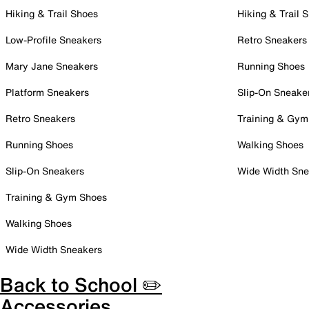
Hiking & Trail Shoes
Hiking & Trail 
Low-Profile Sneakers
Retro Sneakers
Mary Jane Sneakers
Running Shoes
Platform Sneakers
Slip-On Sneake
Retro Sneakers
Training & Gym
Running Shoes
Walking Shoes
Slip-On Sneakers
Wide Width Sne
Training & Gym Shoes
Walking Shoes
Wide Width Sneakers
Back to School ✏️
Accessories