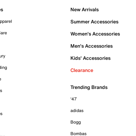
es
New Arrivals
pparel
Summer Accessories
Care
Women's Accessories
Men's Accessories
ury
Kids' Accessories
ding
Clearance
e
Trending Brands
es
'47
adidas
ps
Bogg
Bombas