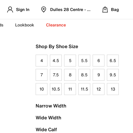
Sign In
Dulles 28 Centre - Refreshed Location
Bag
ds
Lookbook
Clearance
Shop By Shoe Size
4
4.5
5
5.5
6
6.5
7
7.5
8
8.5
9
9.5
10
10.5
11
11.5
12
13
Narrow Width
Wide Width
Wide Calf