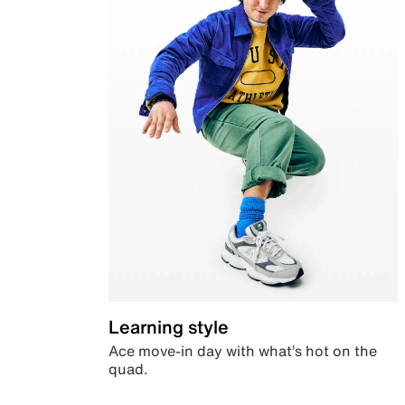
Learning style
Ace move-in day with what’s hot on the
quad.