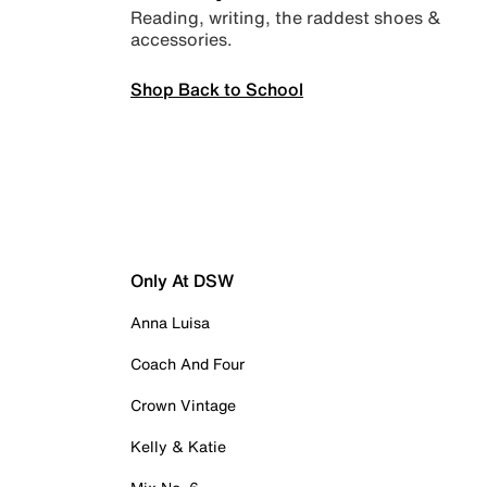
Reading, writing, the raddest shoes &
accessories.
Shop Back to School
Only At DSW
Anna Luisa
Coach And Four
Crown Vintage
Kelly & Katie