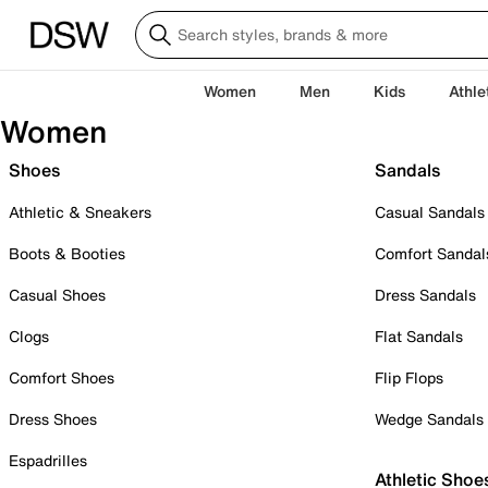
Women
Men
Kids
Athle
Women
Shoes
Sandals
Athletic & Sneakers
Casual Sandals
Boots & Booties
Comfort Sandal
Casual Shoes
Dress Sandals
Clogs
Flat Sandals
Comfort Shoes
Flip Flops
Dress Shoes
Wedge Sandals
Espadrilles
Athletic Shoe