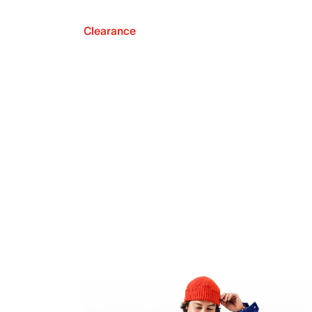
Clearance