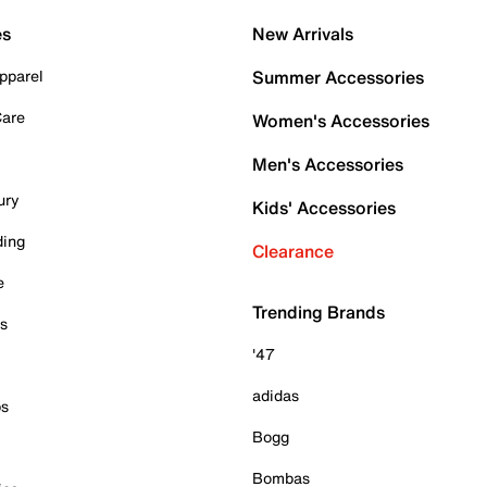
es
New Arrivals
pparel
Summer Accessories
Care
Women's Accessories
Men's Accessories
ury
Kids' Accessories
ding
Clearance
e
Trending Brands
es
'47
adidas
ps
Bogg
Bombas