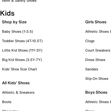
Work & Safety Shoes
Kids
Shop by Size
Girls Shoes
Baby Shoes (1-3.5)
Athletic Shoes
Toddler Shoes (4T-10.5T)
Clogs
Little Kid Shoes (11Y-3Y)
Court Sneakers
Big Kid Shoes (3.5Y-7Y)
Dress Shoes
Kids' Shoe Size Chart
Sandals
Slip-On Shoes
All Kids' Shoes
Boys Shoes
Athletic & Sneakers
Boots
Athletic Shoes