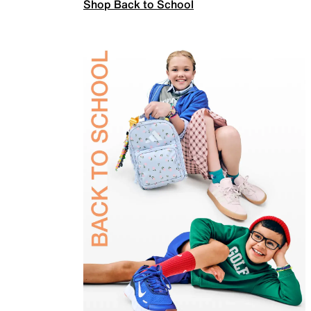
Shop Back to School