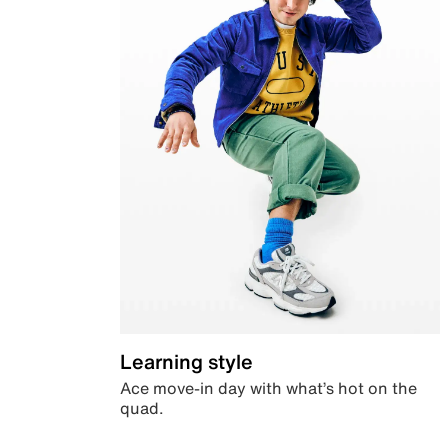
Learning style
Ace move-in day with what’s hot on the
quad.