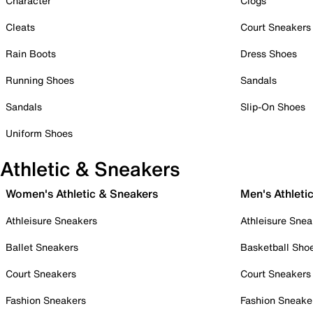
Character
Clogs
Cleats
Court Sneakers
Rain Boots
Dress Shoes
Running Shoes
Sandals
Sandals
Slip-On Shoes
Uniform Shoes
Athletic & Sneakers
Women's Athletic & Sneakers
Men's Athleti
Athleisure Sneakers
Athleisure Snea
Ballet Sneakers
Basketball Sho
Court Sneakers
Court Sneakers
Fashion Sneakers
Fashion Sneake