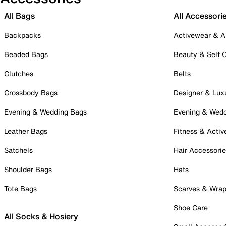
All Bags
All Accessori
Backpacks
Activewear & A
Beaded Bags
Beauty & Self 
Clutches
Belts
Crossbody Bags
Designer & Lux
Evening & Wedding Bags
Evening & Wed
Leather Bags
Fitness & Activ
Satchels
Hair Accessori
Shoulder Bags
Hats
Tote Bags
Scarves & Wra
Shoe Care
All Socks & Hosiery