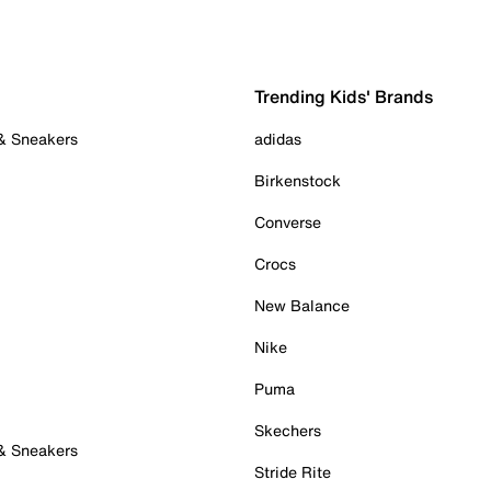
Trending Kids' Brands
 & Sneakers
adidas
Birkenstock
Converse
Crocs
New Balance
Nike
Puma
Skechers
 & Sneakers
Stride Rite