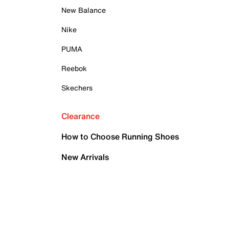
New Balance
Nike
PUMA
Reebok
Skechers
Clearance
How to Choose Running Shoes
New Arrivals