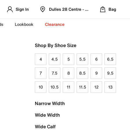
Sign In
Dulles 28 Centre - Refreshed Location
Bag
ds
Lookbook
Clearance
Shop By Shoe Size
4
4.5
5
5.5
6
6.5
7
7.5
8
8.5
9
9.5
10
10.5
11
11.5
12
13
Narrow Width
Wide Width
Wide Calf