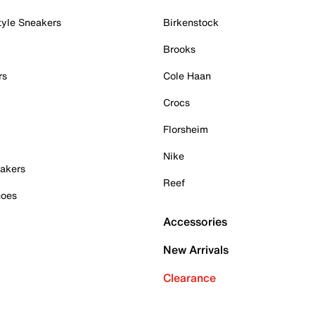
tyle Sneakers
Birkenstock
Brooks
rs
Cole Haan
Crocs
Florsheim
Nike
akers
Reef
hoes
Accessories
New Arrivals
Clearance