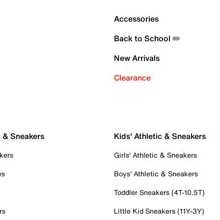
Accessories
Back to School ✏️
New Arrivals
Clearance
c & Sneakers
Kids' Athletic & Sneakers
kers
Girls' Athletic & Sneakers
es
Boys' Athletic & Sneakers
Toddler Sneakers (4T-10.5T)
rs
Little Kid Sneakers (11Y-3Y)