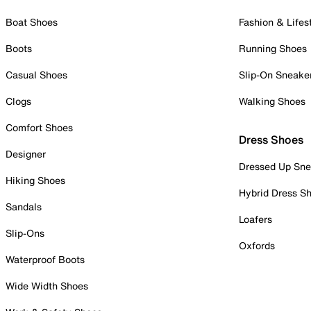
Boat Shoes
Fashion & Lifes
Boots
Running Shoes
Casual Shoes
Slip-On Sneake
Clogs
Walking Shoes
Comfort Shoes
Dress Shoes
Designer
Dressed Up Sne
Hiking Shoes
Hybrid Dress S
Sandals
Loafers
Slip-Ons
Oxfords
Waterproof Boots
Wide Width Shoes