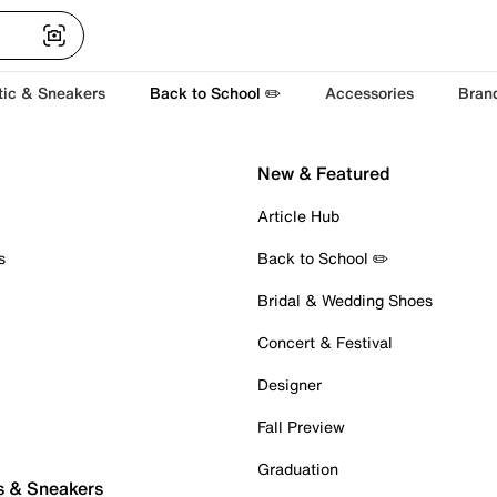
tic & Sneakers
Back to School ✏️
Accessories
Bran
New & Featured
Article Hub
s
Back to School ✏️
Bridal & Wedding Shoes
Concert & Festival
Designer
Fall Preview
Graduation
s & Sneakers