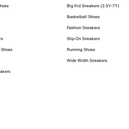
Shoes
Big Kid Sneakers (3.5Y-7Y)
Basketball Shoes
Fashion Sneakers
rs
Slip-On Sneakers
 Shoes
Running Shoes
Wide Width Sneakers
akers