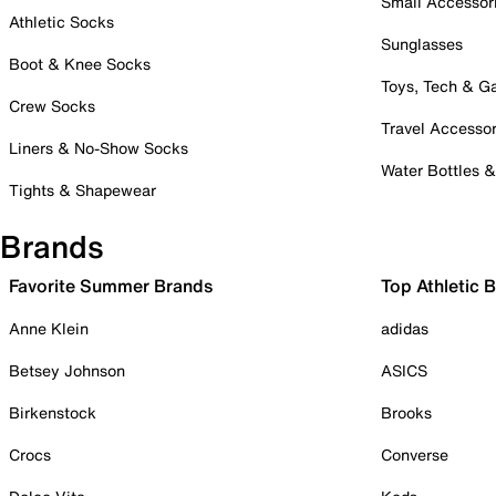
Small Accessor
Athletic Socks
Sunglasses
Boot & Knee Socks
Toys, Tech & 
Crew Socks
Travel Accessor
Liners & No-Show Socks
Water Bottles 
Tights & Shapewear
Brands
Favorite Summer Brands
Top Athletic 
Anne Klein
adidas
Betsey Johnson
ASICS
Birkenstock
Brooks
Crocs
Converse