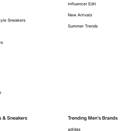
Influencer Edit
New Arrivals
tyle Sneakers
Summer Trends
rs
y
s & Sneakers
Trending Men's Brands
adidas