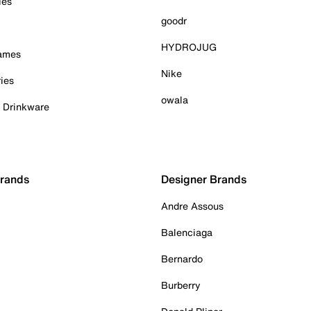
ies
goodr
HYDROJUG
Games
Nike
ies
owala
& Drinkware
Brands
Designer Brands
Andre Assous
Balenciaga
Bernardo
Burberry