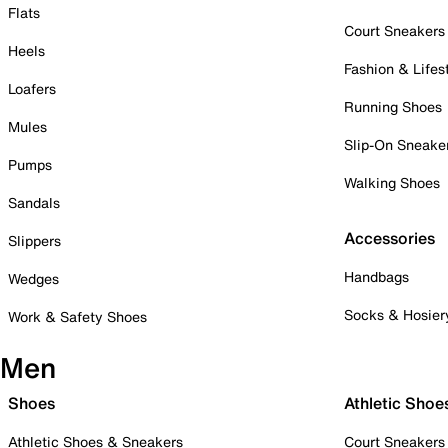
Flats
Court Sneakers
Heels
Fashion & Lifes
Loafers
Running Shoes
Mules
Slip-On Sneake
Pumps
Walking Shoes
Sandals
Accessories
Slippers
Handbags
Wedges
Socks & Hosier
Work & Safety Shoes
Men
Shoes
Athletic Shoe
Athletic Shoes & Sneakers
Court Sneakers