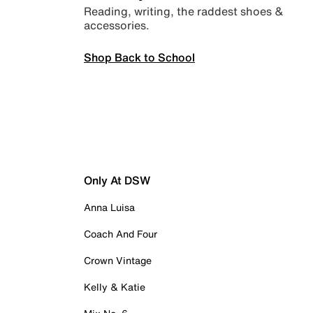
Reading, writing, the raddest shoes &
accessories.
Shop Back to School
Only At DSW
Anna Luisa
Coach And Four
Crown Vintage
Kelly & Katie