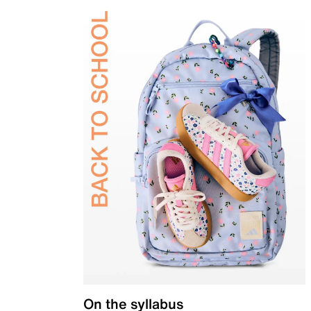
On the syllabus