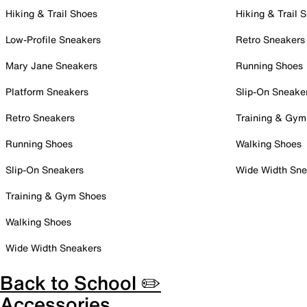
Hiking & Trail Shoes
Hiking & Trail 
Low-Profile Sneakers
Retro Sneakers
Mary Jane Sneakers
Running Shoes
Platform Sneakers
Slip-On Sneake
Retro Sneakers
Training & Gym
Running Shoes
Walking Shoes
Slip-On Sneakers
Wide Width Sne
Training & Gym Shoes
Walking Shoes
Wide Width Sneakers
Back to School ✏️
Accessories