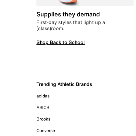
Supplies they demand
First-day styles that light up a
(class)room.
Shop Back to School
Trending Athletic Brands
adidas
ASICS
Brooks
Converse