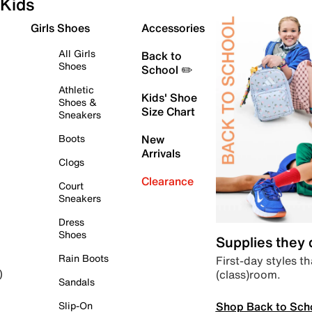
Kids
Girls Shoes
Accessories
All Girls
Back to
Shoes
School ✏️
Athletic
Kids' Shoe
Shoes &
Size Chart
Sneakers
Boots
New
Arrivals
Clogs
Clearance
Court
Sneakers
Dress
Shoes
Supplies they
Rain Boots
First-day styles th
(class)room.
)
Sandals
Shop Back to Sch
Slip-On