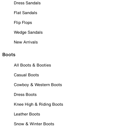
Dress Sandals
Flat Sandals
Flip Flops
Wedge Sandals
New Arrivals
Boots
All Boots & Booties
Casual Boots
Cowboy & Western Boots
Dress Boots
Knee High & Riding Boots
Leather Boots
Snow & Winter Boots