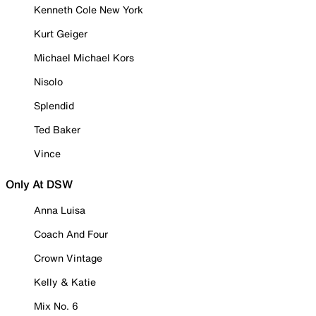
Kenneth Cole New York
Kurt Geiger
Michael Michael Kors
Nisolo
Splendid
Ted Baker
Vince
Only At DSW
Anna Luisa
Coach And Four
Crown Vintage
Kelly & Katie
Mix No. 6