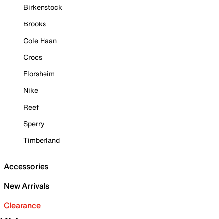
Birkenstock
Brooks
Cole Haan
Crocs
Florsheim
Nike
Reef
Sperry
Timberland
Accessories
New Arrivals
Clearance