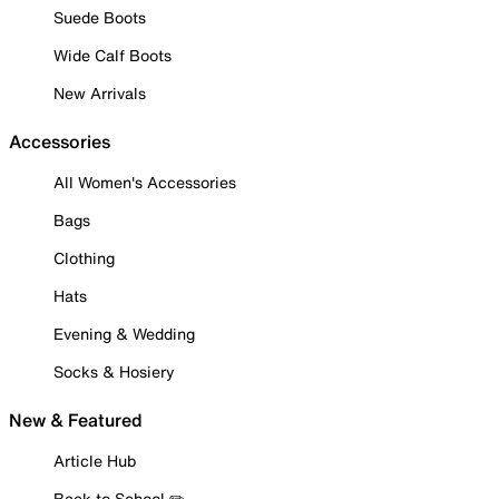
Suede Boots
Wide Calf Boots
New Arrivals
Accessories
All Women's Accessories
Bags
Clothing
Hats
Evening & Wedding
Socks & Hosiery
New & Featured
Article Hub
Back to School ✏️