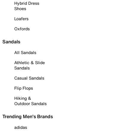
Hybrid Dress
Shoes
Loafers
Oxfords
Sandals
All Sandals
Athletic & Slide
Sandals
Casual Sandals
Flip Flops
Hiking &
Outdoor Sandals
Trending Men's Brands
adidas