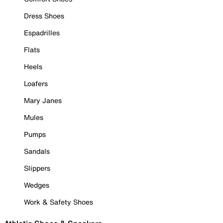
Dress Shoes
Espadrilles
Flats
Heels
Loafers
Mary Janes
Mules
Pumps
Sandals
Slippers
Wedges
Work & Safety Shoes