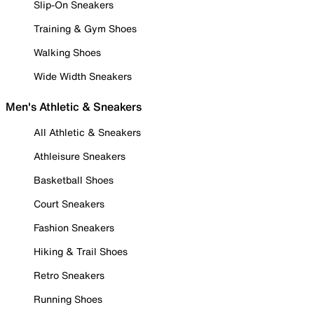
Slip-On Sneakers
Training & Gym Shoes
Walking Shoes
Wide Width Sneakers
Men's Athletic & Sneakers
All Athletic & Sneakers
Athleisure Sneakers
Basketball Shoes
Court Sneakers
Fashion Sneakers
Hiking & Trail Shoes
Retro Sneakers
Running Shoes