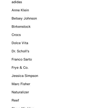
adidas
Anne Klein
Betsey Johnson
Birkenstock
Crocs
Dolce Vita
Dr. Scholl's
Franco Sarto
Frye & Co.
Jessica Simpson
Marc Fisher
Naturalizer
Reef