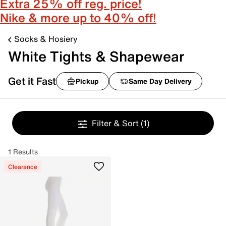
Extra 25% off reg. price!
Nike & more up to 40% off!
Socks & Hosiery
White Tights & Shapewear
Get it Fast
Pickup
Same Day Delivery
Filter & Sort
(1)
1 Results
Clearance