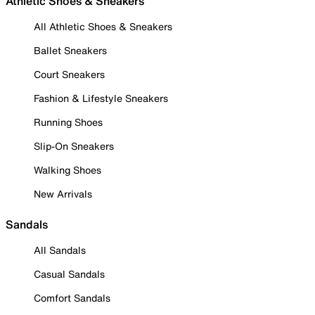
Athletic Shoes & Sneakers
All Athletic Shoes & Sneakers
Ballet Sneakers
Court Sneakers
Fashion & Lifestyle Sneakers
Running Shoes
Slip-On Sneakers
Walking Shoes
New Arrivals
Sandals
All Sandals
Casual Sandals
Comfort Sandals