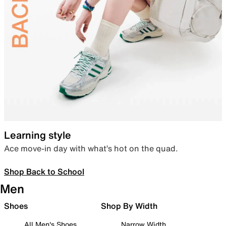
Learning style
Ace move-in day with what’s hot on the quad.
Shop Back to School
Men
Shoes
Shop By Width
All Men's Shoes
Narrow Width