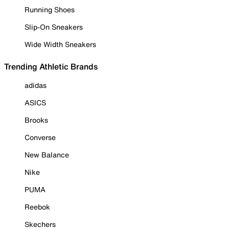
Running Shoes
Slip-On Sneakers
Wide Width Sneakers
Trending Athletic Brands
adidas
ASICS
Brooks
Converse
New Balance
Nike
PUMA
Reebok
Skechers