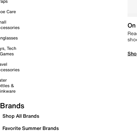
raps
oe Care
all
On 
cessories
Read
nglasses
sho
ys, Tech
Sho
 Games
avel
cessories
ter
ttles &
inkware
Brands
Shop All Brands
Favorite Summer Brands