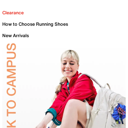
Clearance
How to Choose Running Shoes
New Arrivals