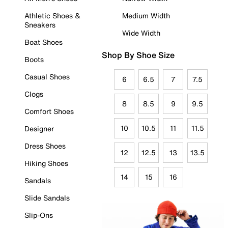
Athletic Shoes &
Medium Width
Sneakers
Wide Width
Boat Shoes
Shop By Shoe Size
Boots
Casual Shoes
6
6.5
7
7.5
Clogs
8
8.5
9
9.5
Comfort Shoes
10
10.5
11
11.5
Designer
Dress Shoes
12
12.5
13
13.5
Hiking Shoes
14
15
16
Sandals
Slide Sandals
Slip-Ons