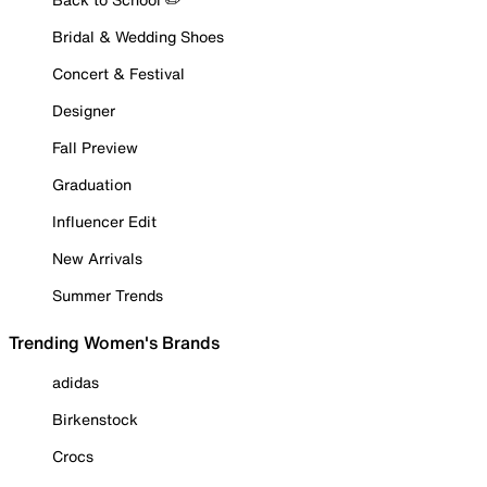
Bridal & Wedding Shoes
Concert & Festival
Designer
Fall Preview
Graduation
Influencer Edit
New Arrivals
Summer Trends
Trending Women's Brands
adidas
Birkenstock
Crocs