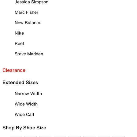
Jessica Simpson
Marc Fisher
New Balance
Nike
Reef
Steve Madden
Clearance
Extended Sizes
Narrow Width
Wide Width
Wide Calf
Shop By Shoe Size