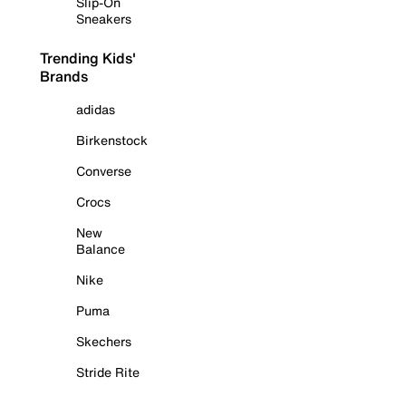
Slip-On
Sneakers
Trending Kids'
Brands
adidas
Birkenstock
Converse
Crocs
New
Balance
Nike
Puma
Skechers
Stride Rite