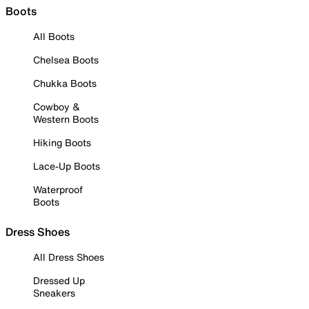
Boots
All Boots
Chelsea Boots
Chukka Boots
Cowboy &
Western Boots
Hiking Boots
Lace-Up Boots
Waterproof
Boots
Dress Shoes
All Dress Shoes
Dressed Up
Sneakers