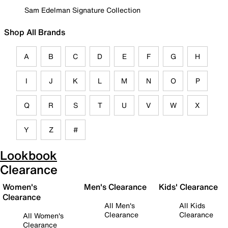
Sam Edelman Signature Collection
Shop All Brands
A
B
C
D
E
F
G
H
I
J
K
L
M
N
O
P
Q
R
S
T
U
V
W
X
Y
Z
#
Lookbook
Clearance
Women's
Men's Clearance
Kids' Clearance
Clearance
All Men's
All Kids
Clearance
Clearance
All Women's
Clearance