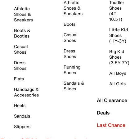
Athletic
Toddler
Shoes &
Shoes
Athletic
Sneakers
(4T-
Shoes &
10.5T)
Sneakers
Boots
Little Kid
Boots &
Casual
Shoes
Booties
Shoes
(11Y-3Y)
Casual
Dress
Big Kid
Shoes
Shoes
Shoes
Dress
(3.5Y-7Y)
Running
Shoes
Shoes
All Boys
Flats
Sandals &
All Girls
Slides
Handbags &
Accessories
All Clearance
Heels
Deals
Sandals
Last Chance
Slippers