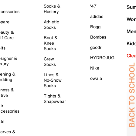
l
Socks &
'47
Sum
cessories
Hosiery
adidas
Wom
parel
Athletic
Bogg
Socks
Men
auty &
Bombas
lf Care
Boot &
Knee
Kid
goodr
lts
Socks
Cle
HYDROJUG
signer &
Crew
xury
Socks
Nike
ening &
Lines &
owala
dding
No-Show
Socks
tness &
tive
Tights &
Shapewear
ir
cessories
ts
arves &