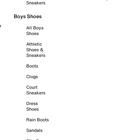
Sneakers
Boys Shoes
r
All Boys
Shoes
Athletic
Shoes &
Sneakers
Boots
Clogs
Court
Sneakers
Dress
Shoes
Rain Boots
Sandals