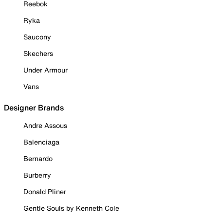
Reebok
Ryka
Saucony
Skechers
Under Armour
Vans
Designer Brands
Andre Assous
Balenciaga
Bernardo
Burberry
Donald Pliner
Gentle Souls by Kenneth Cole