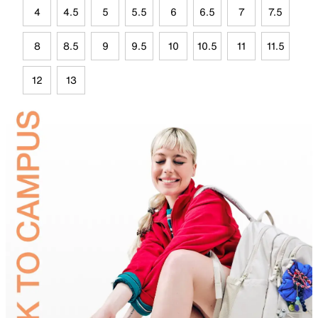
4
4.5
5
5.5
6
6.5
7
7.5
8
8.5
9
9.5
10
10.5
11
11.5
12
13