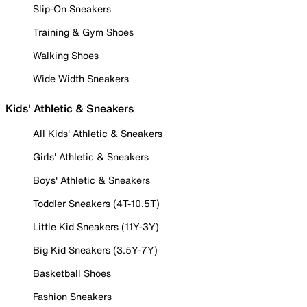
Slip-On Sneakers
Training & Gym Shoes
Walking Shoes
Wide Width Sneakers
Kids' Athletic & Sneakers
All Kids' Athletic & Sneakers
Girls' Athletic & Sneakers
Boys' Athletic & Sneakers
Toddler Sneakers (4T-10.5T)
Little Kid Sneakers (11Y-3Y)
Big Kid Sneakers (3.5Y-7Y)
Basketball Shoes
Fashion Sneakers