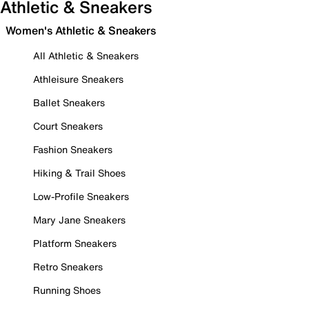
Athletic & Sneakers
Women's Athletic & Sneakers
All Athletic & Sneakers
Athleisure Sneakers
Ballet Sneakers
Court Sneakers
Fashion Sneakers
Hiking & Trail Shoes
Low-Profile Sneakers
Mary Jane Sneakers
Platform Sneakers
Retro Sneakers
Running Shoes