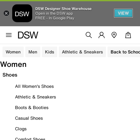
DSW Designer Shoe Warehouse
VIEW
Open in the DSW app
FREE - In Google Play
Women
Men
Kids
Athletic & Sneakers
Back to Schoo
Women
Shoes
All Women's Shoes
Athletic & Sneakers
Boots & Booties
Casual Shoes
Clogs
Comfort Shoes