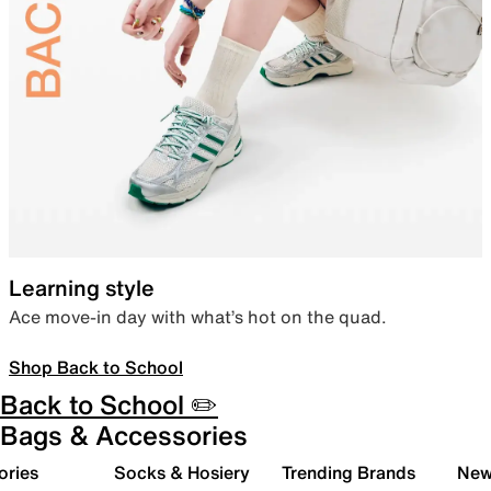
Learning style
Ace move-in day with what’s hot on the quad.
Shop Back to School
Back to School ✏️
Bags & Accessories
ories
Socks & Hosiery
Trending Brands
New 