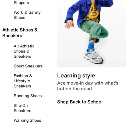
Slippers
Work & Safety
Shoes
Athletic Shoes &
Sneakers
All Athletic
Shoes &
Sneakers
Court Sneakers
Learning style
Fashion &
Lifestyle
Ace move-in day with what’s
Sneakers
hot on the quad.
Running Shoes
Shop Back to School
Slip-On
Sneakers
Walking Shoes