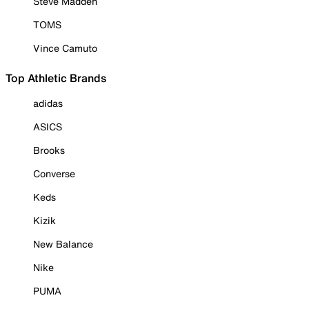
Steve Madden
TOMS
Vince Camuto
Top Athletic Brands
adidas
ASICS
Brooks
Converse
Keds
Kizik
New Balance
Nike
PUMA