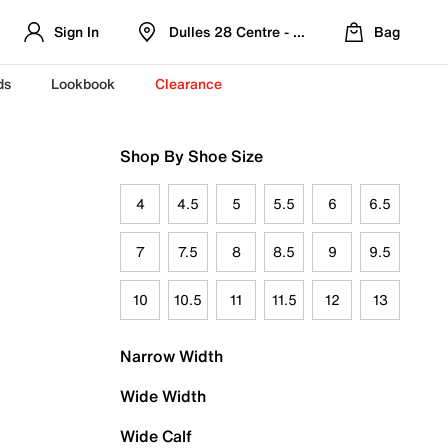
Sign In
Dulles 28 Centre - Refreshed Location
Bag
ds
Lookbook
Clearance
Shop By Shoe Size
4
4.5
5
5.5
6
6.5
7
7.5
8
8.5
9
9.5
10
10.5
11
11.5
12
13
Narrow Width
Wide Width
Wide Calf