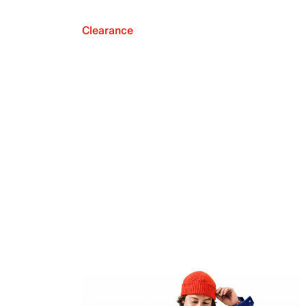
Clearance