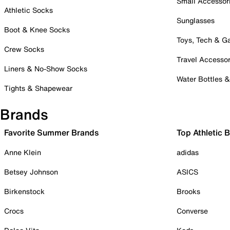
Small Accessor
Athletic Socks
Sunglasses
Boot & Knee Socks
Toys, Tech & 
Crew Socks
Travel Accessor
Liners & No-Show Socks
Water Bottles 
Tights & Shapewear
Brands
Favorite Summer Brands
Top Athletic 
Anne Klein
adidas
Betsey Johnson
ASICS
Birkenstock
Brooks
Crocs
Converse