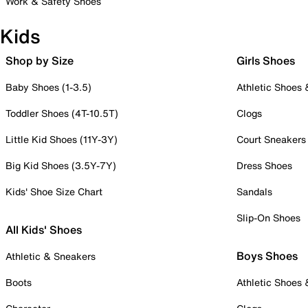
Work & Safety Shoes
Kids
Shop by Size
Girls Shoes
Baby Shoes (1-3.5)
Athletic Shoes
Toddler Shoes (4T-10.5T)
Clogs
Little Kid Shoes (11Y-3Y)
Court Sneakers
Big Kid Shoes (3.5Y-7Y)
Dress Shoes
Kids' Shoe Size Chart
Sandals
Slip-On Shoes
All Kids' Shoes
Boys Shoes
Athletic & Sneakers
Boots
Athletic Shoes