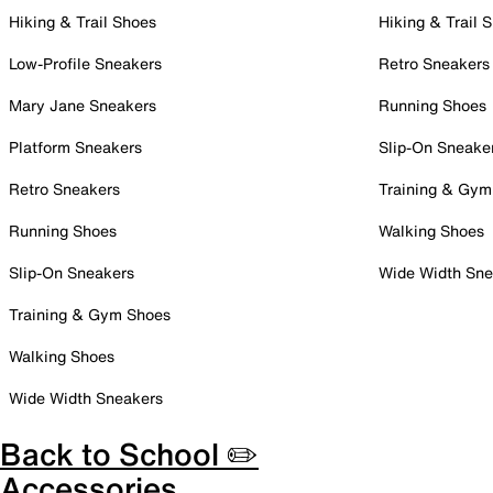
Hiking & Trail Shoes
Hiking & Trail 
Low-Profile Sneakers
Retro Sneakers
Mary Jane Sneakers
Running Shoes
Platform Sneakers
Slip-On Sneake
Retro Sneakers
Training & Gym
Running Shoes
Walking Shoes
Slip-On Sneakers
Wide Width Sne
Training & Gym Shoes
Walking Shoes
Wide Width Sneakers
Back to School ✏️
Accessories