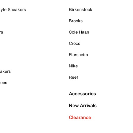
tyle Sneakers
Birkenstock
Brooks
rs
Cole Haan
Crocs
Florsheim
Nike
akers
Reef
hoes
Accessories
New Arrivals
Clearance