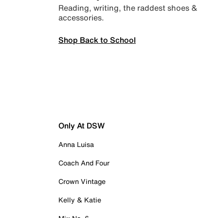
Reading, writing, the raddest shoes &
accessories.
Shop Back to School
Only At DSW
Anna Luisa
Coach And Four
Crown Vintage
Kelly & Katie