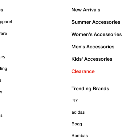
es
New Arrivals
pparel
Summer Accessories
Care
Women's Accessories
Men's Accessories
ury
Kids' Accessories
ding
Clearance
e
Trending Brands
es
'47
adidas
ps
Bogg
Bombas