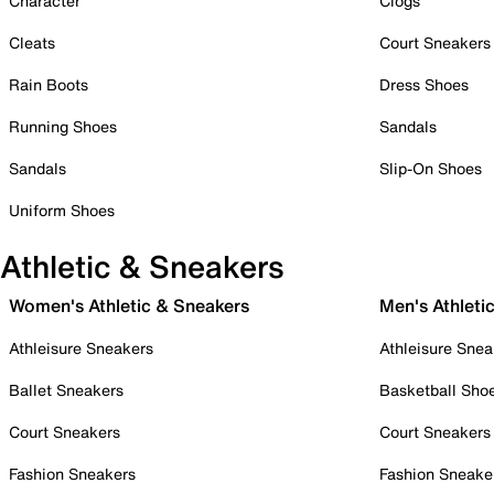
Character
Clogs
Cleats
Court Sneakers
Rain Boots
Dress Shoes
Running Shoes
Sandals
Sandals
Slip-On Shoes
Uniform Shoes
Athletic & Sneakers
Women's Athletic & Sneakers
Men's Athleti
Athleisure Sneakers
Athleisure Snea
Ballet Sneakers
Basketball Sho
Court Sneakers
Court Sneakers
Fashion Sneakers
Fashion Sneake