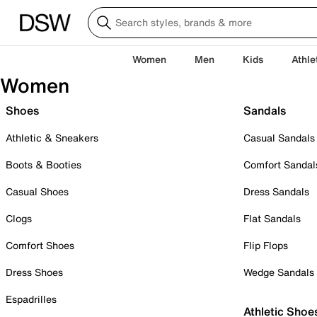
Women
Men
Kids
Athle
Women
Shoes
Sandals
Athletic & Sneakers
Casual Sandals
Boots & Booties
Comfort Sandal
Casual Shoes
Dress Sandals
Clogs
Flat Sandals
Comfort Shoes
Flip Flops
Dress Shoes
Wedge Sandals
Espadrilles
Athletic Shoe