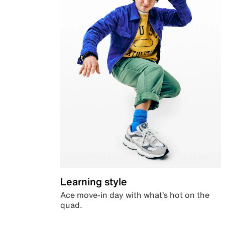
Learning style
Ace move-in day with what’s hot on the
quad.