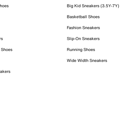
Shoes
Big Kid Sneakers (3.5Y-7Y)
Basketball Shoes
Fashion Sneakers
rs
Slip-On Sneakers
 Shoes
Running Shoes
Wide Width Sneakers
akers