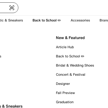
tic & Sneakers
Back to School ✏️
Accessories
Bran
New & Featured
Article Hub
s
Back to School ✏️
Bridal & Wedding Shoes
Concert & Festival
Designer
Fall Preview
Graduation
s & Sneakers