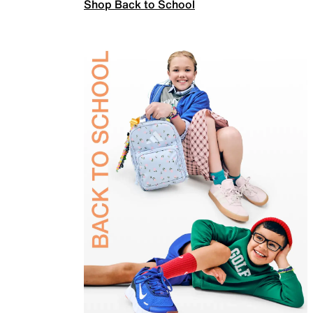
Shop Back to School