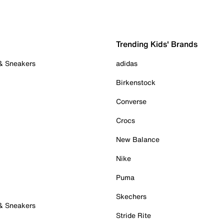
Trending Kids' Brands
 & Sneakers
adidas
Birkenstock
Converse
Crocs
New Balance
Nike
Puma
Skechers
 & Sneakers
Stride Rite