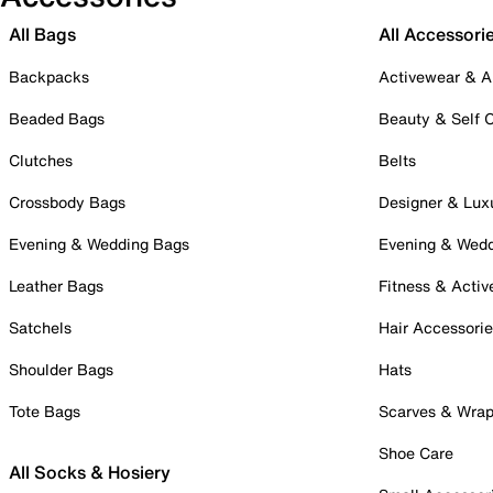
All Bags
All Accessori
Backpacks
Activewear & A
Beaded Bags
Beauty & Self 
Clutches
Belts
Crossbody Bags
Designer & Lux
Evening & Wedding Bags
Evening & Wed
Leather Bags
Fitness & Activ
Satchels
Hair Accessori
Shoulder Bags
Hats
Tote Bags
Scarves & Wra
Shoe Care
All Socks & Hosiery