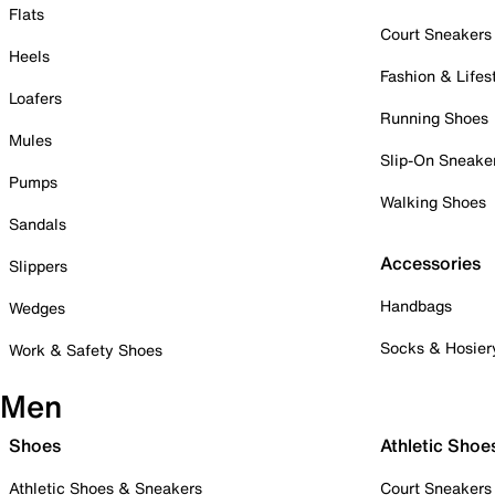
Flats
Court Sneakers
Heels
Fashion & Lifes
Loafers
Running Shoes
Mules
Slip-On Sneake
Pumps
Walking Shoes
Sandals
Accessories
Slippers
Handbags
Wedges
Socks & Hosier
Work & Safety Shoes
Men
Shoes
Athletic Shoe
Athletic Shoes & Sneakers
Court Sneakers