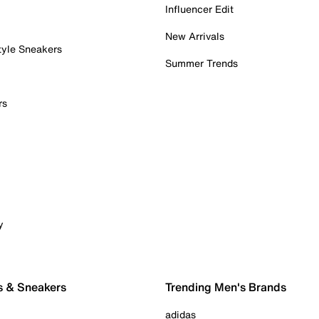
Influencer Edit
New Arrivals
tyle Sneakers
Summer Trends
rs
y
s & Sneakers
Trending Men's Brands
adidas