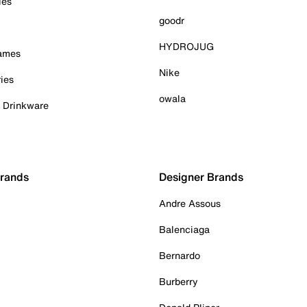
ies
goodr
HYDROJUG
Games
Nike
ies
owala
& Drinkware
Brands
Designer Brands
Andre Assous
Balenciaga
Bernardo
Burberry