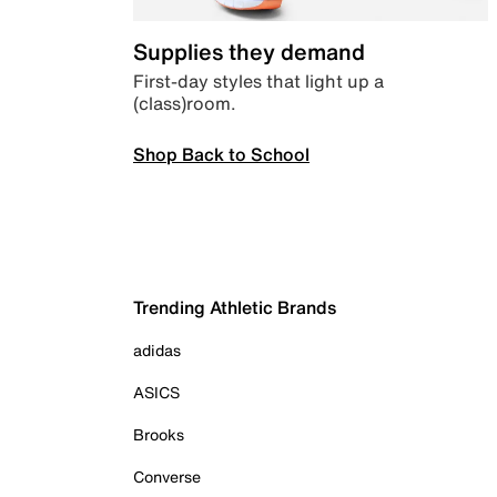
Supplies they demand
First-day styles that light up a
(class)room.
Shop Back to School
Trending Athletic Brands
adidas
ASICS
Brooks
Converse