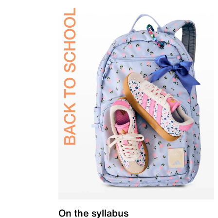
On the syllabus