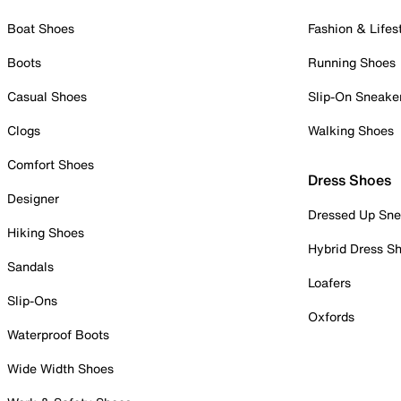
Boat Shoes
Fashion & Lifes
Boots
Running Shoes
Casual Shoes
Slip-On Sneake
Clogs
Walking Shoes
Comfort Shoes
Dress Shoes
Designer
Dressed Up Sne
Hiking Shoes
Hybrid Dress S
Sandals
Loafers
Slip-Ons
Oxfords
Waterproof Boots
Wide Width Shoes