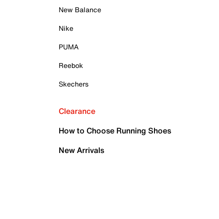
New Balance
Nike
PUMA
Reebok
Skechers
Clearance
How to Choose Running Shoes
New Arrivals