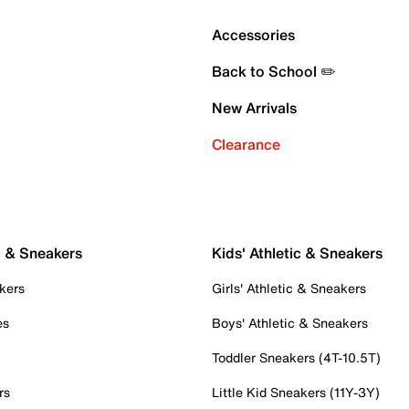
Accessories
Back to School ✏️
New Arrivals
Clearance
c & Sneakers
Kids' Athletic & Sneakers
kers
Girls' Athletic & Sneakers
es
Boys' Athletic & Sneakers
Toddler Sneakers (4T-10.5T)
rs
Little Kid Sneakers (11Y-3Y)