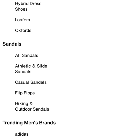
Hybrid Dress
Shoes
Loafers
Oxfords
Sandals
All Sandals
Athletic & Slide
Sandals
Casual Sandals
Flip Flops
Hiking &
Outdoor Sandals
Trending Men's Brands
adidas