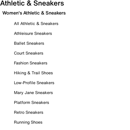
Athletic & Sneakers
Women's Athletic & Sneakers
All Athletic & Sneakers
Athleisure Sneakers
Ballet Sneakers
Court Sneakers
Fashion Sneakers
Hiking & Trail Shoes
Low-Profile Sneakers
Mary Jane Sneakers
Platform Sneakers
Retro Sneakers
Running Shoes