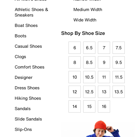
Athletic Shoes &
Medium Width
Sneakers
Wide Width
Boat Shoes
Shop By Shoe Size
Boots
Casual Shoes
6
6.5
7
7.5
Clogs
8
8.5
9
9.5
Comfort Shoes
10
10.5
11
11.5
Designer
Dress Shoes
12
12.5
13
13.5
Hiking Shoes
14
15
16
Sandals
Slide Sandals
Slip-Ons