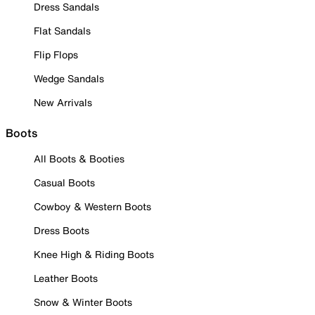
Dress Sandals
Flat Sandals
Flip Flops
Wedge Sandals
New Arrivals
Boots
All Boots & Booties
Casual Boots
Cowboy & Western Boots
Dress Boots
Knee High & Riding Boots
Leather Boots
Snow & Winter Boots