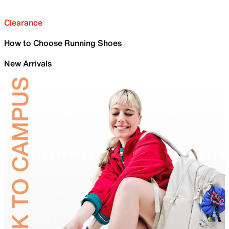
Clearance
How to Choose Running Shoes
New Arrivals