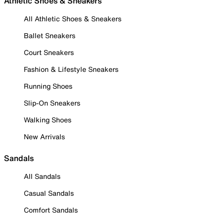
Athletic Shoes & Sneakers
All Athletic Shoes & Sneakers
Ballet Sneakers
Court Sneakers
Fashion & Lifestyle Sneakers
Running Shoes
Slip-On Sneakers
Walking Shoes
New Arrivals
Sandals
All Sandals
Casual Sandals
Comfort Sandals