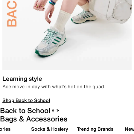
Learning style
Ace move-in day with what’s hot on the quad.
Shop Back to School
Back to School ✏️
Bags & Accessories
ories
Socks & Hosiery
Trending Brands
New 