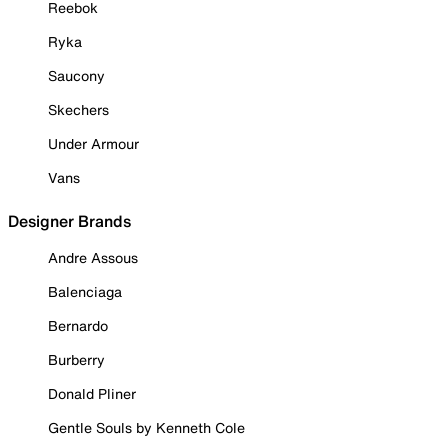
Reebok
Ryka
Saucony
Skechers
Under Armour
Vans
Designer Brands
Andre Assous
Balenciaga
Bernardo
Burberry
Donald Pliner
Gentle Souls by Kenneth Cole