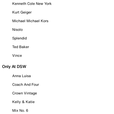
Kenneth Cole New York
Kurt Geiger
Michael Michael Kors
Nisolo
Splendid
Ted Baker
Vince
Only At DSW
Anna Luisa
Coach And Four
Crown Vintage
Kelly & Katie
Mix No. 6