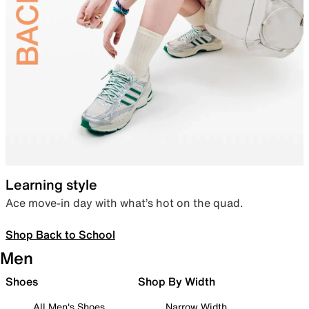
Learning style
Ace move-in day with what’s hot on the quad.
Shop Back to School
Men
Shoes
Shop By Width
All Men's Shoes
Narrow Width