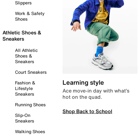
Slippers
Work & Safety
Shoes
Athletic Shoes &
Sneakers
All Athletic
Shoes &
Sneakers
Court Sneakers
Learning style
Fashion &
Lifestyle
Ace move-in day with what’s
Sneakers
hot on the quad.
Running Shoes
Shop Back to School
Slip-On
Sneakers
Walking Shoes