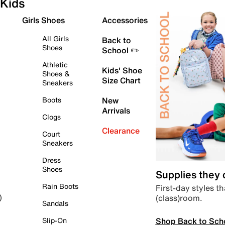
Kids
Girls Shoes
Accessories
All Girls
Back to
Shoes
School ✏️
Athletic
Kids' Shoe
Shoes &
Size Chart
Sneakers
Boots
New
Arrivals
Clogs
Clearance
Court
Sneakers
Dress
Shoes
Supplies they
Rain Boots
First-day styles th
(class)room.
)
Sandals
Shop Back to Sch
Slip-On