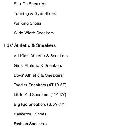
Slip-On Sneakers
Training & Gym Shoes
Walking Shoes
Wide Width Sneakers
Kids' Athletic & Sneakers
All Kids' Athletic & Sneakers
Girls' Athletic & Sneakers
Boys' Athletic & Sneakers
Toddler Sneakers (4T-10.5T)
Little Kid Sneakers (11Y-3Y)
Big Kid Sneakers (3.5Y-7Y)
Basketball Shoes
Fashion Sneakers