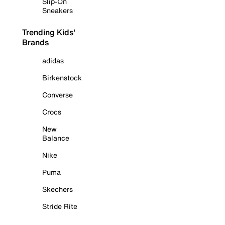
Slip-On
Sneakers
Trending Kids'
Brands
adidas
Birkenstock
Converse
Crocs
New
Balance
Nike
Puma
Skechers
Stride Rite