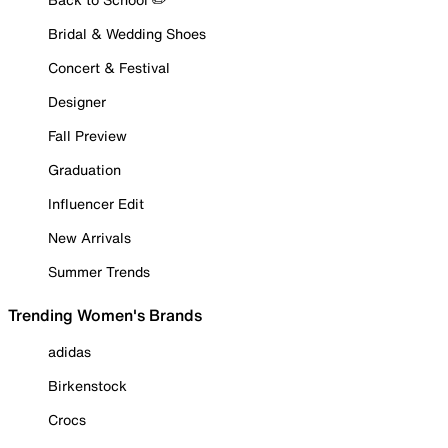
Bridal & Wedding Shoes
Concert & Festival
Designer
Fall Preview
Graduation
Influencer Edit
New Arrivals
Summer Trends
Trending Women's Brands
adidas
Birkenstock
Crocs