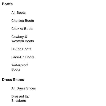
Boots
All Boots
Chelsea Boots
Chukka Boots
Cowboy &
Western Boots
Hiking Boots
Lace-Up Boots
Waterproof
Boots
Dress Shoes
All Dress Shoes
Dressed Up
Sneakers