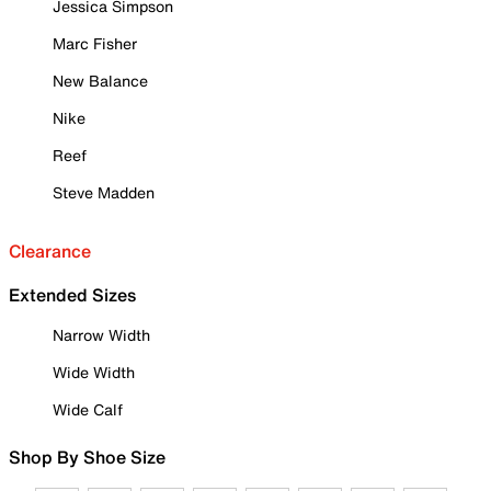
Jessica Simpson
Marc Fisher
New Balance
Nike
Reef
Steve Madden
Clearance
Extended Sizes
Narrow Width
Wide Width
Wide Calf
Shop By Shoe Size