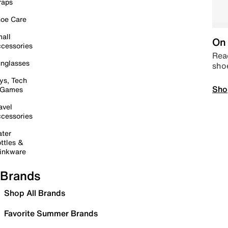
raps
oe Care
all
On 
cessories
Read
nglasses
sho
ys, Tech
Sho
 Games
avel
cessories
ter
ttles &
inkware
Brands
Shop All Brands
Favorite Summer Brands