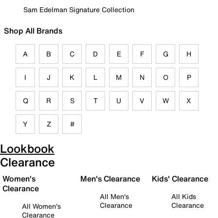
Sam Edelman Signature Collection
Shop All Brands
A
B
C
D
E
F
G
H
I
J
K
L
M
N
O
P
Q
R
S
T
U
V
W
X
Y
Z
#
Lookbook
Clearance
Women's
Men's Clearance
Kids' Clearance
Clearance
All Men's
All Kids
Clearance
Clearance
All Women's
Clearance