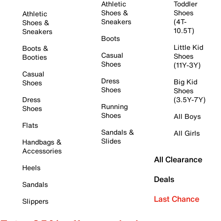
Athletic
Toddler
Shoes &
Shoes
Athletic
Sneakers
(4T-
Shoes &
10.5T)
Sneakers
Boots
Little Kid
Boots &
Casual
Shoes
Booties
Shoes
(11Y-3Y)
Casual
Dress
Big Kid
Shoes
Shoes
Shoes
Dress
(3.5Y-7Y)
Running
Shoes
Shoes
All Boys
Flats
Sandals &
All Girls
Slides
Handbags &
Accessories
All Clearance
Heels
Deals
Sandals
Last Chance
Slippers