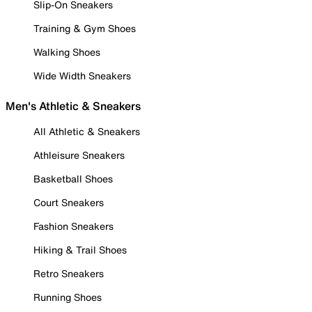
Slip-On Sneakers
Training & Gym Shoes
Walking Shoes
Wide Width Sneakers
Men's Athletic & Sneakers
All Athletic & Sneakers
Athleisure Sneakers
Basketball Shoes
Court Sneakers
Fashion Sneakers
Hiking & Trail Shoes
Retro Sneakers
Running Shoes