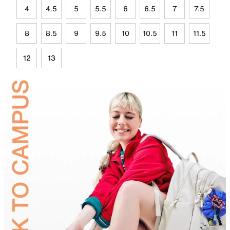
4
4.5
5
5.5
6
6.5
7
7.5
8
8.5
9
9.5
10
10.5
11
11.5
12
13