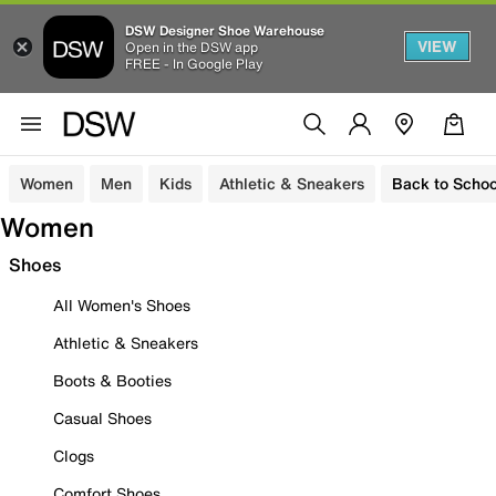
DSW Designer Shoe Warehouse
VIEW
Open in the DSW app
FREE - In Google Play
Women
Men
Kids
Athletic & Sneakers
Back to Schoo
Women
Shoes
All Women's Shoes
Athletic & Sneakers
Boots & Booties
Casual Shoes
Clogs
Comfort Shoes