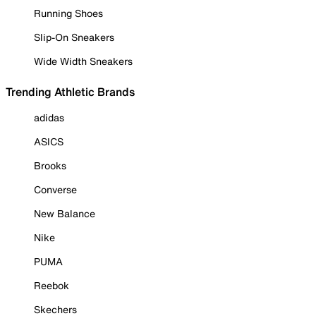
Running Shoes
Slip-On Sneakers
Wide Width Sneakers
Trending Athletic Brands
adidas
ASICS
Brooks
Converse
New Balance
Nike
PUMA
Reebok
Skechers