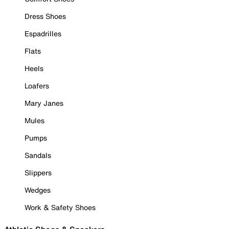
Dress Shoes
Espadrilles
Flats
Heels
Loafers
Mary Janes
Mules
Pumps
Sandals
Slippers
Wedges
Work & Safety Shoes