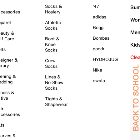
l
Socks &
'47
Sum
cessories
Hosiery
adidas
Wom
parel
Athletic
Bogg
Socks
Men
auty &
Bombas
lf Care
Boot &
Knee
Kid
goodr
lts
Socks
Cle
HYDROJUG
signer &
Crew
xury
Socks
Nike
ening &
Lines &
owala
dding
No-Show
Socks
tness &
tive
Tights &
Shapewear
ir
cessories
ts
arves &