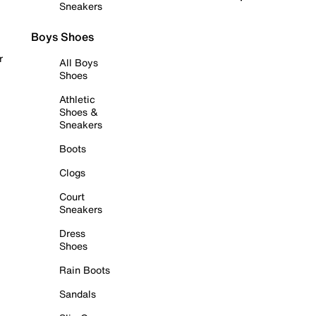
Sneakers
Boys Shoes
r
All Boys
Shoes
Athletic
Shoes &
Sneakers
Boots
Clogs
Court
Sneakers
Dress
Shoes
Rain Boots
Sandals