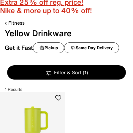
Extra 25% off reg. price!
Nike & more up to 40% off!
Fitness
Yellow Drinkware
Get it Fast
Pickup
Same Day Delivery
Filter & Sort
(1)
1 Results