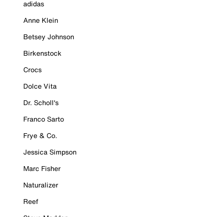
adidas
Anne Klein
Betsey Johnson
Birkenstock
Crocs
Dolce Vita
Dr. Scholl's
Franco Sarto
Frye & Co.
Jessica Simpson
Marc Fisher
Naturalizer
Reef