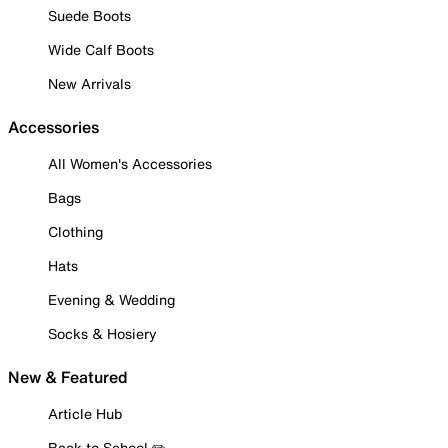
Suede Boots
Wide Calf Boots
New Arrivals
Accessories
All Women's Accessories
Bags
Clothing
Hats
Evening & Wedding
Socks & Hosiery
New & Featured
Article Hub
Back to School ✏️