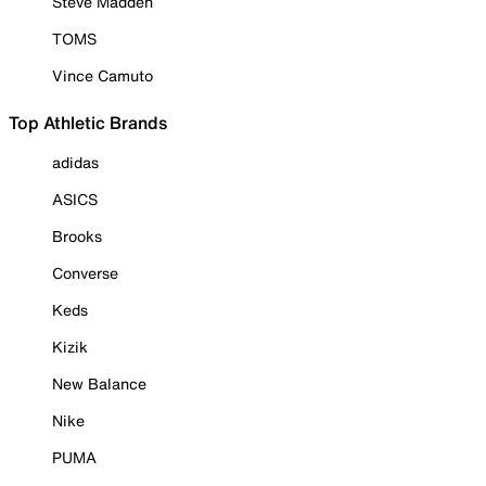
Steve Madden
TOMS
Vince Camuto
Top Athletic Brands
adidas
ASICS
Brooks
Converse
Keds
Kizik
New Balance
Nike
PUMA