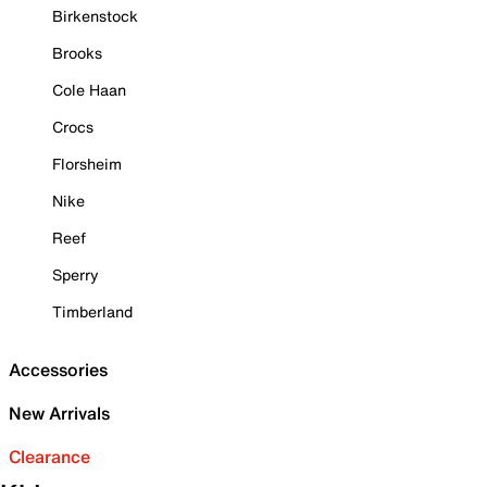
Birkenstock
Brooks
Cole Haan
Crocs
Florsheim
Nike
Reef
Sperry
Timberland
Accessories
New Arrivals
Clearance