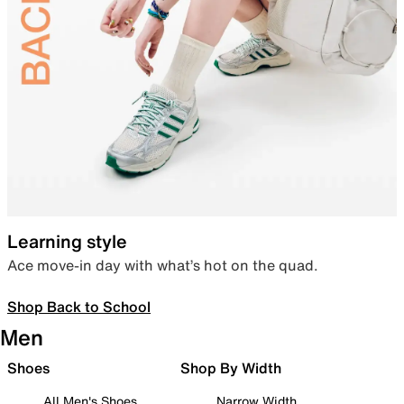
Learning style
Ace move-in day with what’s hot on the quad.
Shop Back to School
Men
Shoes
Shop By Width
All Men's Shoes
Narrow Width