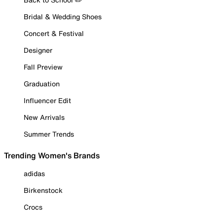
Bridal & Wedding Shoes
Concert & Festival
Designer
Fall Preview
Graduation
Influencer Edit
New Arrivals
Summer Trends
Trending Women's Brands
adidas
Birkenstock
Crocs