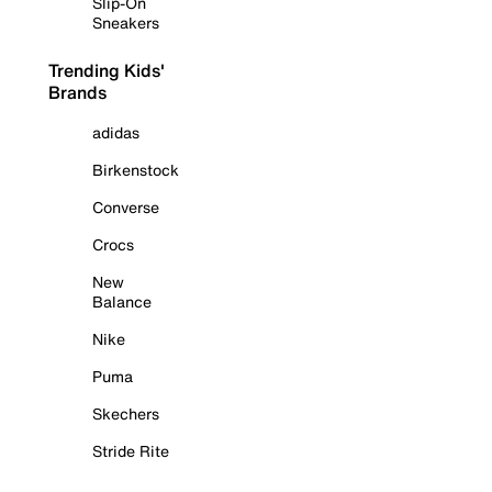
Slip-On
Sneakers
Trending Kids'
Brands
adidas
Birkenstock
Converse
Crocs
New
Balance
Nike
Puma
Skechers
Stride Rite