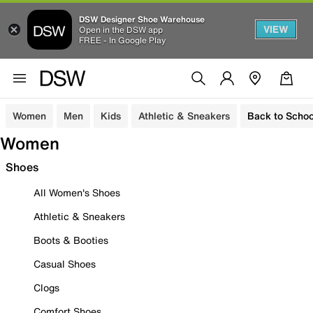
DSW Designer Shoe Warehouse
VIEW
Open in the DSW app
FREE - In Google Play
Women
Men
Kids
Athletic & Sneakers
Back to Schoo
Women
Shoes
All Women's Shoes
Athletic & Sneakers
Boots & Booties
Casual Shoes
Clogs
Comfort Shoes