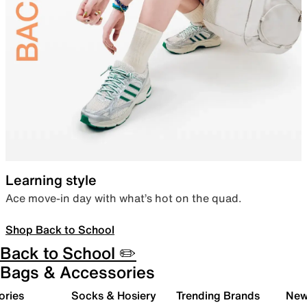
Learning style
Ace move-in day with what’s hot on the quad.
Shop Back to School
Back to School ✏️
Bags & Accessories
ories
Socks & Hosiery
Trending Brands
New 