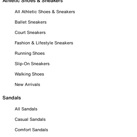
Athletic Shoes & Sneakers
All Athletic Shoes & Sneakers
Ballet Sneakers
Court Sneakers
Fashion & Lifestyle Sneakers
Running Shoes
Slip-On Sneakers
Walking Shoes
New Arrivals
Sandals
All Sandals
Casual Sandals
Comfort Sandals