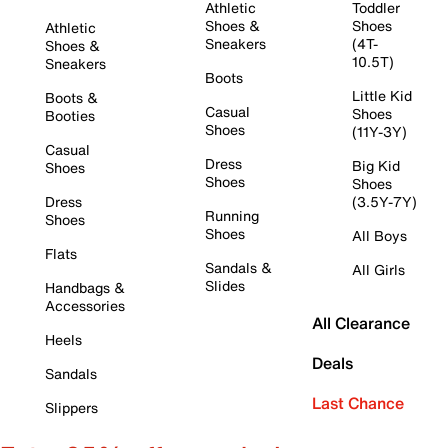
Athletic
Toddler
Shoes &
Shoes
Athletic
Sneakers
(4T-
Shoes &
10.5T)
Sneakers
Boots
Little Kid
Boots &
Casual
Shoes
Booties
Shoes
(11Y-3Y)
Casual
Dress
Big Kid
Shoes
Shoes
Shoes
Dress
(3.5Y-7Y)
Running
Shoes
Shoes
All Boys
Flats
Sandals &
All Girls
Slides
Handbags &
Accessories
All Clearance
Heels
Deals
Sandals
Last Chance
Slippers