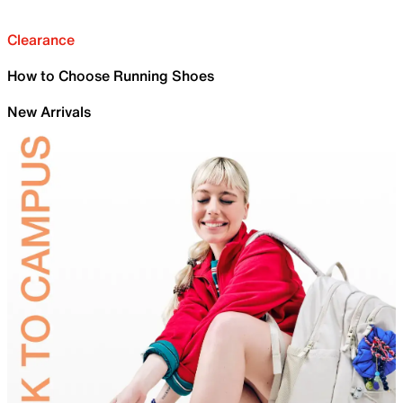
Clearance
How to Choose Running Shoes
New Arrivals