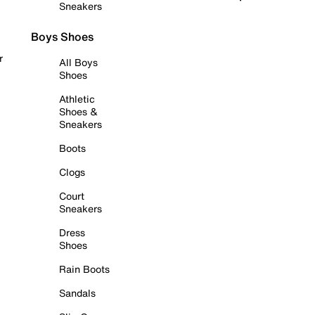
Sneakers
Boys Shoes
r
All Boys
Shoes
Athletic
Shoes &
Sneakers
Boots
Clogs
Court
Sneakers
Dress
Shoes
Rain Boots
Sandals