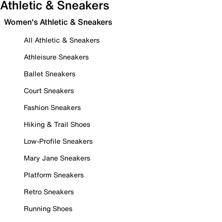
Athletic & Sneakers
Women's Athletic & Sneakers
All Athletic & Sneakers
Athleisure Sneakers
Ballet Sneakers
Court Sneakers
Fashion Sneakers
Hiking & Trail Shoes
Low-Profile Sneakers
Mary Jane Sneakers
Platform Sneakers
Retro Sneakers
Running Shoes