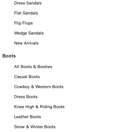
Dress Sandals
Flat Sandals
Flip Flops
Wedge Sandals
New Arrivals
Boots
All Boots & Booties
Casual Boots
Cowboy & Western Boots
Dress Boots
Knee High & Riding Boots
Leather Boots
Snow & Winter Boots