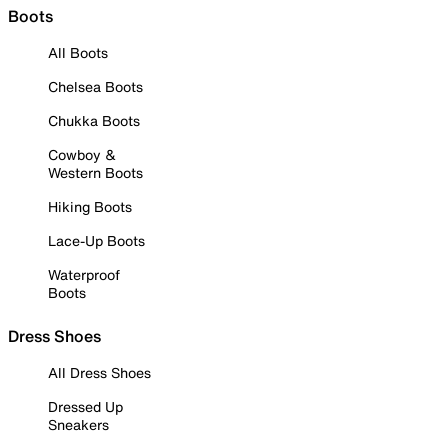
Boots
All Boots
Chelsea Boots
Chukka Boots
Cowboy &
Western Boots
Hiking Boots
Lace-Up Boots
Waterproof
Boots
Dress Shoes
All Dress Shoes
Dressed Up
Sneakers