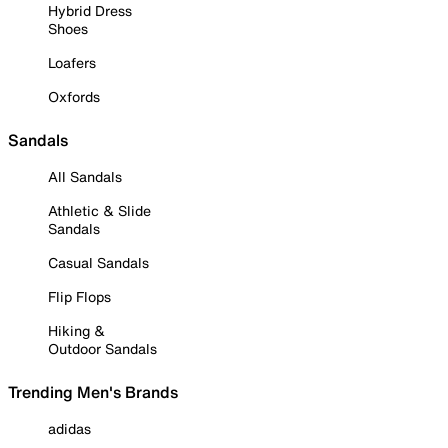
Hybrid Dress
Shoes
Loafers
Oxfords
Sandals
All Sandals
Athletic & Slide
Sandals
Casual Sandals
Flip Flops
Hiking &
Outdoor Sandals
Trending Men's Brands
adidas