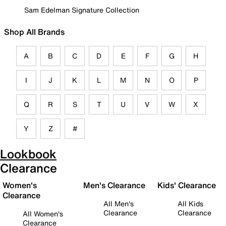
Sam Edelman Signature Collection
Shop All Brands
A
B
C
D
E
F
G
H
I
J
K
L
M
N
O
P
Q
R
S
T
U
V
W
X
Y
Z
#
Lookbook
Clearance
Women's
Men's Clearance
Kids' Clearance
Clearance
All Men's
All Kids
Clearance
Clearance
All Women's
Clearance