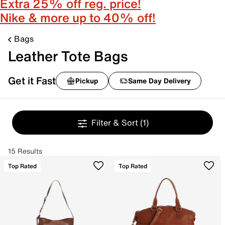
Extra 25% off reg. price!
Nike & more up to 40% off!
Bags
Leather Tote Bags
Get it Fast
Pickup
Same Day Delivery
Filter & Sort
(1)
15 Results
Top Rated
Top Rated