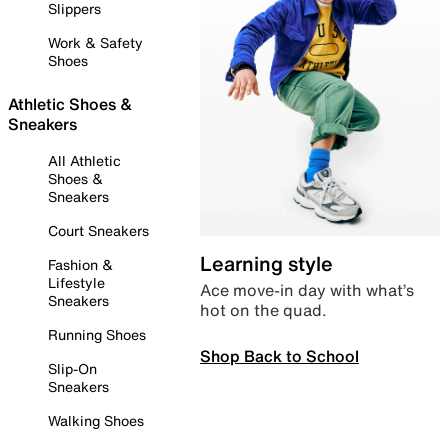
Slippers
Work & Safety
Shoes
Athletic Shoes &
Sneakers
All Athletic
Shoes &
Sneakers
Court Sneakers
Learning style
Fashion &
Lifestyle
Ace move-in day with what’s
Sneakers
hot on the quad.
Running Shoes
Shop Back to School
Slip-On
Sneakers
Walking Shoes