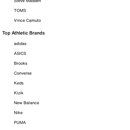
Steve Madden
TOMS
Vince Camuto
Top Athletic Brands
adidas
ASICS
Brooks
Converse
Keds
Kizik
New Balance
Nike
PUMA