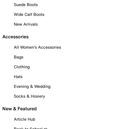
Suede Boots
Wide Calf Boots
New Arrivals
Accessories
All Women's Accessories
Bags
Clothing
Hats
Evening & Wedding
Socks & Hosiery
New & Featured
Article Hub
Back to School ✏️