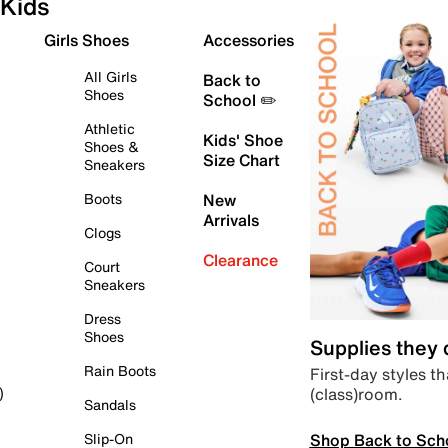
Kids
Girls Shoes
Accessories
All Girls
Back to
Shoes
School ✏️
Athletic
Kids' Shoe
Shoes &
Size Chart
Sneakers
Boots
New
Arrivals
Clogs
Clearance
Court
Sneakers
Dress
Shoes
Supplies they
Rain Boots
First-day styles th
(class)room.
)
Sandals
Shop Back to Sch
Slip-On