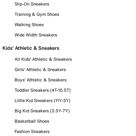
Slip-On Sneakers
Training & Gym Shoes
Walking Shoes
Wide Width Sneakers
Kids' Athletic & Sneakers
All Kids' Athletic & Sneakers
Girls' Athletic & Sneakers
Boys' Athletic & Sneakers
Toddler Sneakers (4T-10.5T)
Little Kid Sneakers (11Y-3Y)
Big Kid Sneakers (3.5Y-7Y)
Basketball Shoes
Fashion Sneakers