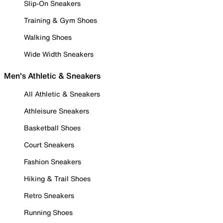
Slip-On Sneakers
Training & Gym Shoes
Walking Shoes
Wide Width Sneakers
Men's Athletic & Sneakers
All Athletic & Sneakers
Athleisure Sneakers
Basketball Shoes
Court Sneakers
Fashion Sneakers
Hiking & Trail Shoes
Retro Sneakers
Running Shoes