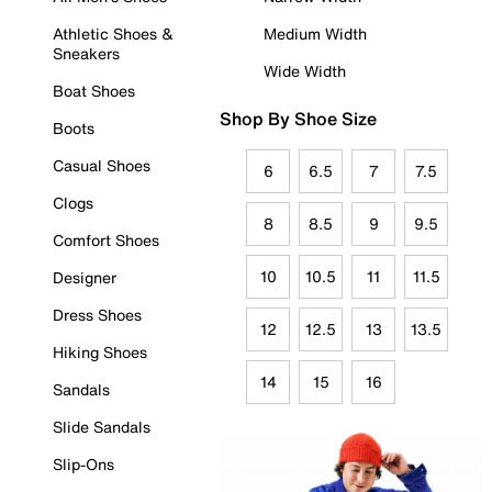
Athletic Shoes &
Medium Width
Sneakers
Wide Width
Boat Shoes
Shop By Shoe Size
Boots
Casual Shoes
6
6.5
7
7.5
Clogs
8
8.5
9
9.5
Comfort Shoes
10
10.5
11
11.5
Designer
Dress Shoes
12
12.5
13
13.5
Hiking Shoes
14
15
16
Sandals
Slide Sandals
Slip-Ons