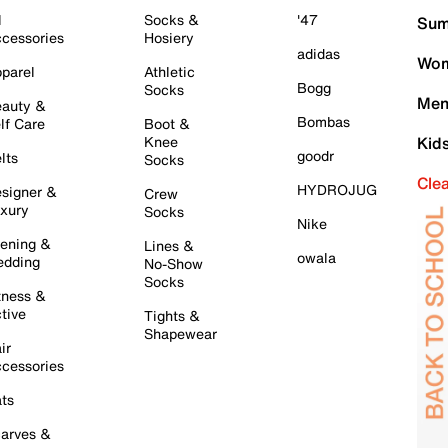
l
Socks &
'47
Sum
cessories
Hosiery
adidas
Wom
parel
Athletic
Bogg
Socks
Men
auty &
Bombas
lf Care
Boot &
Knee
Kid
goodr
lts
Socks
Cle
HYDROJUG
signer &
Crew
xury
Socks
Nike
ening &
Lines &
owala
dding
No-Show
Socks
tness &
tive
Tights &
Shapewear
ir
cessories
ts
arves &