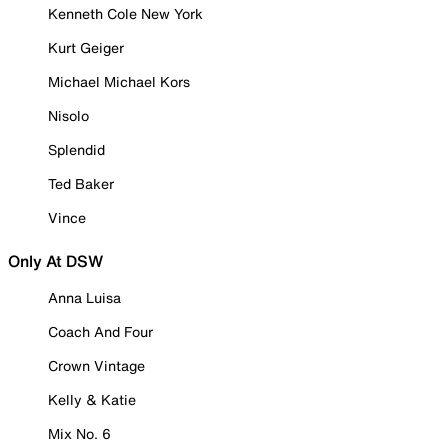
Kenneth Cole New York
Kurt Geiger
Michael Michael Kors
Nisolo
Splendid
Ted Baker
Vince
Only At DSW
Anna Luisa
Coach And Four
Crown Vintage
Kelly & Katie
Mix No. 6