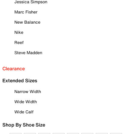
Jessica Simpson
Marc Fisher
New Balance
Nike
Reef
Steve Madden
Clearance
Extended Sizes
Narrow Width
Wide Width
Wide Calf
Shop By Shoe Size