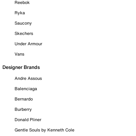
Reebok
Ryka
Saucony
Skechers
Under Armour
Vans
Designer Brands
Andre Assous
Balenciaga
Bernardo
Burberry
Donald Pliner
Gentle Souls by Kenneth Cole