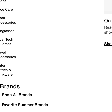
raps
oe Care
all
On 
cessories
Read
nglasses
sho
ys, Tech
Sho
 Games
avel
cessories
ter
ttles &
inkware
Brands
Shop All Brands
Favorite Summer Brands