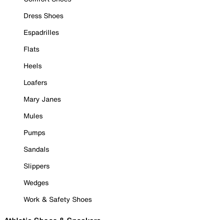
Dress Shoes
Espadrilles
Flats
Heels
Loafers
Mary Janes
Mules
Pumps
Sandals
Slippers
Wedges
Work & Safety Shoes