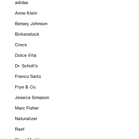
adidas
Anne Klein
Betsey Johnson
Birkenstock
Crocs
Dolce Vita
Dr. Scholl's
Franco Sarto
Frye & Co.
Jessica Simpson
Marc Fisher
Naturalizer
Reef