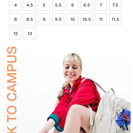
4
4.5
5
5.5
6
6.5
7
7.5
8
8.5
9
9.5
10
10.5
11
11.5
12
13