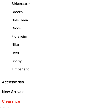
Birkenstock
Brooks
Cole Haan
Crocs
Florsheim
Nike
Reef
Sperry
Timberland
Accessories
New Arrivals
Clearance