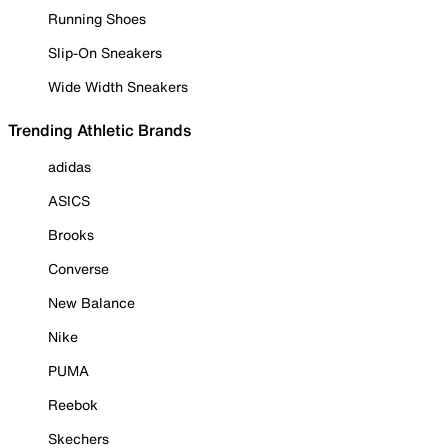
Running Shoes
Slip-On Sneakers
Wide Width Sneakers
Trending Athletic Brands
adidas
ASICS
Brooks
Converse
New Balance
Nike
PUMA
Reebok
Skechers