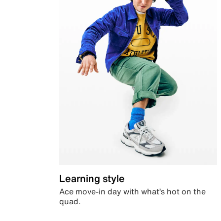
Learning style
Ace move-in day with what’s hot on the
quad.