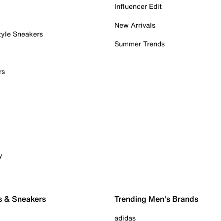
Influencer Edit
New Arrivals
tyle Sneakers
Summer Trends
rs
y
s & Sneakers
Trending Men's Brands
adidas