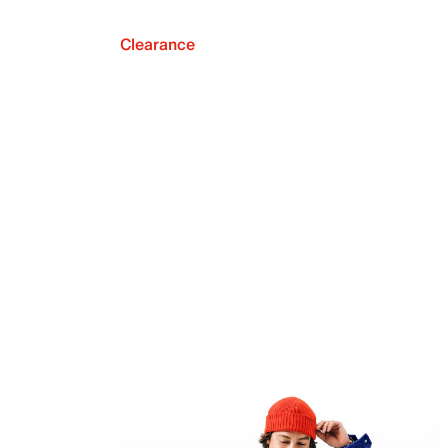
Clearance