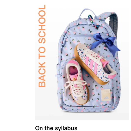
On the syllabus