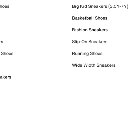
Shoes
Big Kid Sneakers (3.5Y-7Y)
Basketball Shoes
Fashion Sneakers
rs
Slip-On Sneakers
 Shoes
Running Shoes
Wide Width Sneakers
akers