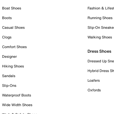
Boat Shoes
Fashion & Lifes
Boots
Running Shoes
Casual Shoes
Slip-On Sneake
Clogs
Walking Shoes
Comfort Shoes
Dress Shoes
Designer
Dressed Up Sne
Hiking Shoes
Hybrid Dress S
Sandals
Loafers
Slip-Ons
Oxfords
Waterproof Boots
Wide Width Shoes