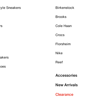
tyle Sneakers
Birkenstock
Brooks
rs
Cole Haan
Crocs
Florsheim
Nike
akers
Reef
hoes
Accessories
New Arrivals
Clearance