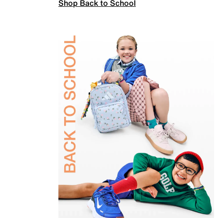
Shop Back to School