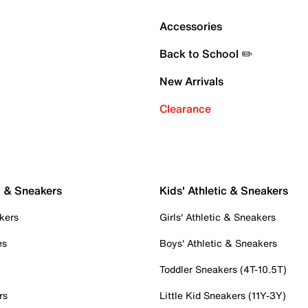
Accessories
Back to School ✏️
New Arrivals
Clearance
c & Sneakers
Kids' Athletic & Sneakers
kers
Girls' Athletic & Sneakers
es
Boys' Athletic & Sneakers
Toddler Sneakers (4T-10.5T)
rs
Little Kid Sneakers (11Y-3Y)