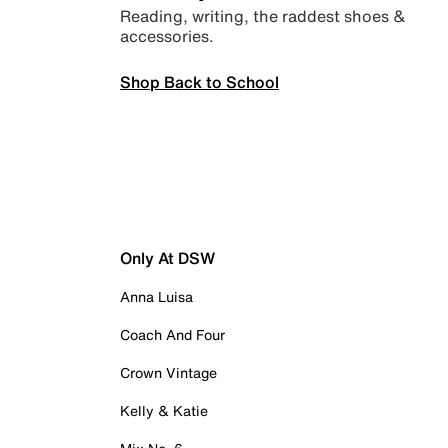
Reading, writing, the raddest shoes &
accessories.
Shop Back to School
Only At DSW
Anna Luisa
Coach And Four
Crown Vintage
Kelly & Katie