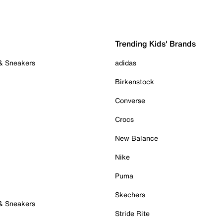
Trending Kids' Brands
 & Sneakers
adidas
Birkenstock
Converse
Crocs
New Balance
Nike
Puma
Skechers
 & Sneakers
Stride Rite