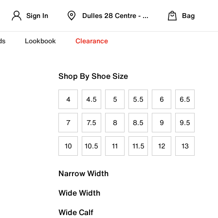
Sign In
Dulles 28 Centre - Refreshed Location
Bag
ds
Lookbook
Clearance
Shop By Shoe Size
4
4.5
5
5.5
6
6.5
7
7.5
8
8.5
9
9.5
10
10.5
11
11.5
12
13
Narrow Width
Wide Width
Wide Calf