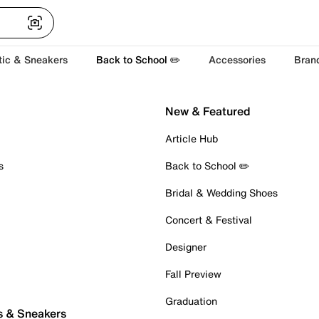
tic & Sneakers
Back to School ✏️
Accessories
Bran
New & Featured
Article Hub
s
Back to School ✏️
Bridal & Wedding Shoes
Concert & Festival
Designer
Fall Preview
Graduation
s & Sneakers