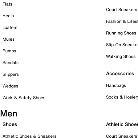
Flats
Court Sneakers
Heels
Fashion & Lifes
Loafers
Running Shoes
Mules
Slip-On Sneake
Pumps
Walking Shoes
Sandals
Accessories
Slippers
Handbags
Wedges
Socks & Hosier
Work & Safety Shoes
Men
Shoes
Athletic Shoe
Athletic Shoes & Sneakers
Court Sneakers