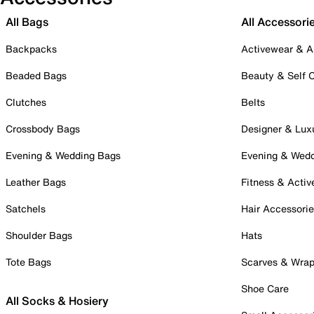
All Bags
All Accessori
Backpacks
Activewear & A
Beaded Bags
Beauty & Self 
Clutches
Belts
Crossbody Bags
Designer & Lux
Evening & Wedding Bags
Evening & Wed
Leather Bags
Fitness & Activ
Satchels
Hair Accessori
Shoulder Bags
Hats
Tote Bags
Scarves & Wra
Shoe Care
All Socks & Hosiery