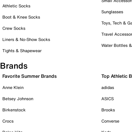
Small Accessor
Athletic Socks
Sunglasses
Boot & Knee Socks
Toys, Tech & 
Crew Socks
Travel Accessor
Liners & No-Show Socks
Water Bottles 
Tights & Shapewear
Brands
Favorite Summer Brands
Top Athletic 
Anne Klein
adidas
Betsey Johnson
ASICS
Birkenstock
Brooks
Crocs
Converse