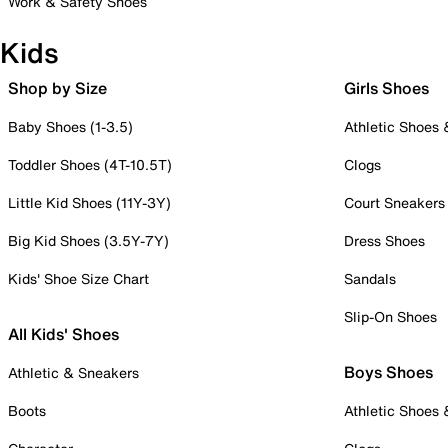
Work & Safety Shoes
Kids
Shop by Size
Girls Shoes
Baby Shoes (1-3.5)
Athletic Shoes
Toddler Shoes (4T-10.5T)
Clogs
Little Kid Shoes (11Y-3Y)
Court Sneakers
Big Kid Shoes (3.5Y-7Y)
Dress Shoes
Kids' Shoe Size Chart
Sandals
Slip-On Shoes
All Kids' Shoes
Boys Shoes
Athletic & Sneakers
Boots
Athletic Shoes