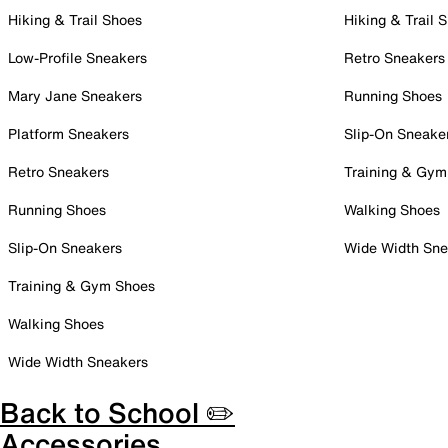
Hiking & Trail Shoes
Hiking & Trail 
Low-Profile Sneakers
Retro Sneakers
Mary Jane Sneakers
Running Shoes
Platform Sneakers
Slip-On Sneake
Retro Sneakers
Training & Gym
Running Shoes
Walking Shoes
Slip-On Sneakers
Wide Width Sne
Training & Gym Shoes
Walking Shoes
Wide Width Sneakers
Back to School ✏️
Accessories