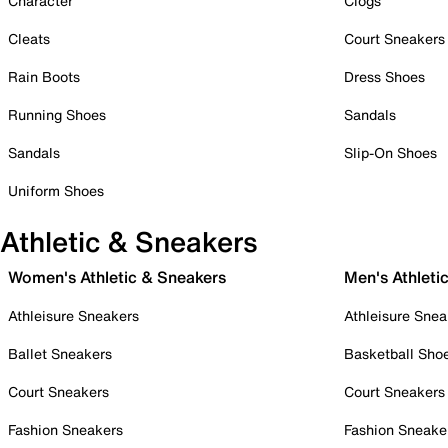
Character
Clogs
Cleats
Court Sneakers
Rain Boots
Dress Shoes
Running Shoes
Sandals
Sandals
Slip-On Shoes
Uniform Shoes
Athletic & Sneakers
Women's Athletic & Sneakers
Men's Athleti
Athleisure Sneakers
Athleisure Snea
Ballet Sneakers
Basketball Sho
Court Sneakers
Court Sneakers
Fashion Sneakers
Fashion Sneake