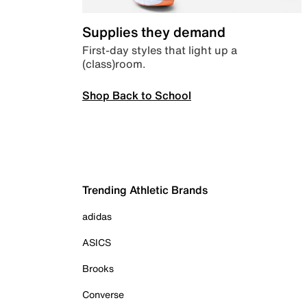
Supplies they demand
First-day styles that light up a
(class)room.
Shop Back to School
Trending Athletic Brands
adidas
ASICS
Brooks
Converse