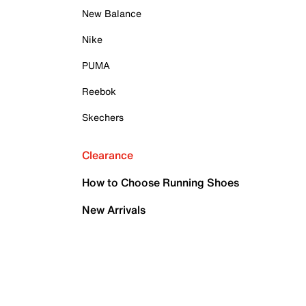
New Balance
Nike
PUMA
Reebok
Skechers
Clearance
How to Choose Running Shoes
New Arrivals