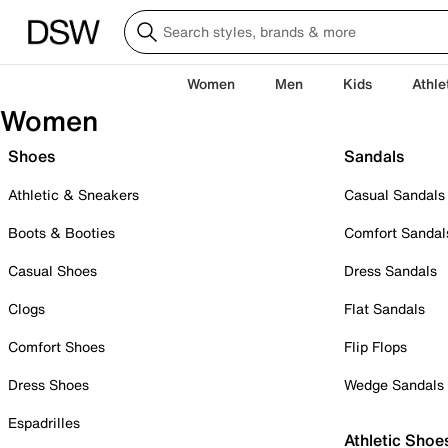
Women
Men
Kids
Athle
Women
Shoes
Sandals
Athletic & Sneakers
Casual Sandals
Boots & Booties
Comfort Sandal
Casual Shoes
Dress Sandals
Clogs
Flat Sandals
Comfort Shoes
Flip Flops
Dress Shoes
Wedge Sandals
Espadrilles
Athletic Shoe