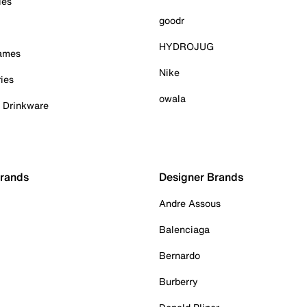
ies
goodr
HYDROJUG
Games
Nike
ies
owala
& Drinkware
Brands
Designer Brands
Andre Assous
Balenciaga
Bernardo
Burberry