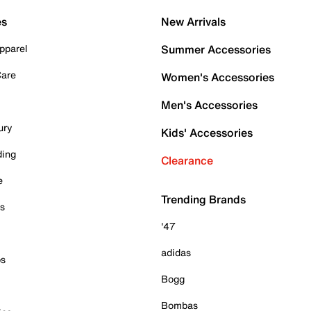
es
New Arrivals
pparel
Summer Accessories
Care
Women's Accessories
Men's Accessories
ury
Kids' Accessories
ding
Clearance
e
Trending Brands
es
'47
adidas
ps
Bogg
Bombas