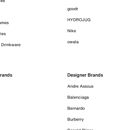
ies
goodr
HYDROJUG
Games
Nike
ies
owala
& Drinkware
Brands
Designer Brands
Andre Assous
Balenciaga
Bernardo
Burberry