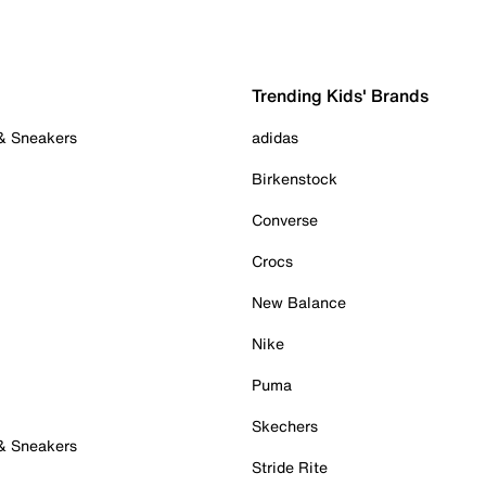
Trending Kids' Brands
 & Sneakers
adidas
Birkenstock
Converse
Crocs
New Balance
Nike
Puma
Skechers
 & Sneakers
Stride Rite