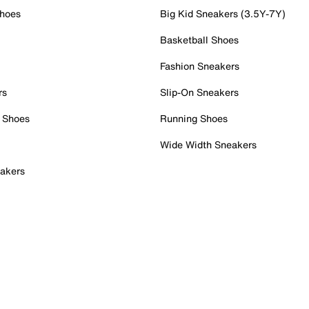
Shoes
Big Kid Sneakers (3.5Y-7Y)
Basketball Shoes
Fashion Sneakers
rs
Slip-On Sneakers
 Shoes
Running Shoes
Wide Width Sneakers
akers