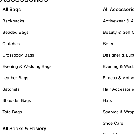
All Bags
All Accessori
Backpacks
Activewear & A
Beaded Bags
Beauty & Self 
Clutches
Belts
Crossbody Bags
Designer & Lux
Evening & Wedding Bags
Evening & Wed
Leather Bags
Fitness & Activ
Satchels
Hair Accessori
Shoulder Bags
Hats
Tote Bags
Scarves & Wra
Shoe Care
All Socks & Hosiery