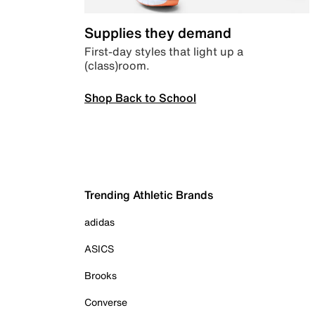
Supplies they demand
First-day styles that light up a
(class)room.
Shop Back to School
Trending Athletic Brands
adidas
ASICS
Brooks
Converse