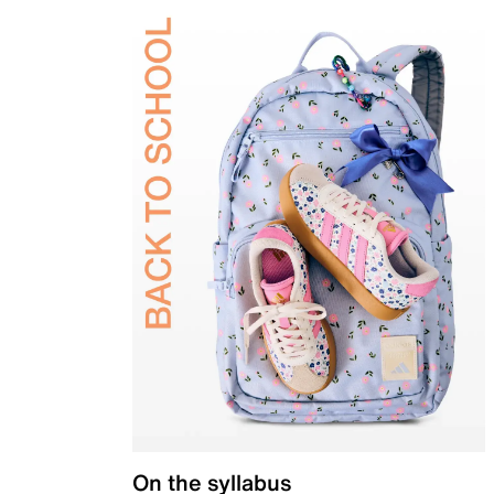
On the syllabus