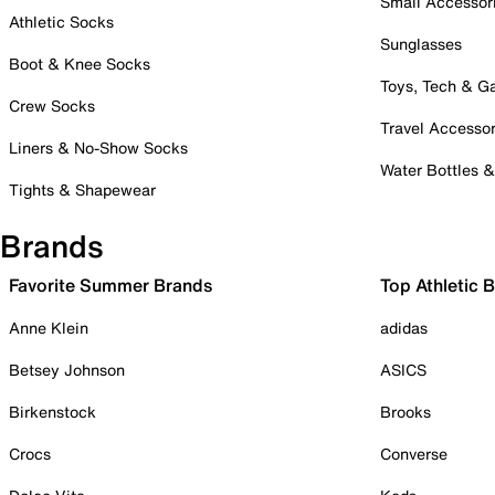
Small Accessor
Athletic Socks
Sunglasses
Boot & Knee Socks
Toys, Tech & 
Crew Socks
Travel Accessor
Liners & No-Show Socks
Water Bottles 
Tights & Shapewear
Brands
Favorite Summer Brands
Top Athletic 
Anne Klein
adidas
Betsey Johnson
ASICS
Birkenstock
Brooks
Crocs
Converse