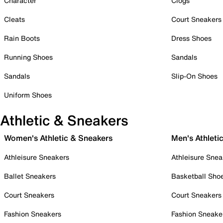
Character
Clogs
Cleats
Court Sneakers
Rain Boots
Dress Shoes
Running Shoes
Sandals
Sandals
Slip-On Shoes
Uniform Shoes
Athletic & Sneakers
Women's Athletic & Sneakers
Men's Athleti
Athleisure Sneakers
Athleisure Snea
Ballet Sneakers
Basketball Sho
Court Sneakers
Court Sneakers
Fashion Sneakers
Fashion Sneake