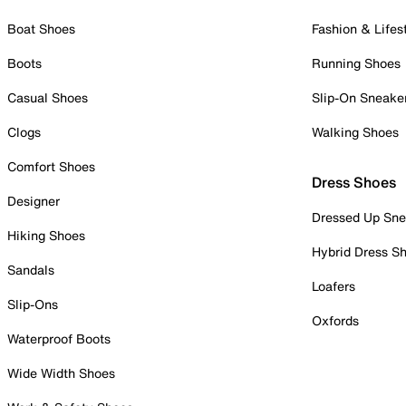
Boat Shoes
Fashion & Lifes
Boots
Running Shoes
Casual Shoes
Slip-On Sneake
Clogs
Walking Shoes
Comfort Shoes
Dress Shoes
Designer
Dressed Up Sne
Hiking Shoes
Hybrid Dress S
Sandals
Loafers
Slip-Ons
Oxfords
Waterproof Boots
Wide Width Shoes