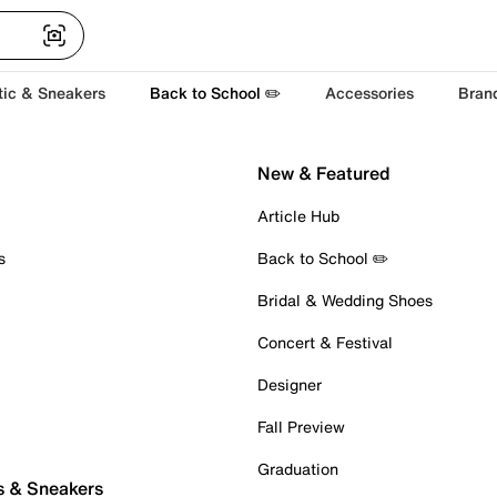
tic & Sneakers
Back to School ✏️
Accessories
Bran
New & Featured
Article Hub
s
Back to School ✏️
Bridal & Wedding Shoes
Concert & Festival
Designer
Fall Preview
Graduation
s & Sneakers