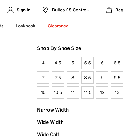
Sign In
Dulles 28 Centre - Refreshed Location
Bag
ds
Lookbook
Clearance
Shop By Shoe Size
4
4.5
5
5.5
6
6.5
7
7.5
8
8.5
9
9.5
10
10.5
11
11.5
12
13
Narrow Width
Wide Width
Wide Calf