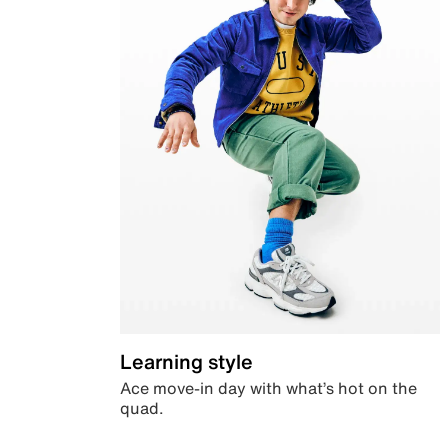
Learning style
Ace move-in day with what’s hot on the
quad.