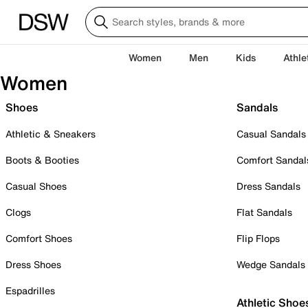
Women
Men
Kids
Athle
Women
Shoes
Sandals
Athletic & Sneakers
Casual Sandals
Boots & Booties
Comfort Sandal
Casual Shoes
Dress Sandals
Clogs
Flat Sandals
Comfort Shoes
Flip Flops
Dress Shoes
Wedge Sandals
Espadrilles
Athletic Shoe