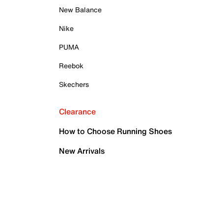
New Balance
Nike
PUMA
Reebok
Skechers
Clearance
How to Choose Running Shoes
New Arrivals