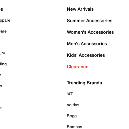
es
New Arrivals
pparel
Summer Accessories
Care
Women's Accessories
Men's Accessories
ury
Kids' Accessories
ding
Clearance
e
Trending Brands
es
'47
adidas
ps
Bogg
Bombas