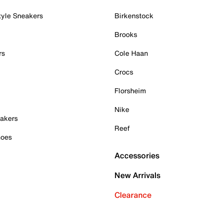
tyle Sneakers
Birkenstock
Brooks
rs
Cole Haan
Crocs
Florsheim
Nike
akers
Reef
hoes
Accessories
New Arrivals
Clearance