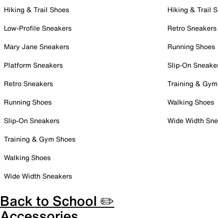
Hiking & Trail Shoes
Hiking & Trail 
Low-Profile Sneakers
Retro Sneakers
Mary Jane Sneakers
Running Shoes
Platform Sneakers
Slip-On Sneake
Retro Sneakers
Training & Gym
Running Shoes
Walking Shoes
Slip-On Sneakers
Wide Width Sne
Training & Gym Shoes
Walking Shoes
Wide Width Sneakers
Back to School ✏️
Accessories