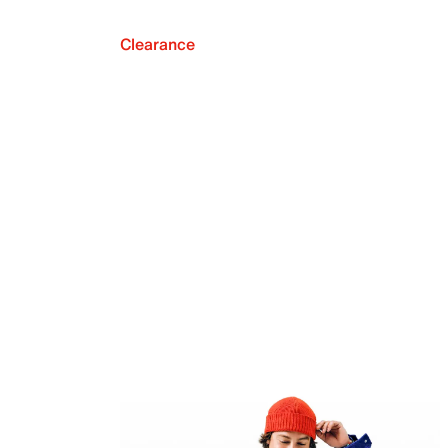
Clearance