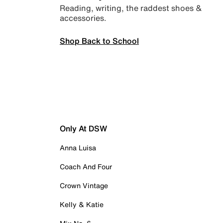
Reading, writing, the raddest shoes &
accessories.
Shop Back to School
Only At DSW
Anna Luisa
Coach And Four
Crown Vintage
Kelly & Katie