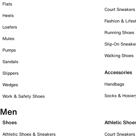
Flats
Court Sneakers
Heels
Fashion & Lifes
Loafers
Running Shoes
Mules
Slip-On Sneake
Pumps
Walking Shoes
Sandals
Accessories
Slippers
Handbags
Wedges
Socks & Hosier
Work & Safety Shoes
Men
Shoes
Athletic Shoe
Athletic Shoes & Sneakers
Court Sneakers