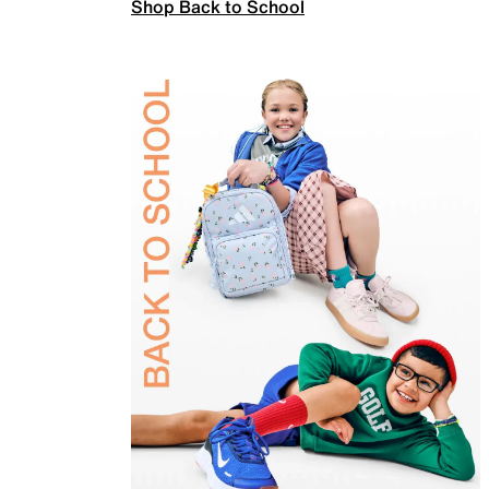
Shop Back to School