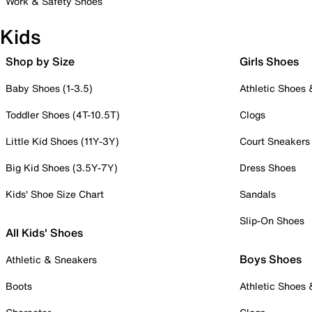
Work & Safety Shoes
Kids
Shop by Size
Girls Shoes
Baby Shoes (1-3.5)
Athletic Shoes
Toddler Shoes (4T-10.5T)
Clogs
Little Kid Shoes (11Y-3Y)
Court Sneakers
Big Kid Shoes (3.5Y-7Y)
Dress Shoes
Kids' Shoe Size Chart
Sandals
Slip-On Shoes
All Kids' Shoes
Boys Shoes
Athletic & Sneakers
Boots
Athletic Shoes