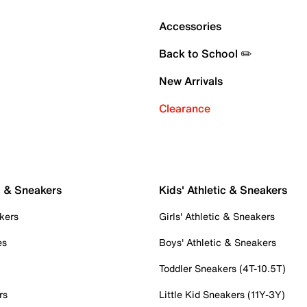
Accessories
Back to School ✏️
New Arrivals
Clearance
c & Sneakers
Kids' Athletic & Sneakers
kers
Girls' Athletic & Sneakers
es
Boys' Athletic & Sneakers
Toddler Sneakers (4T-10.5T)
rs
Little Kid Sneakers (11Y-3Y)