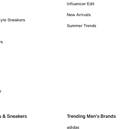
Influencer Edit
New Arrivals
tyle Sneakers
Summer Trends
rs
y
s & Sneakers
Trending Men's Brands
adidas