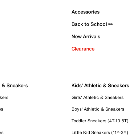
Accessories
Back to School ✏️
New Arrivals
Clearance
c & Sneakers
Kids' Athletic & Sneakers
kers
Girls' Athletic & Sneakers
es
Boys' Athletic & Sneakers
Toddler Sneakers (4T-10.5T)
rs
Little Kid Sneakers (11Y-3Y)