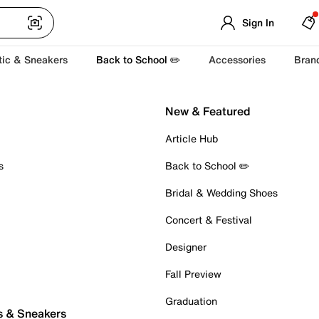
Sign In
tic & Sneakers
Back to School ✏️
Accessories
Bran
New & Featured
Article Hub
s
Back to School ✏️
Bridal & Wedding Shoes
Concert & Festival
Designer
Fall Preview
Graduation
s & Sneakers