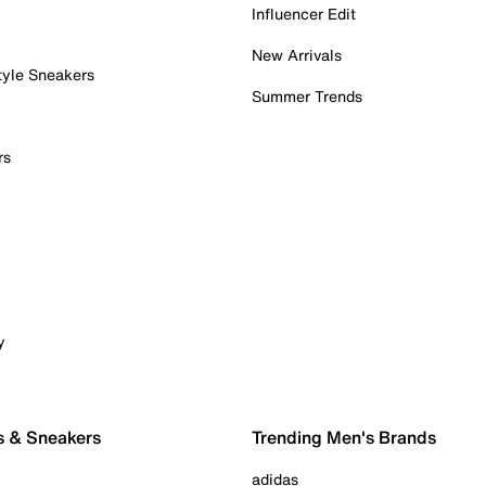
Influencer Edit
New Arrivals
tyle Sneakers
Summer Trends
rs
y
s & Sneakers
Trending Men's Brands
adidas