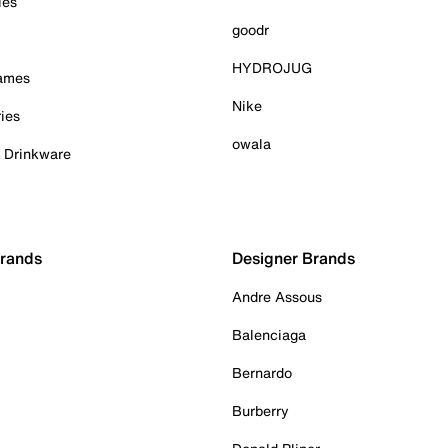
ies
goodr
HYDROJUG
Games
Nike
ies
owala
& Drinkware
Brands
Designer Brands
Andre Assous
Balenciaga
Bernardo
Burberry