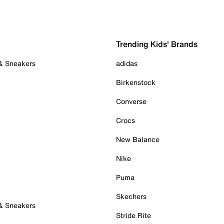
Trending Kids' Brands
 & Sneakers
adidas
Birkenstock
Converse
Crocs
New Balance
Nike
Puma
Skechers
 & Sneakers
Stride Rite