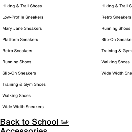
Hiking & Trail Shoes
Hiking & Trail 
Low-Profile Sneakers
Retro Sneakers
Mary Jane Sneakers
Running Shoes
Platform Sneakers
Slip-On Sneake
Retro Sneakers
Training & Gym
Running Shoes
Walking Shoes
Slip-On Sneakers
Wide Width Sne
Training & Gym Shoes
Walking Shoes
Wide Width Sneakers
Back to School ✏️
Accessories