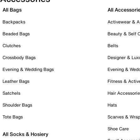
All Bags
All Accessori
Backpacks
Activewear & A
Beaded Bags
Beauty & Self 
Clutches
Belts
Crossbody Bags
Designer & Lux
Evening & Wedding Bags
Evening & Wed
Leather Bags
Fitness & Activ
Satchels
Hair Accessori
Shoulder Bags
Hats
Tote Bags
Scarves & Wra
Shoe Care
All Socks & Hosiery