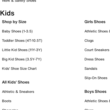
Work & Safety Shoes
Kids
Shop by Size
Girls Shoes
Baby Shoes (1-3.5)
Athletic Shoes
Toddler Shoes (4T-10.5T)
Clogs
Little Kid Shoes (11Y-3Y)
Court Sneakers
Big Kid Shoes (3.5Y-7Y)
Dress Shoes
Kids' Shoe Size Chart
Sandals
Slip-On Shoes
All Kids' Shoes
Boys Shoes
Athletic & Sneakers
Boots
Athletic Shoes