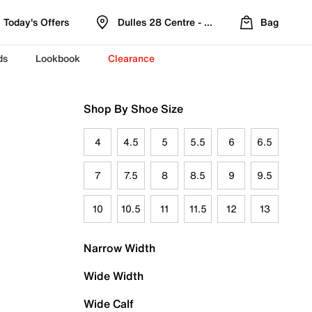
Today's Offers
Dulles 28 Centre - Refreshed Location
Bag
ds
Lookbook
Clearance
Shop By Shoe Size
4
4.5
5
5.5
6
6.5
7
7.5
8
8.5
9
9.5
10
10.5
11
11.5
12
13
Narrow Width
Wide Width
Wide Calf