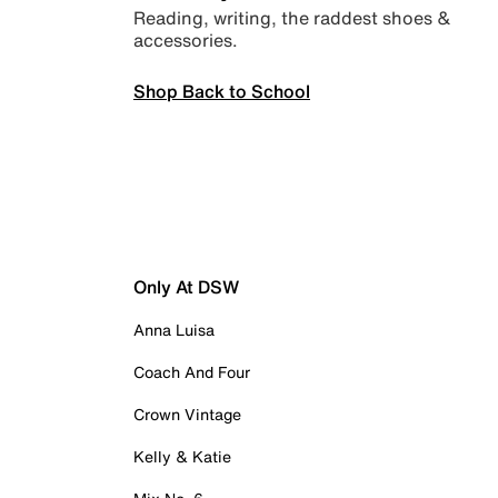
Reading, writing, the raddest shoes &
accessories.
Shop Back to School
Only At DSW
Anna Luisa
Coach And Four
Crown Vintage
Kelly & Katie