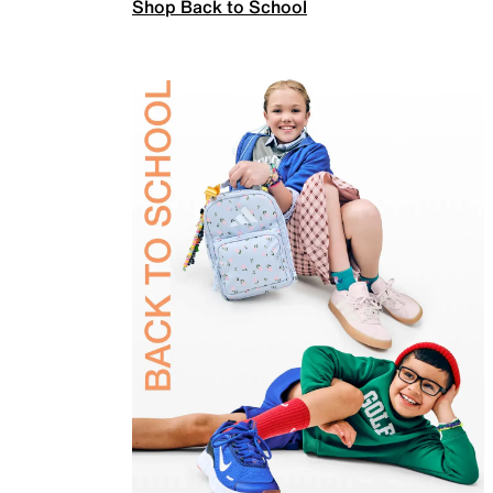
Shop Back to School