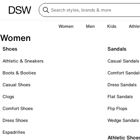
Women
Men
Kids
Athle
Women
Shoes
Sandals
Athletic & Sneakers
Casual Sandals
Boots & Booties
Comfort Sandal
Casual Shoes
Dress Sandals
Clogs
Flat Sandals
Comfort Shoes
Flip Flops
Dress Shoes
Wedge Sandals
Espadrilles
Athletic Shoe