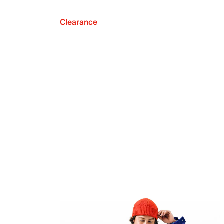
Clearance