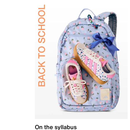
On the syllabus