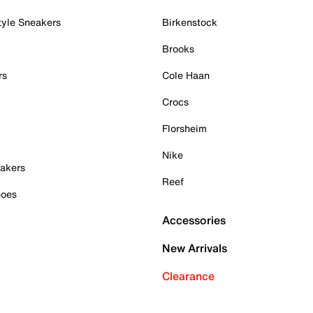
tyle Sneakers
Birkenstock
Brooks
rs
Cole Haan
Crocs
Florsheim
Nike
akers
Reef
hoes
Accessories
New Arrivals
Clearance