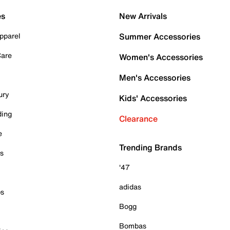
es
New Arrivals
pparel
Summer Accessories
Care
Women's Accessories
Men's Accessories
ury
Kids' Accessories
ding
Clearance
e
Trending Brands
es
'47
adidas
ps
Bogg
Bombas