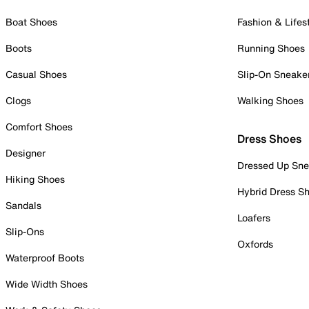
Boat Shoes
Fashion & Lifes
Boots
Running Shoes
Casual Shoes
Slip-On Sneake
Clogs
Walking Shoes
Comfort Shoes
Dress Shoes
Designer
Dressed Up Sne
Hiking Shoes
Hybrid Dress S
Sandals
Loafers
Slip-Ons
Oxfords
Waterproof Boots
Wide Width Shoes