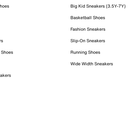
Shoes
Big Kid Sneakers (3.5Y-7Y)
Basketball Shoes
Fashion Sneakers
rs
Slip-On Sneakers
 Shoes
Running Shoes
Wide Width Sneakers
akers