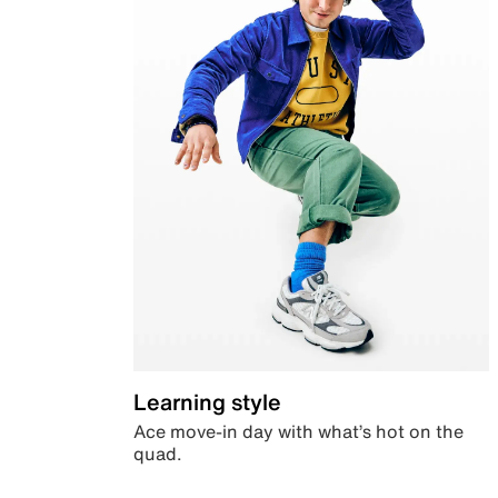
Learning style
Ace move-in day with what’s hot on the
quad.