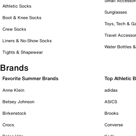
Small Accessor
Athletic Socks
Sunglasses
Boot & Knee Socks
Toys, Tech & 
Crew Socks
Travel Accessor
Liners & No-Show Socks
Water Bottles 
Tights & Shapewear
Brands
Favorite Summer Brands
Top Athletic 
Anne Klein
adidas
Betsey Johnson
ASICS
Birkenstock
Brooks
Crocs
Converse