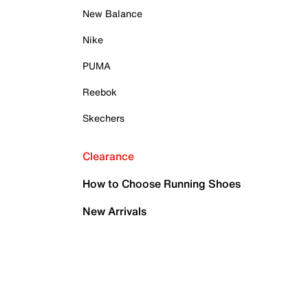
New Balance
Nike
PUMA
Reebok
Skechers
Clearance
How to Choose Running Shoes
New Arrivals