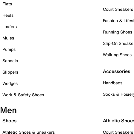
Flats
Court Sneakers
Heels
Fashion & Lifes
Loafers
Running Shoes
Mules
Slip-On Sneake
Pumps
Walking Shoes
Sandals
Accessories
Slippers
Handbags
Wedges
Socks & Hosier
Work & Safety Shoes
Men
Shoes
Athletic Shoe
Athletic Shoes & Sneakers
Court Sneakers