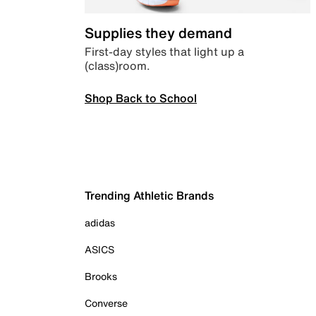
Supplies they demand
First-day styles that light up a
(class)room.
Shop Back to School
Trending Athletic Brands
adidas
ASICS
Brooks
Converse