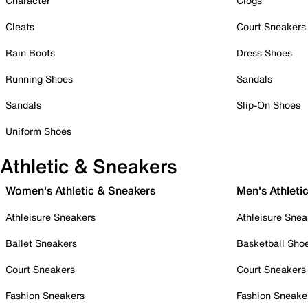
Character
Clogs
Cleats
Court Sneakers
Rain Boots
Dress Shoes
Running Shoes
Sandals
Sandals
Slip-On Shoes
Uniform Shoes
Athletic & Sneakers
Women's Athletic & Sneakers
Men's Athleti
Athleisure Sneakers
Athleisure Snea
Ballet Sneakers
Basketball Sho
Court Sneakers
Court Sneakers
Fashion Sneakers
Fashion Sneake