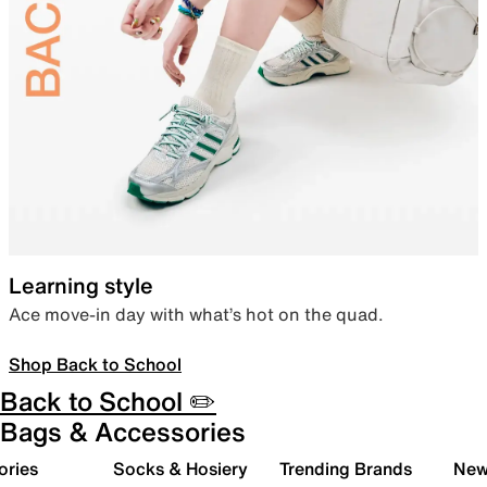
Learning style
Ace move-in day with what’s hot on the quad.
Shop Back to School
Back to School ✏️
Bags & Accessories
ories
Socks & Hosiery
Trending Brands
New 