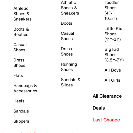
Athletic
Toddler
Shoes &
Shoes
Athletic
Sneakers
(4T-
Shoes &
10.5T)
Sneakers
Boots
Little Kid
Boots &
Casual
Shoes
Booties
Shoes
(11Y-3Y)
Casual
Dress
Big Kid
Shoes
Shoes
Shoes
Dress
(3.5Y-7Y)
Running
Shoes
Shoes
All Boys
Flats
Sandals &
All Girls
Slides
Handbags &
Accessories
All Clearance
Heels
Deals
Sandals
Last Chance
Slippers