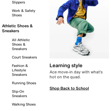
Slippers
Work & Safety
Shoes
Athletic Shoes &
Sneakers
All Athletic
Shoes &
Sneakers
Court Sneakers
Learning style
Fashion &
Lifestyle
Ace move-in day with what’s
Sneakers
hot on the quad.
Running Shoes
Shop Back to School
Slip-On
Sneakers
Walking Shoes