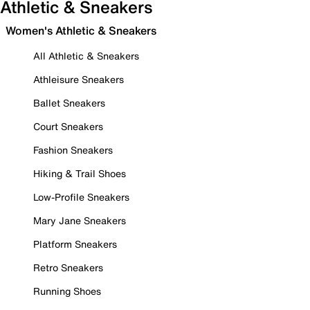
Athletic & Sneakers
Women's Athletic & Sneakers
All Athletic & Sneakers
Athleisure Sneakers
Ballet Sneakers
Court Sneakers
Fashion Sneakers
Hiking & Trail Shoes
Low-Profile Sneakers
Mary Jane Sneakers
Platform Sneakers
Retro Sneakers
Running Shoes