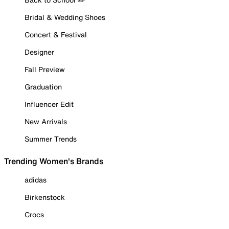
Bridal & Wedding Shoes
Concert & Festival
Designer
Fall Preview
Graduation
Influencer Edit
New Arrivals
Summer Trends
Trending Women's Brands
adidas
Birkenstock
Crocs