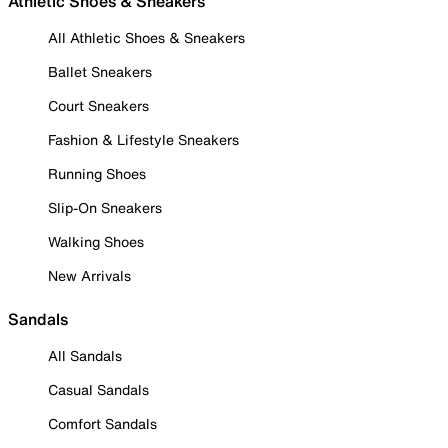
Athletic Shoes & Sneakers
All Athletic Shoes & Sneakers
Ballet Sneakers
Court Sneakers
Fashion & Lifestyle Sneakers
Running Shoes
Slip-On Sneakers
Walking Shoes
New Arrivals
Sandals
All Sandals
Casual Sandals
Comfort Sandals