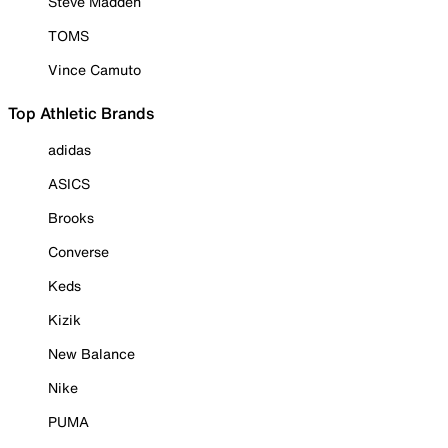
Steve Madden
TOMS
Vince Camuto
Top Athletic Brands
adidas
ASICS
Brooks
Converse
Keds
Kizik
New Balance
Nike
PUMA