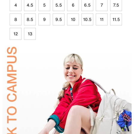
4
4.5
5
5.5
6
6.5
7
7.5
8
8.5
9
9.5
10
10.5
11
11.5
12
13