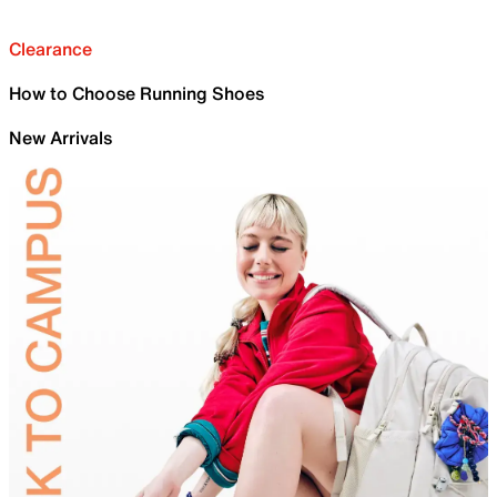
Clearance
How to Choose Running Shoes
New Arrivals