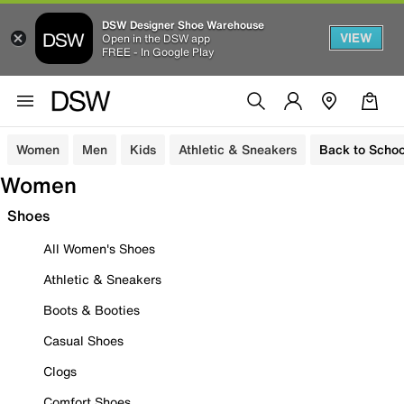
DSW Designer Shoe Warehouse
VIEW
Open in the DSW app
FREE - In Google Play
Women
Men
Kids
Athletic & Sneakers
Back to Schoo
Women
Shoes
All Women's Shoes
Athletic & Sneakers
Boots & Booties
Casual Shoes
Clogs
Comfort Shoes