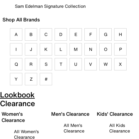
Sam Edelman Signature Collection
Shop All Brands
A
B
C
D
E
F
G
H
I
J
K
L
M
N
O
P
Q
R
S
T
U
V
W
X
Y
Z
#
Lookbook
Clearance
Women's
Men's Clearance
Kids' Clearance
Clearance
All Men's
All Kids
Clearance
Clearance
All Women's
Clearance