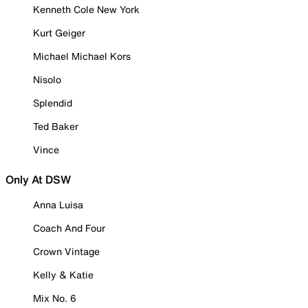
Kenneth Cole New York
Kurt Geiger
Michael Michael Kors
Nisolo
Splendid
Ted Baker
Vince
Only At DSW
Anna Luisa
Coach And Four
Crown Vintage
Kelly & Katie
Mix No. 6