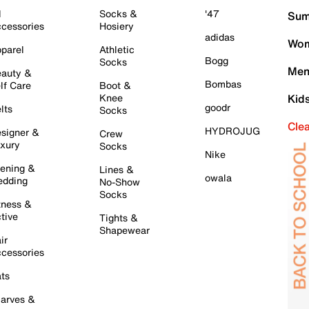
l
Socks &
'47
Sum
cessories
Hosiery
adidas
Wom
parel
Athletic
Bogg
Socks
Men
auty &
Bombas
lf Care
Boot &
Knee
Kid
goodr
lts
Socks
Cle
HYDROJUG
signer &
Crew
xury
Socks
Nike
ening &
Lines &
owala
dding
No-Show
Socks
tness &
tive
Tights &
Shapewear
ir
cessories
ts
arves &