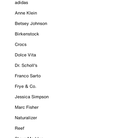
adidas
Anne Klein
Betsey Johnson
Birkenstock
Crocs
Dolce Vita
Dr. Scholl's
Franco Sarto
Frye & Co.
Jessica Simpson
Marc Fisher
Naturalizer
Reef