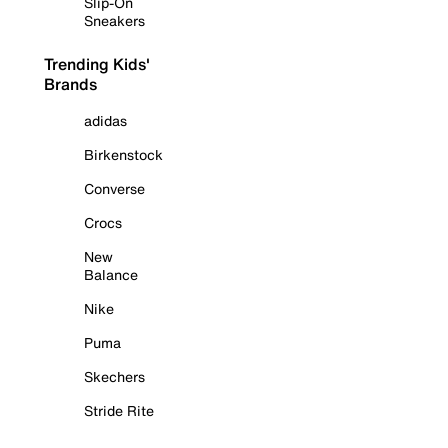
Slip-On
Sneakers
Trending Kids'
Brands
adidas
Birkenstock
Converse
Crocs
New
Balance
Nike
Puma
Skechers
Stride Rite