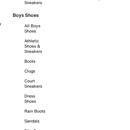
Sneakers
Boys Shoes
r
All Boys
Shoes
Athletic
Shoes &
Sneakers
Boots
Clogs
Court
Sneakers
Dress
Shoes
Rain Boots
Sandals