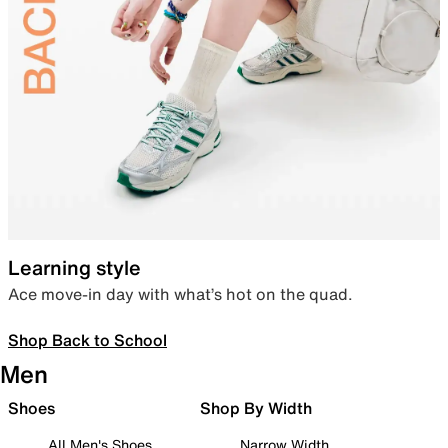
Learning style
Ace move-in day with what’s hot on the quad.
Shop Back to School
Men
Shoes
Shop By Width
All Men's Shoes
Narrow Width