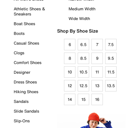
Athletic Shoes &
Medium Width
Sneakers
Wide Width
Boat Shoes
Shop By Shoe Size
Boots
Casual Shoes
6
6.5
7
7.5
Clogs
8
8.5
9
9.5
Comfort Shoes
10
10.5
11
11.5
Designer
Dress Shoes
12
12.5
13
13.5
Hiking Shoes
14
15
16
Sandals
Slide Sandals
Slip-Ons