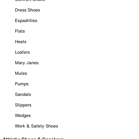
Dress Shoes
Espadrilles
Flats
Heels
Loafers
Mary Janes
Mules
Pumps
Sandals
Slippers
Wedges
Work & Safety Shoes