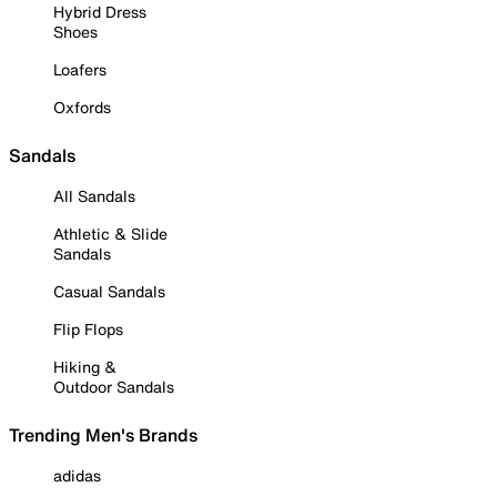
Hybrid Dress
Shoes
Loafers
Oxfords
Sandals
All Sandals
Athletic & Slide
Sandals
Casual Sandals
Flip Flops
Hiking &
Outdoor Sandals
Trending Men's Brands
adidas