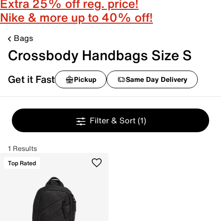
Extra 25% off reg. price!
Nike & more up to 40% off!
Bags
Crossbody Handbags Size S
Get it Fast
Pickup
Same Day Delivery
Filter & Sort
(1)
1 Results
Top Rated