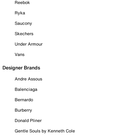
Reebok
Ryka
Saucony
Skechers
Under Armour
Vans
Designer Brands
Andre Assous
Balenciaga
Bernardo
Burberry
Donald Pliner
Gentle Souls by Kenneth Cole