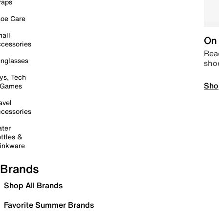
raps
oe Care
all
On 
cessories
Read
nglasses
sho
ys, Tech
Sho
 Games
avel
cessories
ter
ttles &
inkware
Brands
Shop All Brands
Favorite Summer Brands