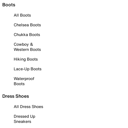
Boots
All Boots
Chelsea Boots
Chukka Boots
Cowboy &
Western Boots
Hiking Boots
Lace-Up Boots
Waterproof
Boots
Dress Shoes
All Dress Shoes
Dressed Up
Sneakers