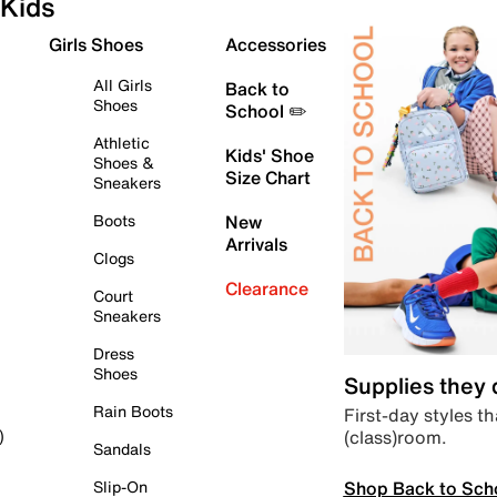
Kids
Girls Shoes
Accessories
All Girls
Back to
Shoes
School ✏️
Athletic
Kids' Shoe
Shoes &
Size Chart
Sneakers
Boots
New
Arrivals
Clogs
Clearance
Court
Sneakers
Dress
Shoes
Supplies they
Rain Boots
First-day styles th
(class)room.
)
Sandals
Shop Back to Sch
Slip-On