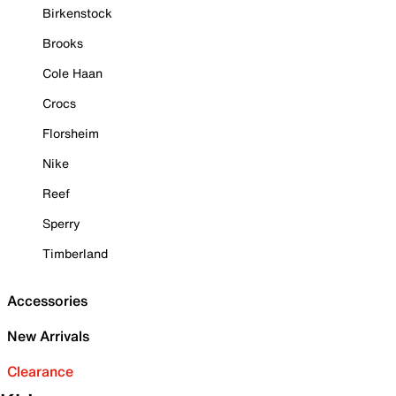
Birkenstock
Brooks
Cole Haan
Crocs
Florsheim
Nike
Reef
Sperry
Timberland
Accessories
New Arrivals
Clearance