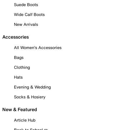
Suede Boots
Wide Calf Boots
New Arrivals
Accessories
All Women's Accessories
Bags
Clothing
Hats
Evening & Wedding
Socks & Hosiery
New & Featured
Article Hub
Back to School ✏️