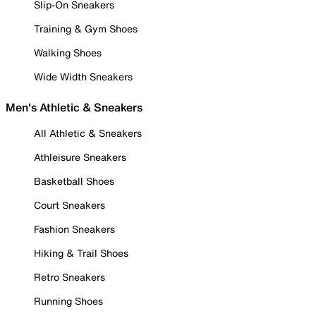
Slip-On Sneakers
Training & Gym Shoes
Walking Shoes
Wide Width Sneakers
Men's Athletic & Sneakers
All Athletic & Sneakers
Athleisure Sneakers
Basketball Shoes
Court Sneakers
Fashion Sneakers
Hiking & Trail Shoes
Retro Sneakers
Running Shoes