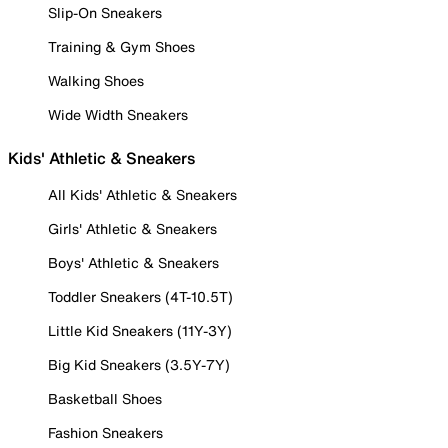
Slip-On Sneakers
Training & Gym Shoes
Walking Shoes
Wide Width Sneakers
Kids' Athletic & Sneakers
All Kids' Athletic & Sneakers
Girls' Athletic & Sneakers
Boys' Athletic & Sneakers
Toddler Sneakers (4T-10.5T)
Little Kid Sneakers (11Y-3Y)
Big Kid Sneakers (3.5Y-7Y)
Basketball Shoes
Fashion Sneakers