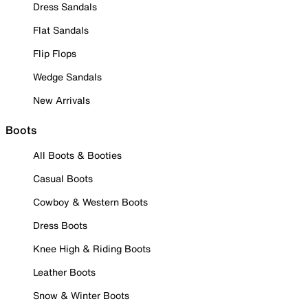
Dress Sandals
Flat Sandals
Flip Flops
Wedge Sandals
New Arrivals
Boots
All Boots & Booties
Casual Boots
Cowboy & Western Boots
Dress Boots
Knee High & Riding Boots
Leather Boots
Snow & Winter Boots