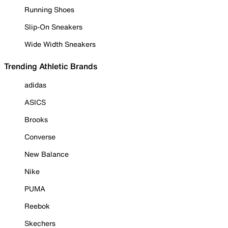
Running Shoes
Slip-On Sneakers
Wide Width Sneakers
Trending Athletic Brands
adidas
ASICS
Brooks
Converse
New Balance
Nike
PUMA
Reebok
Skechers