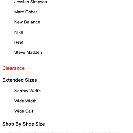
Jessica Simpson
Marc Fisher
New Balance
Nike
Reef
Steve Madden
Clearance
Extended Sizes
Narrow Width
Wide Width
Wide Calf
Shop By Shoe Size