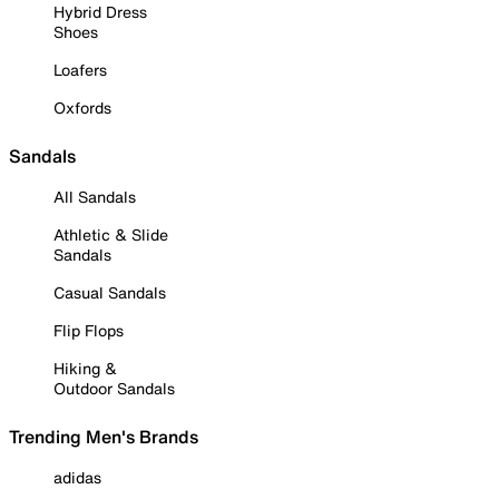
Hybrid Dress
Shoes
Loafers
Oxfords
Sandals
All Sandals
Athletic & Slide
Sandals
Casual Sandals
Flip Flops
Hiking &
Outdoor Sandals
Trending Men's Brands
adidas