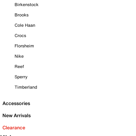
Birkenstock
Brooks
Cole Haan
Crocs
Florsheim
Nike
Reef
Sperry
Timberland
Accessories
New Arrivals
Clearance