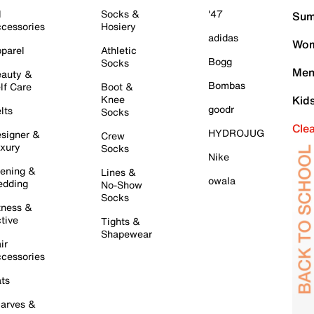
l
Socks &
'47
Sum
cessories
Hosiery
adidas
Wom
parel
Athletic
Bogg
Socks
Men
auty &
Bombas
lf Care
Boot &
Knee
Kid
goodr
lts
Socks
Cle
HYDROJUG
signer &
Crew
xury
Socks
Nike
ening &
Lines &
owala
dding
No-Show
Socks
tness &
tive
Tights &
Shapewear
ir
cessories
ts
arves &