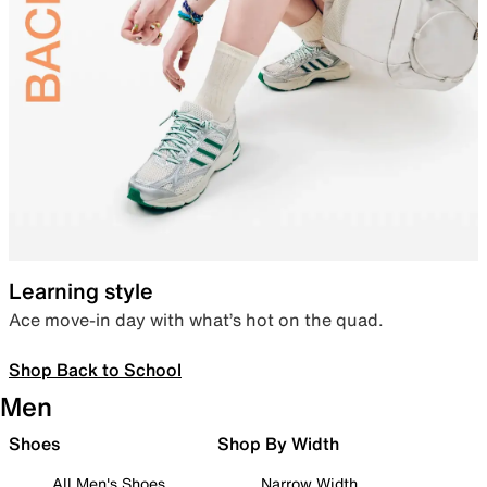
Learning style
Ace move-in day with what’s hot on the quad.
Shop Back to School
Men
Shoes
Shop By Width
All Men's Shoes
Narrow Width