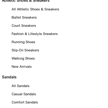
Athletic Shoes & Sneakers
All Athletic Shoes & Sneakers
Ballet Sneakers
Court Sneakers
Fashion & Lifestyle Sneakers
Running Shoes
Slip-On Sneakers
Walking Shoes
New Arrivals
Sandals
All Sandals
Casual Sandals
Comfort Sandals