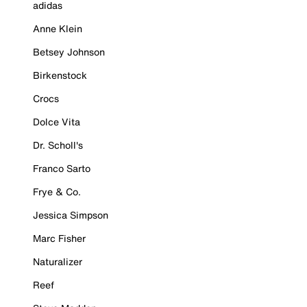
adidas
Anne Klein
Betsey Johnson
Birkenstock
Crocs
Dolce Vita
Dr. Scholl's
Franco Sarto
Frye & Co.
Jessica Simpson
Marc Fisher
Naturalizer
Reef