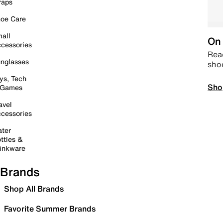
raps
oe Care
all
On 
cessories
Read
nglasses
sho
ys, Tech
Sho
 Games
avel
cessories
ter
ttles &
inkware
Brands
Shop All Brands
Favorite Summer Brands