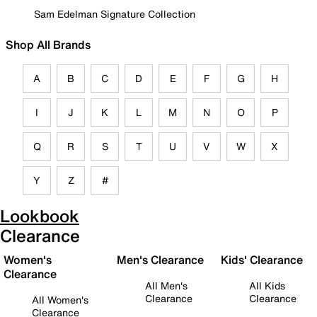
Sam Edelman Signature Collection
Shop All Brands
A
B
C
D
E
F
G
H
I
J
K
L
M
N
O
P
Q
R
S
T
U
V
W
X
Y
Z
#
Lookbook
Clearance
Women's
Men's Clearance
Kids' Clearance
Clearance
All Men's
All Kids
Clearance
Clearance
All Women's
Clearance