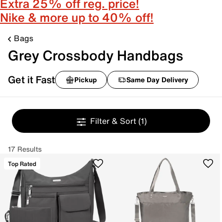
Extra 25% off reg. price!
Nike & more up to 40% off!
Bags
Grey Crossbody Handbags
Get it Fast
Pickup
Same Day Delivery
Filter & Sort
(1)
17 Results
Top Rated