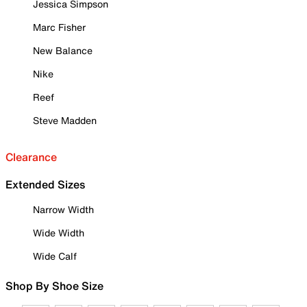
Jessica Simpson
Marc Fisher
New Balance
Nike
Reef
Steve Madden
Clearance
Extended Sizes
Narrow Width
Wide Width
Wide Calf
Shop By Shoe Size