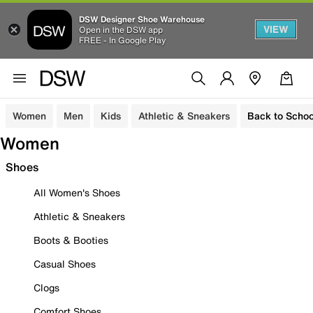
DSW Designer Shoe Warehouse
VIEW
Open in the DSW app
FREE - In Google Play
Women
Men
Kids
Athletic & Sneakers
Back to Schoo
Women
Shoes
All Women's Shoes
Athletic & Sneakers
Boots & Booties
Casual Shoes
Clogs
Comfort Shoes