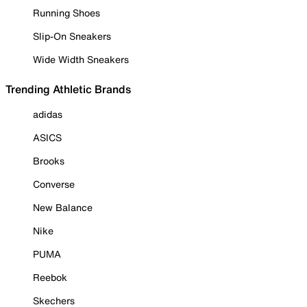
Running Shoes
Slip-On Sneakers
Wide Width Sneakers
Trending Athletic Brands
adidas
ASICS
Brooks
Converse
New Balance
Nike
PUMA
Reebok
Skechers