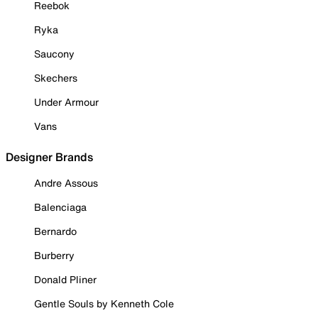
Reebok
Ryka
Saucony
Skechers
Under Armour
Vans
Designer Brands
Andre Assous
Balenciaga
Bernardo
Burberry
Donald Pliner
Gentle Souls by Kenneth Cole