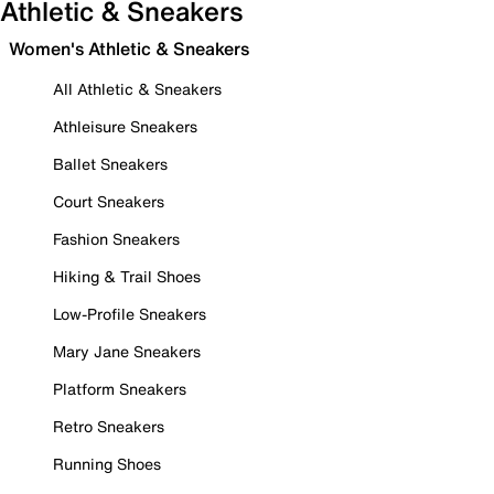
Athletic & Sneakers
Women's Athletic & Sneakers
All Athletic & Sneakers
Athleisure Sneakers
Ballet Sneakers
Court Sneakers
Fashion Sneakers
Hiking & Trail Shoes
Low-Profile Sneakers
Mary Jane Sneakers
Platform Sneakers
Retro Sneakers
Running Shoes