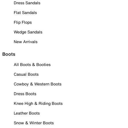
Dress Sandals
Flat Sandals
Flip Flops
Wedge Sandals
New Arrivals
Boots
All Boots & Booties
Casual Boots
Cowboy & Western Boots
Dress Boots
Knee High & Riding Boots
Leather Boots
Snow & Winter Boots