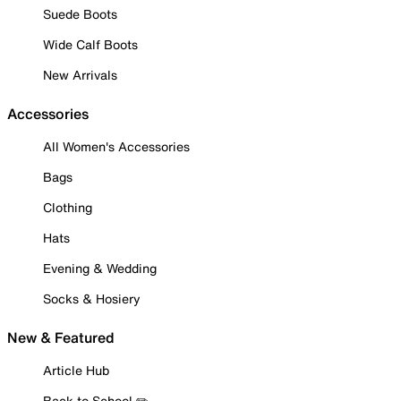
Suede Boots
Wide Calf Boots
New Arrivals
Accessories
All Women's Accessories
Bags
Clothing
Hats
Evening & Wedding
Socks & Hosiery
New & Featured
Article Hub
Back to School ✏️