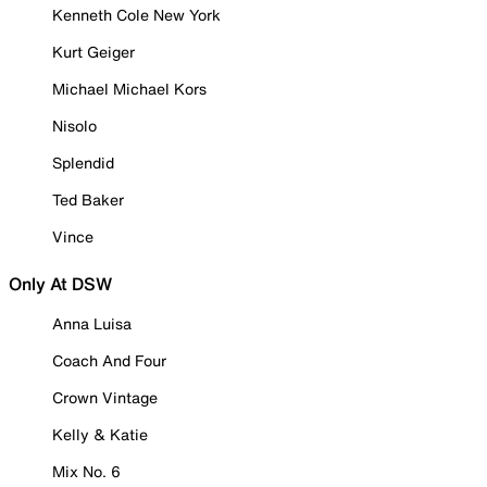
Kenneth Cole New York
Kurt Geiger
Michael Michael Kors
Nisolo
Splendid
Ted Baker
Vince
Only At DSW
Anna Luisa
Coach And Four
Crown Vintage
Kelly & Katie
Mix No. 6