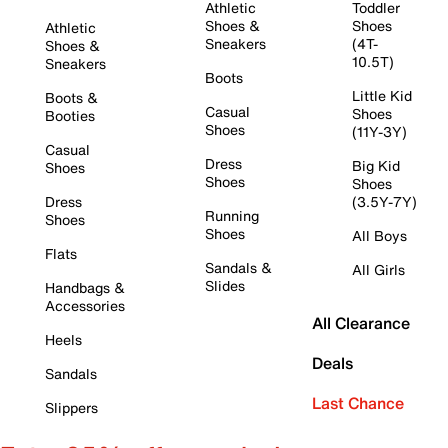
Athletic
Toddler
Shoes &
Shoes
Athletic
Sneakers
(4T-
Shoes &
10.5T)
Sneakers
Boots
Little Kid
Boots &
Casual
Shoes
Booties
Shoes
(11Y-3Y)
Casual
Dress
Big Kid
Shoes
Shoes
Shoes
Dress
(3.5Y-7Y)
Running
Shoes
Shoes
All Boys
Flats
Sandals &
All Girls
Slides
Handbags &
Accessories
All Clearance
Heels
Deals
Sandals
Last Chance
Slippers