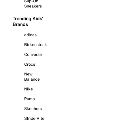
Slip-On
Sneakers
Trending Kids'
Brands
adidas
Birkenstock
Converse
Crocs
New
Balance
Nike
Puma
Skechers
Stride Rite