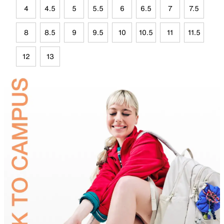
4
4.5
5
5.5
6
6.5
7
7.5
8
8.5
9
9.5
10
10.5
11
11.5
12
13