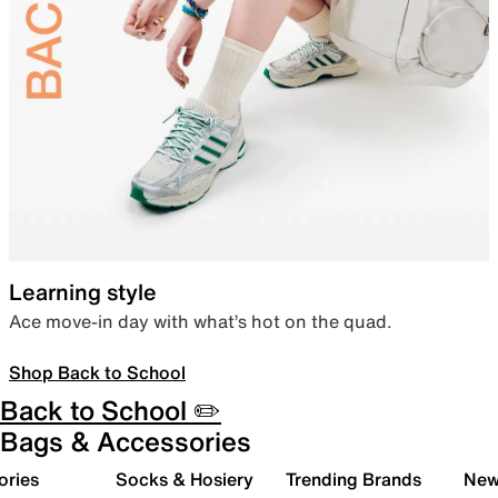
Learning style
Ace move-in day with what’s hot on the quad.
Shop Back to School
Back to School ✏️
Bags & Accessories
ories
Socks & Hosiery
Trending Brands
New 