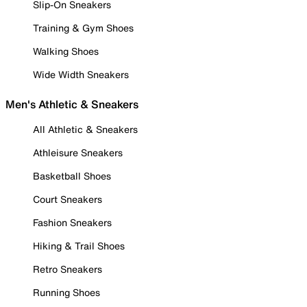
Slip-On Sneakers
Training & Gym Shoes
Walking Shoes
Wide Width Sneakers
Men's Athletic & Sneakers
All Athletic & Sneakers
Athleisure Sneakers
Basketball Shoes
Court Sneakers
Fashion Sneakers
Hiking & Trail Shoes
Retro Sneakers
Running Shoes