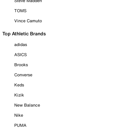
Steve Madden
TOMS
Vince Camuto
Top Athletic Brands
adidas
ASICS
Brooks
Converse
Keds
Kizik
New Balance
Nike
PUMA