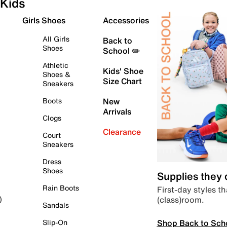
Kids
Girls Shoes
Accessories
All Girls
Back to
Shoes
School ✏️
Athletic
Kids' Shoe
Shoes &
Size Chart
Sneakers
Boots
New
Arrivals
Clogs
Clearance
Court
Sneakers
Dress
Shoes
Supplies they
Rain Boots
First-day styles th
(class)room.
)
Sandals
Shop Back to Sch
Slip-On