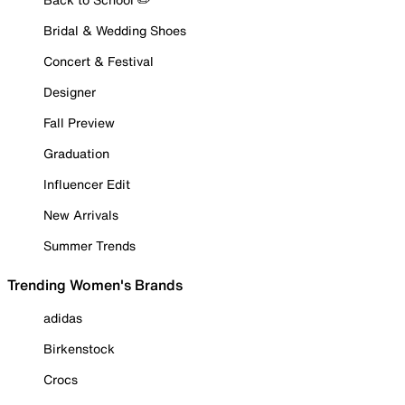
Bridal & Wedding Shoes
Concert & Festival
Designer
Fall Preview
Graduation
Influencer Edit
New Arrivals
Summer Trends
Trending Women's Brands
adidas
Birkenstock
Crocs