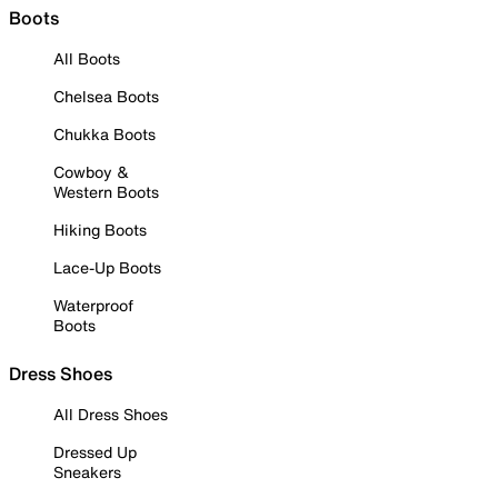
Boots
All Boots
Chelsea Boots
Chukka Boots
Cowboy &
Western Boots
Hiking Boots
Lace-Up Boots
Waterproof
Boots
Dress Shoes
All Dress Shoes
Dressed Up
Sneakers