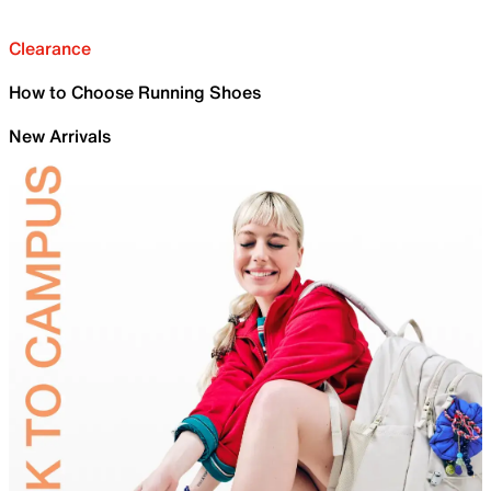
Clearance
How to Choose Running Shoes
New Arrivals