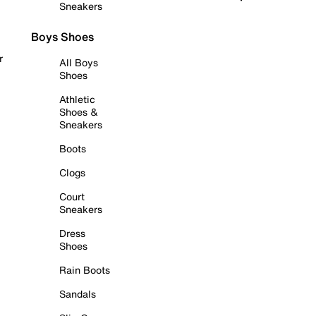
Sneakers
Boys Shoes
r
All Boys
Shoes
Athletic
Shoes &
Sneakers
Boots
Clogs
Court
Sneakers
Dress
Shoes
Rain Boots
Sandals