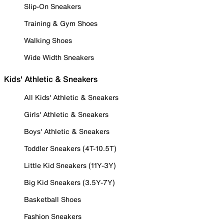
Slip-On Sneakers
Training & Gym Shoes
Walking Shoes
Wide Width Sneakers
Kids' Athletic & Sneakers
All Kids' Athletic & Sneakers
Girls' Athletic & Sneakers
Boys' Athletic & Sneakers
Toddler Sneakers (4T-10.5T)
Little Kid Sneakers (11Y-3Y)
Big Kid Sneakers (3.5Y-7Y)
Basketball Shoes
Fashion Sneakers