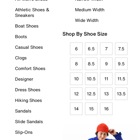
Athletic Shoes &
Medium Width
Sneakers
Wide Width
Boat Shoes
Shop By Shoe Size
Boots
Casual Shoes
6
6.5
7
7.5
Clogs
8
8.5
9
9.5
Comfort Shoes
10
10.5
11
11.5
Designer
Dress Shoes
12
12.5
13
13.5
Hiking Shoes
14
15
16
Sandals
Slide Sandals
Slip-Ons