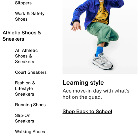
Slippers
Work & Safety
Shoes
Athletic Shoes &
Sneakers
All Athletic
Shoes &
Sneakers
Court Sneakers
Learning style
Fashion &
Lifestyle
Ace move-in day with what’s
Sneakers
hot on the quad.
Running Shoes
Shop Back to School
Slip-On
Sneakers
Walking Shoes