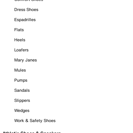
Dress Shoes
Espadrilles
Flats
Heels
Loafers
Mary Janes
Mules
Pumps
Sandals
Slippers
Wedges
Work & Safety Shoes