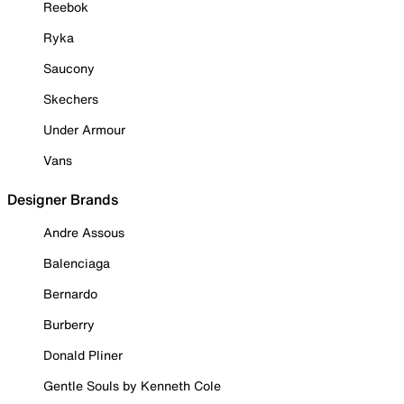
Reebok
Ryka
Saucony
Skechers
Under Armour
Vans
Designer Brands
Andre Assous
Balenciaga
Bernardo
Burberry
Donald Pliner
Gentle Souls by Kenneth Cole