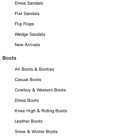
Dress Sandals
Flat Sandals
Flip Flops
Wedge Sandals
New Arrivals
Boots
All Boots & Booties
Casual Boots
Cowboy & Western Boots
Dress Boots
Knee High & Riding Boots
Leather Boots
Snow & Winter Boots