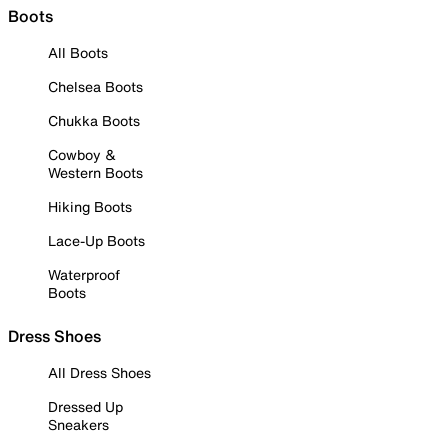
Boots
All Boots
Chelsea Boots
Chukka Boots
Cowboy &
Western Boots
Hiking Boots
Lace-Up Boots
Waterproof
Boots
Dress Shoes
All Dress Shoes
Dressed Up
Sneakers