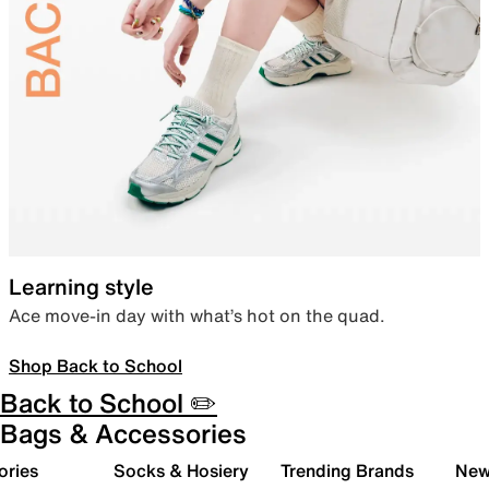
Learning style
Ace move-in day with what’s hot on the quad.
Shop Back to School
Back to School ✏️
Bags & Accessories
ories
Socks & Hosiery
Trending Brands
New 