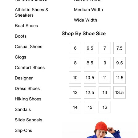
Athletic Shoes &
Medium Width
Sneakers
Wide Width
Boat Shoes
Shop By Shoe Size
Boots
Casual Shoes
6
6.5
7
7.5
Clogs
8
8.5
9
9.5
Comfort Shoes
10
10.5
11
11.5
Designer
Dress Shoes
12
12.5
13
13.5
Hiking Shoes
14
15
16
Sandals
Slide Sandals
Slip-Ons