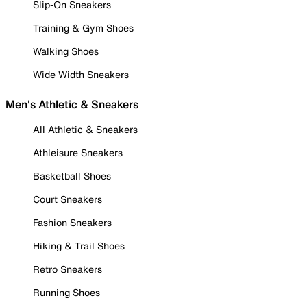
Slip-On Sneakers
Training & Gym Shoes
Walking Shoes
Wide Width Sneakers
Men's Athletic & Sneakers
All Athletic & Sneakers
Athleisure Sneakers
Basketball Shoes
Court Sneakers
Fashion Sneakers
Hiking & Trail Shoes
Retro Sneakers
Running Shoes