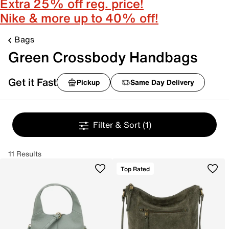
Extra 25% off reg. price!
Nike & more up to 40% off!
Bags
Green Crossbody Handbags
Get it Fast
Pickup
Same Day Delivery
Filter & Sort
(1)
11 Results
Top Rated