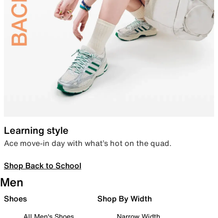
Learning style
Ace move-in day with what’s hot on the quad.
Shop Back to School
Men
Shoes
Shop By Width
All Men's Shoes
Narrow Width