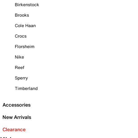
Birkenstock
Brooks
Cole Haan
Crocs
Florsheim
Nike
Reef
Sperry
Timberland
Accessories
New Arrivals
Clearance