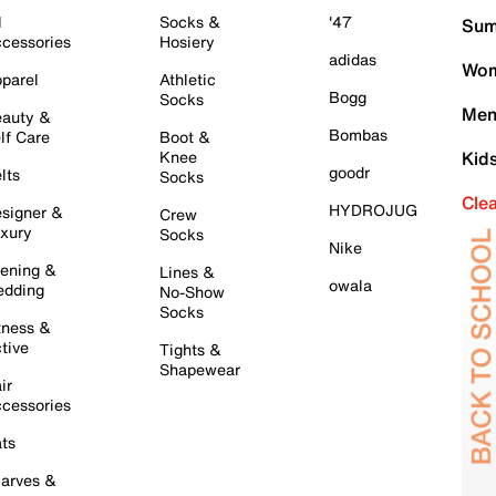
l
Socks &
'47
Sum
cessories
Hosiery
adidas
Wom
parel
Athletic
Bogg
Socks
Men
auty &
Bombas
lf Care
Boot &
Knee
Kid
goodr
lts
Socks
Cle
HYDROJUG
signer &
Crew
xury
Socks
Nike
ening &
Lines &
owala
dding
No-Show
Socks
tness &
tive
Tights &
Shapewear
ir
cessories
ts
arves &