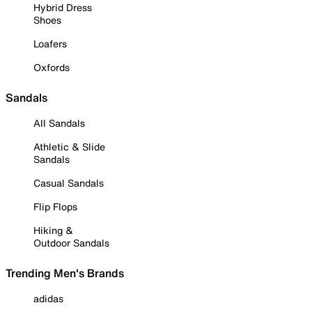
Hybrid Dress
Shoes
Loafers
Oxfords
Sandals
All Sandals
Athletic & Slide
Sandals
Casual Sandals
Flip Flops
Hiking &
Outdoor Sandals
Trending Men's Brands
adidas