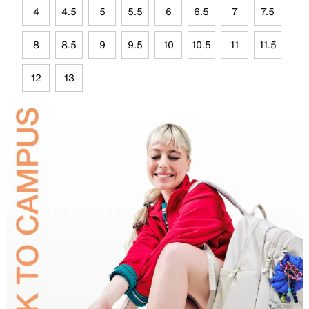
4
4.5
5
5.5
6
6.5
7
7.5
8
8.5
9
9.5
10
10.5
11
11.5
12
13