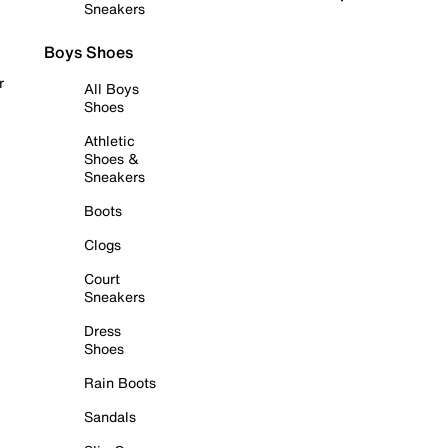
Sneakers
Boys Shoes
r
All Boys
Shoes
Athletic
Shoes &
Sneakers
Boots
Clogs
Court
Sneakers
Dress
Shoes
Rain Boots
Sandals