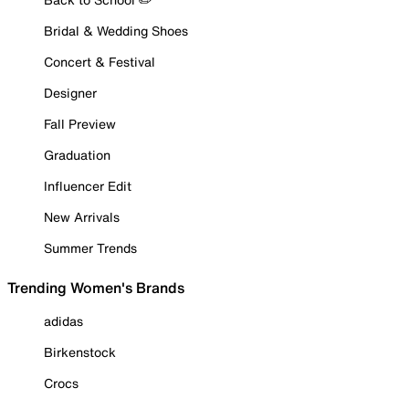
Bridal & Wedding Shoes
Concert & Festival
Designer
Fall Preview
Graduation
Influencer Edit
New Arrivals
Summer Trends
Trending Women's Brands
adidas
Birkenstock
Crocs