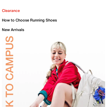
Clearance
How to Choose Running Shoes
New Arrivals