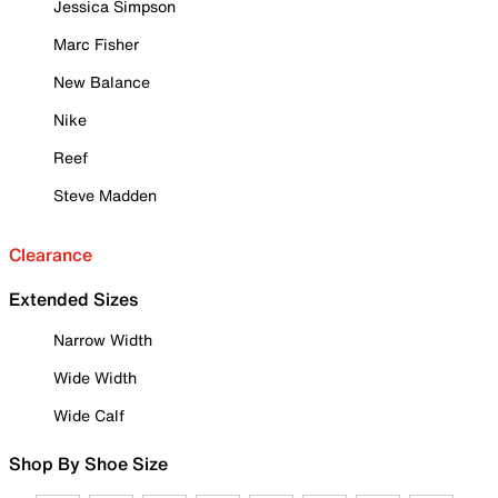
Jessica Simpson
Marc Fisher
New Balance
Nike
Reef
Steve Madden
Clearance
Extended Sizes
Narrow Width
Wide Width
Wide Calf
Shop By Shoe Size