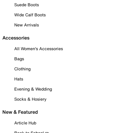
Suede Boots
Wide Calf Boots
New Arrivals
Accessories
All Women's Accessories
Bags
Clothing
Hats
Evening & Wedding
Socks & Hosiery
New & Featured
Article Hub
Back to School ✏️