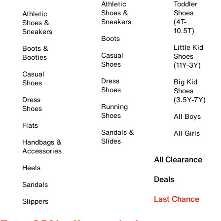
Athletic
Toddler
Shoes &
Shoes
Athletic
Sneakers
(4T-
Shoes &
10.5T)
Sneakers
Boots
Little Kid
Boots &
Casual
Shoes
Booties
Shoes
(11Y-3Y)
Casual
Dress
Big Kid
Shoes
Shoes
Shoes
Dress
(3.5Y-7Y)
Running
Shoes
Shoes
All Boys
Flats
Sandals &
All Girls
Slides
Handbags &
Accessories
All Clearance
Heels
Deals
Sandals
Last Chance
Slippers