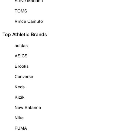
Steve Madden
TOMS
Vince Camuto
Top Athletic Brands
adidas
ASICS
Brooks
Converse
Keds
Kizik
New Balance
Nike
PUMA