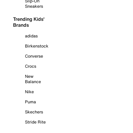
Slip-On
Sneakers
Trending Kids'
Brands
adidas
Birkenstock
Converse
Crocs
New
Balance
Nike
Puma
Skechers
Stride Rite