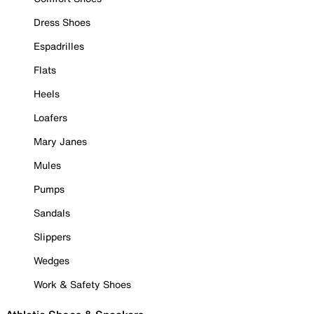
Dress Shoes
Espadrilles
Flats
Heels
Loafers
Mary Janes
Mules
Pumps
Sandals
Slippers
Wedges
Work & Safety Shoes