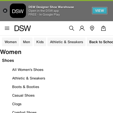
DSW Designer Shoe Warehouse
VIEW
Open in the DSW app
FREE - In Google Play
Women
Men
Kids
Athletic & Sneakers
Back to Schoo
Women
Shoes
All Women's Shoes
Athletic & Sneakers
Boots & Booties
Casual Shoes
Clogs
Comfort Shoes