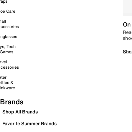
raps
oe Care
all
On 
cessories
Read
nglasses
sho
ys, Tech
Sho
 Games
avel
cessories
ter
ttles &
inkware
Brands
Shop All Brands
Favorite Summer Brands