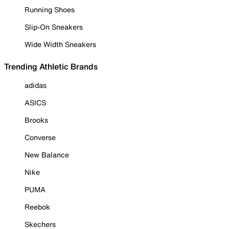
Running Shoes
Slip-On Sneakers
Wide Width Sneakers
Trending Athletic Brands
adidas
ASICS
Brooks
Converse
New Balance
Nike
PUMA
Reebok
Skechers