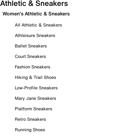
Athletic & Sneakers
Women's Athletic & Sneakers
All Athletic & Sneakers
Athleisure Sneakers
Ballet Sneakers
Court Sneakers
Fashion Sneakers
Hiking & Trail Shoes
Low-Profile Sneakers
Mary Jane Sneakers
Platform Sneakers
Retro Sneakers
Running Shoes