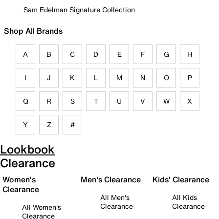
Sam Edelman Signature Collection
Shop All Brands
A
B
C
D
E
F
G
H
I
J
K
L
M
N
O
P
Q
R
S
T
U
V
W
X
Y
Z
#
Lookbook
Clearance
Women's
Men's Clearance
Kids' Clearance
Clearance
All Men's
All Kids
Clearance
Clearance
All Women's
Clearance