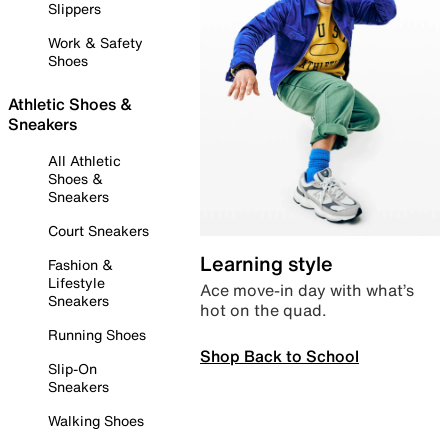
Slippers
Work & Safety
Shoes
Athletic Shoes &
Sneakers
All Athletic
Shoes &
Sneakers
Court Sneakers
Learning style
Fashion &
Lifestyle
Ace move-in day with what’s
Sneakers
hot on the quad.
Running Shoes
Shop Back to School
Slip-On
Sneakers
Walking Shoes