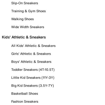
Slip-On Sneakers
Training & Gym Shoes
Walking Shoes
Wide Width Sneakers
Kids' Athletic & Sneakers
All Kids' Athletic & Sneakers
Girls' Athletic & Sneakers
Boys' Athletic & Sneakers
Toddler Sneakers (4T-10.5T)
Little Kid Sneakers (11Y-3Y)
Big Kid Sneakers (3.5Y-7Y)
Basketball Shoes
Fashion Sneakers