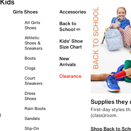
Kids
Girls Shoes
Accessories
All Girls
Back to
Shoes
School ✏️
Athletic
Kids' Shoe
Shoes &
Size Chart
Sneakers
Boots
New
Arrivals
Clogs
Clearance
Court
Sneakers
Dress
Shoes
Supplies they
Rain Boots
First-day styles th
(class)room.
)
Sandals
Shop Back to Sch
Slip-On