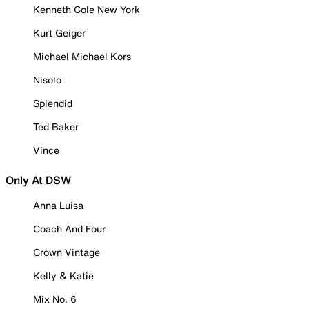
Kenneth Cole New York
Kurt Geiger
Michael Michael Kors
Nisolo
Splendid
Ted Baker
Vince
Only At DSW
Anna Luisa
Coach And Four
Crown Vintage
Kelly & Katie
Mix No. 6