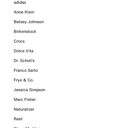
adidas
Anne Klein
Betsey Johnson
Birkenstock
Crocs
Dolce Vita
Dr. Scholl's
Franco Sarto
Frye & Co.
Jessica Simpson
Marc Fisher
Naturalizer
Reef