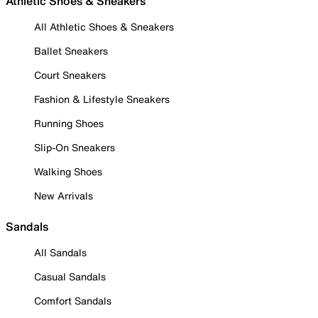
Athletic Shoes & Sneakers
All Athletic Shoes & Sneakers
Ballet Sneakers
Court Sneakers
Fashion & Lifestyle Sneakers
Running Shoes
Slip-On Sneakers
Walking Shoes
New Arrivals
Sandals
All Sandals
Casual Sandals
Comfort Sandals