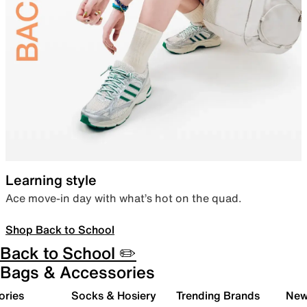
Learning style
Ace move-in day with what’s hot on the quad.
Shop Back to School
Back to School ✏️
Bags & Accessories
ories
Socks & Hosiery
Trending Brands
New 