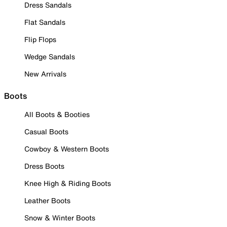
Dress Sandals
Flat Sandals
Flip Flops
Wedge Sandals
New Arrivals
Boots
All Boots & Booties
Casual Boots
Cowboy & Western Boots
Dress Boots
Knee High & Riding Boots
Leather Boots
Snow & Winter Boots