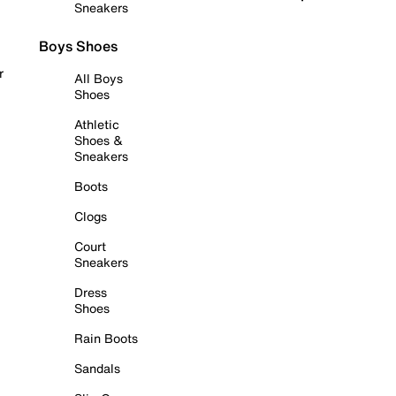
Sneakers
Boys Shoes
r
All Boys
Shoes
Athletic
Shoes &
Sneakers
Boots
Clogs
Court
Sneakers
Dress
Shoes
Rain Boots
Sandals