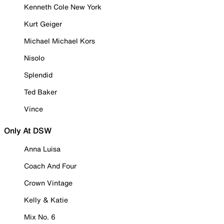
Kenneth Cole New York
Kurt Geiger
Michael Michael Kors
Nisolo
Splendid
Ted Baker
Vince
Only At DSW
Anna Luisa
Coach And Four
Crown Vintage
Kelly & Katie
Mix No. 6