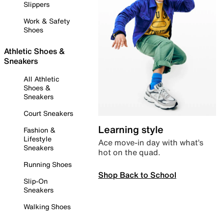
Slippers
Work & Safety
Shoes
Athletic Shoes &
Sneakers
All Athletic
Shoes &
Sneakers
Court Sneakers
Learning style
Fashion &
Lifestyle
Ace move-in day with what’s
Sneakers
hot on the quad.
Running Shoes
Shop Back to School
Slip-On
Sneakers
Walking Shoes