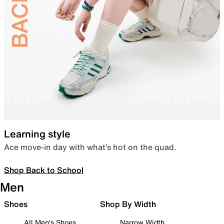
Learning style
Ace move-in day with what’s hot on the quad.
Shop Back to School
Men
Shoes
Shop By Width
All Men's Shoes
Narrow Width