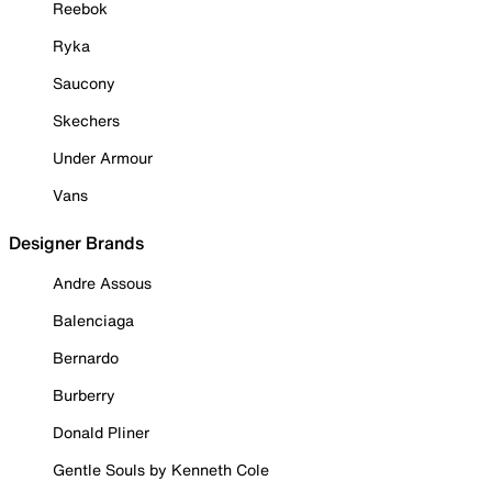
Reebok
Ryka
Saucony
Skechers
Under Armour
Vans
Designer Brands
Andre Assous
Balenciaga
Bernardo
Burberry
Donald Pliner
Gentle Souls by Kenneth Cole