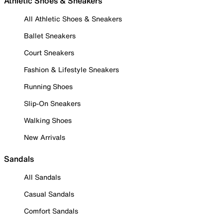
Athletic Shoes & Sneakers
All Athletic Shoes & Sneakers
Ballet Sneakers
Court Sneakers
Fashion & Lifestyle Sneakers
Running Shoes
Slip-On Sneakers
Walking Shoes
New Arrivals
Sandals
All Sandals
Casual Sandals
Comfort Sandals