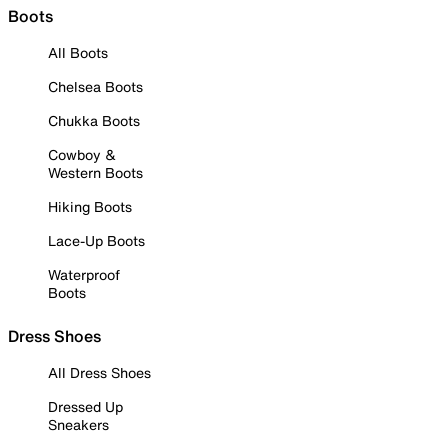
Boots
All Boots
Chelsea Boots
Chukka Boots
Cowboy &
Western Boots
Hiking Boots
Lace-Up Boots
Waterproof
Boots
Dress Shoes
All Dress Shoes
Dressed Up
Sneakers