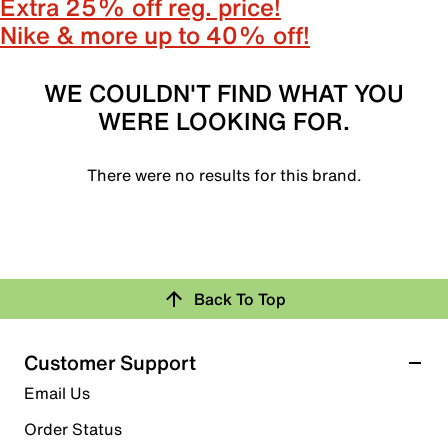
Extra 25% off reg. price!
Nike & more up to 40% off!
WE COULDN'T FIND WHAT YOU
WERE LOOKING FOR.
There were no results for this brand.
Back To Top
Customer Support
Email Us
Order Status