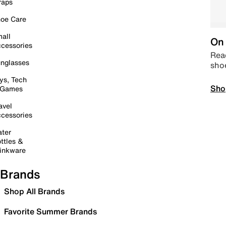
raps
oe Care
all
On 
cessories
Read
nglasses
sho
ys, Tech
Sho
 Games
avel
cessories
ter
ttles &
inkware
Brands
Shop All Brands
Favorite Summer Brands