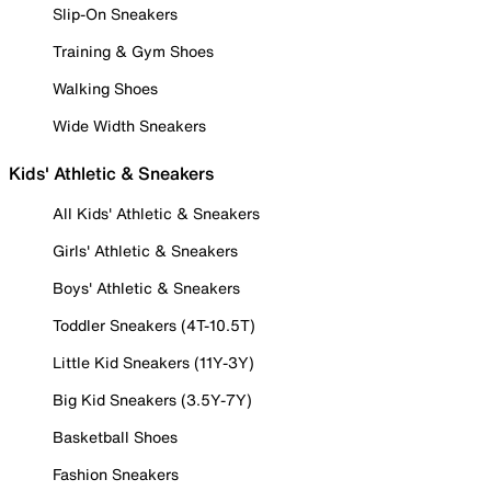
Slip-On Sneakers
Training & Gym Shoes
Walking Shoes
Wide Width Sneakers
Kids' Athletic & Sneakers
All Kids' Athletic & Sneakers
Girls' Athletic & Sneakers
Boys' Athletic & Sneakers
Toddler Sneakers (4T-10.5T)
Little Kid Sneakers (11Y-3Y)
Big Kid Sneakers (3.5Y-7Y)
Basketball Shoes
Fashion Sneakers