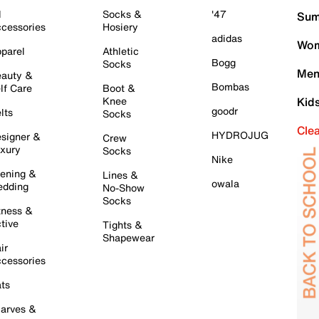
l
Socks &
'47
Sum
cessories
Hosiery
adidas
Wom
parel
Athletic
Bogg
Socks
Men
auty &
Bombas
lf Care
Boot &
Knee
Kid
goodr
lts
Socks
Cle
HYDROJUG
signer &
Crew
xury
Socks
Nike
ening &
Lines &
owala
dding
No-Show
Socks
tness &
tive
Tights &
Shapewear
ir
cessories
ts
arves &