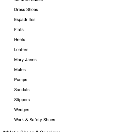
Dress Shoes
Espadrilles
Flats
Heels
Loafers
Mary Janes
Mules
Pumps
Sandals
Slippers
Wedges
Work & Safety Shoes