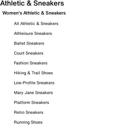
Athletic & Sneakers
Women's Athletic & Sneakers
All Athletic & Sneakers
Athleisure Sneakers
Ballet Sneakers
Court Sneakers
Fashion Sneakers
Hiking & Trail Shoes
Low-Profile Sneakers
Mary Jane Sneakers
Platform Sneakers
Retro Sneakers
Running Shoes