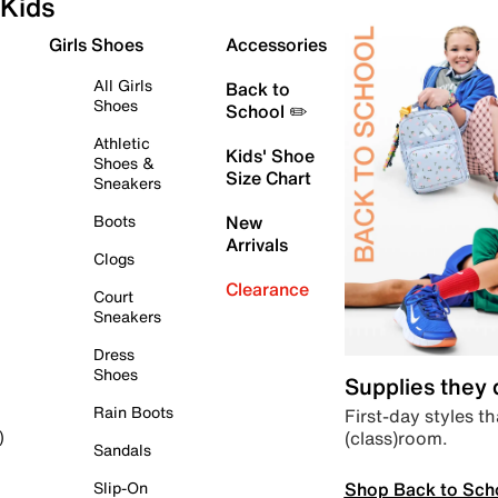
Kids
Girls Shoes
Accessories
All Girls
Back to
Shoes
School ✏️
Athletic
Kids' Shoe
Shoes &
Size Chart
Sneakers
Boots
New
Arrivals
Clogs
Clearance
Court
Sneakers
Dress
Shoes
Supplies they
Rain Boots
First-day styles th
(class)room.
)
Sandals
Shop Back to Sch
Slip-On