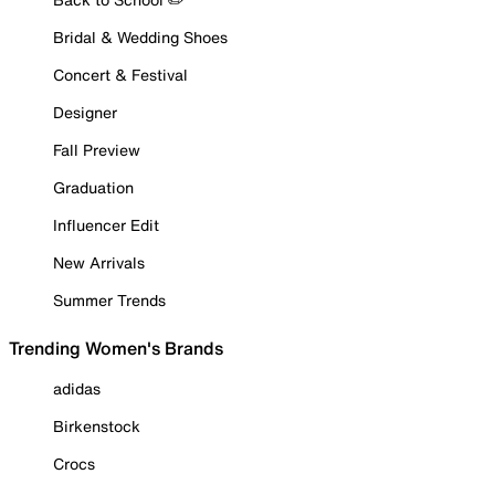
Bridal & Wedding Shoes
Concert & Festival
Designer
Fall Preview
Graduation
Influencer Edit
New Arrivals
Summer Trends
Trending Women's Brands
adidas
Birkenstock
Crocs