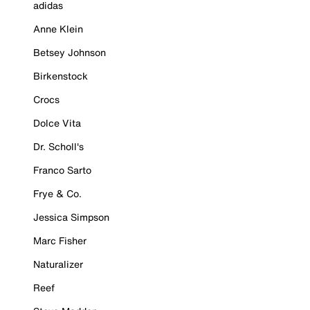
adidas
Anne Klein
Betsey Johnson
Birkenstock
Crocs
Dolce Vita
Dr. Scholl's
Franco Sarto
Frye & Co.
Jessica Simpson
Marc Fisher
Naturalizer
Reef