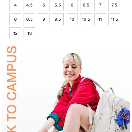
4
4.5
5
5.5
6
6.5
7
7.5
8
8.5
9
9.5
10
10.5
11
11.5
12
13