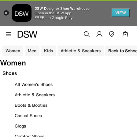
DSW Designer Shoe Warehouse
VIEW
Open in the DSW app
FREE - In Google Play
Women
Men
Kids
Athletic & Sneakers
Back to Schoo
Women
Shoes
All Women's Shoes
Athletic & Sneakers
Boots & Booties
Casual Shoes
Clogs
Comfort Shoes