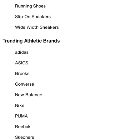
Running Shoes
Slip-On Sneakers
Wide Width Sneakers
Trending Athletic Brands
adidas
ASICS
Brooks
Converse
New Balance
Nike
PUMA
Reebok
Skechers