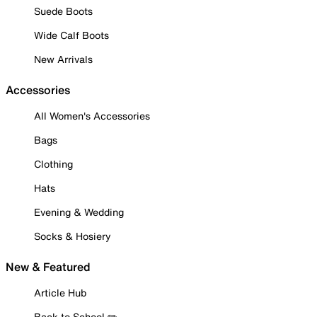
Suede Boots
Wide Calf Boots
New Arrivals
Accessories
All Women's Accessories
Bags
Clothing
Hats
Evening & Wedding
Socks & Hosiery
New & Featured
Article Hub
Back to School ✏️