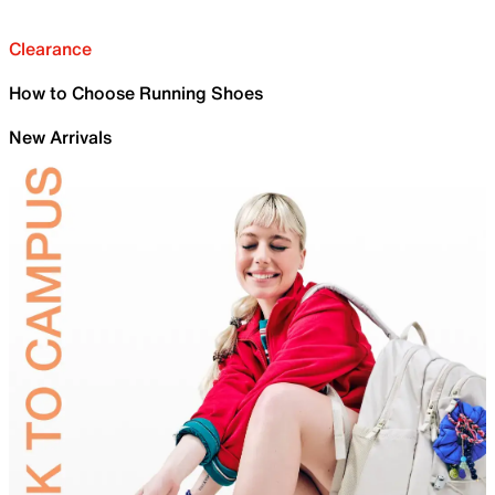
Clearance
How to Choose Running Shoes
New Arrivals