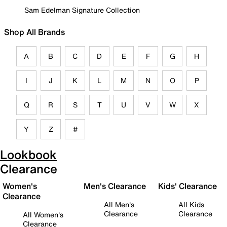
Sam Edelman Signature Collection
Shop All Brands
A
B
C
D
E
F
G
H
I
J
K
L
M
N
O
P
Q
R
S
T
U
V
W
X
Y
Z
#
Lookbook
Clearance
Women's
Men's Clearance
Kids' Clearance
Clearance
All Men's
All Kids
Clearance
Clearance
All Women's
Clearance