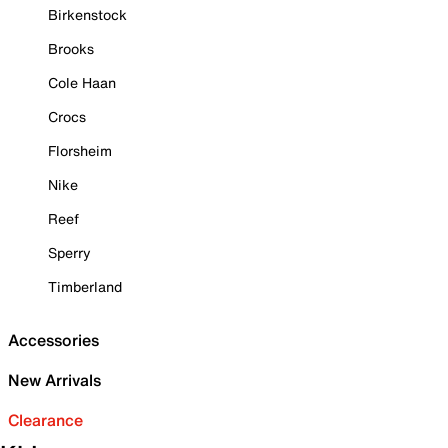
Birkenstock
Brooks
Cole Haan
Crocs
Florsheim
Nike
Reef
Sperry
Timberland
Accessories
New Arrivals
Clearance