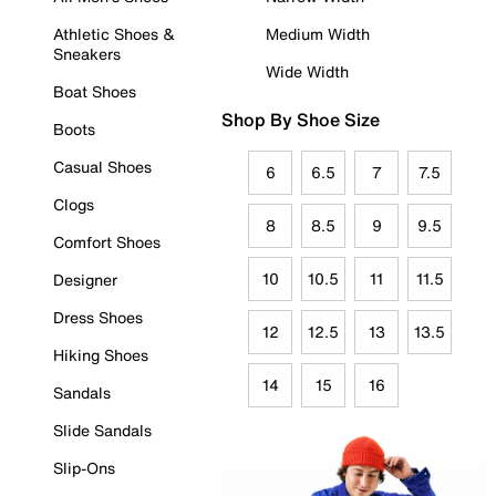
Athletic Shoes &
Medium Width
Sneakers
Wide Width
Boat Shoes
Shop By Shoe Size
Boots
Casual Shoes
6
6.5
7
7.5
Clogs
8
8.5
9
9.5
Comfort Shoes
10
10.5
11
11.5
Designer
Dress Shoes
12
12.5
13
13.5
Hiking Shoes
14
15
16
Sandals
Slide Sandals
Slip-Ons