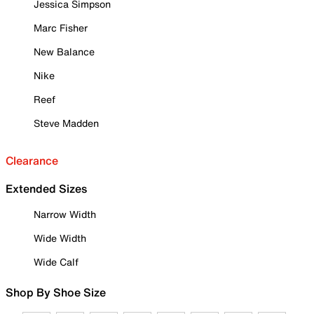
Jessica Simpson
Marc Fisher
New Balance
Nike
Reef
Steve Madden
Clearance
Extended Sizes
Narrow Width
Wide Width
Wide Calf
Shop By Shoe Size