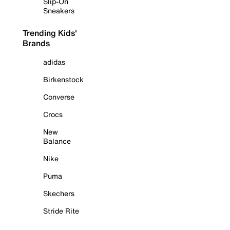
Slip-On
Sneakers
Trending Kids'
Brands
adidas
Birkenstock
Converse
Crocs
New
Balance
Nike
Puma
Skechers
Stride Rite