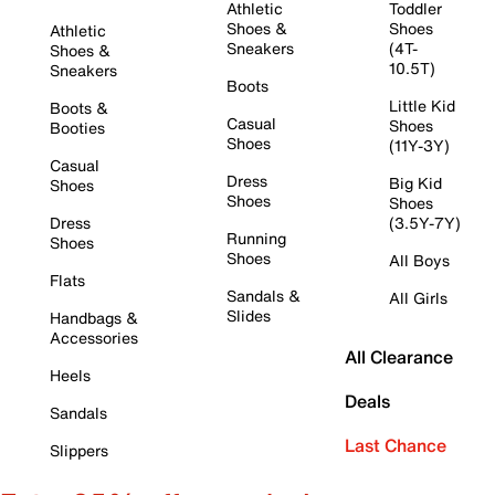
Athletic
Toddler
Shoes &
Shoes
Athletic
Sneakers
(4T-
Shoes &
10.5T)
Sneakers
Boots
Little Kid
Boots &
Casual
Shoes
Booties
Shoes
(11Y-3Y)
Casual
Dress
Big Kid
Shoes
Shoes
Shoes
Dress
(3.5Y-7Y)
Running
Shoes
Shoes
All Boys
Flats
Sandals &
All Girls
Slides
Handbags &
Accessories
All Clearance
Heels
Deals
Sandals
Last Chance
Slippers