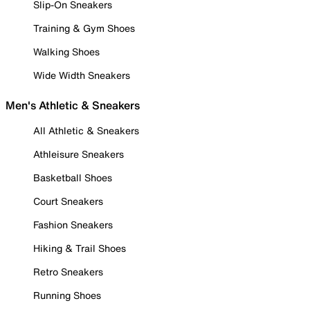
Slip-On Sneakers
Training & Gym Shoes
Walking Shoes
Wide Width Sneakers
Men's Athletic & Sneakers
All Athletic & Sneakers
Athleisure Sneakers
Basketball Shoes
Court Sneakers
Fashion Sneakers
Hiking & Trail Shoes
Retro Sneakers
Running Shoes