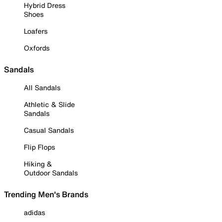
Hybrid Dress
Shoes
Loafers
Oxfords
Sandals
All Sandals
Athletic & Slide
Sandals
Casual Sandals
Flip Flops
Hiking &
Outdoor Sandals
Trending Men's Brands
adidas