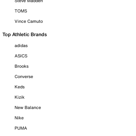
Steve Madden
TOMS
Vince Camuto
Top Athletic Brands
adidas
ASICS
Brooks
Converse
Keds
Kizik
New Balance
Nike
PUMA