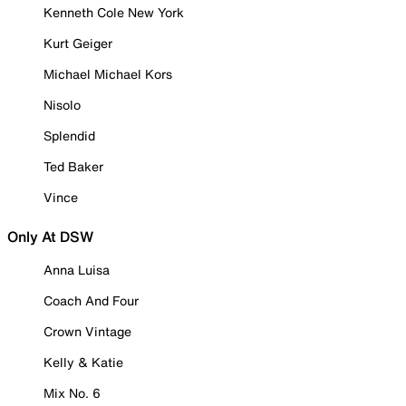
Kenneth Cole New York
Kurt Geiger
Michael Michael Kors
Nisolo
Splendid
Ted Baker
Vince
Only At DSW
Anna Luisa
Coach And Four
Crown Vintage
Kelly & Katie
Mix No. 6