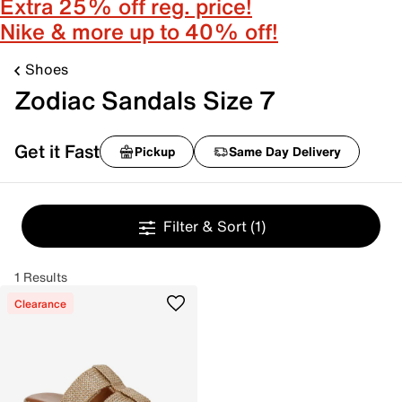
Extra 25% off reg. price!
Nike & more up to 40% off!
Shoes
Zodiac Sandals Size 7
Get it Fast
Pickup
Same Day Delivery
Filter & Sort
(1)
1 Results
Clearance