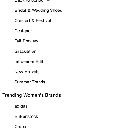
Bridal & Wedding Shoes
Concert & Festival
Designer
Fall Preview
Graduation
Influencer Edit
New Arrivals
Summer Trends
Trending Women's Brands
adidas
Birkenstock
Crocs