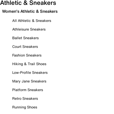
Athletic & Sneakers
Women's Athletic & Sneakers
All Athletic & Sneakers
Athleisure Sneakers
Ballet Sneakers
Court Sneakers
Fashion Sneakers
Hiking & Trail Shoes
Low-Profile Sneakers
Mary Jane Sneakers
Platform Sneakers
Retro Sneakers
Running Shoes