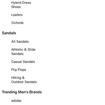
Hybrid Dress
Shoes
Loafers
Oxfords
Sandals
All Sandals
Athletic & Slide
Sandals
Casual Sandals
Flip Flops
Hiking &
Outdoor Sandals
Trending Men's Brands
adidas