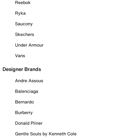
Reebok
Ryka
Saucony
Skechers
Under Armour
Vans
Designer Brands
Andre Assous
Balenciaga
Bernardo
Burberry
Donald Pliner
Gentle Souls by Kenneth Cole