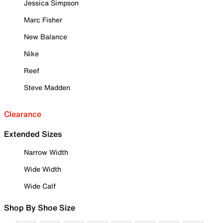
Jessica Simpson
Marc Fisher
New Balance
Nike
Reef
Steve Madden
Clearance
Extended Sizes
Narrow Width
Wide Width
Wide Calf
Shop By Shoe Size