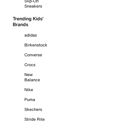
Slip-On
Sneakers
Trending Kids'
Brands
adidas
Birkenstock
Converse
Crocs
New
Balance
Nike
Puma
Skechers
Stride Rite