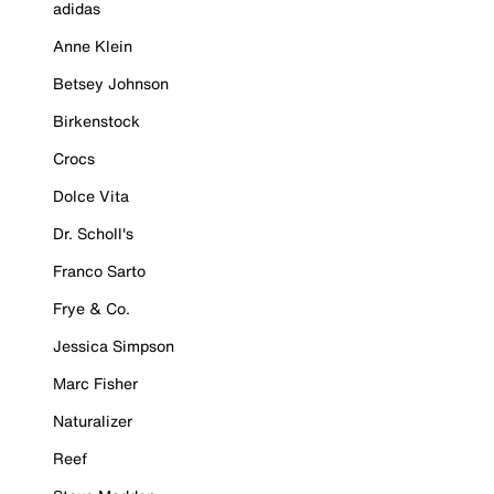
adidas
Anne Klein
Betsey Johnson
Birkenstock
Crocs
Dolce Vita
Dr. Scholl's
Franco Sarto
Frye & Co.
Jessica Simpson
Marc Fisher
Naturalizer
Reef