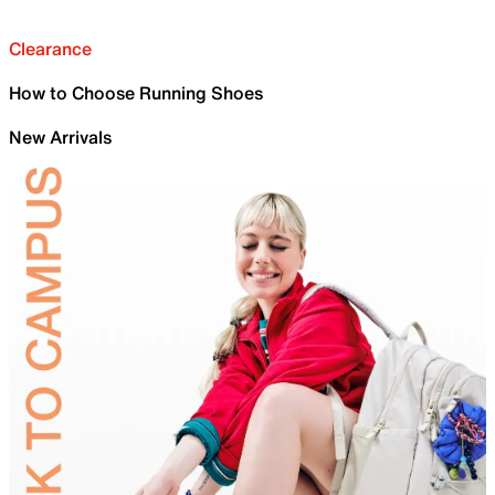
Clearance
How to Choose Running Shoes
New Arrivals