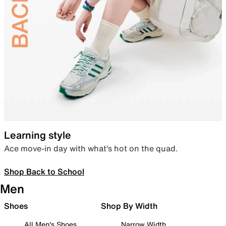
Learning style
Ace move-in day with what’s hot on the quad.
Shop Back to School
Men
Shoes
Shop By Width
All Men's Shoes
Narrow Width