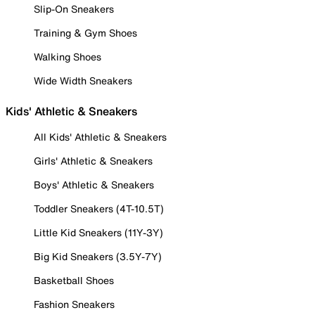
Slip-On Sneakers
Training & Gym Shoes
Walking Shoes
Wide Width Sneakers
Kids' Athletic & Sneakers
All Kids' Athletic & Sneakers
Girls' Athletic & Sneakers
Boys' Athletic & Sneakers
Toddler Sneakers (4T-10.5T)
Little Kid Sneakers (11Y-3Y)
Big Kid Sneakers (3.5Y-7Y)
Basketball Shoes
Fashion Sneakers