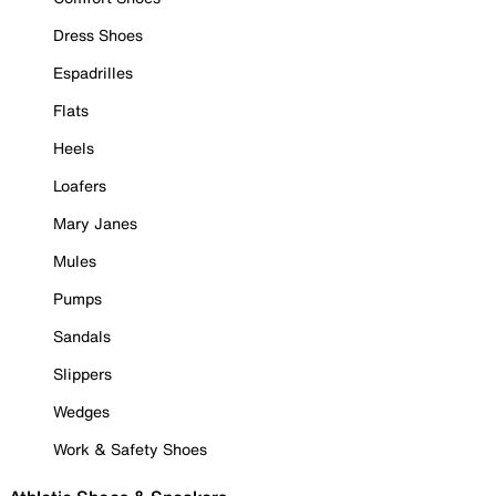
Dress Shoes
Espadrilles
Flats
Heels
Loafers
Mary Janes
Mules
Pumps
Sandals
Slippers
Wedges
Work & Safety Shoes