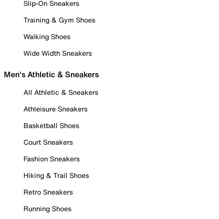
Slip-On Sneakers
Training & Gym Shoes
Walking Shoes
Wide Width Sneakers
Men's Athletic & Sneakers
All Athletic & Sneakers
Athleisure Sneakers
Basketball Shoes
Court Sneakers
Fashion Sneakers
Hiking & Trail Shoes
Retro Sneakers
Running Shoes