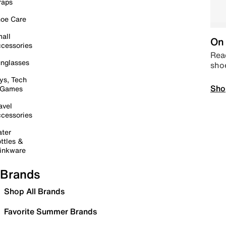
raps
oe Care
all
On 
cessories
Read
nglasses
sho
ys, Tech
Sho
 Games
avel
cessories
ter
ttles &
inkware
Brands
Shop All Brands
Favorite Summer Brands