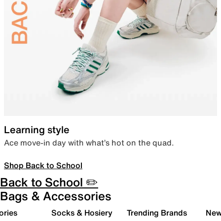
Learning style
Ace move-in day with what’s hot on the quad.
Shop Back to School
Back to School ✏️
Bags & Accessories
ories
Socks & Hosiery
Trending Brands
New 