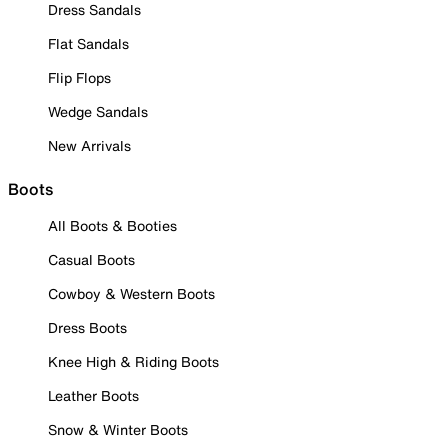
Dress Sandals
Flat Sandals
Flip Flops
Wedge Sandals
New Arrivals
Boots
All Boots & Booties
Casual Boots
Cowboy & Western Boots
Dress Boots
Knee High & Riding Boots
Leather Boots
Snow & Winter Boots