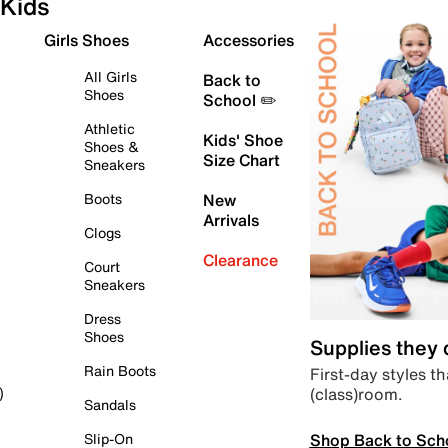
Kids
Girls Shoes
Accessories
All Girls
Back to
Shoes
School ✏️
Athletic
Kids' Shoe
Shoes &
Size Chart
Sneakers
Boots
New
Arrivals
Clogs
Clearance
Court
Sneakers
Dress
Shoes
Supplies they
Rain Boots
First-day styles th
(class)room.
)
Sandals
Shop Back to Sch
Slip-On