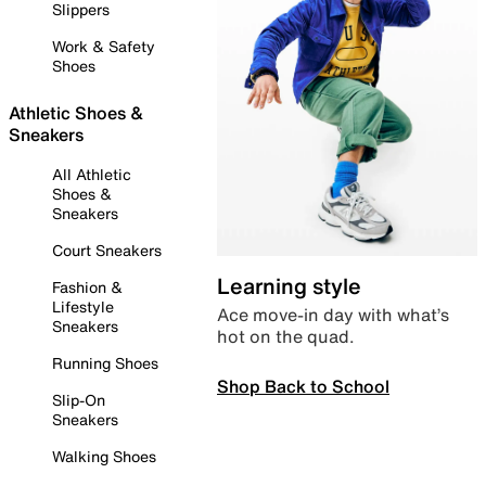
Slippers
Work & Safety
Shoes
Athletic Shoes &
Sneakers
All Athletic
Shoes &
Sneakers
Court Sneakers
Learning style
Fashion &
Lifestyle
Ace move-in day with what’s
Sneakers
hot on the quad.
Running Shoes
Shop Back to School
Slip-On
Sneakers
Walking Shoes