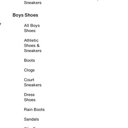
Sneakers
Boys Shoes
r
All Boys
Shoes
Athletic
Shoes &
Sneakers
Boots
Clogs
Court
Sneakers
Dress
Shoes
Rain Boots
Sandals