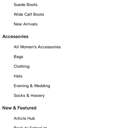
Suede Boots
Wide Calf Boots
New Arrivals
Accessories
All Women's Accessories
Bags
Clothing
Hats
Evening & Wedding
Socks & Hosiery
New & Featured
Article Hub
Back to School ✏️