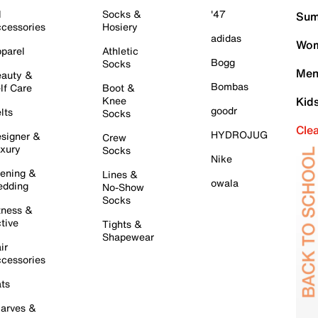
l
Socks &
'47
Sum
cessories
Hosiery
adidas
Wom
parel
Athletic
Bogg
Socks
Men
auty &
Bombas
lf Care
Boot &
Knee
Kid
goodr
lts
Socks
Cle
HYDROJUG
signer &
Crew
xury
Socks
Nike
ening &
Lines &
owala
dding
No-Show
Socks
tness &
tive
Tights &
Shapewear
ir
cessories
ts
arves &