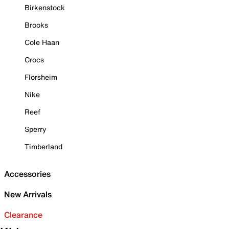
Birkenstock
Brooks
Cole Haan
Crocs
Florsheim
Nike
Reef
Sperry
Timberland
Accessories
New Arrivals
Clearance