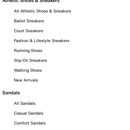
Athletic Shoes & Sneakers
All Athletic Shoes & Sneakers
Ballet Sneakers
Court Sneakers
Fashion & Lifestyle Sneakers
Running Shoes
Slip-On Sneakers
Walking Shoes
New Arrivals
Sandals
All Sandals
Casual Sandals
Comfort Sandals