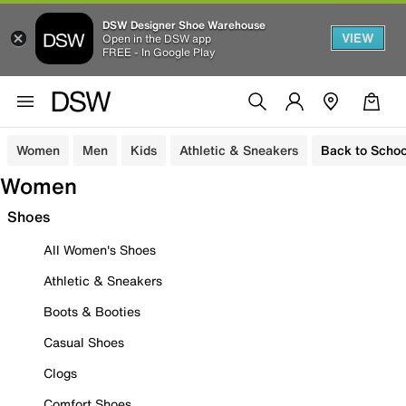
DSW Designer Shoe Warehouse
VIEW
Open in the DSW app
FREE - In Google Play
Women
Men
Kids
Athletic & Sneakers
Back to Schoo
Women
Shoes
All Women's Shoes
Athletic & Sneakers
Boots & Booties
Casual Shoes
Clogs
Comfort Shoes