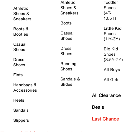
Athletic
Toddler
Shoes &
Shoes
Athletic
Sneakers
(4T-
Shoes &
10.5T)
Sneakers
Boots
Little Kid
Boots &
Casual
Shoes
Booties
Shoes
(11Y-3Y)
Casual
Dress
Big Kid
Shoes
Shoes
Shoes
Dress
(3.5Y-7Y)
Running
Shoes
Shoes
All Boys
Flats
Sandals &
All Girls
Slides
Handbags &
Accessories
All Clearance
Heels
Deals
Sandals
Last Chance
Slippers