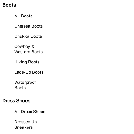
Boots
All Boots
Chelsea Boots
Chukka Boots
Cowboy &
Western Boots
Hiking Boots
Lace-Up Boots
Waterproof
Boots
Dress Shoes
All Dress Shoes
Dressed Up
Sneakers