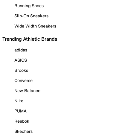
Running Shoes
Slip-On Sneakers
Wide Width Sneakers
Trending Athletic Brands
adidas
ASICS
Brooks
Converse
New Balance
Nike
PUMA
Reebok
Skechers