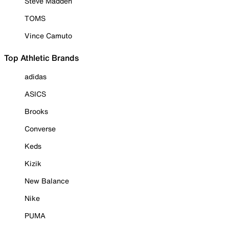
Steve Madden
TOMS
Vince Camuto
Top Athletic Brands
adidas
ASICS
Brooks
Converse
Keds
Kizik
New Balance
Nike
PUMA