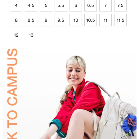
4
4.5
5
5.5
6
6.5
7
7.5
8
8.5
9
9.5
10
10.5
11
11.5
12
13