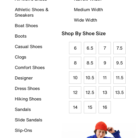
Athletic Shoes &
Medium Width
Sneakers
Wide Width
Boat Shoes
Shop By Shoe Size
Boots
Casual Shoes
6
6.5
7
7.5
Clogs
8
8.5
9
9.5
Comfort Shoes
10
10.5
11
11.5
Designer
Dress Shoes
12
12.5
13
13.5
Hiking Shoes
14
15
16
Sandals
Slide Sandals
Slip-Ons