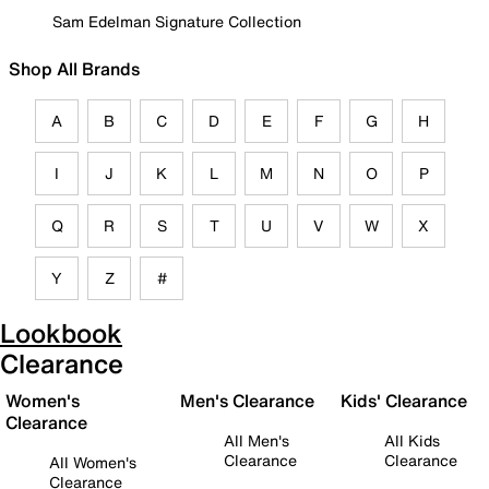
Sam Edelman Signature Collection
Shop All Brands
A
B
C
D
E
F
G
H
I
J
K
L
M
N
O
P
Q
R
S
T
U
V
W
X
Y
Z
#
Lookbook
Clearance
Women's
Men's Clearance
Kids' Clearance
Clearance
All Men's
All Kids
Clearance
Clearance
All Women's
Clearance