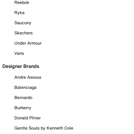
Reebok
Ryka
Saucony
Skechers
Under Armour
Vans
Designer Brands
Andre Assous
Balenciaga
Bernardo
Burberry
Donald Pliner
Gentle Souls by Kenneth Cole