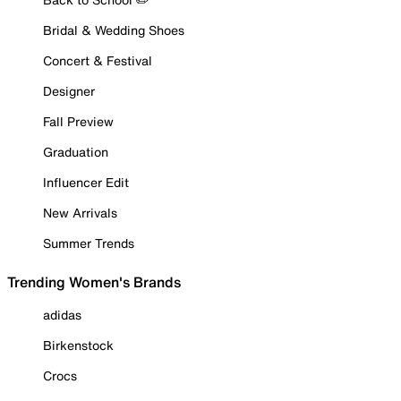
Bridal & Wedding Shoes
Concert & Festival
Designer
Fall Preview
Graduation
Influencer Edit
New Arrivals
Summer Trends
Trending Women's Brands
adidas
Birkenstock
Crocs