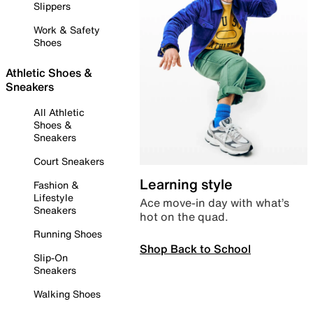
Slippers
Work & Safety
Shoes
Athletic Shoes &
Sneakers
All Athletic
Shoes &
Sneakers
Court Sneakers
Learning style
Fashion &
Lifestyle
Ace move-in day with what’s
Sneakers
hot on the quad.
Running Shoes
Shop Back to School
Slip-On
Sneakers
Walking Shoes