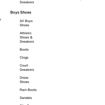
Sneakers
Boys Shoes
r
All Boys
Shoes
Athletic
Shoes &
Sneakers
Boots
Clogs
Court
Sneakers
Dress
Shoes
Rain Boots
Sandals