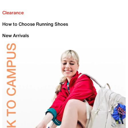
Clearance
How to Choose Running Shoes
New Arrivals