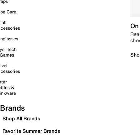
raps
oe Care
all
On 
cessories
Read
nglasses
sho
ys, Tech
Sho
 Games
avel
cessories
ter
ttles &
inkware
Brands
Shop All Brands
Favorite Summer Brands