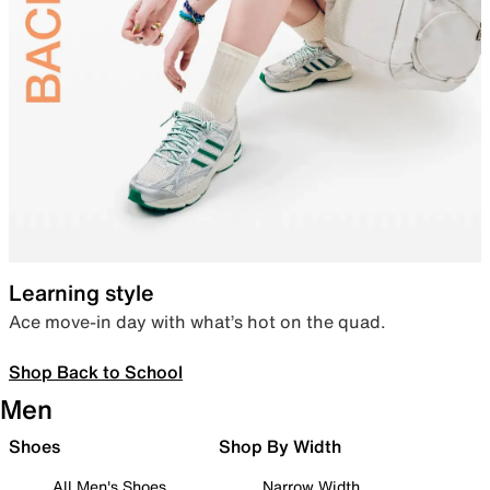
Learning style
Ace move-in day with what’s hot on the quad.
Shop Back to School
Men
Shoes
Shop By Width
All Men's Shoes
Narrow Width