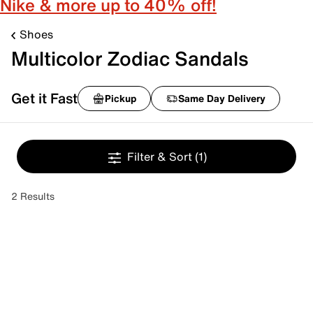
Nike & more up to 40% off!
Shoes
Multicolor Zodiac Sandals
Get it Fast
Pickup
Same Day Delivery
Filter & Sort
(1)
2 Results