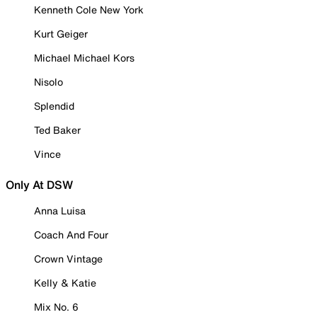
Kenneth Cole New York
Kurt Geiger
Michael Michael Kors
Nisolo
Splendid
Ted Baker
Vince
Only At DSW
Anna Luisa
Coach And Four
Crown Vintage
Kelly & Katie
Mix No. 6