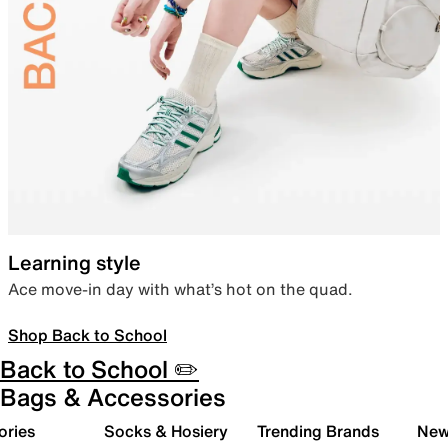
Learning style
Ace move-in day with what’s hot on the quad.
Shop Back to School
Back to School ✏️
Bags & Accessories
ories
Socks & Hosiery
Trending Brands
New 