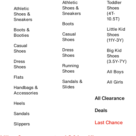
Athletic
Toddler
Shoes &
Shoes
Athletic
Sneakers
(4T-
Shoes &
10.5T)
Sneakers
Boots
Little Kid
Boots &
Casual
Shoes
Booties
Shoes
(11Y-3Y)
Casual
Dress
Big Kid
Shoes
Shoes
Shoes
Dress
(3.5Y-7Y)
Running
Shoes
Shoes
All Boys
Flats
Sandals &
All Girls
Slides
Handbags &
Accessories
All Clearance
Heels
Deals
Sandals
Last Chance
Slippers