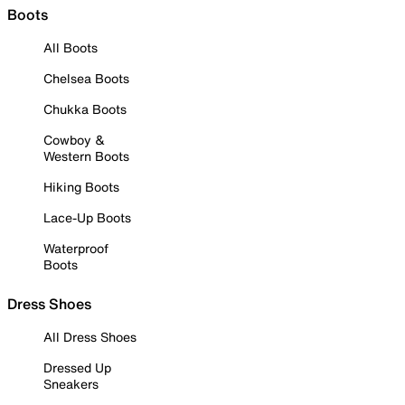
Boots
All Boots
Chelsea Boots
Chukka Boots
Cowboy &
Western Boots
Hiking Boots
Lace-Up Boots
Waterproof
Boots
Dress Shoes
All Dress Shoes
Dressed Up
Sneakers