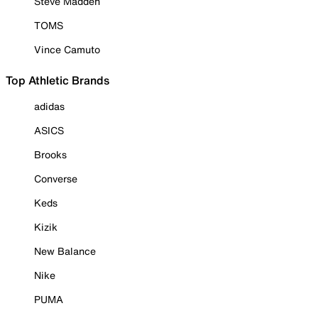
Steve Madden
TOMS
Vince Camuto
Top Athletic Brands
adidas
ASICS
Brooks
Converse
Keds
Kizik
New Balance
Nike
PUMA