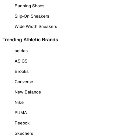
Running Shoes
Slip-On Sneakers
Wide Width Sneakers
Trending Athletic Brands
adidas
ASICS
Brooks
Converse
New Balance
Nike
PUMA
Reebok
Skechers