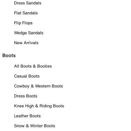
Dress Sandals
Flat Sandals
Flip Flops
Wedge Sandals
New Arrivals
Boots
All Boots & Booties
Casual Boots
Cowboy & Western Boots
Dress Boots
Knee High & Riding Boots
Leather Boots
Snow & Winter Boots