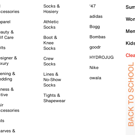
l
Socks &
'47
Sum
cessories
Hosiery
adidas
Wom
parel
Athletic
Bogg
Socks
Men
auty &
Bombas
lf Care
Boot &
Knee
Kid
goodr
lts
Socks
Cle
HYDROJUG
signer &
Crew
xury
Socks
Nike
ening &
Lines &
owala
dding
No-Show
Socks
tness &
tive
Tights &
Shapewear
ir
cessories
ts
arves &