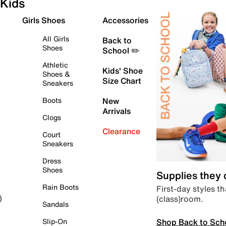
Kids
Girls Shoes
Accessories
All Girls
Back to
Shoes
School ✏️
Athletic
Kids' Shoe
Shoes &
Size Chart
Sneakers
Boots
New
Arrivals
Clogs
Clearance
Court
Sneakers
Dress
Shoes
Supplies they
Rain Boots
First-day styles th
(class)room.
)
Sandals
Shop Back to Sch
Slip-On