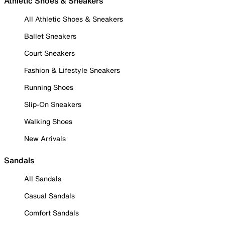
Athletic Shoes & Sneakers
All Athletic Shoes & Sneakers
Ballet Sneakers
Court Sneakers
Fashion & Lifestyle Sneakers
Running Shoes
Slip-On Sneakers
Walking Shoes
New Arrivals
Sandals
All Sandals
Casual Sandals
Comfort Sandals