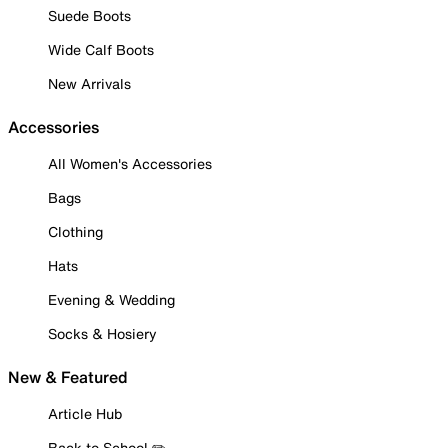
Suede Boots
Wide Calf Boots
New Arrivals
Accessories
All Women's Accessories
Bags
Clothing
Hats
Evening & Wedding
Socks & Hosiery
New & Featured
Article Hub
Back to School ✏️