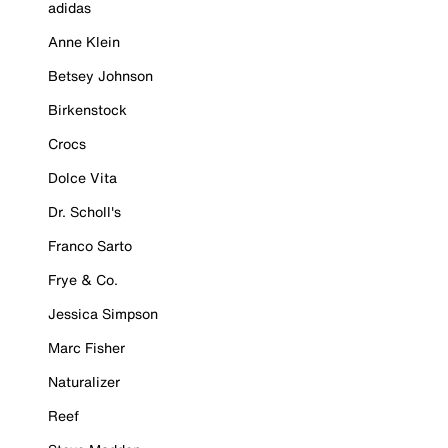
adidas
Anne Klein
Betsey Johnson
Birkenstock
Crocs
Dolce Vita
Dr. Scholl's
Franco Sarto
Frye & Co.
Jessica Simpson
Marc Fisher
Naturalizer
Reef