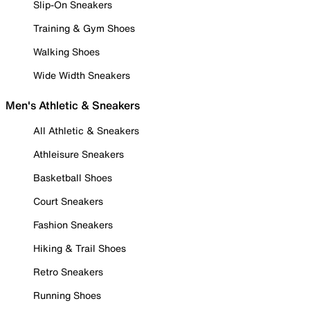
Slip-On Sneakers
Training & Gym Shoes
Walking Shoes
Wide Width Sneakers
Men's Athletic & Sneakers
All Athletic & Sneakers
Athleisure Sneakers
Basketball Shoes
Court Sneakers
Fashion Sneakers
Hiking & Trail Shoes
Retro Sneakers
Running Shoes