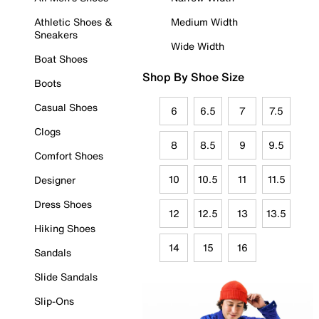
Athletic Shoes &
Medium Width
Sneakers
Wide Width
Boat Shoes
Shop By Shoe Size
Boots
Casual Shoes
6
6.5
7
7.5
Clogs
8
8.5
9
9.5
Comfort Shoes
10
10.5
11
11.5
Designer
Dress Shoes
12
12.5
13
13.5
Hiking Shoes
14
15
16
Sandals
Slide Sandals
Slip-Ons