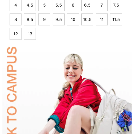
4
4.5
5
5.5
6
6.5
7
7.5
8
8.5
9
9.5
10
10.5
11
11.5
12
13