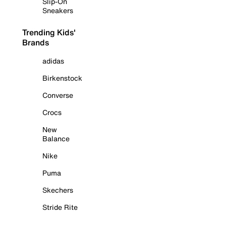
Slip-On
Sneakers
Trending Kids'
Brands
adidas
Birkenstock
Converse
Crocs
New
Balance
Nike
Puma
Skechers
Stride Rite