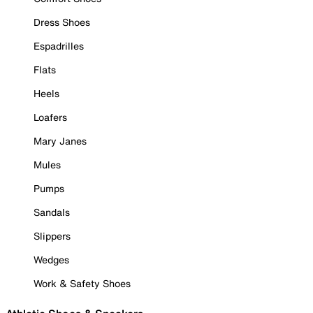
Dress Shoes
Espadrilles
Flats
Heels
Loafers
Mary Janes
Mules
Pumps
Sandals
Slippers
Wedges
Work & Safety Shoes