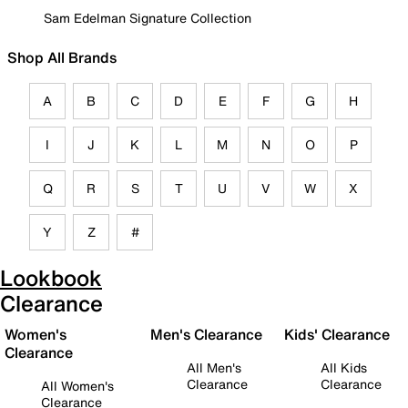
Sam Edelman Signature Collection
Shop All Brands
A
B
C
D
E
F
G
H
I
J
K
L
M
N
O
P
Q
R
S
T
U
V
W
X
Y
Z
#
Lookbook
Clearance
Women's
Men's Clearance
Kids' Clearance
Clearance
All Men's
All Kids
Clearance
Clearance
All Women's
Clearance