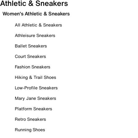
Athletic & Sneakers
Women's Athletic & Sneakers
All Athletic & Sneakers
Athleisure Sneakers
Ballet Sneakers
Court Sneakers
Fashion Sneakers
Hiking & Trail Shoes
Low-Profile Sneakers
Mary Jane Sneakers
Platform Sneakers
Retro Sneakers
Running Shoes