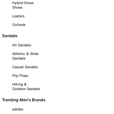
Hybrid Dress
Shoes
Loafers
Oxfords
Sandals
All Sandals
Athletic & Slide
Sandals
Casual Sandals
Flip Flops
Hiking &
Outdoor Sandals
Trending Men's Brands
adidas