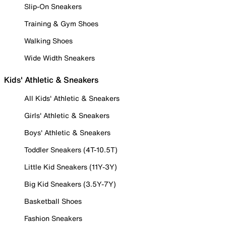
Slip-On Sneakers
Training & Gym Shoes
Walking Shoes
Wide Width Sneakers
Kids' Athletic & Sneakers
All Kids' Athletic & Sneakers
Girls' Athletic & Sneakers
Boys' Athletic & Sneakers
Toddler Sneakers (4T-10.5T)
Little Kid Sneakers (11Y-3Y)
Big Kid Sneakers (3.5Y-7Y)
Basketball Shoes
Fashion Sneakers