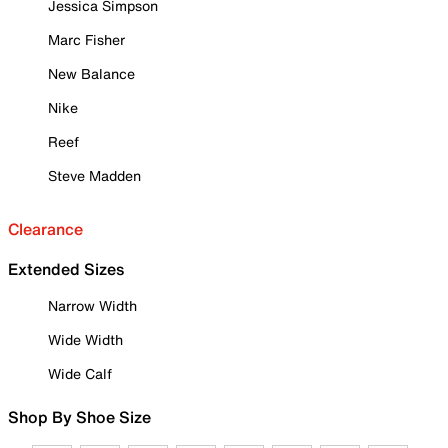
Jessica Simpson
Marc Fisher
New Balance
Nike
Reef
Steve Madden
Clearance
Extended Sizes
Narrow Width
Wide Width
Wide Calf
Shop By Shoe Size