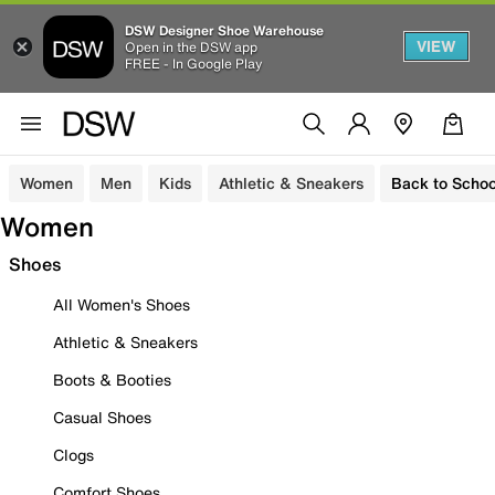
DSW Designer Shoe Warehouse
VIEW
Open in the DSW app
FREE - In Google Play
Women
Men
Kids
Athletic & Sneakers
Back to Schoo
Women
Shoes
All Women's Shoes
Athletic & Sneakers
Boots & Booties
Casual Shoes
Clogs
Comfort Shoes