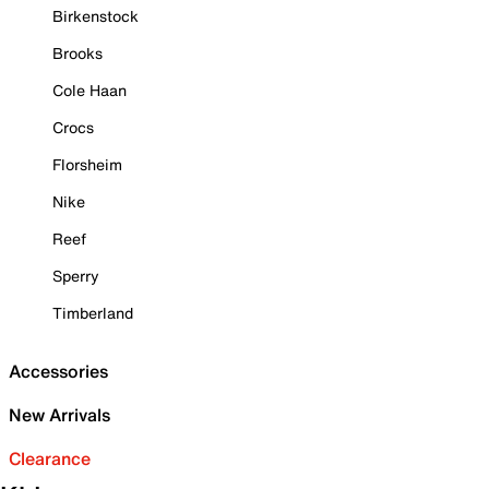
Birkenstock
Brooks
Cole Haan
Crocs
Florsheim
Nike
Reef
Sperry
Timberland
Accessories
New Arrivals
Clearance