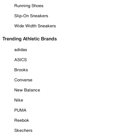
Running Shoes
Slip-On Sneakers
Wide Width Sneakers
Trending Athletic Brands
adidas
ASICS
Brooks
Converse
New Balance
Nike
PUMA
Reebok
Skechers