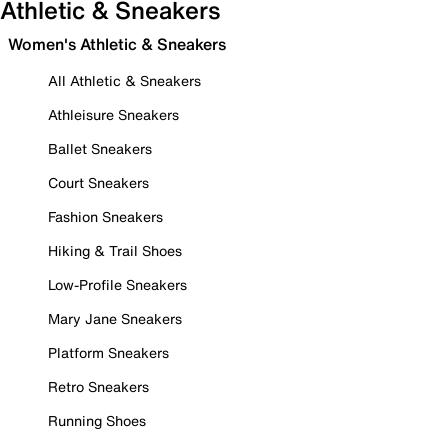
Athletic & Sneakers
Women's Athletic & Sneakers
All Athletic & Sneakers
Athleisure Sneakers
Ballet Sneakers
Court Sneakers
Fashion Sneakers
Hiking & Trail Shoes
Low-Profile Sneakers
Mary Jane Sneakers
Platform Sneakers
Retro Sneakers
Running Shoes