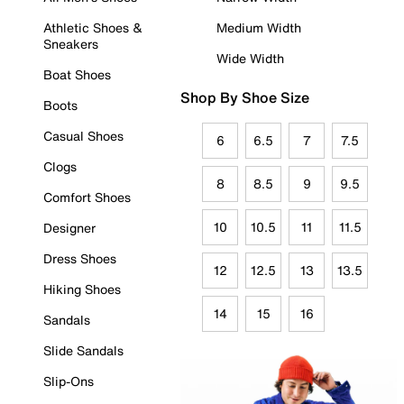
Athletic Shoes &
Medium Width
Sneakers
Wide Width
Boat Shoes
Shop By Shoe Size
Boots
Casual Shoes
6
6.5
7
7.5
Clogs
8
8.5
9
9.5
Comfort Shoes
10
10.5
11
11.5
Designer
Dress Shoes
12
12.5
13
13.5
Hiking Shoes
14
15
16
Sandals
Slide Sandals
Slip-Ons