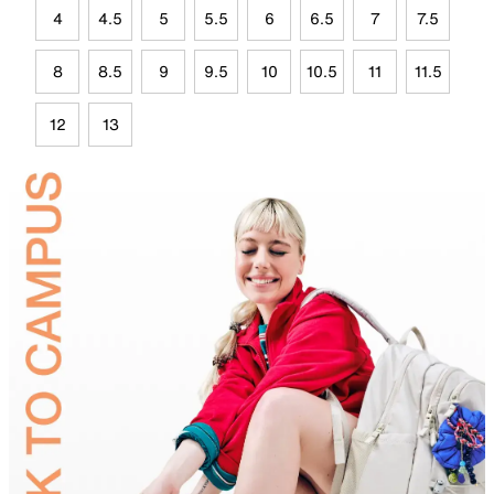
4
4.5
5
5.5
6
6.5
7
7.5
8
8.5
9
9.5
10
10.5
11
11.5
12
13