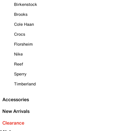
Birkenstock
Brooks
Cole Haan
Crocs
Florsheim
Nike
Reef
Sperry
Timberland
Accessories
New Arrivals
Clearance