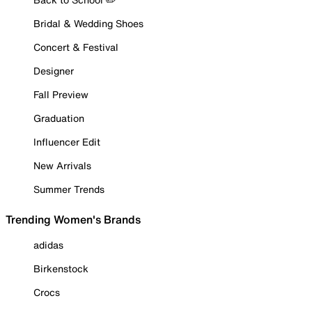
Bridal & Wedding Shoes
Concert & Festival
Designer
Fall Preview
Graduation
Influencer Edit
New Arrivals
Summer Trends
Trending Women's Brands
adidas
Birkenstock
Crocs