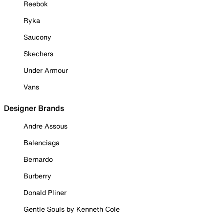
Reebok
Ryka
Saucony
Skechers
Under Armour
Vans
Designer Brands
Andre Assous
Balenciaga
Bernardo
Burberry
Donald Pliner
Gentle Souls by Kenneth Cole