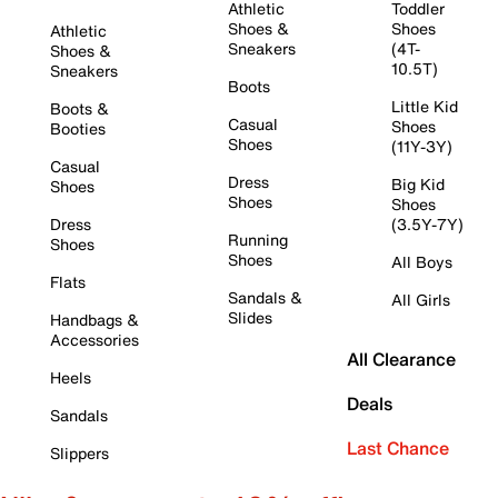
Athletic
Toddler
Shoes &
Shoes
Athletic
Sneakers
(4T-
Shoes &
10.5T)
Sneakers
Boots
Little Kid
Boots &
Casual
Shoes
Booties
Shoes
(11Y-3Y)
Casual
Dress
Big Kid
Shoes
Shoes
Shoes
Dress
(3.5Y-7Y)
Running
Shoes
Shoes
All Boys
Flats
Sandals &
All Girls
Slides
Handbags &
Accessories
All Clearance
Heels
Deals
Sandals
Last Chance
Slippers