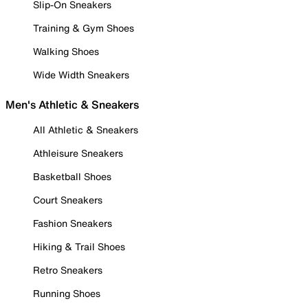
Slip-On Sneakers
Training & Gym Shoes
Walking Shoes
Wide Width Sneakers
Men's Athletic & Sneakers
All Athletic & Sneakers
Athleisure Sneakers
Basketball Shoes
Court Sneakers
Fashion Sneakers
Hiking & Trail Shoes
Retro Sneakers
Running Shoes