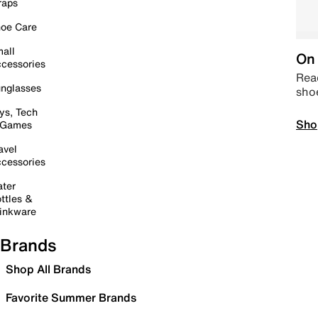
raps
oe Care
all
On 
cessories
Read
nglasses
sho
ys, Tech
Sho
 Games
avel
cessories
ter
ttles &
inkware
Brands
Shop All Brands
Favorite Summer Brands