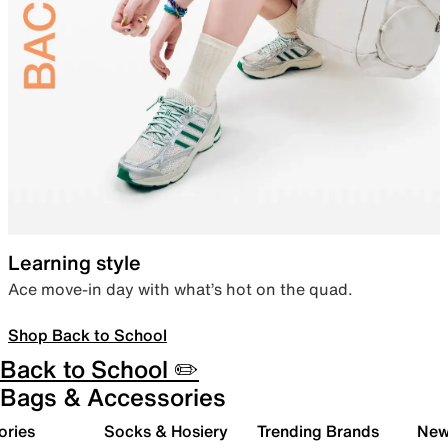
Learning style
Ace move-in day with what’s hot on the quad.
Shop Back to School
Back to School ✏️
Bags & Accessories
ories
Socks & Hosiery
Trending Brands
New 