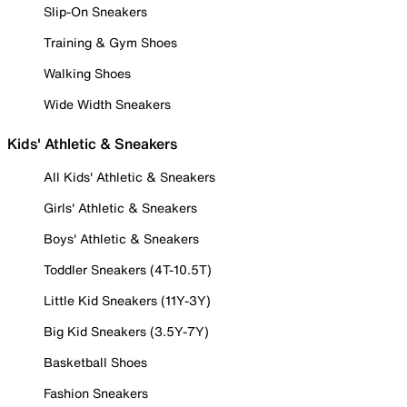
Slip-On Sneakers
Training & Gym Shoes
Walking Shoes
Wide Width Sneakers
Kids' Athletic & Sneakers
All Kids' Athletic & Sneakers
Girls' Athletic & Sneakers
Boys' Athletic & Sneakers
Toddler Sneakers (4T-10.5T)
Little Kid Sneakers (11Y-3Y)
Big Kid Sneakers (3.5Y-7Y)
Basketball Shoes
Fashion Sneakers