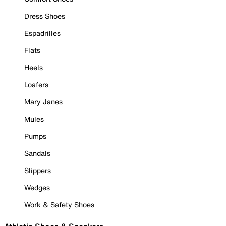
Dress Shoes
Espadrilles
Flats
Heels
Loafers
Mary Janes
Mules
Pumps
Sandals
Slippers
Wedges
Work & Safety Shoes