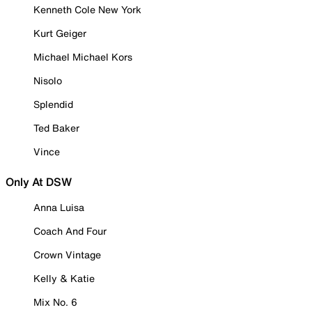
Kenneth Cole New York
Kurt Geiger
Michael Michael Kors
Nisolo
Splendid
Ted Baker
Vince
Only At DSW
Anna Luisa
Coach And Four
Crown Vintage
Kelly & Katie
Mix No. 6