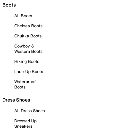
Boots
All Boots
Chelsea Boots
Chukka Boots
Cowboy &
Western Boots
Hiking Boots
Lace-Up Boots
Waterproof
Boots
Dress Shoes
All Dress Shoes
Dressed Up
Sneakers