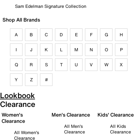
Sam Edelman Signature Collection
Shop All Brands
A
B
C
D
E
F
G
H
I
J
K
L
M
N
O
P
Q
R
S
T
U
V
W
X
Y
Z
#
Lookbook
Clearance
Women's
Men's Clearance
Kids' Clearance
Clearance
All Men's
All Kids
Clearance
Clearance
All Women's
Clearance