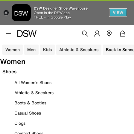
DSW Designer Shoe Warehouse
VIEW
Open in the DSW app
FREE - In Google Play
Women
Men
Kids
Athletic & Sneakers
Back to Schoo
Women
Shoes
All Women's Shoes
Athletic & Sneakers
Boots & Booties
Casual Shoes
Clogs
Comfort Shoes