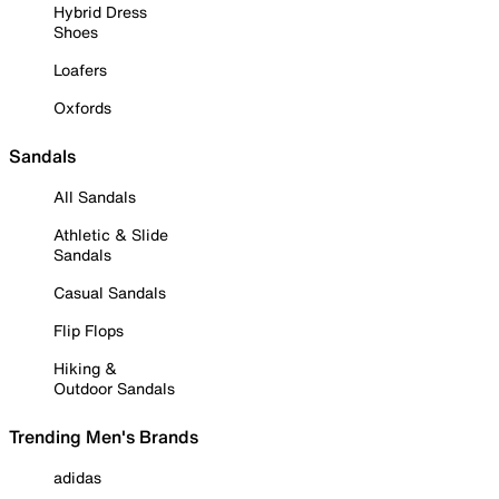
Hybrid Dress
Shoes
Loafers
Oxfords
Sandals
All Sandals
Athletic & Slide
Sandals
Casual Sandals
Flip Flops
Hiking &
Outdoor Sandals
Trending Men's Brands
adidas