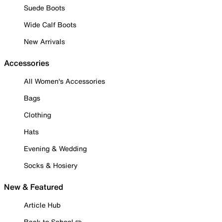
Suede Boots
Wide Calf Boots
New Arrivals
Accessories
All Women's Accessories
Bags
Clothing
Hats
Evening & Wedding
Socks & Hosiery
New & Featured
Article Hub
Back to School ✏️