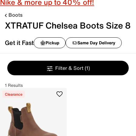
Nike & more up to 40% off!
Boots
XTRATUF Chelsea Boots Size 8
Get it Fast
Pickup
Same Day Delivery
Filter & Sort
(1)
1 Results
Clearance