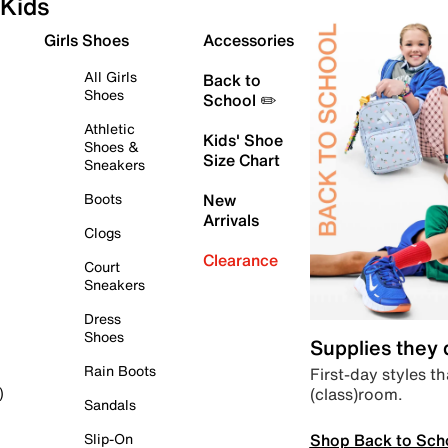
Kids
Girls Shoes
Accessories
All Girls
Back to
Shoes
School ✏️
Athletic
Kids' Shoe
Shoes &
Size Chart
Sneakers
Boots
New
Arrivals
Clogs
Clearance
Court
Sneakers
Dress
Shoes
Supplies they
Rain Boots
First-day styles th
(class)room.
)
Sandals
Shop Back to Sch
Slip-On