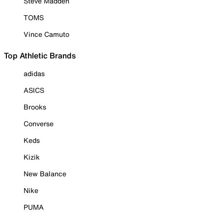
Steve Madden
TOMS
Vince Camuto
Top Athletic Brands
adidas
ASICS
Brooks
Converse
Keds
Kizik
New Balance
Nike
PUMA