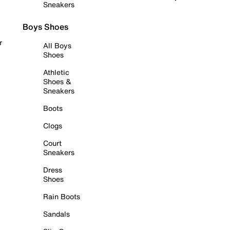
Sneakers
Boys Shoes
r
All Boys
Shoes
Athletic
Shoes &
Sneakers
Boots
Clogs
Court
Sneakers
Dress
Shoes
Rain Boots
Sandals