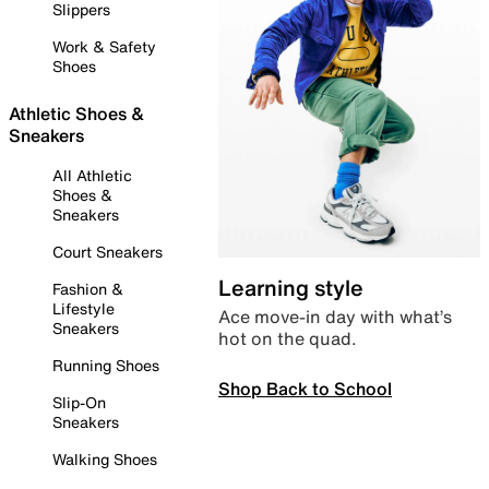
Slippers
Work & Safety
Shoes
Athletic Shoes &
Sneakers
All Athletic
Shoes &
Sneakers
Court Sneakers
Learning style
Fashion &
Lifestyle
Ace move-in day with what’s
Sneakers
hot on the quad.
Running Shoes
Shop Back to School
Slip-On
Sneakers
Walking Shoes