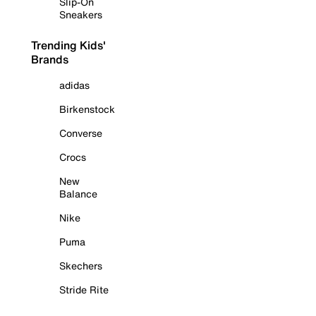
Slip-On
Sneakers
Trending Kids'
Brands
adidas
Birkenstock
Converse
Crocs
New
Balance
Nike
Puma
Skechers
Stride Rite