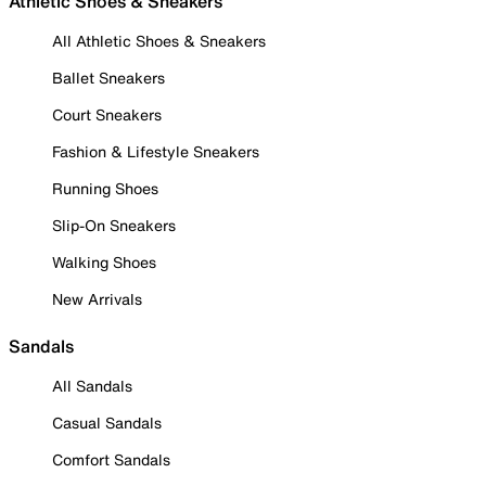
Athletic Shoes & Sneakers
All Athletic Shoes & Sneakers
Ballet Sneakers
Court Sneakers
Fashion & Lifestyle Sneakers
Running Shoes
Slip-On Sneakers
Walking Shoes
New Arrivals
Sandals
All Sandals
Casual Sandals
Comfort Sandals