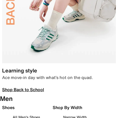
Learning style
Ace move-in day with what’s hot on the quad.
Shop Back to School
Men
Shoes
Shop By Width
All Men's Shoes
Narrow Width