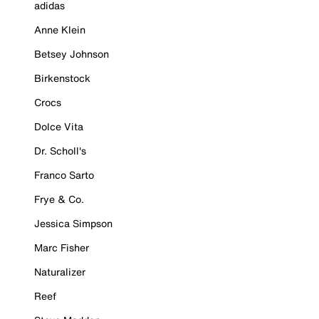
adidas
Anne Klein
Betsey Johnson
Birkenstock
Crocs
Dolce Vita
Dr. Scholl's
Franco Sarto
Frye & Co.
Jessica Simpson
Marc Fisher
Naturalizer
Reef