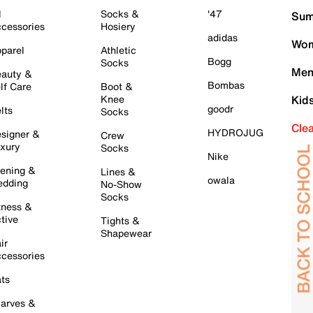
l
Socks &
'47
Sum
cessories
Hosiery
adidas
Wom
parel
Athletic
Bogg
Socks
Men
auty &
Bombas
lf Care
Boot &
Knee
Kid
goodr
lts
Socks
Cle
HYDROJUG
signer &
Crew
xury
Socks
Nike
ening &
Lines &
owala
dding
No-Show
Socks
tness &
tive
Tights &
Shapewear
ir
cessories
ts
arves &