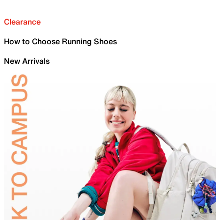
Clearance
How to Choose Running Shoes
New Arrivals