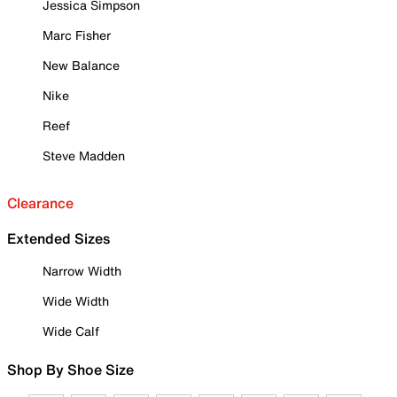
Jessica Simpson
Marc Fisher
New Balance
Nike
Reef
Steve Madden
Clearance
Extended Sizes
Narrow Width
Wide Width
Wide Calf
Shop By Shoe Size