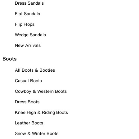
Dress Sandals
Flat Sandals
Flip Flops
Wedge Sandals
New Arrivals
Boots
All Boots & Booties
Casual Boots
Cowboy & Western Boots
Dress Boots
Knee High & Riding Boots
Leather Boots
Snow & Winter Boots