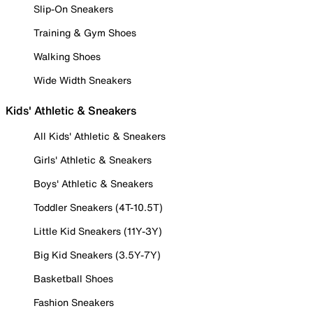
Slip-On Sneakers
Training & Gym Shoes
Walking Shoes
Wide Width Sneakers
Kids' Athletic & Sneakers
All Kids' Athletic & Sneakers
Girls' Athletic & Sneakers
Boys' Athletic & Sneakers
Toddler Sneakers (4T-10.5T)
Little Kid Sneakers (11Y-3Y)
Big Kid Sneakers (3.5Y-7Y)
Basketball Shoes
Fashion Sneakers