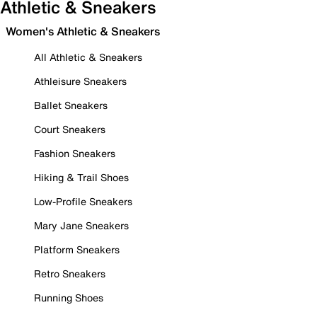
Athletic & Sneakers
Women's Athletic & Sneakers
All Athletic & Sneakers
Athleisure Sneakers
Ballet Sneakers
Court Sneakers
Fashion Sneakers
Hiking & Trail Shoes
Low-Profile Sneakers
Mary Jane Sneakers
Platform Sneakers
Retro Sneakers
Running Shoes