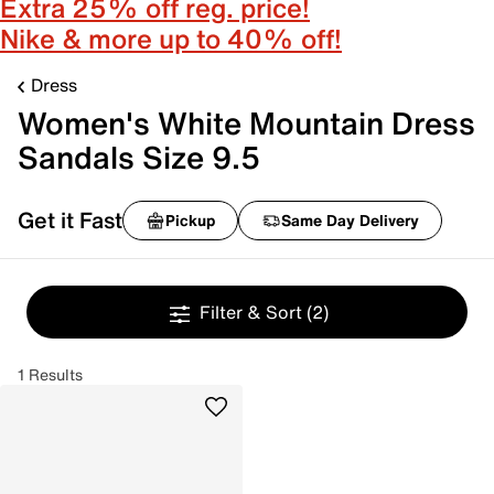
Extra 25% off reg. price!
Nike & more up to 40% off!
Dress
Women's White Mountain Dress
Sandals Size 9.5
Get it Fast
Pickup
Same Day Delivery
Filter & Sort
(2)
1 Results