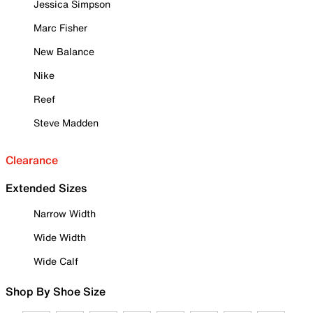
Jessica Simpson
Marc Fisher
New Balance
Nike
Reef
Steve Madden
Clearance
Extended Sizes
Narrow Width
Wide Width
Wide Calf
Shop By Shoe Size