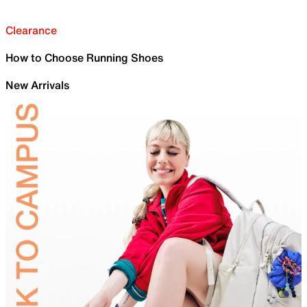
Clearance
How to Choose Running Shoes
New Arrivals