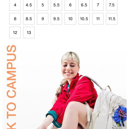
4
4.5
5
5.5
6
6.5
7
7.5
8
8.5
9
9.5
10
10.5
11
11.5
12
13