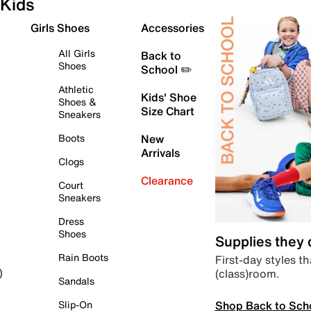
Kids
Girls Shoes
Accessories
All Girls
Back to
Shoes
School ✏️
Athletic
Kids' Shoe
Shoes &
Size Chart
Sneakers
Boots
New
Arrivals
Clogs
Clearance
Court
Sneakers
Dress
Shoes
Supplies they
Rain Boots
First-day styles th
(class)room.
)
Sandals
Shop Back to Sch
Slip-On