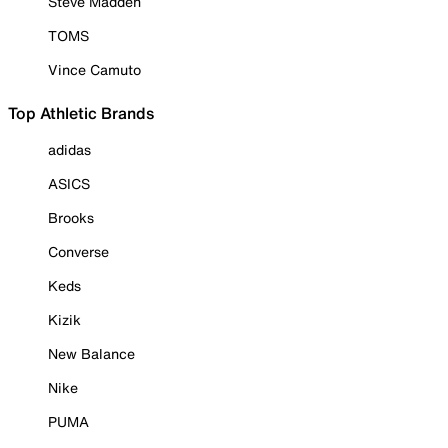
Steve Madden
TOMS
Vince Camuto
Top Athletic Brands
adidas
ASICS
Brooks
Converse
Keds
Kizik
New Balance
Nike
PUMA