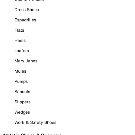
Dress Shoes
Espadrilles
Flats
Heels
Loafers
Mary Janes
Mules
Pumps
Sandals
Slippers
Wedges
Work & Safety Shoes