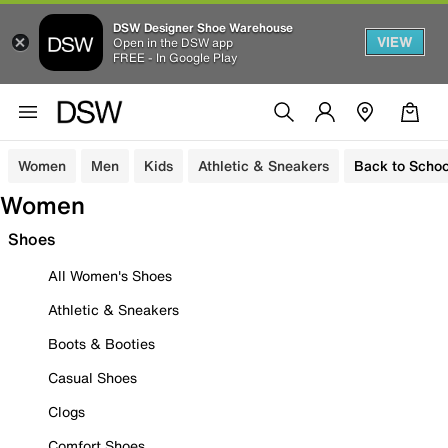
DSW Designer Shoe Warehouse
VIEW
Open in the DSW app
FREE - In Google Play
Women
Men
Kids
Athletic & Sneakers
Back to Schoo
Women
Shoes
All Women's Shoes
Athletic & Sneakers
Boots & Booties
Casual Shoes
Clogs
Comfort Shoes