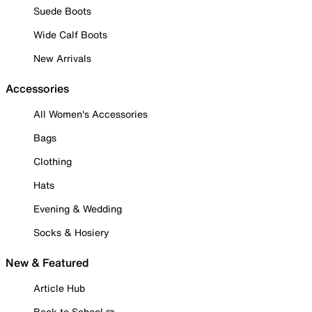
Suede Boots
Wide Calf Boots
New Arrivals
Accessories
All Women's Accessories
Bags
Clothing
Hats
Evening & Wedding
Socks & Hosiery
New & Featured
Article Hub
Back to School ✏️