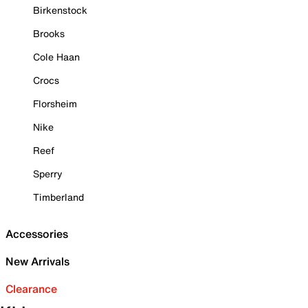
Birkenstock
Brooks
Cole Haan
Crocs
Florsheim
Nike
Reef
Sperry
Timberland
Accessories
New Arrivals
Clearance