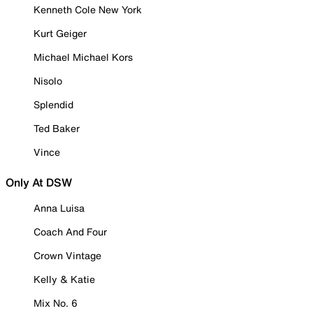
Kenneth Cole New York
Kurt Geiger
Michael Michael Kors
Nisolo
Splendid
Ted Baker
Vince
Only At DSW
Anna Luisa
Coach And Four
Crown Vintage
Kelly & Katie
Mix No. 6