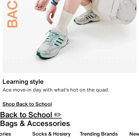
Learning style
Ace move-in day with what’s hot on the quad.
Shop Back to School
Back to School ✏️
Bags & Accessories
ories
Socks & Hosiery
Trending Brands
New 