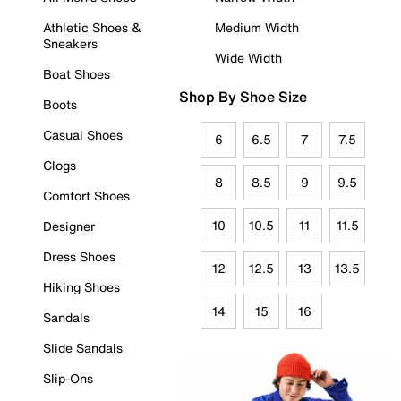
Athletic Shoes &
Medium Width
Sneakers
Wide Width
Boat Shoes
Shop By Shoe Size
Boots
Casual Shoes
6
6.5
7
7.5
Clogs
8
8.5
9
9.5
Comfort Shoes
10
10.5
11
11.5
Designer
Dress Shoes
12
12.5
13
13.5
Hiking Shoes
14
15
16
Sandals
Slide Sandals
Slip-Ons