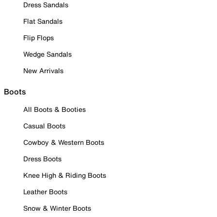
Dress Sandals
Flat Sandals
Flip Flops
Wedge Sandals
New Arrivals
Boots
All Boots & Booties
Casual Boots
Cowboy & Western Boots
Dress Boots
Knee High & Riding Boots
Leather Boots
Snow & Winter Boots