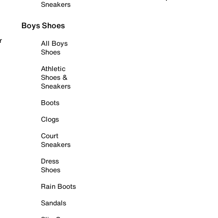
Sneakers
Boys Shoes
r
All Boys
Shoes
Athletic
Shoes &
Sneakers
Boots
Clogs
Court
Sneakers
Dress
Shoes
Rain Boots
Sandals