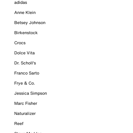
adidas
Anne Klein
Betsey Johnson
Birkenstock
Crocs
Dolce Vita
Dr. Scholl's
Franco Sarto
Frye & Co.
Jessica Simpson
Marc Fisher
Naturalizer
Reef