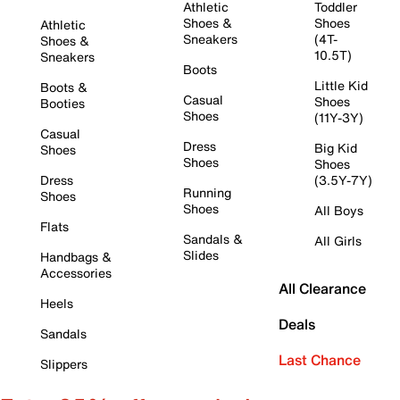
Athletic
Toddler
Shoes &
Shoes
Athletic
Sneakers
(4T-
Shoes &
10.5T)
Sneakers
Boots
Little Kid
Boots &
Casual
Shoes
Booties
Shoes
(11Y-3Y)
Casual
Dress
Big Kid
Shoes
Shoes
Shoes
Dress
(3.5Y-7Y)
Running
Shoes
Shoes
All Boys
Flats
Sandals &
All Girls
Slides
Handbags &
Accessories
All Clearance
Heels
Deals
Sandals
Last Chance
Slippers