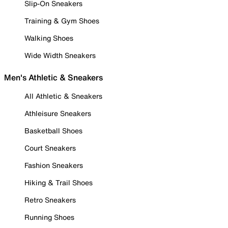
Slip-On Sneakers
Training & Gym Shoes
Walking Shoes
Wide Width Sneakers
Men's Athletic & Sneakers
All Athletic & Sneakers
Athleisure Sneakers
Basketball Shoes
Court Sneakers
Fashion Sneakers
Hiking & Trail Shoes
Retro Sneakers
Running Shoes