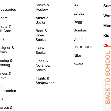
l
Socks &
'47
Sum
cessories
Hosiery
adidas
Wom
parel
Athletic
Bogg
Socks
Men
auty &
Bombas
lf Care
Boot &
Knee
Kid
goodr
lts
Socks
Cle
HYDROJUG
signer &
Crew
xury
Socks
Nike
ening &
Lines &
owala
dding
No-Show
Socks
tness &
tive
Tights &
Shapewear
ir
cessories
ts
arves &