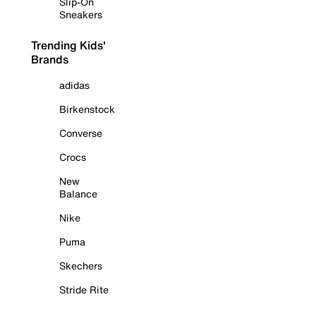
Slip-On
Sneakers
Trending Kids'
Brands
adidas
Birkenstock
Converse
Crocs
New
Balance
Nike
Puma
Skechers
Stride Rite