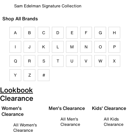
Sam Edelman Signature Collection
Shop All Brands
A
B
C
D
E
F
G
H
I
J
K
L
M
N
O
P
Q
R
S
T
U
V
W
X
Y
Z
#
Lookbook
Clearance
Women's
Men's Clearance
Kids' Clearance
Clearance
All Men's
All Kids
Clearance
Clearance
All Women's
Clearance