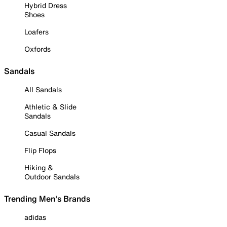
Hybrid Dress
Shoes
Loafers
Oxfords
Sandals
All Sandals
Athletic & Slide
Sandals
Casual Sandals
Flip Flops
Hiking &
Outdoor Sandals
Trending Men's Brands
adidas