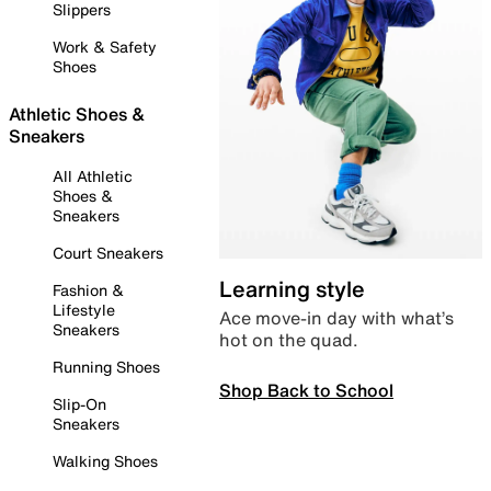
Slippers
Work & Safety
Shoes
Athletic Shoes &
Sneakers
All Athletic
Shoes &
Sneakers
Court Sneakers
Learning style
Fashion &
Lifestyle
Ace move-in day with what’s
Sneakers
hot on the quad.
Running Shoes
Shop Back to School
Slip-On
Sneakers
Walking Shoes