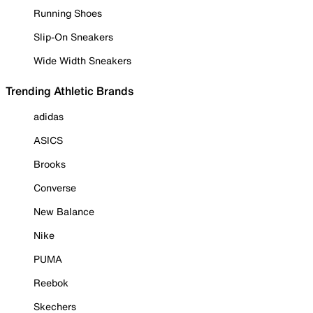
Running Shoes
Slip-On Sneakers
Wide Width Sneakers
Trending Athletic Brands
adidas
ASICS
Brooks
Converse
New Balance
Nike
PUMA
Reebok
Skechers