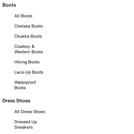
Boots
All Boots
Chelsea Boots
Chukka Boots
Cowboy &
Western Boots
Hiking Boots
Lace-Up Boots
Waterproof
Boots
Dress Shoes
All Dress Shoes
Dressed Up
Sneakers