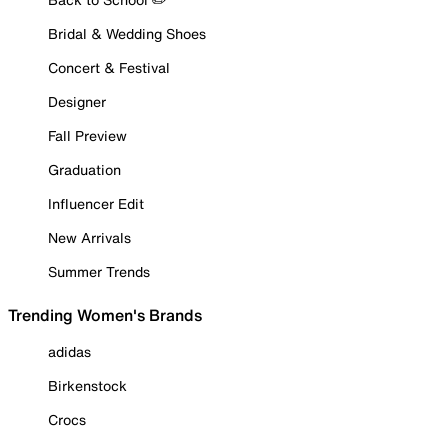
Bridal & Wedding Shoes
Concert & Festival
Designer
Fall Preview
Graduation
Influencer Edit
New Arrivals
Summer Trends
Trending Women's Brands
adidas
Birkenstock
Crocs