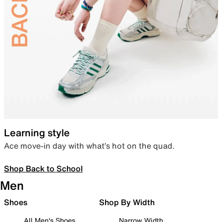
Learning style
Ace move-in day with what’s hot on the quad.
Shop Back to School
Men
Shoes
Shop By Width
All Men's Shoes
Narrow Width