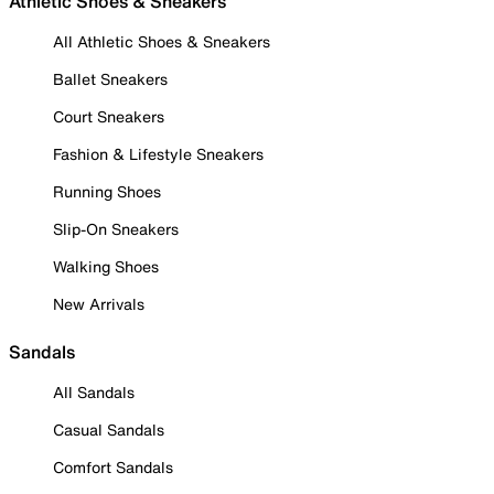
Athletic Shoes & Sneakers
All Athletic Shoes & Sneakers
Ballet Sneakers
Court Sneakers
Fashion & Lifestyle Sneakers
Running Shoes
Slip-On Sneakers
Walking Shoes
New Arrivals
Sandals
All Sandals
Casual Sandals
Comfort Sandals