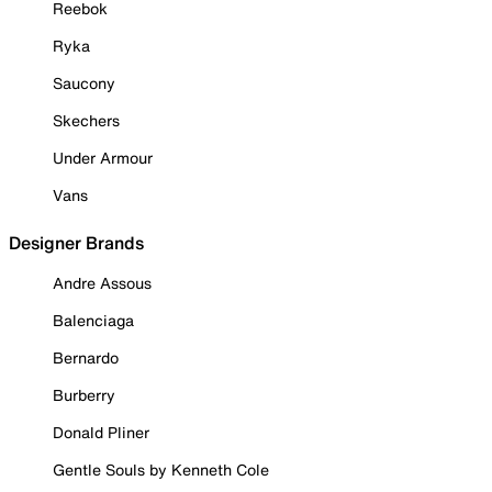
Reebok
Ryka
Saucony
Skechers
Under Armour
Vans
Designer Brands
Andre Assous
Balenciaga
Bernardo
Burberry
Donald Pliner
Gentle Souls by Kenneth Cole