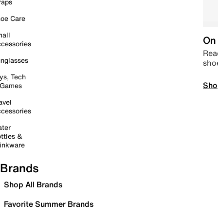
raps
oe Care
all
On 
cessories
Read
nglasses
sho
ys, Tech
Sho
 Games
avel
cessories
ter
ttles &
inkware
Brands
Shop All Brands
Favorite Summer Brands