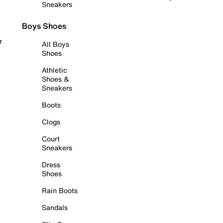
Sneakers
Boys Shoes
r
All Boys
Shoes
Athletic
Shoes &
Sneakers
Boots
Clogs
Court
Sneakers
Dress
Shoes
Rain Boots
Sandals