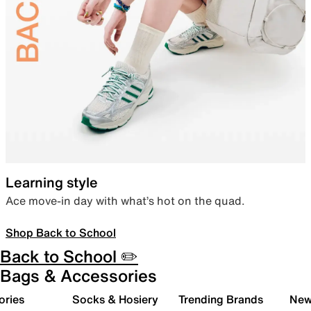
Learning style
Ace move-in day with what’s hot on the quad.
Shop Back to School
Back to School ✏️
Bags & Accessories
ories
Socks & Hosiery
Trending Brands
New 