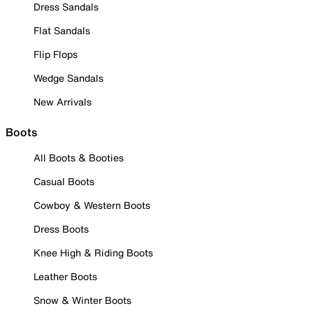
Dress Sandals
Flat Sandals
Flip Flops
Wedge Sandals
New Arrivals
Boots
All Boots & Booties
Casual Boots
Cowboy & Western Boots
Dress Boots
Knee High & Riding Boots
Leather Boots
Snow & Winter Boots