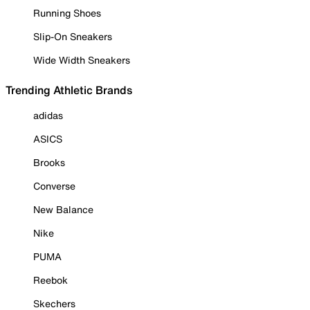
Running Shoes
Slip-On Sneakers
Wide Width Sneakers
Trending Athletic Brands
adidas
ASICS
Brooks
Converse
New Balance
Nike
PUMA
Reebok
Skechers