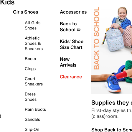
Kids
Girls Shoes
Accessories
All Girls
Back to
Shoes
School ✏️
Athletic
Kids' Shoe
Shoes &
Size Chart
Sneakers
Boots
New
Arrivals
Clogs
Clearance
Court
Sneakers
Dress
Shoes
Supplies they
Rain Boots
First-day styles th
(class)room.
)
Sandals
Shop Back to Sch
Slip-On