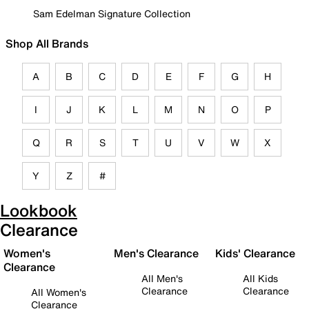
Sam Edelman Signature Collection
Shop All Brands
A
B
C
D
E
F
G
H
I
J
K
L
M
N
O
P
Q
R
S
T
U
V
W
X
Y
Z
#
Lookbook
Clearance
Women's
Men's Clearance
Kids' Clearance
Clearance
All Men's
All Kids
Clearance
Clearance
All Women's
Clearance