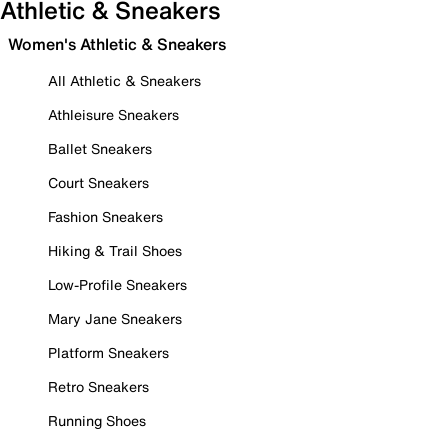
Athletic & Sneakers
Women's Athletic & Sneakers
All Athletic & Sneakers
Athleisure Sneakers
Ballet Sneakers
Court Sneakers
Fashion Sneakers
Hiking & Trail Shoes
Low-Profile Sneakers
Mary Jane Sneakers
Platform Sneakers
Retro Sneakers
Running Shoes