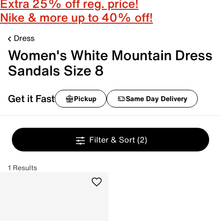
Extra 25% off reg. price!
Nike & more up to 40% off!
Dress
Women's White Mountain Dress
Sandals Size 8
Get it Fast
Pickup
Same Day Delivery
Filter & Sort
(2)
1 Results