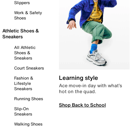
Slippers
Work & Safety
Shoes
Athletic Shoes &
Sneakers
All Athletic
Shoes &
Sneakers
Court Sneakers
Learning style
Fashion &
Lifestyle
Ace move-in day with what’s
Sneakers
hot on the quad.
Running Shoes
Shop Back to School
Slip-On
Sneakers
Walking Shoes