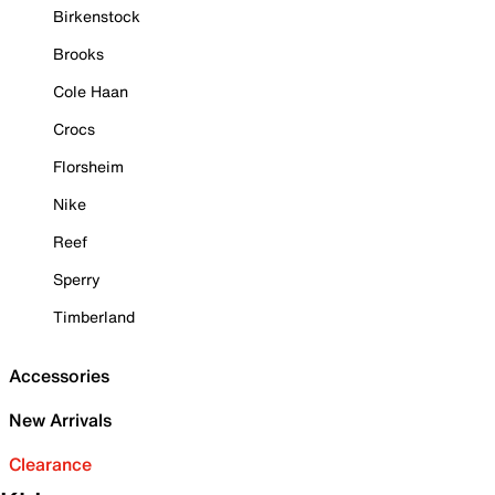
Birkenstock
Brooks
Cole Haan
Crocs
Florsheim
Nike
Reef
Sperry
Timberland
Accessories
New Arrivals
Clearance