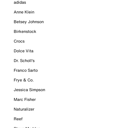
adidas
Anne Klein
Betsey Johnson
Birkenstock
Crocs
Dolce Vita
Dr. Scholl's
Franco Sarto
Frye & Co.
Jessica Simpson
Marc Fisher
Naturalizer
Reef