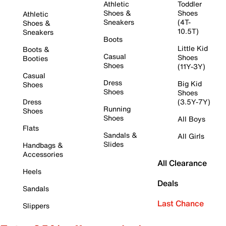
Athletic
Toddler
Shoes &
Shoes
Athletic
Sneakers
(4T-
Shoes &
10.5T)
Sneakers
Boots
Little Kid
Boots &
Casual
Shoes
Booties
Shoes
(11Y-3Y)
Casual
Dress
Big Kid
Shoes
Shoes
Shoes
Dress
(3.5Y-7Y)
Running
Shoes
Shoes
All Boys
Flats
Sandals &
All Girls
Slides
Handbags &
Accessories
All Clearance
Heels
Deals
Sandals
Last Chance
Slippers