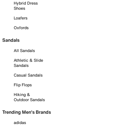
Hybrid Dress
Shoes
Loafers
Oxfords
Sandals
All Sandals
Athletic & Slide
Sandals
Casual Sandals
Flip Flops
Hiking &
Outdoor Sandals
Trending Men's Brands
adidas