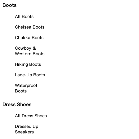
Boots
All Boots
Chelsea Boots
Chukka Boots
Cowboy &
Western Boots
Hiking Boots
Lace-Up Boots
Waterproof
Boots
Dress Shoes
All Dress Shoes
Dressed Up
Sneakers