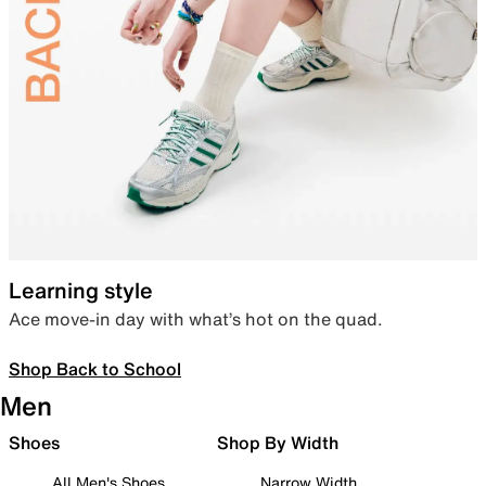
Learning style
Ace move-in day with what’s hot on the quad.
Shop Back to School
Men
Shoes
Shop By Width
All Men's Shoes
Narrow Width