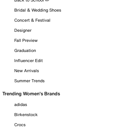
Bridal & Wedding Shoes
Concert & Festival
Designer
Fall Preview
Graduation
Influencer Edit
New Arrivals
Summer Trends
Trending Women's Brands
adidas
Birkenstock
Crocs