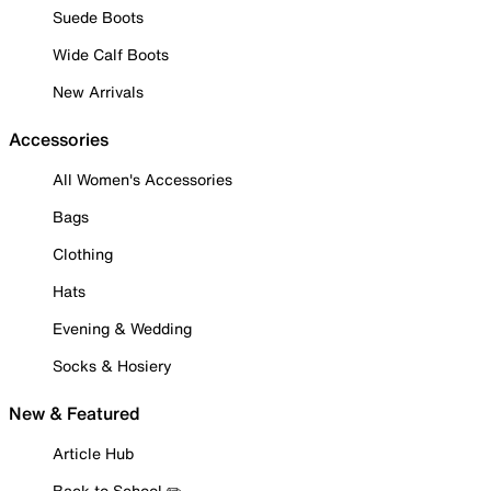
Suede Boots
Wide Calf Boots
New Arrivals
Accessories
All Women's Accessories
Bags
Clothing
Hats
Evening & Wedding
Socks & Hosiery
New & Featured
Article Hub
Back to School ✏️