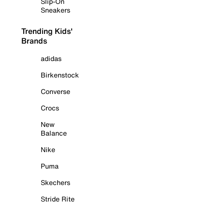
Slip-On
Sneakers
Trending Kids'
Brands
adidas
Birkenstock
Converse
Crocs
New
Balance
Nike
Puma
Skechers
Stride Rite