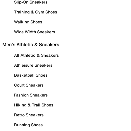
Slip-On Sneakers
Training & Gym Shoes
Walking Shoes
Wide Width Sneakers
Men's Athletic & Sneakers
All Athletic & Sneakers
Athleisure Sneakers
Basketball Shoes
Court Sneakers
Fashion Sneakers
Hiking & Trail Shoes
Retro Sneakers
Running Shoes