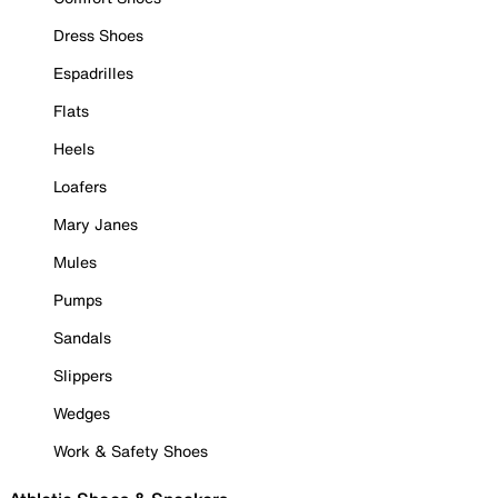
Dress Shoes
Espadrilles
Flats
Heels
Loafers
Mary Janes
Mules
Pumps
Sandals
Slippers
Wedges
Work & Safety Shoes