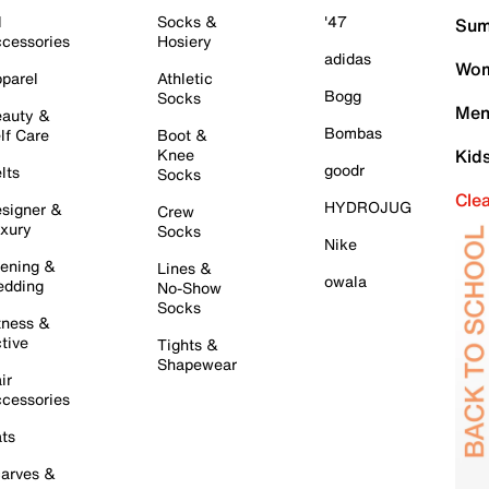
l
Socks &
'47
Sum
cessories
Hosiery
adidas
Wom
parel
Athletic
Bogg
Socks
Men
auty &
Bombas
lf Care
Boot &
Knee
Kid
goodr
lts
Socks
Cle
HYDROJUG
signer &
Crew
xury
Socks
Nike
ening &
Lines &
owala
dding
No-Show
Socks
tness &
tive
Tights &
Shapewear
ir
cessories
ts
arves &