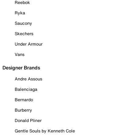
Reebok
Ryka
Saucony
Skechers
Under Armour
Vans
Designer Brands
Andre Assous
Balenciaga
Bernardo
Burberry
Donald Pliner
Gentle Souls by Kenneth Cole