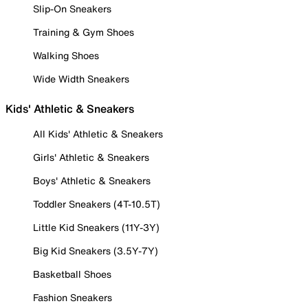
Slip-On Sneakers
Training & Gym Shoes
Walking Shoes
Wide Width Sneakers
Kids' Athletic & Sneakers
All Kids' Athletic & Sneakers
Girls' Athletic & Sneakers
Boys' Athletic & Sneakers
Toddler Sneakers (4T-10.5T)
Little Kid Sneakers (11Y-3Y)
Big Kid Sneakers (3.5Y-7Y)
Basketball Shoes
Fashion Sneakers