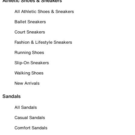
Athletic Shoes & Sneakers
All Athletic Shoes & Sneakers
Ballet Sneakers
Court Sneakers
Fashion & Lifestyle Sneakers
Running Shoes
Slip-On Sneakers
Walking Shoes
New Arrivals
Sandals
All Sandals
Casual Sandals
Comfort Sandals