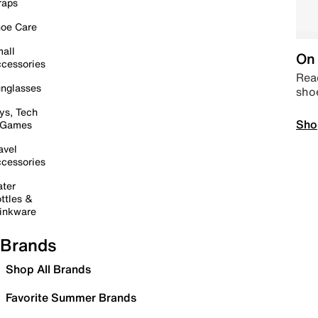
raps
oe Care
all
On 
cessories
Read
nglasses
sho
ys, Tech
Sho
 Games
avel
cessories
ter
ttles &
inkware
Brands
Shop All Brands
Favorite Summer Brands