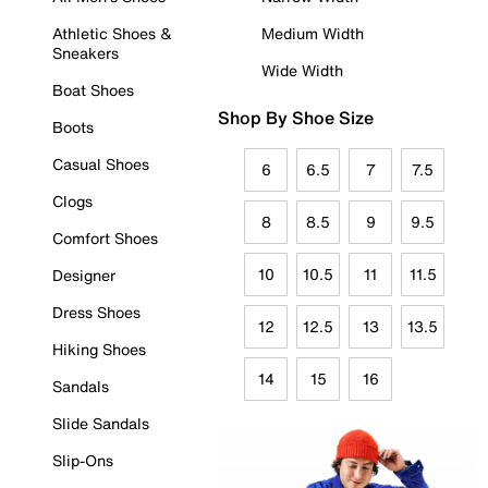
Athletic Shoes &
Medium Width
Sneakers
Wide Width
Boat Shoes
Shop By Shoe Size
Boots
Casual Shoes
6
6.5
7
7.5
Clogs
8
8.5
9
9.5
Comfort Shoes
10
10.5
11
11.5
Designer
Dress Shoes
12
12.5
13
13.5
Hiking Shoes
14
15
16
Sandals
Slide Sandals
Slip-Ons