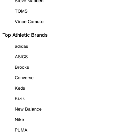
Steve Madden
TOMS
Vince Camuto
Top Athletic Brands
adidas
ASICS
Brooks
Converse
Keds
Kizik
New Balance
Nike
PUMA