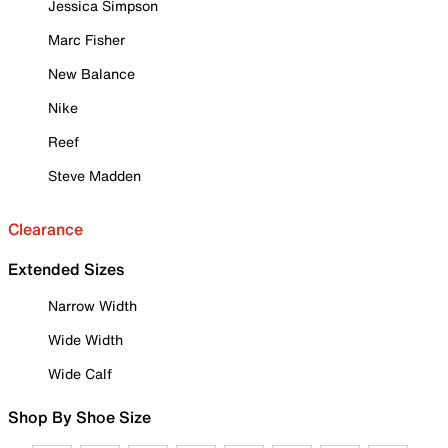
Jessica Simpson
Marc Fisher
New Balance
Nike
Reef
Steve Madden
Clearance
Extended Sizes
Narrow Width
Wide Width
Wide Calf
Shop By Shoe Size