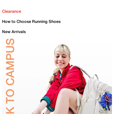
Clearance
How to Choose Running Shoes
New Arrivals