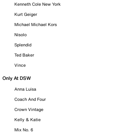
Kenneth Cole New York
Kurt Geiger
Michael Michael Kors
Nisolo
Splendid
Ted Baker
Vince
Only At DSW
Anna Luisa
Coach And Four
Crown Vintage
Kelly & Katie
Mix No. 6