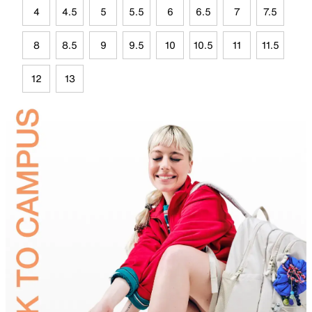
4
4.5
5
5.5
6
6.5
7
7.5
8
8.5
9
9.5
10
10.5
11
11.5
12
13