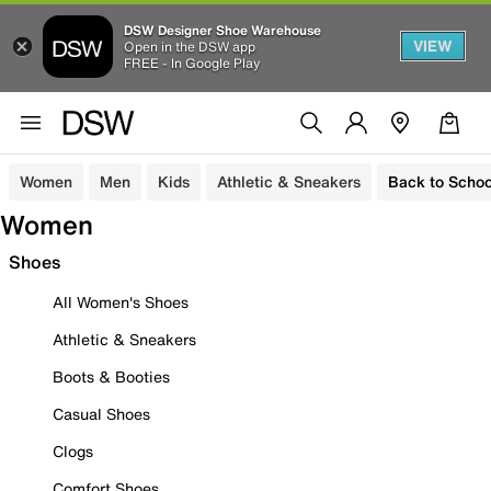
DSW Designer Shoe Warehouse
VIEW
Open in the DSW app
FREE - In Google Play
Women
Men
Kids
Athletic & Sneakers
Back to Schoo
Women
Shoes
All Women's Shoes
Athletic & Sneakers
Boots & Booties
Casual Shoes
Clogs
Comfort Shoes