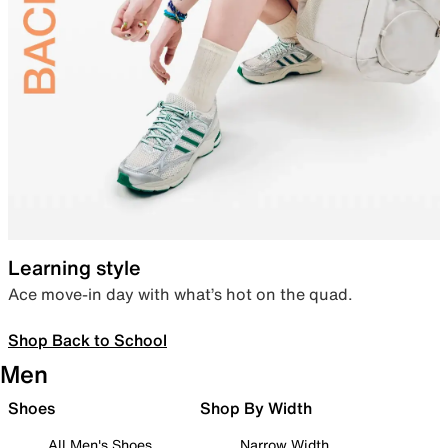
Learning style
Ace move-in day with what’s hot on the quad.
Shop Back to School
Men
Shoes
Shop By Width
All Men's Shoes
Narrow Width