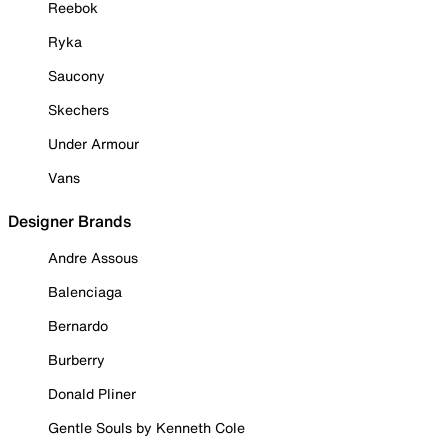
Reebok
Ryka
Saucony
Skechers
Under Armour
Vans
Designer Brands
Andre Assous
Balenciaga
Bernardo
Burberry
Donald Pliner
Gentle Souls by Kenneth Cole