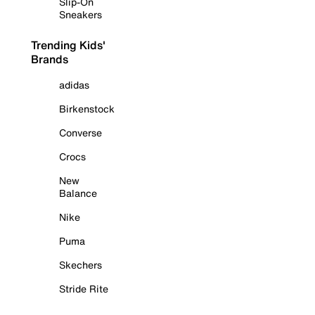
Slip-On
Sneakers
Trending Kids'
Brands
adidas
Birkenstock
Converse
Crocs
New
Balance
Nike
Puma
Skechers
Stride Rite