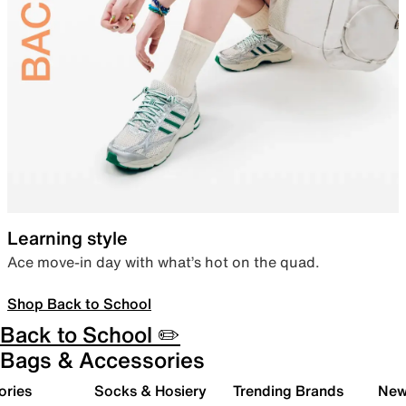
Learning style
Ace move-in day with what’s hot on the quad.
Shop Back to School
Back to School ✏️
Bags & Accessories
ories
Socks & Hosiery
Trending Brands
New 