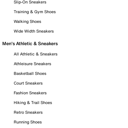
Slip-On Sneakers
Training & Gym Shoes
Walking Shoes
Wide Width Sneakers
Men's Athletic & Sneakers
All Athletic & Sneakers
Athleisure Sneakers
Basketball Shoes
Court Sneakers
Fashion Sneakers
Hiking & Trail Shoes
Retro Sneakers
Running Shoes