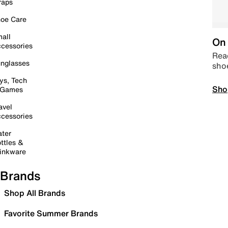
raps
oe Care
all
On 
cessories
Read
nglasses
sho
ys, Tech
Sho
 Games
avel
cessories
ter
ttles &
inkware
Brands
Shop All Brands
Favorite Summer Brands