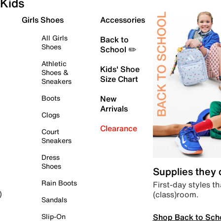
Kids
Girls Shoes
Accessories
All Girls
Back to
Shoes
School ✏️
Athletic
Kids' Shoe
Shoes &
Size Chart
Sneakers
Boots
New
Arrivals
Clogs
Clearance
Court
Sneakers
Dress
Shoes
Supplies they
Rain Boots
First-day styles th
(class)room.
)
Sandals
Shop Back to Sch
Slip-On