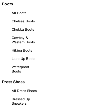
Boots
All Boots
Chelsea Boots
Chukka Boots
Cowboy &
Western Boots
Hiking Boots
Lace-Up Boots
Waterproof
Boots
Dress Shoes
All Dress Shoes
Dressed Up
Sneakers