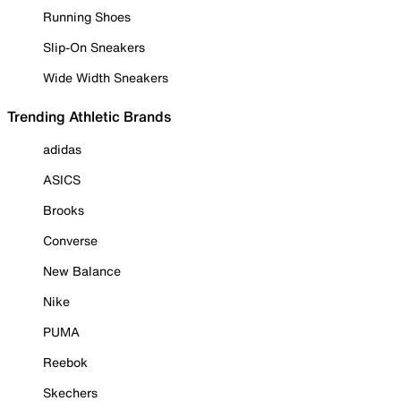
Running Shoes
Slip-On Sneakers
Wide Width Sneakers
Trending Athletic Brands
adidas
ASICS
Brooks
Converse
New Balance
Nike
PUMA
Reebok
Skechers