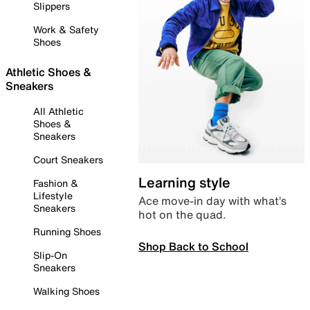
Slippers
Work & Safety
Shoes
Athletic Shoes &
Sneakers
All Athletic
Shoes &
Sneakers
Court Sneakers
Learning style
Fashion &
Lifestyle
Ace move-in day with what’s
Sneakers
hot on the quad.
Running Shoes
Shop Back to School
Slip-On
Sneakers
Walking Shoes