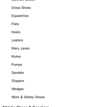
Dress Shoes
Espadrilles
Flats
Heels
Loafers
Mary Janes
Mules
Pumps
Sandals
Slippers
Wedges
Work & Safety Shoes