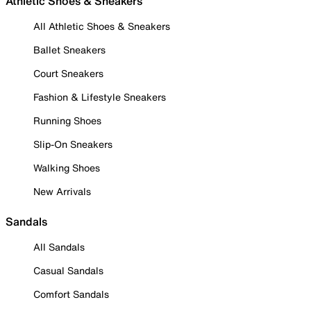
Athletic Shoes & Sneakers
All Athletic Shoes & Sneakers
Ballet Sneakers
Court Sneakers
Fashion & Lifestyle Sneakers
Running Shoes
Slip-On Sneakers
Walking Shoes
New Arrivals
Sandals
All Sandals
Casual Sandals
Comfort Sandals