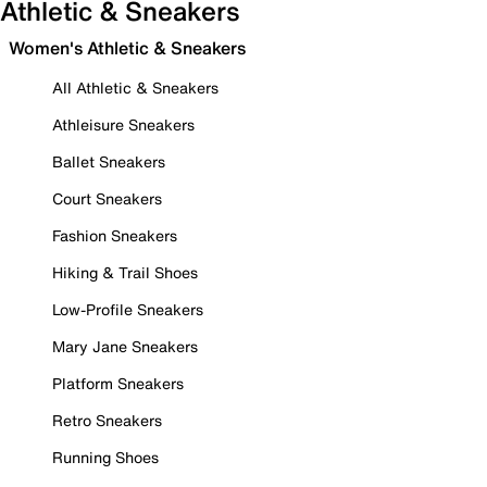
Athletic & Sneakers
Women's Athletic & Sneakers
All Athletic & Sneakers
Athleisure Sneakers
Ballet Sneakers
Court Sneakers
Fashion Sneakers
Hiking & Trail Shoes
Low-Profile Sneakers
Mary Jane Sneakers
Platform Sneakers
Retro Sneakers
Running Shoes