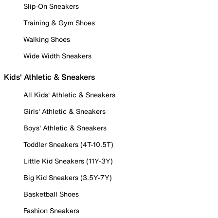
Slip-On Sneakers
Training & Gym Shoes
Walking Shoes
Wide Width Sneakers
Kids' Athletic & Sneakers
All Kids' Athletic & Sneakers
Girls' Athletic & Sneakers
Boys' Athletic & Sneakers
Toddler Sneakers (4T-10.5T)
Little Kid Sneakers (11Y-3Y)
Big Kid Sneakers (3.5Y-7Y)
Basketball Shoes
Fashion Sneakers