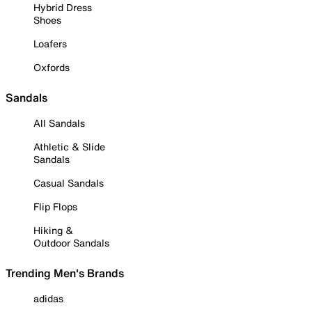
Hybrid Dress
Shoes
Loafers
Oxfords
Sandals
All Sandals
Athletic & Slide
Sandals
Casual Sandals
Flip Flops
Hiking &
Outdoor Sandals
Trending Men's Brands
adidas