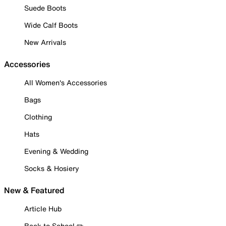
Suede Boots
Wide Calf Boots
New Arrivals
Accessories
All Women's Accessories
Bags
Clothing
Hats
Evening & Wedding
Socks & Hosiery
New & Featured
Article Hub
Back to School ✏️