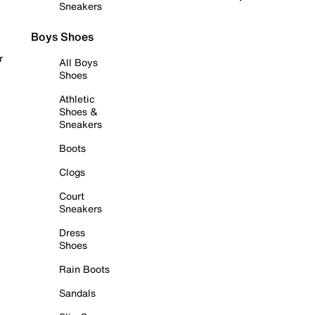
Sneakers
Boys Shoes
r
All Boys
Shoes
Athletic
Shoes &
Sneakers
Boots
Clogs
Court
Sneakers
Dress
Shoes
Rain Boots
Sandals