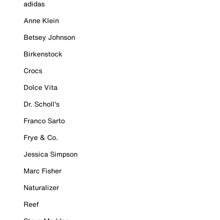
adidas
Anne Klein
Betsey Johnson
Birkenstock
Crocs
Dolce Vita
Dr. Scholl's
Franco Sarto
Frye & Co.
Jessica Simpson
Marc Fisher
Naturalizer
Reef