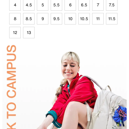
4
4.5
5
5.5
6
6.5
7
7.5
8
8.5
9
9.5
10
10.5
11
11.5
12
13