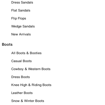
Dress Sandals
Flat Sandals
Flip Flops
Wedge Sandals
New Arrivals
Boots
All Boots & Booties
Casual Boots
Cowboy & Western Boots
Dress Boots
Knee High & Riding Boots
Leather Boots
Snow & Winter Boots