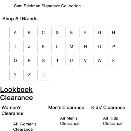
Sam Edelman Signature Collection
Shop All Brands
A
B
C
D
E
F
G
H
I
J
K
L
M
N
O
P
Q
R
S
T
U
V
W
X
Y
Z
#
Lookbook
Clearance
Women's
Men's Clearance
Kids' Clearance
Clearance
All Men's
All Kids
Clearance
Clearance
All Women's
Clearance