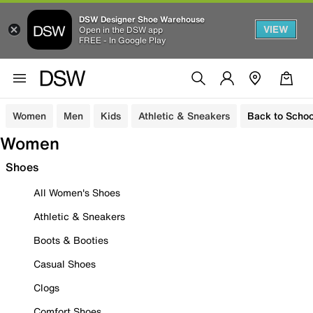
DSW Designer Shoe Warehouse
VIEW
Open in the DSW app
FREE - In Google Play
Women
Men
Kids
Athletic & Sneakers
Back to Schoo
Women
Shoes
All Women's Shoes
Athletic & Sneakers
Boots & Booties
Casual Shoes
Clogs
Comfort Shoes