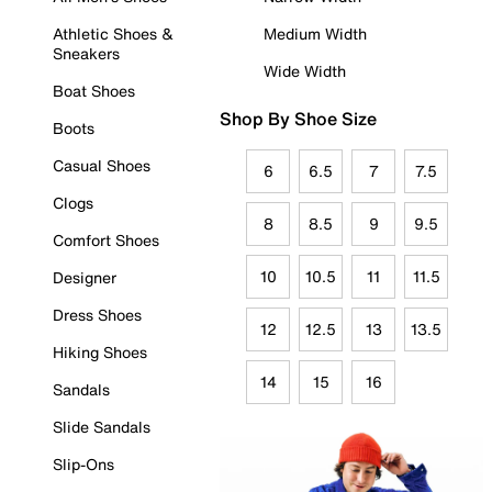
Athletic Shoes &
Medium Width
Sneakers
Wide Width
Boat Shoes
Shop By Shoe Size
Boots
Casual Shoes
6
6.5
7
7.5
Clogs
8
8.5
9
9.5
Comfort Shoes
10
10.5
11
11.5
Designer
Dress Shoes
12
12.5
13
13.5
Hiking Shoes
14
15
16
Sandals
Slide Sandals
Slip-Ons