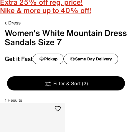
Extra 25% off reg. price!
Nike & more up to 40% off!
Dress
Women's White Mountain Dress
Sandals Size 7
Get it Fast
Pickup
Same Day Delivery
Filter & Sort
(2)
1 Results