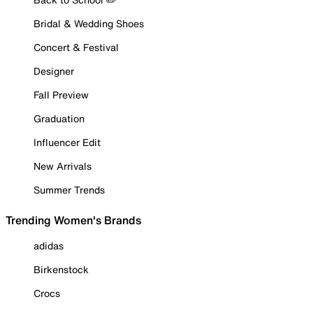
Bridal & Wedding Shoes
Concert & Festival
Designer
Fall Preview
Graduation
Influencer Edit
New Arrivals
Summer Trends
Trending Women's Brands
adidas
Birkenstock
Crocs