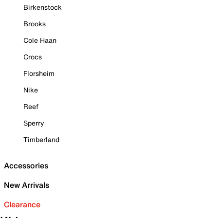
Birkenstock
Brooks
Cole Haan
Crocs
Florsheim
Nike
Reef
Sperry
Timberland
Accessories
New Arrivals
Clearance