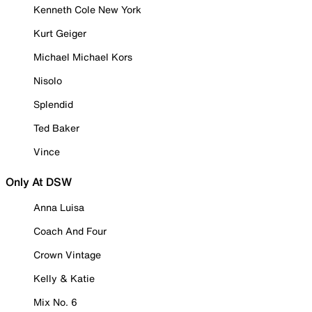
Kenneth Cole New York
Kurt Geiger
Michael Michael Kors
Nisolo
Splendid
Ted Baker
Vince
Only At DSW
Anna Luisa
Coach And Four
Crown Vintage
Kelly & Katie
Mix No. 6