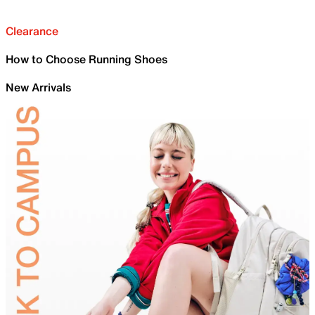
Clearance
How to Choose Running Shoes
New Arrivals