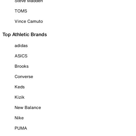
Steve Madden
TOMS
Vince Camuto
Top Athletic Brands
adidas
ASICS
Brooks
Converse
Keds
Kizik
New Balance
Nike
PUMA