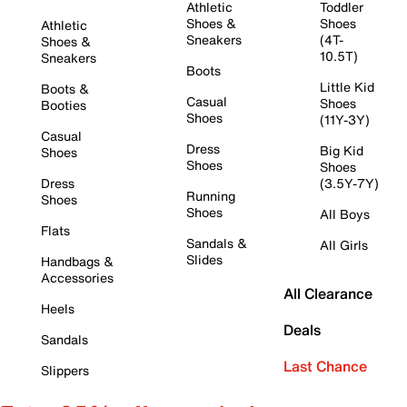
Athletic
Toddler
Shoes &
Shoes
Athletic
Sneakers
(4T-
Shoes &
10.5T)
Sneakers
Boots
Little Kid
Boots &
Casual
Shoes
Booties
Shoes
(11Y-3Y)
Casual
Dress
Big Kid
Shoes
Shoes
Shoes
Dress
(3.5Y-7Y)
Running
Shoes
Shoes
All Boys
Flats
Sandals &
All Girls
Slides
Handbags &
Accessories
All Clearance
Heels
Deals
Sandals
Last Chance
Slippers