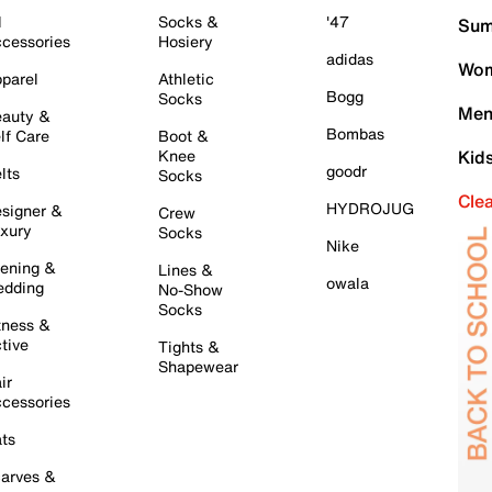
l
Socks &
'47
Sum
cessories
Hosiery
adidas
Wom
parel
Athletic
Bogg
Socks
Men
auty &
Bombas
lf Care
Boot &
Knee
Kid
goodr
lts
Socks
Cle
HYDROJUG
signer &
Crew
xury
Socks
Nike
ening &
Lines &
owala
dding
No-Show
Socks
tness &
tive
Tights &
Shapewear
ir
cessories
ts
arves &