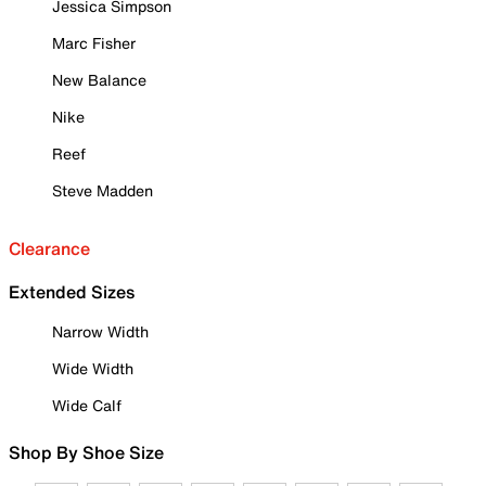
Jessica Simpson
Marc Fisher
New Balance
Nike
Reef
Steve Madden
Clearance
Extended Sizes
Narrow Width
Wide Width
Wide Calf
Shop By Shoe Size