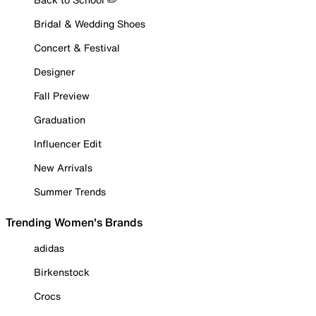
Bridal & Wedding Shoes
Concert & Festival
Designer
Fall Preview
Graduation
Influencer Edit
New Arrivals
Summer Trends
Trending Women's Brands
adidas
Birkenstock
Crocs