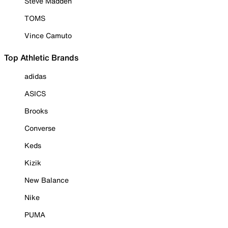
Steve Madden
TOMS
Vince Camuto
Top Athletic Brands
adidas
ASICS
Brooks
Converse
Keds
Kizik
New Balance
Nike
PUMA