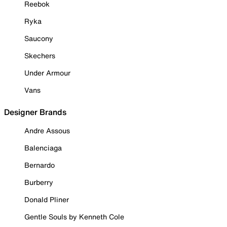
Reebok
Ryka
Saucony
Skechers
Under Armour
Vans
Designer Brands
Andre Assous
Balenciaga
Bernardo
Burberry
Donald Pliner
Gentle Souls by Kenneth Cole