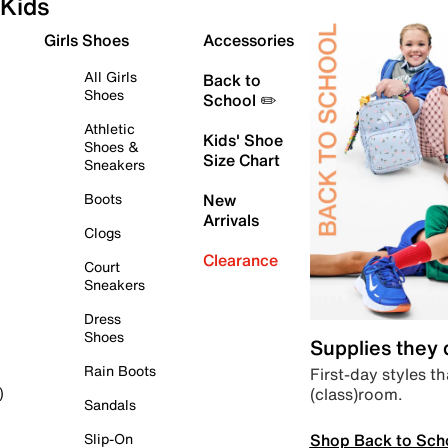
Kids
Girls Shoes
Accessories
All Girls
Back to
Shoes
School ✏️
Athletic
Kids' Shoe
Shoes &
Size Chart
Sneakers
Boots
New
Arrivals
Clogs
Clearance
Court
Sneakers
Dress
Shoes
Supplies they
Rain Boots
First-day styles th
(class)room.
)
Sandals
Shop Back to Sch
Slip-On