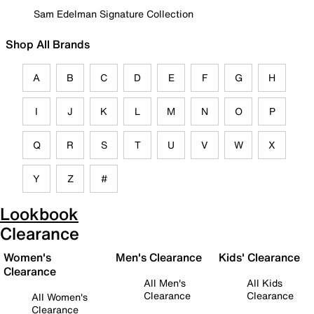
Sam Edelman Signature Collection
Shop All Brands
A
B
C
D
E
F
G
H
I
J
K
L
M
N
O
P
Q
R
S
T
U
V
W
X
Y
Z
#
Lookbook
Clearance
Women's
Men's Clearance
Kids' Clearance
Clearance
All Men's
All Kids
Clearance
Clearance
All Women's
Clearance