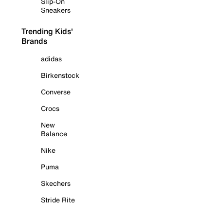
Slip-On
Sneakers
Trending Kids'
Brands
adidas
Birkenstock
Converse
Crocs
New
Balance
Nike
Puma
Skechers
Stride Rite