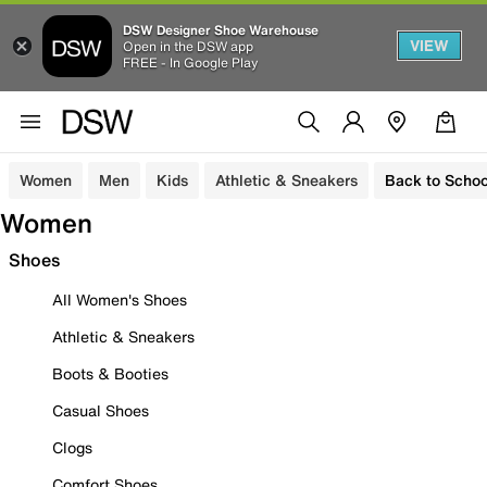
DSW Designer Shoe Warehouse
VIEW
Open in the DSW app
FREE - In Google Play
Women
Men
Kids
Athletic & Sneakers
Back to Schoo
Women
Shoes
All Women's Shoes
Athletic & Sneakers
Boots & Booties
Casual Shoes
Clogs
Comfort Shoes