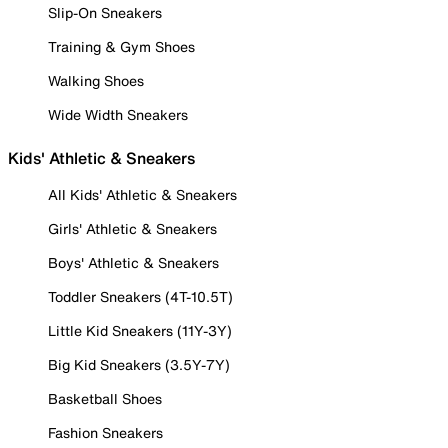
Slip-On Sneakers
Training & Gym Shoes
Walking Shoes
Wide Width Sneakers
Kids' Athletic & Sneakers
All Kids' Athletic & Sneakers
Girls' Athletic & Sneakers
Boys' Athletic & Sneakers
Toddler Sneakers (4T-10.5T)
Little Kid Sneakers (11Y-3Y)
Big Kid Sneakers (3.5Y-7Y)
Basketball Shoes
Fashion Sneakers