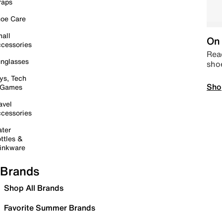
raps
oe Care
all
On 
cessories
Read
nglasses
sho
ys, Tech
Sho
 Games
avel
cessories
ter
ttles &
inkware
Brands
Shop All Brands
Favorite Summer Brands