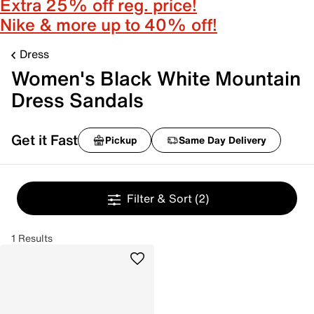
Extra 25% off reg. price!
Nike & more up to 40% off!
Dress
Women's Black White Mountain
Dress Sandals
Get it Fast
Pickup
Same Day Delivery
Filter & Sort
(2)
1 Results