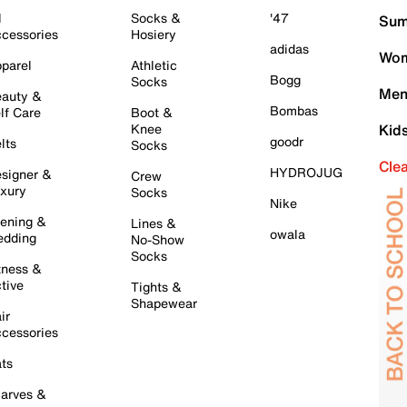
l
Socks &
'47
Sum
cessories
Hosiery
adidas
Wom
parel
Athletic
Bogg
Socks
Men
auty &
Bombas
lf Care
Boot &
Knee
Kid
goodr
lts
Socks
Cle
HYDROJUG
signer &
Crew
xury
Socks
Nike
ening &
Lines &
owala
dding
No-Show
Socks
tness &
tive
Tights &
Shapewear
ir
cessories
ts
arves &