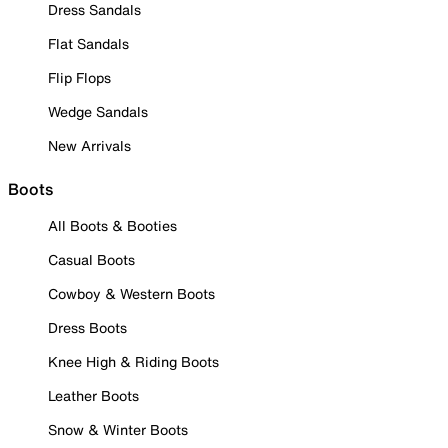
Dress Sandals
Flat Sandals
Flip Flops
Wedge Sandals
New Arrivals
Boots
All Boots & Booties
Casual Boots
Cowboy & Western Boots
Dress Boots
Knee High & Riding Boots
Leather Boots
Snow & Winter Boots