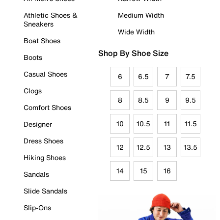
Athletic Shoes &
Medium Width
Sneakers
Wide Width
Boat Shoes
Shop By Shoe Size
Boots
Casual Shoes
6
6.5
7
7.5
Clogs
8
8.5
9
9.5
Comfort Shoes
10
10.5
11
11.5
Designer
Dress Shoes
12
12.5
13
13.5
Hiking Shoes
14
15
16
Sandals
Slide Sandals
Slip-Ons