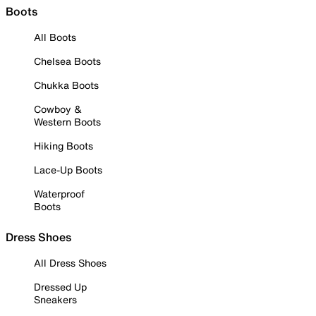
Boots
All Boots
Chelsea Boots
Chukka Boots
Cowboy &
Western Boots
Hiking Boots
Lace-Up Boots
Waterproof
Boots
Dress Shoes
All Dress Shoes
Dressed Up
Sneakers