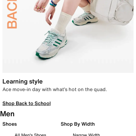
Learning style
Ace move-in day with what’s hot on the quad.
Shop Back to School
Men
Shoes
Shop By Width
All Men's Shoes
Narrow Width