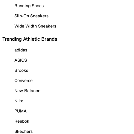
Running Shoes
Slip-On Sneakers
Wide Width Sneakers
Trending Athletic Brands
adidas
ASICS
Brooks
Converse
New Balance
Nike
PUMA
Reebok
Skechers