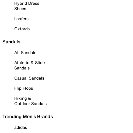
Hybrid Dress
Shoes
Loafers
Oxfords
Sandals
All Sandals
Athletic & Slide
Sandals
Casual Sandals
Flip Flops
Hiking &
Outdoor Sandals
Trending Men's Brands
adidas