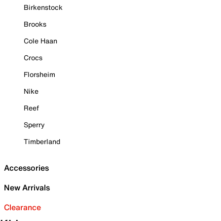
Birkenstock
Brooks
Cole Haan
Crocs
Florsheim
Nike
Reef
Sperry
Timberland
Accessories
New Arrivals
Clearance