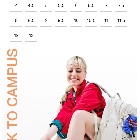
4
4.5
5
5.5
6
6.5
7
7.5
8
8.5
9
9.5
10
10.5
11
11.5
12
13