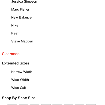
Jessica Simpson
Marc Fisher
New Balance
Nike
Reef
Steve Madden
Clearance
Extended Sizes
Narrow Width
Wide Width
Wide Calf
Shop By Shoe Size