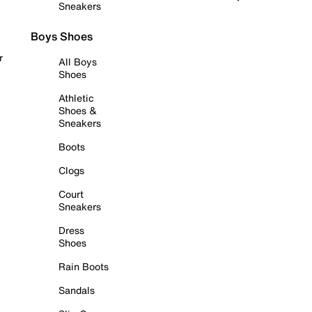
Sneakers
Boys Shoes
r
All Boys
Shoes
Athletic
Shoes &
Sneakers
Boots
Clogs
Court
Sneakers
Dress
Shoes
Rain Boots
Sandals