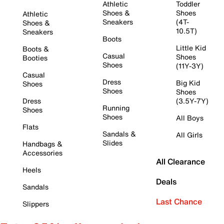
Athletic
Toddler
Shoes &
Shoes
Athletic
Sneakers
(4T-
Shoes &
10.5T)
Sneakers
Boots
Little Kid
Boots &
Casual
Shoes
Booties
Shoes
(11Y-3Y)
Casual
Dress
Big Kid
Shoes
Shoes
Shoes
Dress
(3.5Y-7Y)
Running
Shoes
Shoes
All Boys
Flats
Sandals &
All Girls
Slides
Handbags &
Accessories
All Clearance
Heels
Deals
Sandals
Last Chance
Slippers