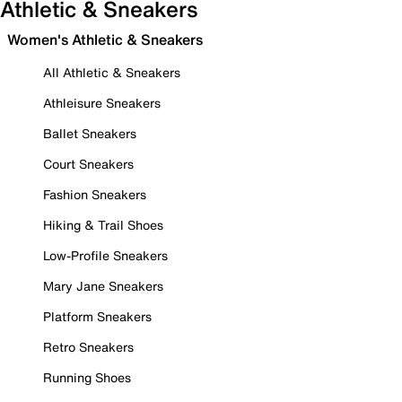
Athletic & Sneakers
Women's Athletic & Sneakers
All Athletic & Sneakers
Athleisure Sneakers
Ballet Sneakers
Court Sneakers
Fashion Sneakers
Hiking & Trail Shoes
Low-Profile Sneakers
Mary Jane Sneakers
Platform Sneakers
Retro Sneakers
Running Shoes