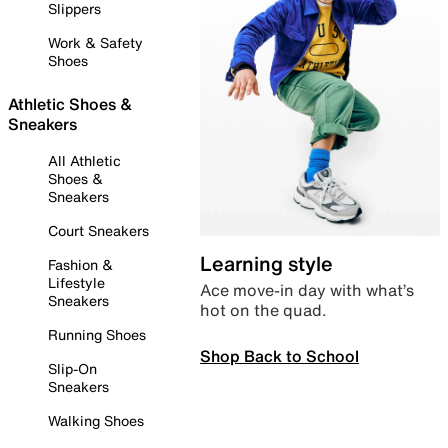
Slippers
Work & Safety
Shoes
Athletic Shoes &
Sneakers
All Athletic
Shoes &
Sneakers
Court Sneakers
Learning style
Fashion &
Lifestyle
Ace move-in day with what’s
Sneakers
hot on the quad.
Running Shoes
Shop Back to School
Slip-On
Sneakers
Walking Shoes