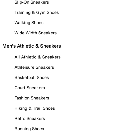
Slip-On Sneakers
Training & Gym Shoes
Walking Shoes
Wide Width Sneakers
Men's Athletic & Sneakers
All Athletic & Sneakers
Athleisure Sneakers
Basketball Shoes
Court Sneakers
Fashion Sneakers
Hiking & Trail Shoes
Retro Sneakers
Running Shoes