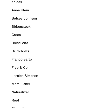
adidas
Anne Klein
Betsey Johnson
Birkenstock
Crocs
Dolce Vita
Dr. Scholl's
Franco Sarto
Frye & Co.
Jessica Simpson
Marc Fisher
Naturalizer
Reef