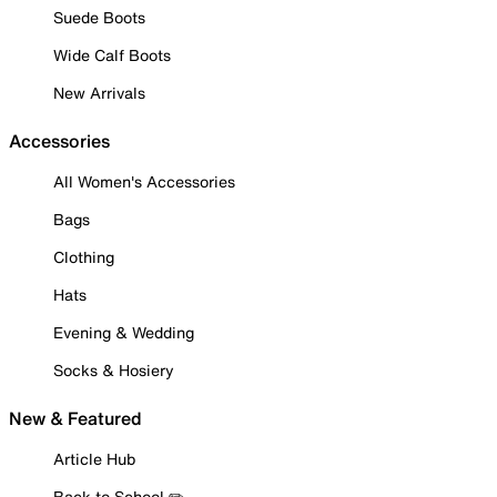
Suede Boots
Wide Calf Boots
New Arrivals
Accessories
All Women's Accessories
Bags
Clothing
Hats
Evening & Wedding
Socks & Hosiery
New & Featured
Article Hub
Back to School ✏️