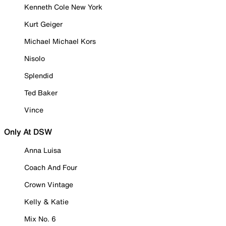
Kenneth Cole New York
Kurt Geiger
Michael Michael Kors
Nisolo
Splendid
Ted Baker
Vince
Only At DSW
Anna Luisa
Coach And Four
Crown Vintage
Kelly & Katie
Mix No. 6