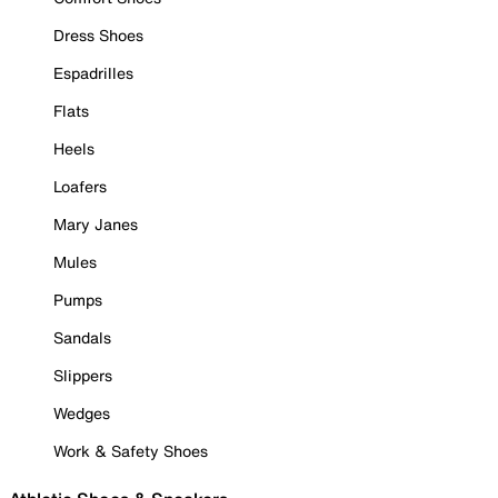
Dress Shoes
Espadrilles
Flats
Heels
Loafers
Mary Janes
Mules
Pumps
Sandals
Slippers
Wedges
Work & Safety Shoes