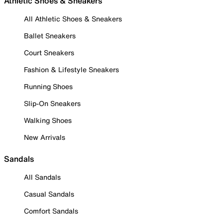
Athletic Shoes & Sneakers
All Athletic Shoes & Sneakers
Ballet Sneakers
Court Sneakers
Fashion & Lifestyle Sneakers
Running Shoes
Slip-On Sneakers
Walking Shoes
New Arrivals
Sandals
All Sandals
Casual Sandals
Comfort Sandals