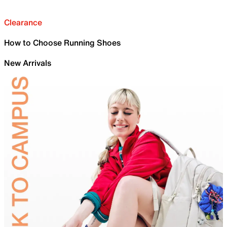
Clearance
How to Choose Running Shoes
New Arrivals