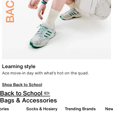
Learning style
Ace move-in day with what’s hot on the quad.
Shop Back to School
Back to School ✏️
Bags & Accessories
ories
Socks & Hosiery
Trending Brands
New 