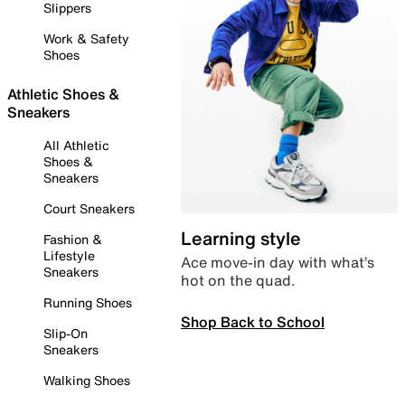
Slippers
Work & Safety
Shoes
Athletic Shoes &
Sneakers
All Athletic
Shoes &
Sneakers
Court Sneakers
Learning style
Fashion &
Lifestyle
Ace move-in day with what’s
Sneakers
hot on the quad.
Running Shoes
Shop Back to School
Slip-On
Sneakers
Walking Shoes