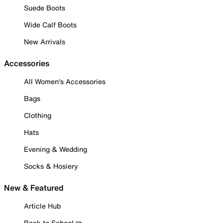
Suede Boots
Wide Calf Boots
New Arrivals
Accessories
All Women's Accessories
Bags
Clothing
Hats
Evening & Wedding
Socks & Hosiery
New & Featured
Article Hub
Back to School ✏️