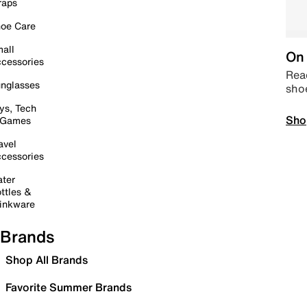
raps
oe Care
all
On 
cessories
Read
nglasses
sho
ys, Tech
Sho
 Games
avel
cessories
ter
ttles &
inkware
Brands
Shop All Brands
Favorite Summer Brands