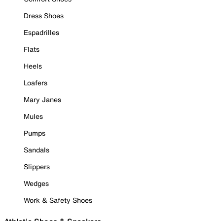
Dress Shoes
Espadrilles
Flats
Heels
Loafers
Mary Janes
Mules
Pumps
Sandals
Slippers
Wedges
Work & Safety Shoes