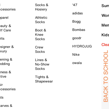
l
Socks &
'47
Sum
cessories
Hosiery
adidas
Wom
parel
Athletic
Bogg
Socks
Men
auty &
Bombas
lf Care
Boot &
Knee
Kid
goodr
lts
Socks
Cle
HYDROJUG
signer &
Crew
xury
Socks
Nike
ening &
Lines &
owala
dding
No-Show
Socks
tness &
tive
Tights &
Shapewear
ir
cessories
ts
arves &