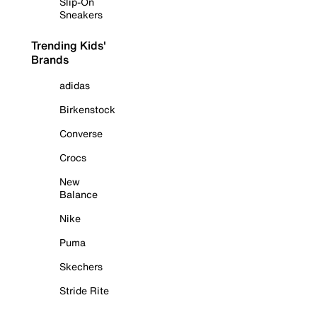
Slip-On
Sneakers
Trending Kids'
Brands
adidas
Birkenstock
Converse
Crocs
New
Balance
Nike
Puma
Skechers
Stride Rite