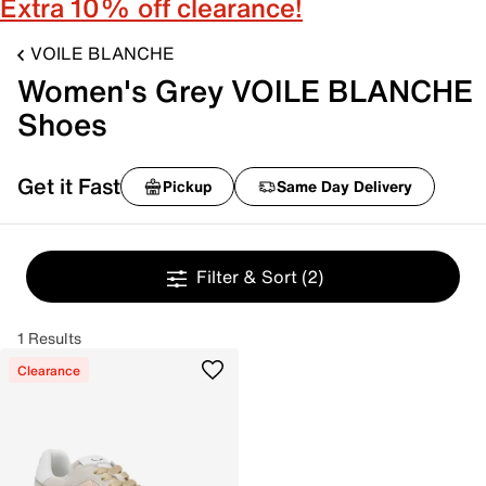
Extra 10% off clearance!
VOILE BLANCHE
Women's Grey VOILE BLANCHE
Shoes
Get it Fast
Pickup
Same Day Delivery
Filter & Sort
(2)
1 Results
Clearance