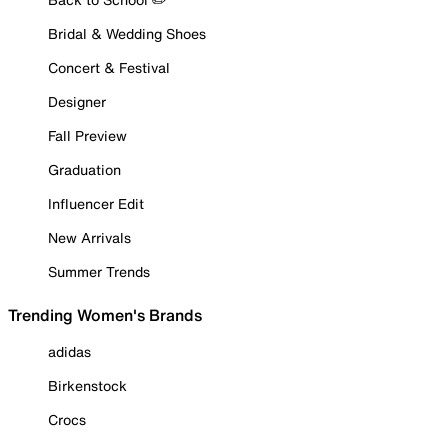
Bridal & Wedding Shoes
Concert & Festival
Designer
Fall Preview
Graduation
Influencer Edit
New Arrivals
Summer Trends
Trending Women's Brands
adidas
Birkenstock
Crocs