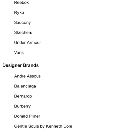
Reebok
Ryka
Saucony
Skechers
Under Armour
Vans
Designer Brands
Andre Assous
Balenciaga
Bernardo
Burberry
Donald Pliner
Gentle Souls by Kenneth Cole