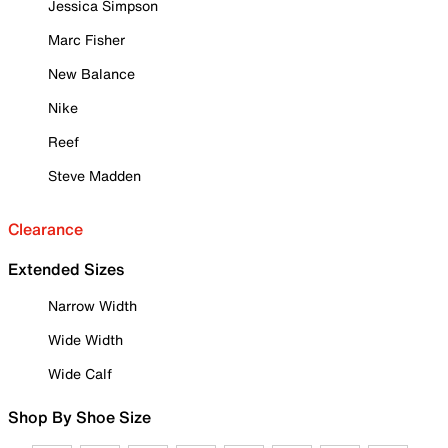
Jessica Simpson
Marc Fisher
New Balance
Nike
Reef
Steve Madden
Clearance
Extended Sizes
Narrow Width
Wide Width
Wide Calf
Shop By Shoe Size