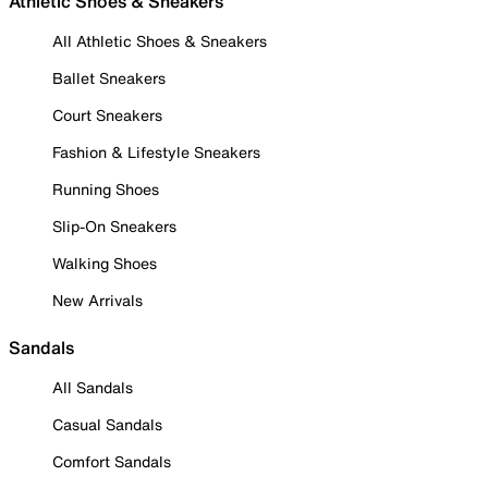
Athletic Shoes & Sneakers
All Athletic Shoes & Sneakers
Ballet Sneakers
Court Sneakers
Fashion & Lifestyle Sneakers
Running Shoes
Slip-On Sneakers
Walking Shoes
New Arrivals
Sandals
All Sandals
Casual Sandals
Comfort Sandals