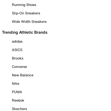
Running Shoes
Slip-On Sneakers
Wide Width Sneakers
Trending Athletic Brands
adidas
ASICS
Brooks
Converse
New Balance
Nike
PUMA
Reebok
Skechers