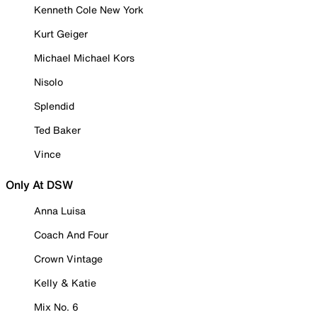
Kenneth Cole New York
Kurt Geiger
Michael Michael Kors
Nisolo
Splendid
Ted Baker
Vince
Only At DSW
Anna Luisa
Coach And Four
Crown Vintage
Kelly & Katie
Mix No. 6