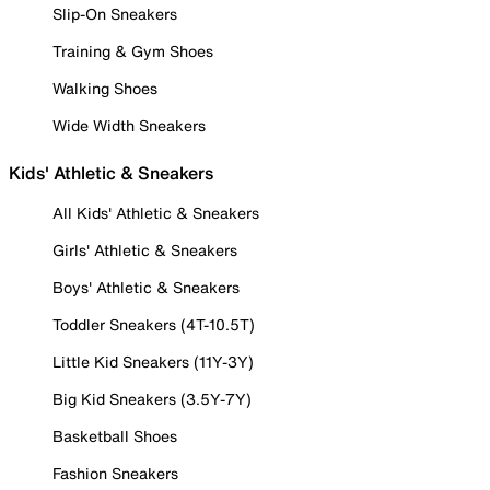
Slip-On Sneakers
Training & Gym Shoes
Walking Shoes
Wide Width Sneakers
Kids' Athletic & Sneakers
All Kids' Athletic & Sneakers
Girls' Athletic & Sneakers
Boys' Athletic & Sneakers
Toddler Sneakers (4T-10.5T)
Little Kid Sneakers (11Y-3Y)
Big Kid Sneakers (3.5Y-7Y)
Basketball Shoes
Fashion Sneakers