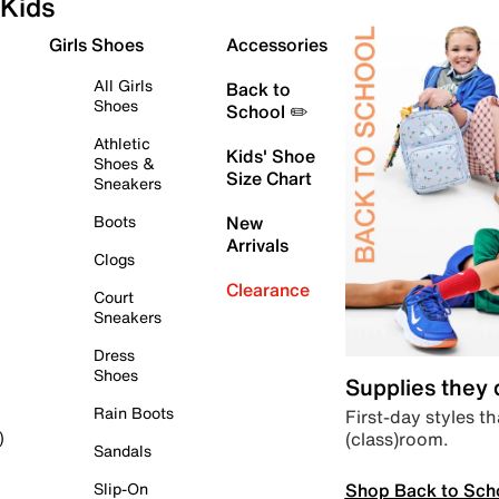
Kids
Girls Shoes
Accessories
All Girls
Back to
Shoes
School ✏️
Athletic
Kids' Shoe
Shoes &
Size Chart
Sneakers
Boots
New
Arrivals
Clogs
Clearance
Court
Sneakers
Dress
Shoes
Supplies they
Rain Boots
First-day styles th
(class)room.
)
Sandals
Shop Back to Sch
Slip-On