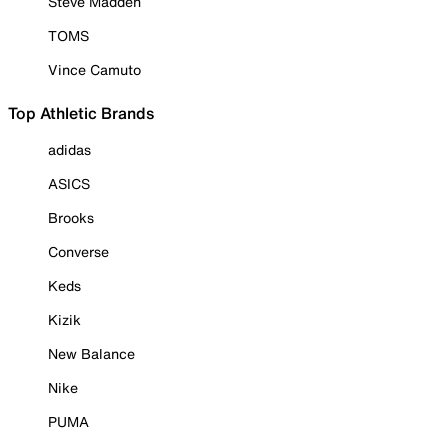
Steve Madden
TOMS
Vince Camuto
Top Athletic Brands
adidas
ASICS
Brooks
Converse
Keds
Kizik
New Balance
Nike
PUMA