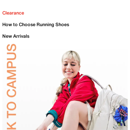
Clearance
How to Choose Running Shoes
New Arrivals