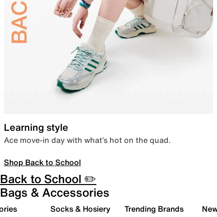
Learning style
Ace move-in day with what’s hot on the quad.
Shop Back to School
Back to School ✏️
Bags & Accessories
ories
Socks & Hosiery
Trending Brands
New 