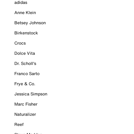
adidas
Anne Klein
Betsey Johnson
Birkenstock
Crocs
Dolce Vita
Dr. Scholl's
Franco Sarto
Frye & Co.
Jessica Simpson
Marc Fisher
Naturalizer
Reef