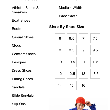
Athletic Shoes &
Medium Width
Sneakers
Wide Width
Boat Shoes
Shop By Shoe Size
Boots
Casual Shoes
6
6.5
7
7.5
Clogs
8
8.5
9
9.5
Comfort Shoes
10
10.5
11
11.5
Designer
Dress Shoes
12
12.5
13
13.5
Hiking Shoes
14
15
16
Sandals
Slide Sandals
Slip-Ons