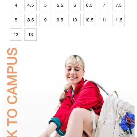
4
4.5
5
5.5
6
6.5
7
7.5
8
8.5
9
9.5
10
10.5
11
11.5
12
13