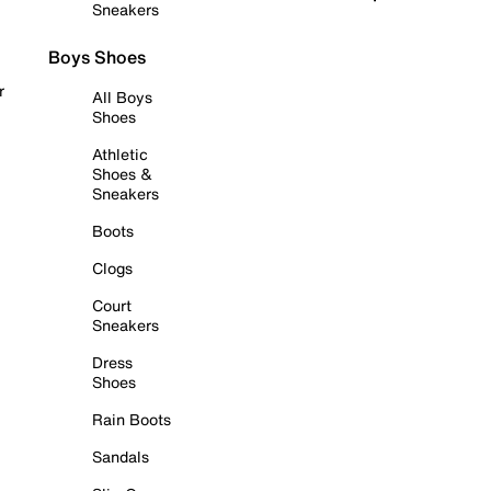
Sneakers
Boys Shoes
r
All Boys
Shoes
Athletic
Shoes &
Sneakers
Boots
Clogs
Court
Sneakers
Dress
Shoes
Rain Boots
Sandals