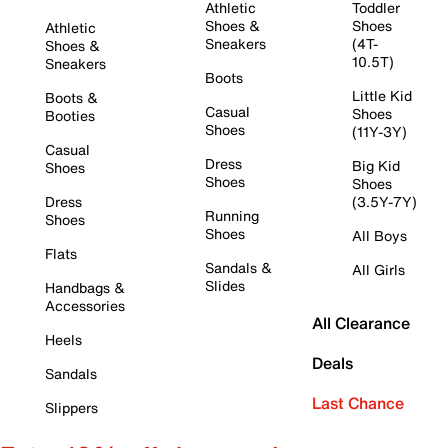
Athletic
Toddler
Shoes &
Shoes
Athletic
Sneakers
(4T-
Shoes &
10.5T)
Sneakers
Boots
Little Kid
Boots &
Casual
Shoes
Booties
Shoes
(11Y-3Y)
Casual
Dress
Big Kid
Shoes
Shoes
Shoes
Dress
(3.5Y-7Y)
Running
Shoes
Shoes
All Boys
Flats
Sandals &
All Girls
Slides
Handbags &
Accessories
All Clearance
Heels
Deals
Sandals
Last Chance
Slippers