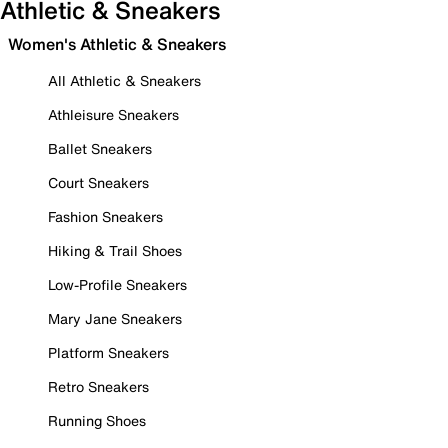
Athletic & Sneakers
Women's Athletic & Sneakers
All Athletic & Sneakers
Athleisure Sneakers
Ballet Sneakers
Court Sneakers
Fashion Sneakers
Hiking & Trail Shoes
Low-Profile Sneakers
Mary Jane Sneakers
Platform Sneakers
Retro Sneakers
Running Shoes