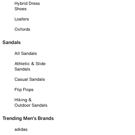
Hybrid Dress
Shoes
Loafers
Oxfords
Sandals
All Sandals
Athletic & Slide
Sandals
Casual Sandals
Flip Flops
Hiking &
Outdoor Sandals
Trending Men's Brands
adidas