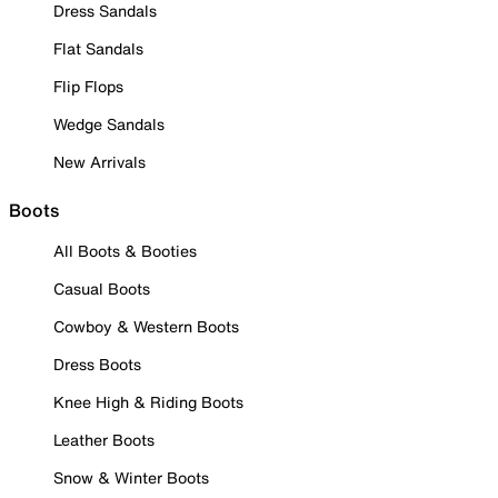
Dress Sandals
Flat Sandals
Flip Flops
Wedge Sandals
New Arrivals
Boots
All Boots & Booties
Casual Boots
Cowboy & Western Boots
Dress Boots
Knee High & Riding Boots
Leather Boots
Snow & Winter Boots