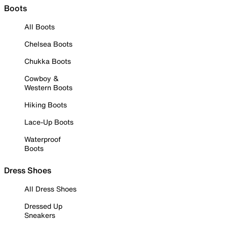
Boots
All Boots
Chelsea Boots
Chukka Boots
Cowboy &
Western Boots
Hiking Boots
Lace-Up Boots
Waterproof
Boots
Dress Shoes
All Dress Shoes
Dressed Up
Sneakers