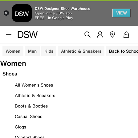
DSW Designer Shoe Warehouse
VIEW
Open in the DSW app
FREE - In Google Play
Women
Men
Kids
Athletic & Sneakers
Back to Schoo
Women
Shoes
All Women's Shoes
Athletic & Sneakers
Boots & Booties
Casual Shoes
Clogs
Comfort Shoes