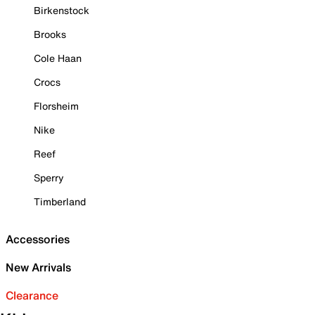
Birkenstock
Brooks
Cole Haan
Crocs
Florsheim
Nike
Reef
Sperry
Timberland
Accessories
New Arrivals
Clearance