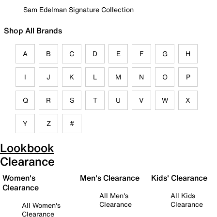
Sam Edelman Signature Collection
Shop All Brands
A
B
C
D
E
F
G
H
I
J
K
L
M
N
O
P
Q
R
S
T
U
V
W
X
Y
Z
#
Lookbook
Clearance
Women's
Men's Clearance
Kids' Clearance
Clearance
All Men's
All Kids
Clearance
Clearance
All Women's
Clearance