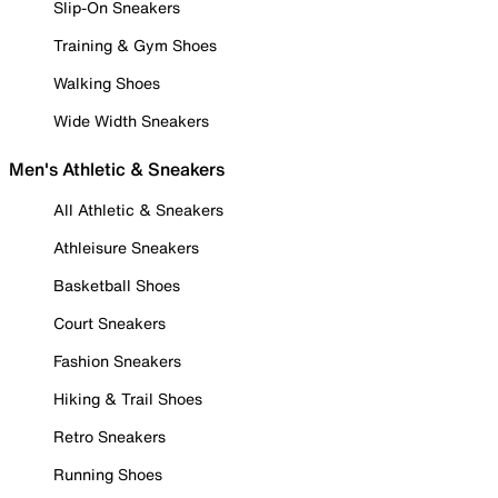
Slip-On Sneakers
Training & Gym Shoes
Walking Shoes
Wide Width Sneakers
Men's Athletic & Sneakers
All Athletic & Sneakers
Athleisure Sneakers
Basketball Shoes
Court Sneakers
Fashion Sneakers
Hiking & Trail Shoes
Retro Sneakers
Running Shoes