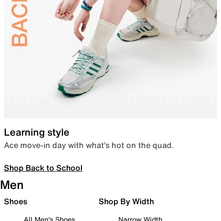
Learning style
Ace move-in day with what’s hot on the quad.
Shop Back to School
Men
Shoes
Shop By Width
All Men's Shoes
Narrow Width