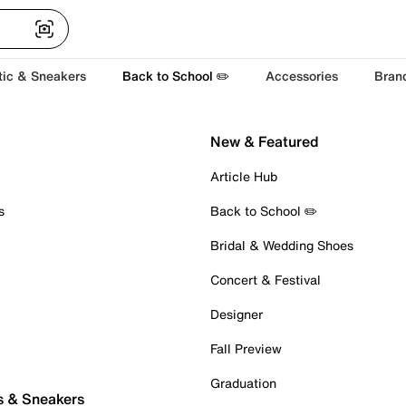
tic & Sneakers
Back to School ✏️
Accessories
Bran
New & Featured
Article Hub
s
Back to School ✏️
Bridal & Wedding Shoes
Concert & Festival
Designer
Fall Preview
Graduation
s & Sneakers