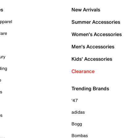
es
New Arrivals
pparel
Summer Accessories
Care
Women's Accessories
Men's Accessories
ury
Kids' Accessories
ding
Clearance
e
Trending Brands
es
'47
adidas
ps
Bogg
Bombas