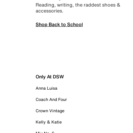
Reading, writing, the raddest shoes &
accessories.
Shop Back to School
Only At DSW
Anna Luisa
Coach And Four
Crown Vintage
Kelly & Katie