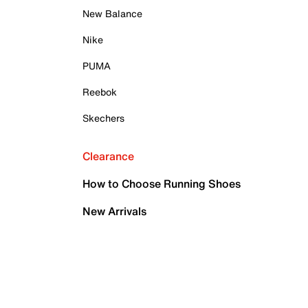
New Balance
Nike
PUMA
Reebok
Skechers
Clearance
How to Choose Running Shoes
New Arrivals