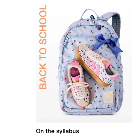
On the syllabus