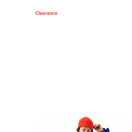
Clearance