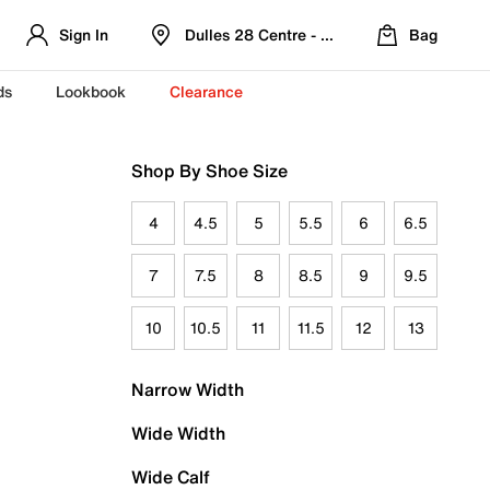
Sign In
Dulles 28 Centre - Refreshed Location
Bag
ds
Lookbook
Clearance
Shop By Shoe Size
4
4.5
5
5.5
6
6.5
7
7.5
8
8.5
9
9.5
10
10.5
11
11.5
12
13
Narrow Width
Wide Width
Wide Calf