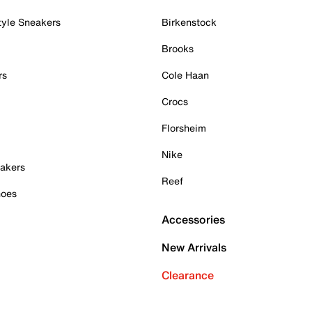
tyle Sneakers
Birkenstock
Brooks
rs
Cole Haan
Crocs
Florsheim
Nike
akers
Reef
hoes
Accessories
New Arrivals
Clearance