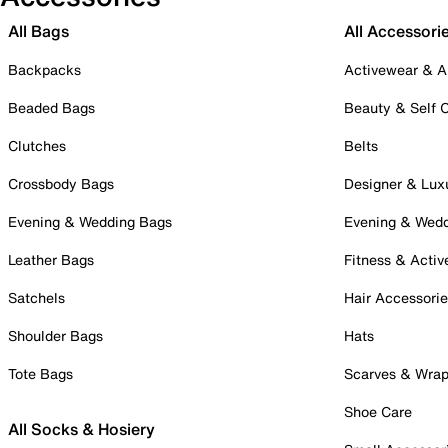
All Bags
All Accessori
Backpacks
Activewear & A
Beaded Bags
Beauty & Self 
Clutches
Belts
Crossbody Bags
Designer & Lux
Evening & Wedding Bags
Evening & Wed
Leather Bags
Fitness & Activ
Satchels
Hair Accessori
Shoulder Bags
Hats
Tote Bags
Scarves & Wra
Shoe Care
All Socks & Hosiery