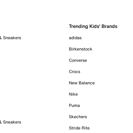
Trending Kids' Brands
 & Sneakers
adidas
Birkenstock
Converse
Crocs
New Balance
Nike
Puma
Skechers
 & Sneakers
Stride Rite