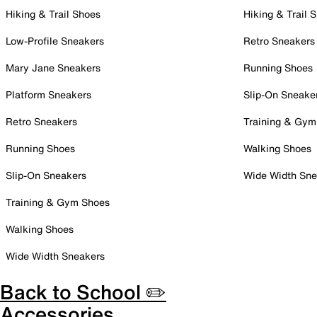
Hiking & Trail Shoes
Hiking & Trail 
Low-Profile Sneakers
Retro Sneakers
Mary Jane Sneakers
Running Shoes
Platform Sneakers
Slip-On Sneake
Retro Sneakers
Training & Gym
Running Shoes
Walking Shoes
Slip-On Sneakers
Wide Width Sne
Training & Gym Shoes
Walking Shoes
Wide Width Sneakers
Back to School ✏️
Accessories