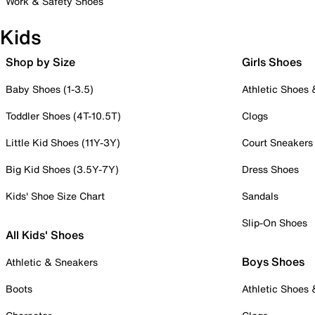
Work & Safety Shoes
Kids
Shop by Size
Girls Shoes
Baby Shoes (1-3.5)
Athletic Shoes
Toddler Shoes (4T-10.5T)
Clogs
Little Kid Shoes (11Y-3Y)
Court Sneakers
Big Kid Shoes (3.5Y-7Y)
Dress Shoes
Kids' Shoe Size Chart
Sandals
Slip-On Shoes
All Kids' Shoes
Boys Shoes
Athletic & Sneakers
Boots
Athletic Shoes