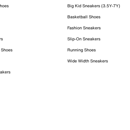
Shoes
Big Kid Sneakers (3.5Y-7Y)
Basketball Shoes
Fashion Sneakers
rs
Slip-On Sneakers
 Shoes
Running Shoes
Wide Width Sneakers
akers