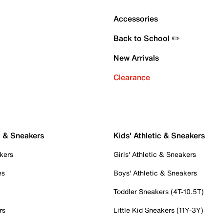
Accessories
Back to School ✏️
New Arrivals
Clearance
c & Sneakers
Kids' Athletic & Sneakers
kers
Girls' Athletic & Sneakers
es
Boys' Athletic & Sneakers
Toddler Sneakers (4T-10.5T)
rs
Little Kid Sneakers (11Y-3Y)