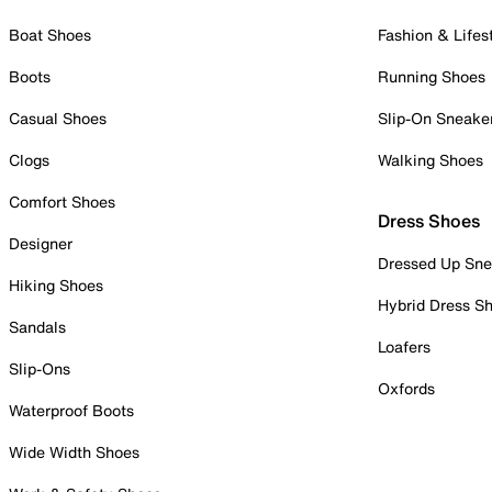
Boat Shoes
Fashion & Lifes
Boots
Running Shoes
Casual Shoes
Slip-On Sneake
Clogs
Walking Shoes
Comfort Shoes
Dress Shoes
Designer
Dressed Up Sne
Hiking Shoes
Hybrid Dress S
Sandals
Loafers
Slip-Ons
Oxfords
Waterproof Boots
Wide Width Shoes