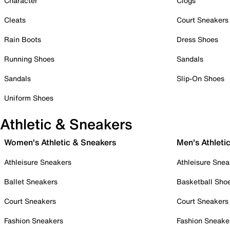
Character
Clogs
Cleats
Court Sneakers
Rain Boots
Dress Shoes
Running Shoes
Sandals
Sandals
Slip-On Shoes
Uniform Shoes
Athletic & Sneakers
Women's Athletic & Sneakers
Men's Athleti
Athleisure Sneakers
Athleisure Snea
Ballet Sneakers
Basketball Sho
Court Sneakers
Court Sneakers
Fashion Sneakers
Fashion Sneake