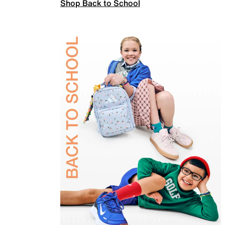
Shop Back to School