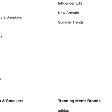
Influencer Edit
New Arrivals
tyle Sneakers
Summer Trends
rs
y
s & Sneakers
Trending Men's Brands
adidas