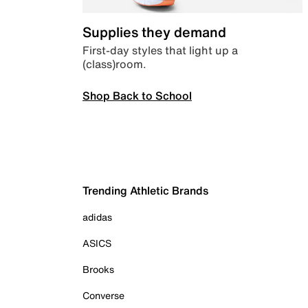
Supplies they demand
First-day styles that light up a
(class)room.
Shop Back to School
Trending Athletic Brands
adidas
ASICS
Brooks
Converse