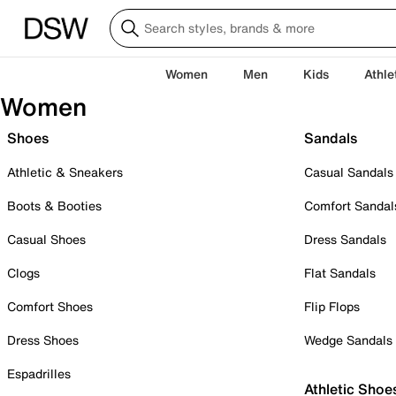
Women
Men
Kids
Athle
Women
Shoes
Sandals
Athletic & Sneakers
Casual Sandals
Boots & Booties
Comfort Sandal
Casual Shoes
Dress Sandals
Clogs
Flat Sandals
Comfort Shoes
Flip Flops
Dress Shoes
Wedge Sandals
Espadrilles
Athletic Shoe