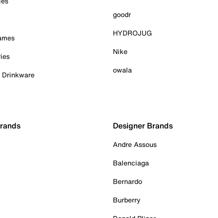
ies
goodr
HYDROJUG
Games
Nike
ies
owala
& Drinkware
Brands
Designer Brands
Andre Assous
Balenciaga
Bernardo
Burberry