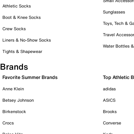
Small Accessor
Athletic Socks
Sunglasses
Boot & Knee Socks
Toys, Tech & 
Crew Socks
Travel Accessor
Liners & No-Show Socks
Water Bottles 
Tights & Shapewear
Brands
Favorite Summer Brands
Top Athletic 
Anne Klein
adidas
Betsey Johnson
ASICS
Birkenstock
Brooks
Crocs
Converse