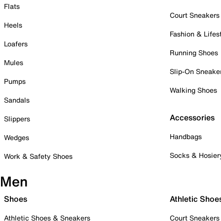
Flats
Court Sneakers
Heels
Fashion & Lifes
Loafers
Running Shoes
Mules
Slip-On Sneake
Pumps
Walking Shoes
Sandals
Accessories
Slippers
Handbags
Wedges
Socks & Hosier
Work & Safety Shoes
Men
Shoes
Athletic Shoe
Athletic Shoes & Sneakers
Court Sneakers