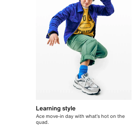
Learning style
Ace move-in day with what’s hot on the
quad.