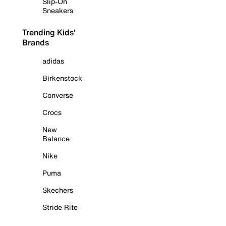
Slip-On
Sneakers
Trending Kids'
Brands
adidas
Birkenstock
Converse
Crocs
New
Balance
Nike
Puma
Skechers
Stride Rite