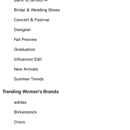
Bridal & Wedding Shoes
Concert & Festival
Designer
Fall Preview
Graduation
Influencer Edit
New Arrivals
Summer Trends
Trending Women's Brands
adidas
Birkenstock
Crocs