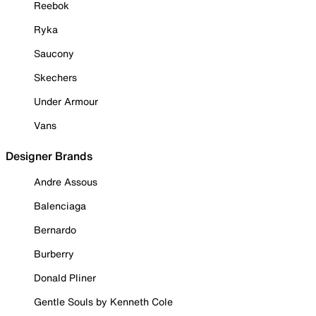
Reebok
Ryka
Saucony
Skechers
Under Armour
Vans
Designer Brands
Andre Assous
Balenciaga
Bernardo
Burberry
Donald Pliner
Gentle Souls by Kenneth Cole