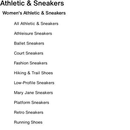
Athletic & Sneakers
Women's Athletic & Sneakers
All Athletic & Sneakers
Athleisure Sneakers
Ballet Sneakers
Court Sneakers
Fashion Sneakers
Hiking & Trail Shoes
Low-Profile Sneakers
Mary Jane Sneakers
Platform Sneakers
Retro Sneakers
Running Shoes