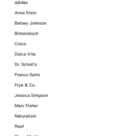
adidas
Anne Klein
Betsey Johnson
Birkenstock
Crocs
Dolce Vita
Dr. Scholl's
Franco Sarto
Frye & Co.
Jessica Simpson
Marc Fisher
Naturalizer
Reef