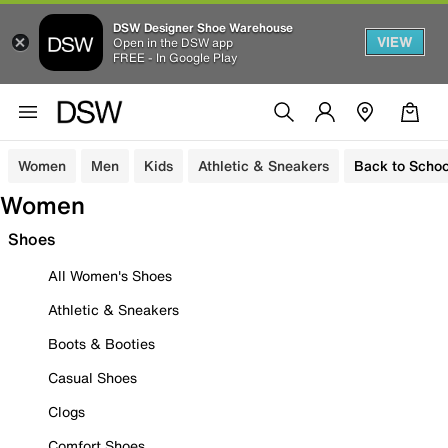
DSW Designer Shoe Warehouse
VIEW
Open in the DSW app
FREE - In Google Play
Women
Men
Kids
Athletic & Sneakers
Back to Schoo
Women
Shoes
All Women's Shoes
Athletic & Sneakers
Boots & Booties
Casual Shoes
Clogs
Comfort Shoes