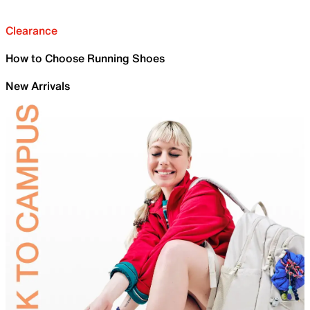
Clearance
How to Choose Running Shoes
New Arrivals