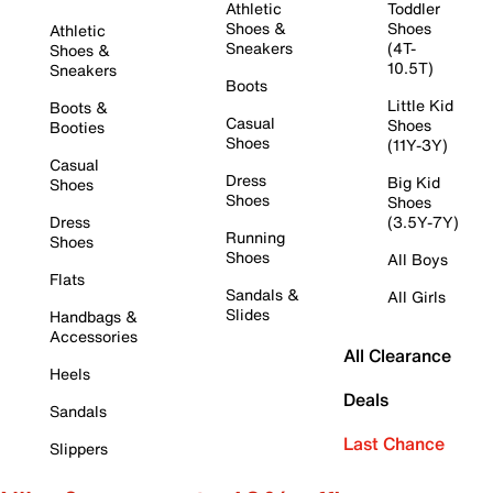
Athletic
Toddler
Shoes &
Shoes
Athletic
Sneakers
(4T-
Shoes &
10.5T)
Sneakers
Boots
Little Kid
Boots &
Casual
Shoes
Booties
Shoes
(11Y-3Y)
Casual
Dress
Big Kid
Shoes
Shoes
Shoes
Dress
(3.5Y-7Y)
Running
Shoes
Shoes
All Boys
Flats
Sandals &
All Girls
Slides
Handbags &
Accessories
All Clearance
Heels
Deals
Sandals
Last Chance
Slippers