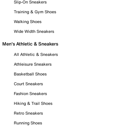
Slip-On Sneakers
Training & Gym Shoes
Walking Shoes
Wide Width Sneakers
Men's Athletic & Sneakers
All Athletic & Sneakers
Athleisure Sneakers
Basketball Shoes
Court Sneakers
Fashion Sneakers
Hiking & Trail Shoes
Retro Sneakers
Running Shoes