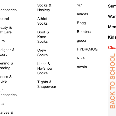
l
Socks &
'47
Sum
cessories
Hosiery
adidas
Wom
parel
Athletic
Bogg
Socks
Men
auty &
Bombas
lf Care
Boot &
Knee
Kid
goodr
lts
Socks
Cle
HYDROJUG
signer &
Crew
xury
Socks
Nike
ening &
Lines &
owala
dding
No-Show
Socks
tness &
tive
Tights &
Shapewear
ir
cessories
ts
arves &