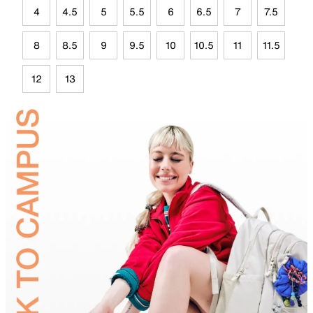
4
4.5
5
5.5
6
6.5
7
7.5
8
8.5
9
9.5
10
10.5
11
11.5
12
13