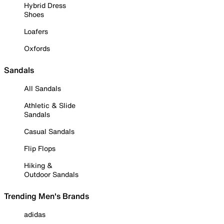
Hybrid Dress
Shoes
Loafers
Oxfords
Sandals
All Sandals
Athletic & Slide
Sandals
Casual Sandals
Flip Flops
Hiking &
Outdoor Sandals
Trending Men's Brands
adidas