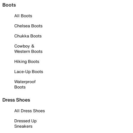
Boots
All Boots
Chelsea Boots
Chukka Boots
Cowboy &
Western Boots
Hiking Boots
Lace-Up Boots
Waterproof
Boots
Dress Shoes
All Dress Shoes
Dressed Up
Sneakers