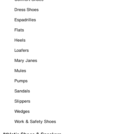
Dress Shoes
Espadrilles
Flats
Heels
Loafers
Mary Janes
Mules
Pumps
Sandals
Slippers
Wedges
Work & Safety Shoes