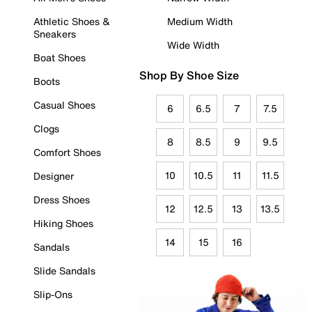
Athletic Shoes &
Medium Width
Sneakers
Wide Width
Boat Shoes
Shop By Shoe Size
Boots
Casual Shoes
6
6.5
7
7.5
Clogs
8
8.5
9
9.5
Comfort Shoes
10
10.5
11
11.5
Designer
Dress Shoes
12
12.5
13
13.5
Hiking Shoes
14
15
16
Sandals
Slide Sandals
Slip-Ons