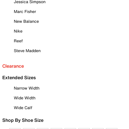
Jessica Simpson
Marc Fisher
New Balance
Nike
Reef
Steve Madden
Clearance
Extended Sizes
Narrow Width
Wide Width
Wide Calf
Shop By Shoe Size