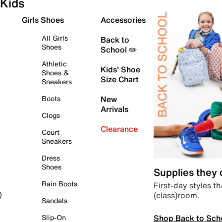
Kids
Girls Shoes
Accessories
All Girls
Back to
Shoes
School ✏️
Athletic
Kids' Shoe
Shoes &
Size Chart
Sneakers
Boots
New
Arrivals
Clogs
Clearance
Court
Sneakers
Dress
Shoes
Supplies they
Rain Boots
First-day styles th
(class)room.
)
Sandals
Shop Back to Sch
Slip-On