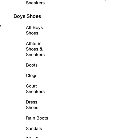
Sneakers
Boys Shoes
r
All Boys
Shoes
Athletic
Shoes &
Sneakers
Boots
Clogs
Court
Sneakers
Dress
Shoes
Rain Boots
Sandals