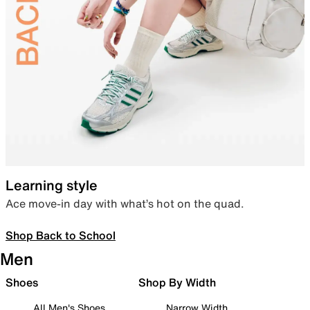
Learning style
Ace move-in day with what’s hot on the quad.
Shop Back to School
Men
Shoes
Shop By Width
All Men's Shoes
Narrow Width