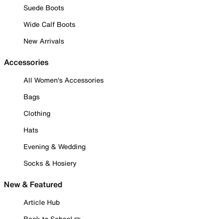
Suede Boots
Wide Calf Boots
New Arrivals
Accessories
All Women's Accessories
Bags
Clothing
Hats
Evening & Wedding
Socks & Hosiery
New & Featured
Article Hub
Back to School ✏️