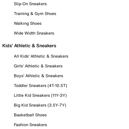
Slip-On Sneakers
Training & Gym Shoes
Walking Shoes
Wide Width Sneakers
Kids' Athletic & Sneakers
All Kids' Athletic & Sneakers
Girls' Athletic & Sneakers
Boys' Athletic & Sneakers
Toddler Sneakers (4T-10.5T)
Little Kid Sneakers (11Y-3Y)
Big Kid Sneakers (3.5Y-7Y)
Basketball Shoes
Fashion Sneakers