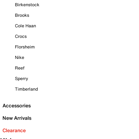
Birkenstock
Brooks
Cole Haan
Crocs
Florsheim
Nike
Reef
Sperry
Timberland
Accessories
New Arrivals
Clearance