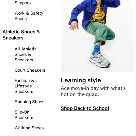
Slippers
Work & Safety
Shoes
Athletic Shoes &
Sneakers
All Athletic
Shoes &
Sneakers
Court Sneakers
Learning style
Fashion &
Lifestyle
Ace move-in day with what’s
Sneakers
hot on the quad.
Running Shoes
Shop Back to School
Slip-On
Sneakers
Walking Shoes