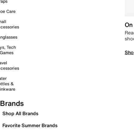
raps
oe Care
all
On 
cessories
Read
nglasses
sho
ys, Tech
Sho
 Games
avel
cessories
ter
ttles &
inkware
Brands
Shop All Brands
Favorite Summer Brands