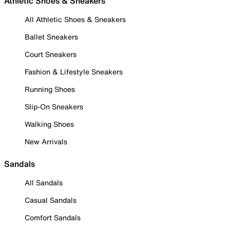
Athletic Shoes & Sneakers
All Athletic Shoes & Sneakers
Ballet Sneakers
Court Sneakers
Fashion & Lifestyle Sneakers
Running Shoes
Slip-On Sneakers
Walking Shoes
New Arrivals
Sandals
All Sandals
Casual Sandals
Comfort Sandals