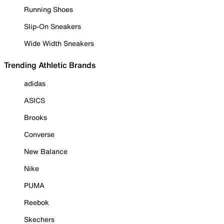
Running Shoes
Slip-On Sneakers
Wide Width Sneakers
Trending Athletic Brands
adidas
ASICS
Brooks
Converse
New Balance
Nike
PUMA
Reebok
Skechers