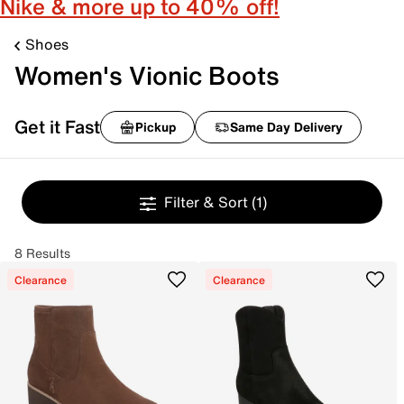
Nike & more up to 40% off!
Shoes
Women's Vionic Boots
Get it Fast
Pickup
Same Day Delivery
Filter & Sort
(1)
8 Results
Clearance
Clearance