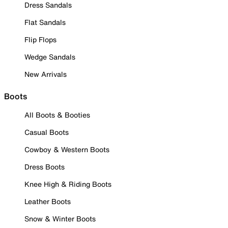
Dress Sandals
Flat Sandals
Flip Flops
Wedge Sandals
New Arrivals
Boots
All Boots & Booties
Casual Boots
Cowboy & Western Boots
Dress Boots
Knee High & Riding Boots
Leather Boots
Snow & Winter Boots