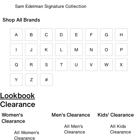
Sam Edelman Signature Collection
Shop All Brands
A
B
C
D
E
F
G
H
I
J
K
L
M
N
O
P
Q
R
S
T
U
V
W
X
Y
Z
#
Lookbook
Clearance
Women's
Men's Clearance
Kids' Clearance
Clearance
All Men's
All Kids
Clearance
Clearance
All Women's
Clearance