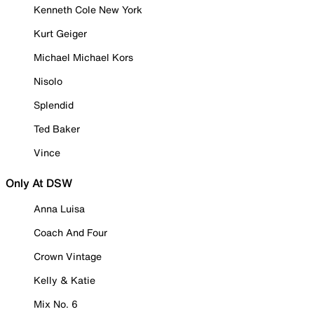
Kenneth Cole New York
Kurt Geiger
Michael Michael Kors
Nisolo
Splendid
Ted Baker
Vince
Only At DSW
Anna Luisa
Coach And Four
Crown Vintage
Kelly & Katie
Mix No. 6