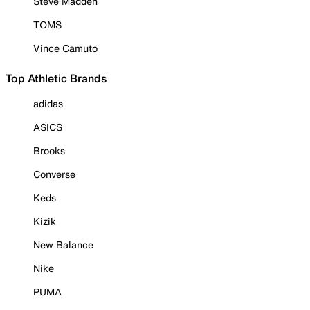
Steve Madden
TOMS
Vince Camuto
Top Athletic Brands
adidas
ASICS
Brooks
Converse
Keds
Kizik
New Balance
Nike
PUMA