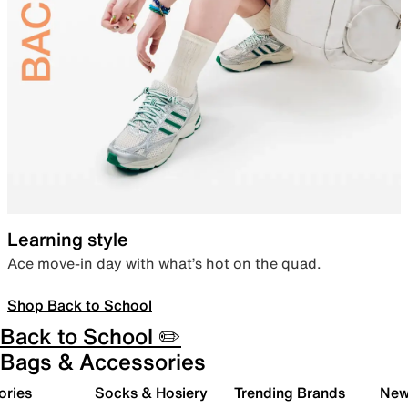
Learning style
Ace move-in day with what’s hot on the quad.
Shop Back to School
Back to School ✏️
Bags & Accessories
ories
Socks & Hosiery
Trending Brands
New 