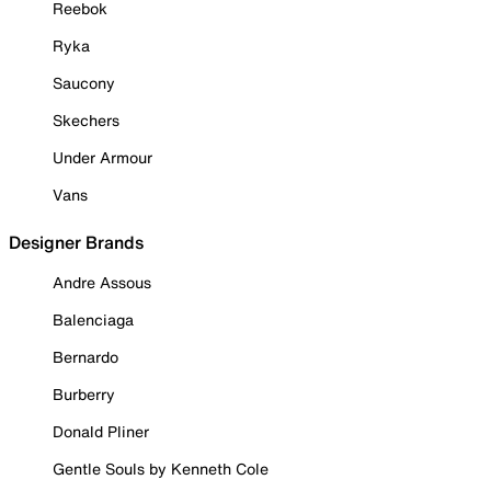
Reebok
Ryka
Saucony
Skechers
Under Armour
Vans
Designer Brands
Andre Assous
Balenciaga
Bernardo
Burberry
Donald Pliner
Gentle Souls by Kenneth Cole