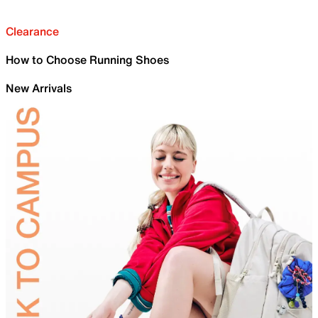
Clearance
How to Choose Running Shoes
New Arrivals