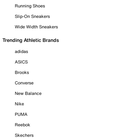
Running Shoes
Slip-On Sneakers
Wide Width Sneakers
Trending Athletic Brands
adidas
ASICS
Brooks
Converse
New Balance
Nike
PUMA
Reebok
Skechers