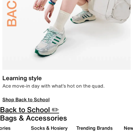
Learning style
Ace move-in day with what’s hot on the quad.
Shop Back to School
Back to School ✏️
Bags & Accessories
ories
Socks & Hosiery
Trending Brands
New 