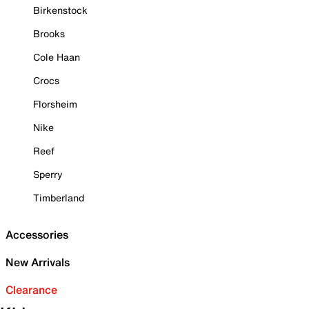
Birkenstock
Brooks
Cole Haan
Crocs
Florsheim
Nike
Reef
Sperry
Timberland
Accessories
New Arrivals
Clearance