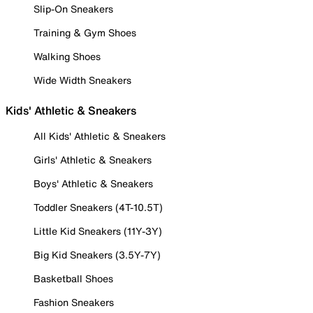
Slip-On Sneakers
Training & Gym Shoes
Walking Shoes
Wide Width Sneakers
Kids' Athletic & Sneakers
All Kids' Athletic & Sneakers
Girls' Athletic & Sneakers
Boys' Athletic & Sneakers
Toddler Sneakers (4T-10.5T)
Little Kid Sneakers (11Y-3Y)
Big Kid Sneakers (3.5Y-7Y)
Basketball Shoes
Fashion Sneakers