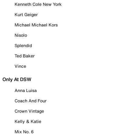
Kenneth Cole New York
Kurt Geiger
Michael Michael Kors
Nisolo
Splendid
Ted Baker
Vince
Only At DSW
Anna Luisa
Coach And Four
Crown Vintage
Kelly & Katie
Mix No. 6