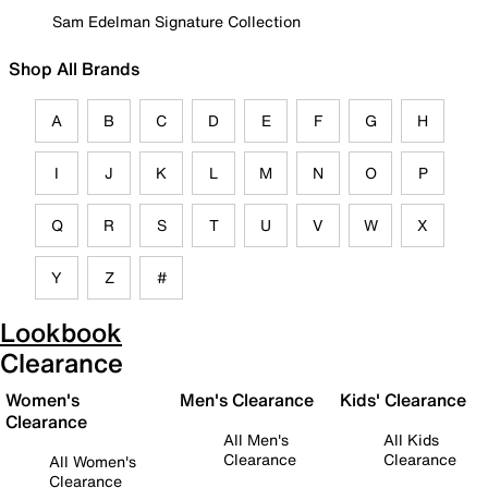
Sam Edelman Signature Collection
Shop All Brands
A
B
C
D
E
F
G
H
I
J
K
L
M
N
O
P
Q
R
S
T
U
V
W
X
Y
Z
#
Lookbook
Clearance
Women's
Men's Clearance
Kids' Clearance
Clearance
All Men's
All Kids
Clearance
Clearance
All Women's
Clearance