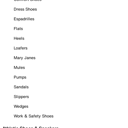
Dress Shoes
Espadrilles
Flats
Heels
Loafers
Mary Janes
Mules
Pumps
Sandals
Slippers
Wedges
Work & Safety Shoes