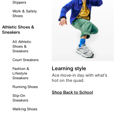
Slippers
Work & Safety
Shoes
Athletic Shoes &
Sneakers
All Athletic
Shoes &
Sneakers
Court Sneakers
Learning style
Fashion &
Lifestyle
Ace move-in day with what’s
Sneakers
hot on the quad.
Running Shoes
Shop Back to School
Slip-On
Sneakers
Walking Shoes