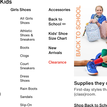
Kids
Girls Shoes
Accessories
All Girls
Back to
Shoes
School ✏️
Athletic
Kids' Shoe
Shoes &
Size Chart
Sneakers
Boots
New
Arrivals
Clogs
Clearance
Court
Sneakers
Dress
Shoes
Supplies they
Rain Boots
First-day styles th
(class)room.
)
Sandals
Shop Back to Sch
Slip-On