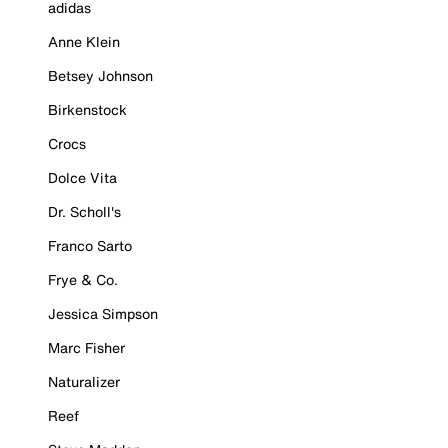
adidas
Anne Klein
Betsey Johnson
Birkenstock
Crocs
Dolce Vita
Dr. Scholl's
Franco Sarto
Frye & Co.
Jessica Simpson
Marc Fisher
Naturalizer
Reef