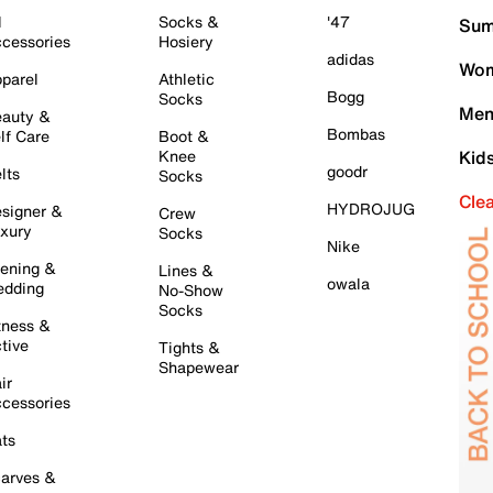
l
Socks &
'47
Sum
cessories
Hosiery
adidas
Wom
parel
Athletic
Bogg
Socks
Men
auty &
Bombas
lf Care
Boot &
Knee
Kid
goodr
lts
Socks
Cle
HYDROJUG
signer &
Crew
xury
Socks
Nike
ening &
Lines &
owala
dding
No-Show
Socks
tness &
tive
Tights &
Shapewear
ir
cessories
ts
arves &