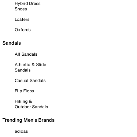
Hybrid Dress
Shoes
Loafers
Oxfords
Sandals
All Sandals
Athletic & Slide
Sandals
Casual Sandals
Flip Flops
Hiking &
Outdoor Sandals
Trending Men's Brands
adidas