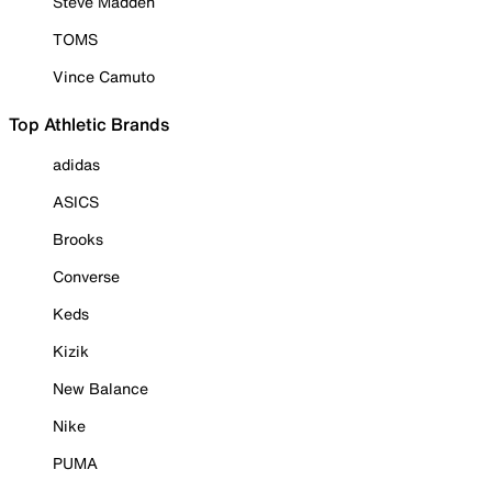
Steve Madden
TOMS
Vince Camuto
Top Athletic Brands
adidas
ASICS
Brooks
Converse
Keds
Kizik
New Balance
Nike
PUMA