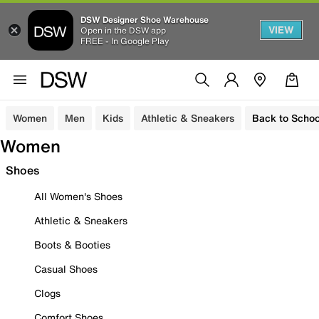
DSW Designer Shoe Warehouse
VIEW
Open in the DSW app
FREE - In Google Play
Women
Men
Kids
Athletic & Sneakers
Back to Schoo
Women
Shoes
All Women's Shoes
Athletic & Sneakers
Boots & Booties
Casual Shoes
Clogs
Comfort Shoes