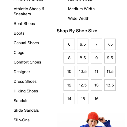
Athletic Shoes &
Medium Width
Sneakers
Wide Width
Boat Shoes
Shop By Shoe Size
Boots
Casual Shoes
6
6.5
7
7.5
Clogs
8
8.5
9
9.5
Comfort Shoes
10
10.5
11
11.5
Designer
Dress Shoes
12
12.5
13
13.5
Hiking Shoes
14
15
16
Sandals
Slide Sandals
Slip-Ons