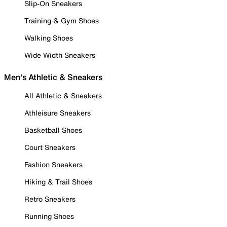
Slip-On Sneakers
Training & Gym Shoes
Walking Shoes
Wide Width Sneakers
Men's Athletic & Sneakers
All Athletic & Sneakers
Athleisure Sneakers
Basketball Shoes
Court Sneakers
Fashion Sneakers
Hiking & Trail Shoes
Retro Sneakers
Running Shoes