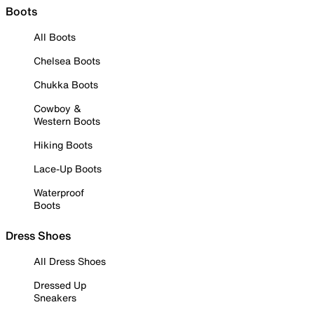
Boots
All Boots
Chelsea Boots
Chukka Boots
Cowboy &
Western Boots
Hiking Boots
Lace-Up Boots
Waterproof
Boots
Dress Shoes
All Dress Shoes
Dressed Up
Sneakers