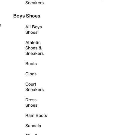
Sneakers
Boys Shoes
r
All Boys
Shoes
Athletic
Shoes &
Sneakers
Boots
Clogs
Court
Sneakers
Dress
Shoes
Rain Boots
Sandals