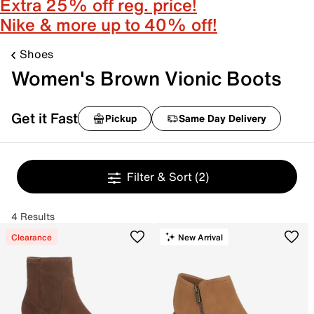
Extra 25% off reg. price!
Nike & more up to 40% off!
Shoes
Women's Brown Vionic Boots
Get it Fast
Pickup
Same Day Delivery
Filter & Sort
(2)
4 Results
Clearance
New Arrival