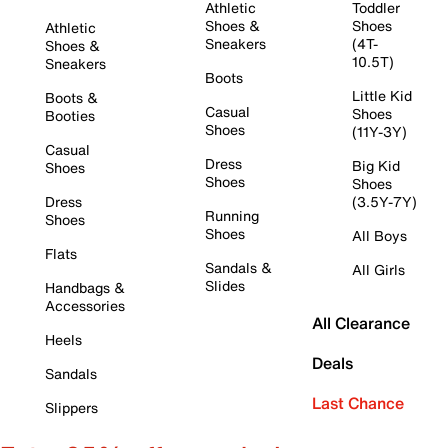
Athletic
Toddler
Shoes &
Shoes
Athletic
Sneakers
(4T-
Shoes &
10.5T)
Sneakers
Boots
Little Kid
Boots &
Casual
Shoes
Booties
Shoes
(11Y-3Y)
Casual
Dress
Big Kid
Shoes
Shoes
Shoes
Dress
(3.5Y-7Y)
Running
Shoes
Shoes
All Boys
Flats
Sandals &
All Girls
Slides
Handbags &
Accessories
All Clearance
Heels
Deals
Sandals
Last Chance
Slippers