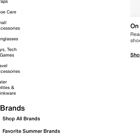
raps
oe Care
all
On 
cessories
Read
nglasses
sho
ys, Tech
Sho
 Games
avel
cessories
ter
ttles &
inkware
Brands
Shop All Brands
Favorite Summer Brands