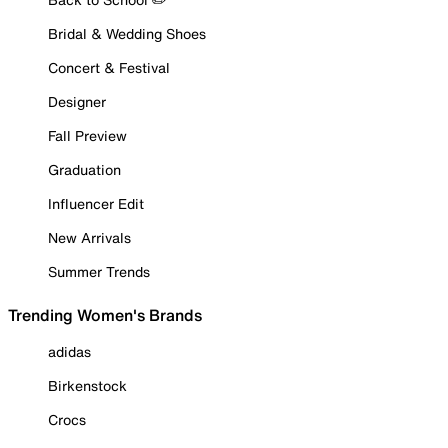
Bridal & Wedding Shoes
Concert & Festival
Designer
Fall Preview
Graduation
Influencer Edit
New Arrivals
Summer Trends
Trending Women's Brands
adidas
Birkenstock
Crocs