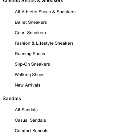
Athletic Shoes & Sneakers
All Athletic Shoes & Sneakers
Ballet Sneakers
Court Sneakers
Fashion & Lifestyle Sneakers
Running Shoes
Slip-On Sneakers
Walking Shoes
New Arrivals
Sandals
All Sandals
Casual Sandals
Comfort Sandals