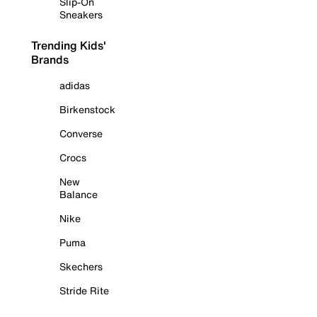
Slip-On
Sneakers
Trending Kids'
Brands
adidas
Birkenstock
Converse
Crocs
New
Balance
Nike
Puma
Skechers
Stride Rite