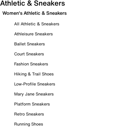
Athletic & Sneakers
Women's Athletic & Sneakers
All Athletic & Sneakers
Athleisure Sneakers
Ballet Sneakers
Court Sneakers
Fashion Sneakers
Hiking & Trail Shoes
Low-Profile Sneakers
Mary Jane Sneakers
Platform Sneakers
Retro Sneakers
Running Shoes