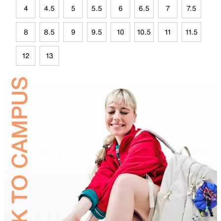
4
4.5
5
5.5
6
6.5
7
7.5
8
8.5
9
9.5
10
10.5
11
11.5
12
13