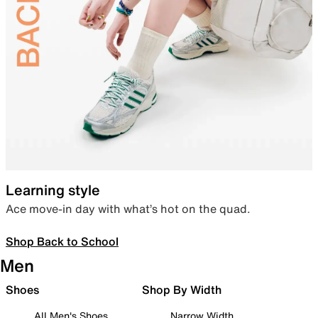
Learning style
Ace move-in day with what’s hot on the quad.
Shop Back to School
Men
Shoes
Shop By Width
All Men's Shoes
Narrow Width