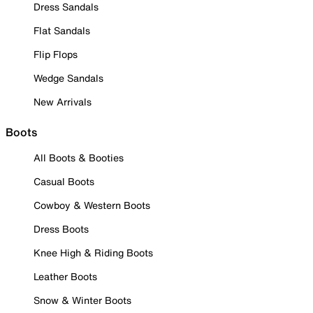
Dress Sandals
Flat Sandals
Flip Flops
Wedge Sandals
New Arrivals
Boots
All Boots & Booties
Casual Boots
Cowboy & Western Boots
Dress Boots
Knee High & Riding Boots
Leather Boots
Snow & Winter Boots