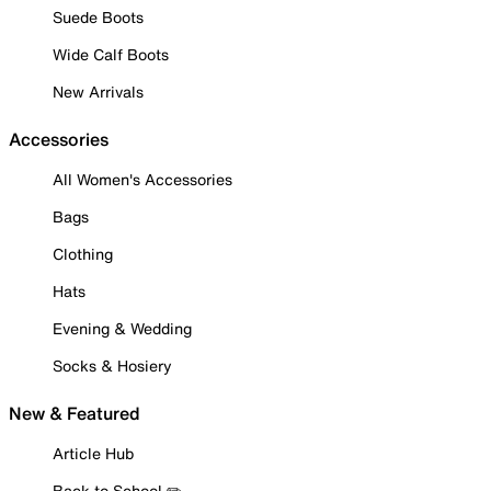
Suede Boots
Wide Calf Boots
New Arrivals
Accessories
All Women's Accessories
Bags
Clothing
Hats
Evening & Wedding
Socks & Hosiery
New & Featured
Article Hub
Back to School ✏️