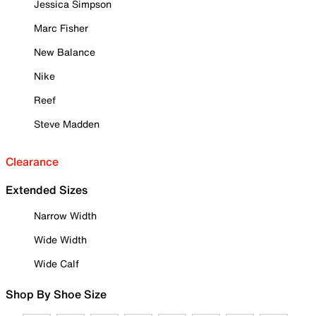
Jessica Simpson
Marc Fisher
New Balance
Nike
Reef
Steve Madden
Clearance
Extended Sizes
Narrow Width
Wide Width
Wide Calf
Shop By Shoe Size