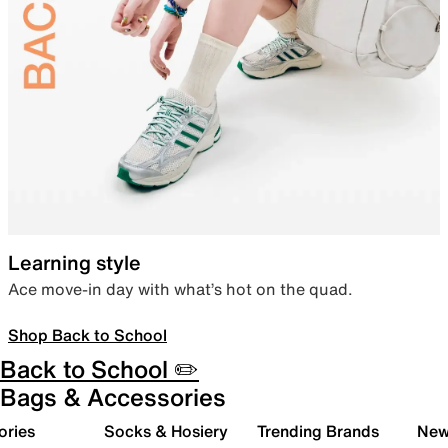
Learning style
Ace move-in day with what’s hot on the quad.
Shop Back to School
Back to School ✏️
Bags & Accessories
ories
Socks & Hosiery
Trending Brands
New 