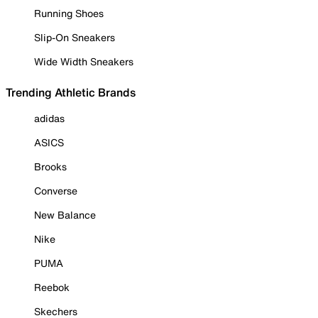
Running Shoes
Slip-On Sneakers
Wide Width Sneakers
Trending Athletic Brands
adidas
ASICS
Brooks
Converse
New Balance
Nike
PUMA
Reebok
Skechers