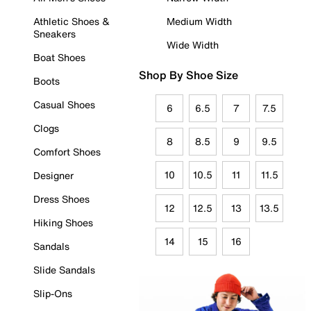
Athletic Shoes &
Medium Width
Sneakers
Wide Width
Boat Shoes
Shop By Shoe Size
Boots
Casual Shoes
6
6.5
7
7.5
Clogs
8
8.5
9
9.5
Comfort Shoes
10
10.5
11
11.5
Designer
Dress Shoes
12
12.5
13
13.5
Hiking Shoes
14
15
16
Sandals
Slide Sandals
Slip-Ons