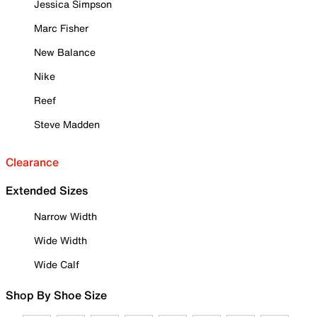
Jessica Simpson
Marc Fisher
New Balance
Nike
Reef
Steve Madden
Clearance
Extended Sizes
Narrow Width
Wide Width
Wide Calf
Shop By Shoe Size