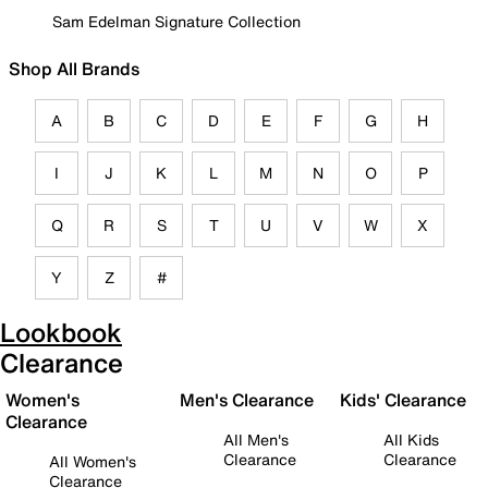
Sam Edelman Signature Collection
Shop All Brands
A
B
C
D
E
F
G
H
I
J
K
L
M
N
O
P
Q
R
S
T
U
V
W
X
Y
Z
#
Lookbook
Clearance
Women's
Men's Clearance
Kids' Clearance
Clearance
All Men's
All Kids
Clearance
Clearance
All Women's
Clearance