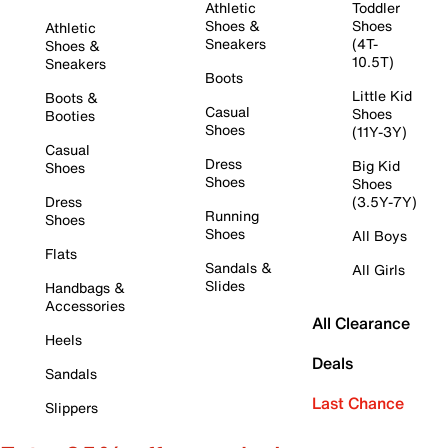
Athletic
Toddler
Shoes &
Shoes
Athletic
Sneakers
(4T-
Shoes &
10.5T)
Sneakers
Boots
Little Kid
Boots &
Casual
Shoes
Booties
Shoes
(11Y-3Y)
Casual
Dress
Big Kid
Shoes
Shoes
Shoes
Dress
(3.5Y-7Y)
Running
Shoes
Shoes
All Boys
Flats
Sandals &
All Girls
Slides
Handbags &
Accessories
All Clearance
Heels
Deals
Sandals
Last Chance
Slippers