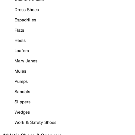
Dress Shoes
Espadrilles
Flats
Heels
Loafers
Mary Janes
Mules
Pumps
Sandals
Slippers
Wedges
Work & Safety Shoes