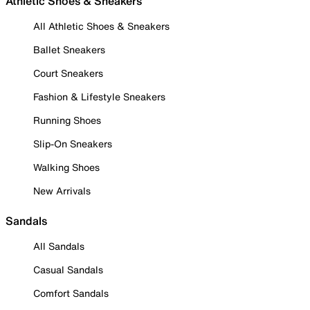
Athletic Shoes & Sneakers
All Athletic Shoes & Sneakers
Ballet Sneakers
Court Sneakers
Fashion & Lifestyle Sneakers
Running Shoes
Slip-On Sneakers
Walking Shoes
New Arrivals
Sandals
All Sandals
Casual Sandals
Comfort Sandals