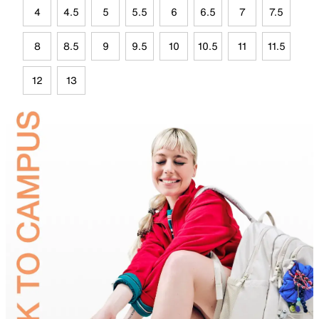
4
4.5
5
5.5
6
6.5
7
7.5
8
8.5
9
9.5
10
10.5
11
11.5
12
13