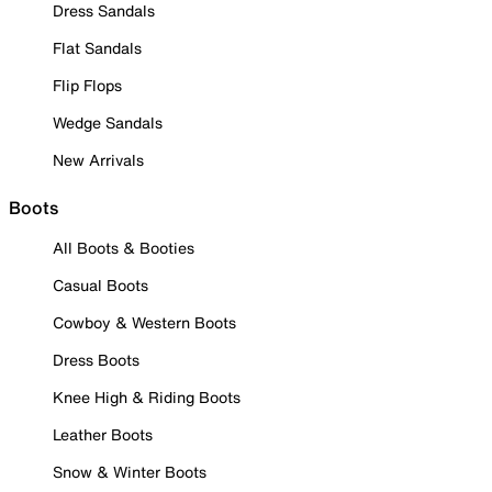
Dress Sandals
Flat Sandals
Flip Flops
Wedge Sandals
New Arrivals
Boots
All Boots & Booties
Casual Boots
Cowboy & Western Boots
Dress Boots
Knee High & Riding Boots
Leather Boots
Snow & Winter Boots