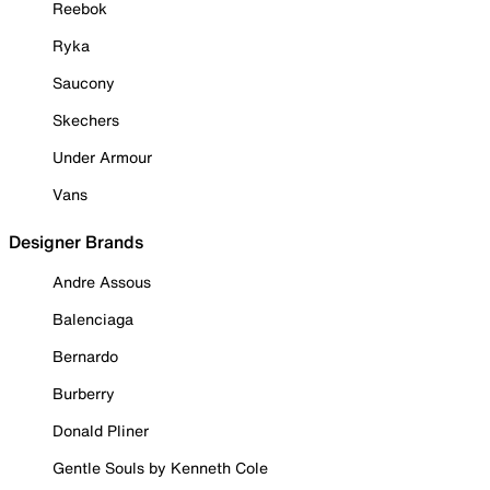
Reebok
Ryka
Saucony
Skechers
Under Armour
Vans
Designer Brands
Andre Assous
Balenciaga
Bernardo
Burberry
Donald Pliner
Gentle Souls by Kenneth Cole