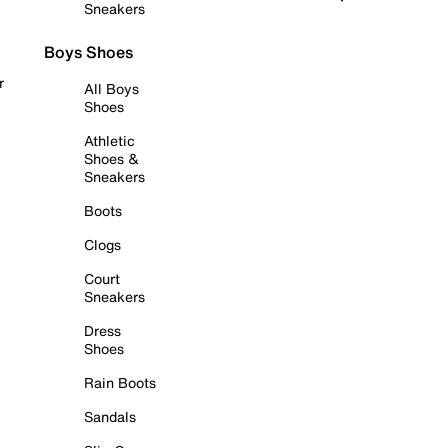
Sneakers
Boys Shoes
r
All Boys
Shoes
Athletic
Shoes &
Sneakers
Boots
Clogs
Court
Sneakers
Dress
Shoes
Rain Boots
Sandals