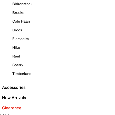
Birkenstock
Brooks
Cole Haan
Crocs
Florsheim
Nike
Reef
Sperry
Timberland
Accessories
New Arrivals
Clearance