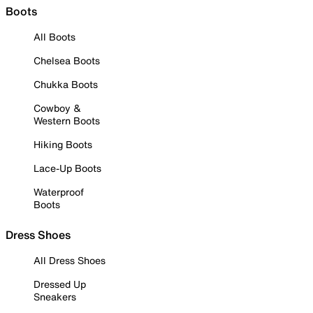
Boots
All Boots
Chelsea Boots
Chukka Boots
Cowboy &
Western Boots
Hiking Boots
Lace-Up Boots
Waterproof
Boots
Dress Shoes
All Dress Shoes
Dressed Up
Sneakers