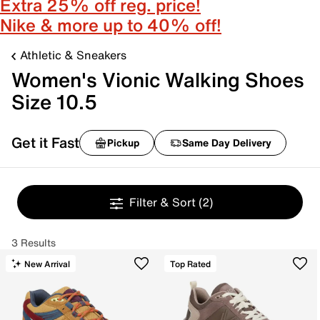
Extra 25% off reg. price!
Nike & more up to 40% off!
Athletic & Sneakers
Women's Vionic Walking Shoes
Size 10.5
Get it Fast
Pickup
Same Day Delivery
Filter & Sort
(2)
3 Results
New Arrival
Top Rated