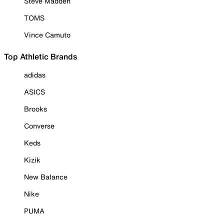
Steve Madden
TOMS
Vince Camuto
Top Athletic Brands
adidas
ASICS
Brooks
Converse
Keds
Kizik
New Balance
Nike
PUMA