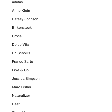
adidas
Anne Klein
Betsey Johnson
Birkenstock
Crocs
Dolce Vita
Dr. Scholl's
Franco Sarto
Frye & Co.
Jessica Simpson
Marc Fisher
Naturalizer
Reef