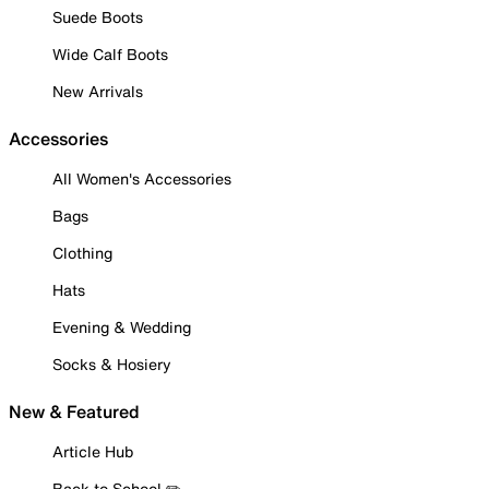
Suede Boots
Wide Calf Boots
New Arrivals
Accessories
All Women's Accessories
Bags
Clothing
Hats
Evening & Wedding
Socks & Hosiery
New & Featured
Article Hub
Back to School ✏️