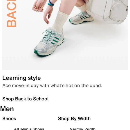
Learning style
Ace move-in day with what’s hot on the quad.
Shop Back to School
Men
Shoes
Shop By Width
All Men's Shoes
Narrow Width