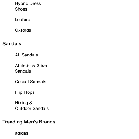
Hybrid Dress
Shoes
Loafers
Oxfords
Sandals
All Sandals
Athletic & Slide
Sandals
Casual Sandals
Flip Flops
Hiking &
Outdoor Sandals
Trending Men's Brands
adidas