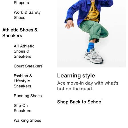
Slippers
Work & Safety
Shoes
Athletic Shoes &
Sneakers
All Athletic
Shoes &
Sneakers
Court Sneakers
Learning style
Fashion &
Lifestyle
Ace move-in day with what’s
Sneakers
hot on the quad.
Running Shoes
Shop Back to School
Slip-On
Sneakers
Walking Shoes