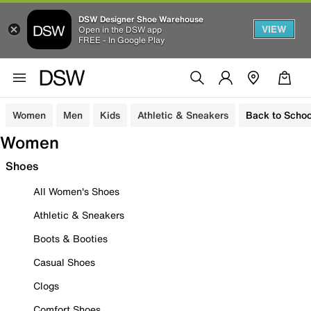
DSW Designer Shoe Warehouse
VIEW
Open in the DSW app
FREE - In Google Play
Women
Men
Kids
Athletic & Sneakers
Back to Schoo
Women
Shoes
All Women's Shoes
Athletic & Sneakers
Boots & Booties
Casual Shoes
Clogs
Comfort Shoes