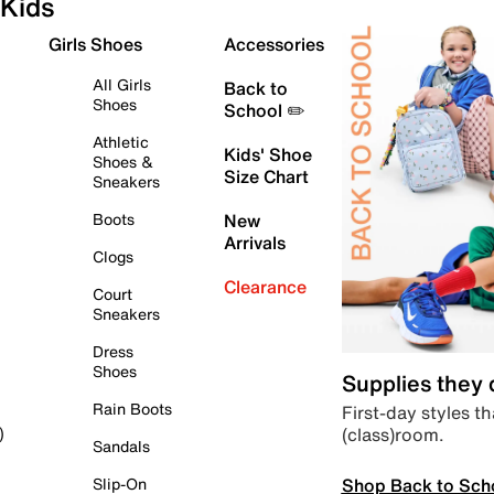
Kids
Girls Shoes
Accessories
All Girls
Back to
Shoes
School ✏️
Athletic
Kids' Shoe
Shoes &
Size Chart
Sneakers
Boots
New
Arrivals
Clogs
Clearance
Court
Sneakers
Dress
Shoes
Supplies they
Rain Boots
First-day styles th
(class)room.
)
Sandals
Shop Back to Sch
Slip-On