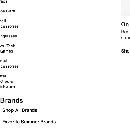
raps
oe Care
all
On 
cessories
Read
nglasses
sho
ys, Tech
Sho
 Games
avel
cessories
ter
ttles &
inkware
Brands
Shop All Brands
Favorite Summer Brands