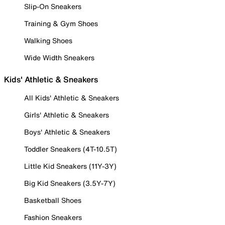
Slip-On Sneakers
Training & Gym Shoes
Walking Shoes
Wide Width Sneakers
Kids' Athletic & Sneakers
All Kids' Athletic & Sneakers
Girls' Athletic & Sneakers
Boys' Athletic & Sneakers
Toddler Sneakers (4T-10.5T)
Little Kid Sneakers (11Y-3Y)
Big Kid Sneakers (3.5Y-7Y)
Basketball Shoes
Fashion Sneakers