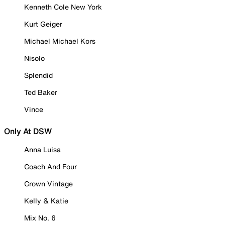
Kenneth Cole New York
Kurt Geiger
Michael Michael Kors
Nisolo
Splendid
Ted Baker
Vince
Only At DSW
Anna Luisa
Coach And Four
Crown Vintage
Kelly & Katie
Mix No. 6