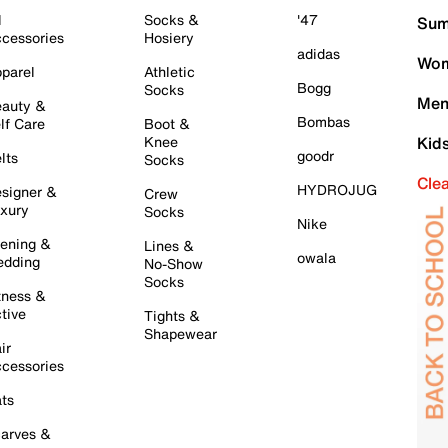
l
Socks &
'47
Sum
cessories
Hosiery
adidas
Wom
parel
Athletic
Bogg
Socks
Men
auty &
Bombas
lf Care
Boot &
Knee
Kid
goodr
lts
Socks
Cle
HYDROJUG
signer &
Crew
xury
Socks
Nike
ening &
Lines &
owala
dding
No-Show
Socks
tness &
tive
Tights &
Shapewear
ir
cessories
ts
arves &