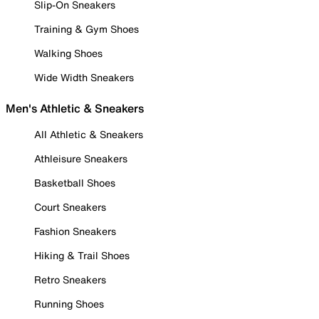
Slip-On Sneakers
Training & Gym Shoes
Walking Shoes
Wide Width Sneakers
Men's Athletic & Sneakers
All Athletic & Sneakers
Athleisure Sneakers
Basketball Shoes
Court Sneakers
Fashion Sneakers
Hiking & Trail Shoes
Retro Sneakers
Running Shoes