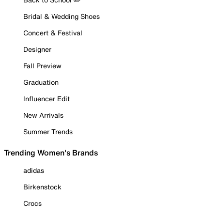
Bridal & Wedding Shoes
Concert & Festival
Designer
Fall Preview
Graduation
Influencer Edit
New Arrivals
Summer Trends
Trending Women's Brands
adidas
Birkenstock
Crocs