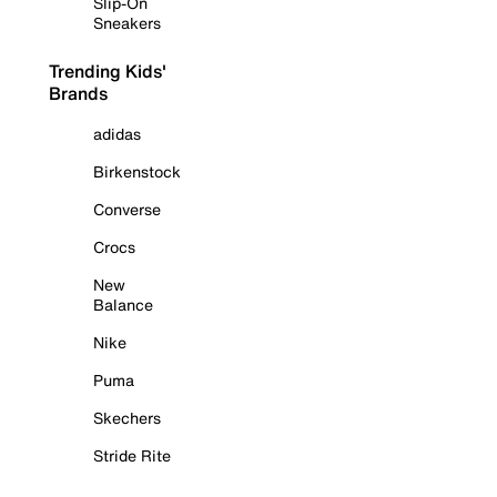
Slip-On
Sneakers
Trending Kids'
Brands
adidas
Birkenstock
Converse
Crocs
New
Balance
Nike
Puma
Skechers
Stride Rite