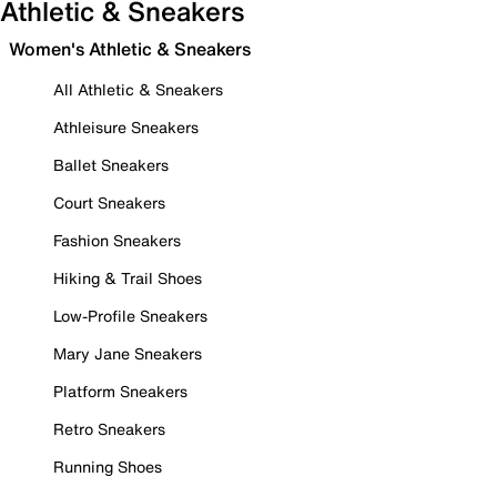
Athletic & Sneakers
Women's Athletic & Sneakers
All Athletic & Sneakers
Athleisure Sneakers
Ballet Sneakers
Court Sneakers
Fashion Sneakers
Hiking & Trail Shoes
Low-Profile Sneakers
Mary Jane Sneakers
Platform Sneakers
Retro Sneakers
Running Shoes