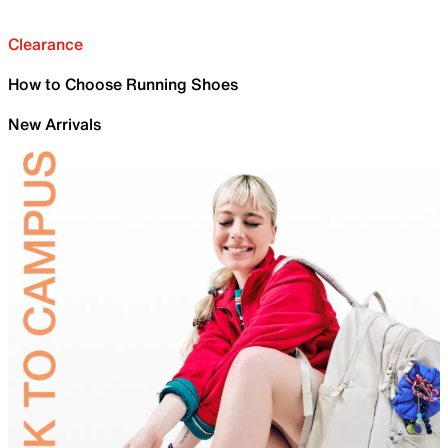
Clearance
How to Choose Running Shoes
New Arrivals