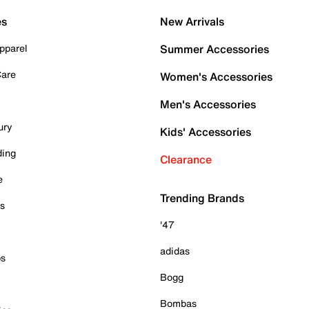
es
New Arrivals
pparel
Summer Accessories
Care
Women's Accessories
Men's Accessories
ury
Kids' Accessories
ding
Clearance
e
Trending Brands
es
'47
adidas
ps
Bogg
Bombas