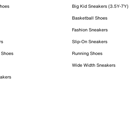
Shoes
Big Kid Sneakers (3.5Y-7Y)
Basketball Shoes
Fashion Sneakers
rs
Slip-On Sneakers
 Shoes
Running Shoes
Wide Width Sneakers
akers