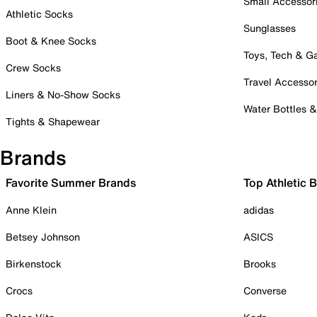
Small Accessor
Athletic Socks
Sunglasses
Boot & Knee Socks
Toys, Tech & 
Crew Socks
Travel Accessor
Liners & No-Show Socks
Water Bottles 
Tights & Shapewear
Brands
Favorite Summer Brands
Top Athletic 
Anne Klein
adidas
Betsey Johnson
ASICS
Birkenstock
Brooks
Crocs
Converse