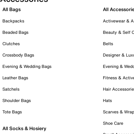
All Bags
All Accessori
Backpacks
Activewear & A
Beaded Bags
Beauty & Self 
Clutches
Belts
Crossbody Bags
Designer & Lux
Evening & Wedding Bags
Evening & Wed
Leather Bags
Fitness & Activ
Satchels
Hair Accessori
Shoulder Bags
Hats
Tote Bags
Scarves & Wra
Shoe Care
All Socks & Hosiery