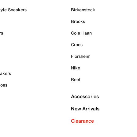
tyle Sneakers
Birkenstock
Brooks
rs
Cole Haan
Crocs
Florsheim
Nike
akers
Reef
hoes
Accessories
New Arrivals
Clearance