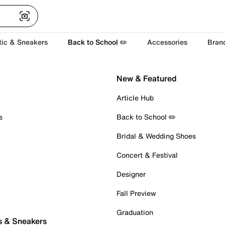
tic & Sneakers
Back to School ✏️
Accessories
Bran
New & Featured
Article Hub
s
Back to School ✏️
Bridal & Wedding Shoes
Concert & Festival
Designer
Fall Preview
Graduation
s & Sneakers