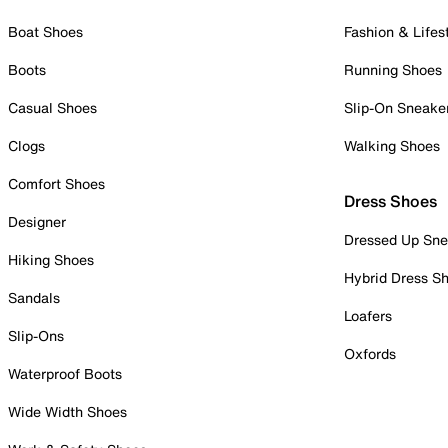
Boat Shoes
Fashion & Lifes
Boots
Running Shoes
Casual Shoes
Slip-On Sneake
Clogs
Walking Shoes
Comfort Shoes
Dress Shoes
Designer
Dressed Up Sne
Hiking Shoes
Hybrid Dress S
Sandals
Loafers
Slip-Ons
Oxfords
Waterproof Boots
Wide Width Shoes