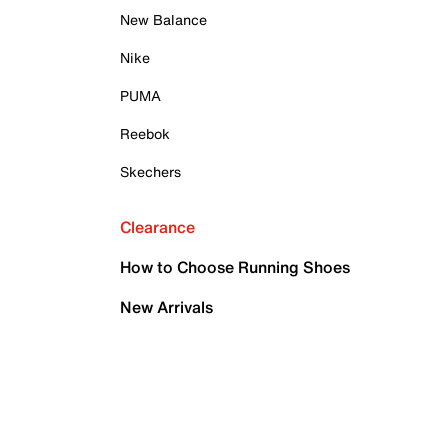
New Balance
Nike
PUMA
Reebok
Skechers
Clearance
How to Choose Running Shoes
New Arrivals