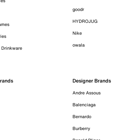
ies
goodr
HYDROJUG
Games
Nike
ies
owala
& Drinkware
Brands
Designer Brands
Andre Assous
Balenciaga
Bernardo
Burberry