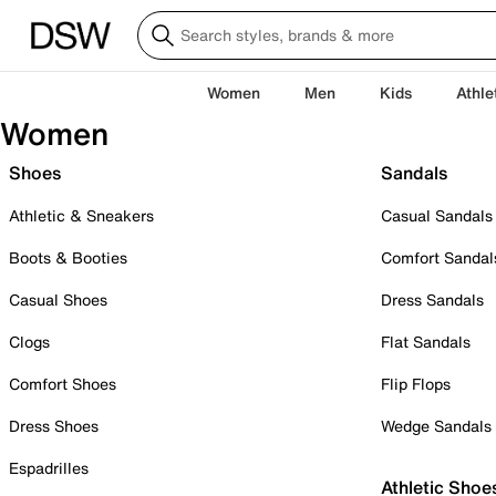
Women
Men
Kids
Athle
Women
Shoes
Sandals
Athletic & Sneakers
Casual Sandals
Boots & Booties
Comfort Sandal
Casual Shoes
Dress Sandals
Clogs
Flat Sandals
Comfort Shoes
Flip Flops
Dress Shoes
Wedge Sandals
Espadrilles
Athletic Shoe