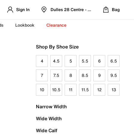
Sign In
Dulles 28 Centre - Refreshed Location
Bag
ds
Lookbook
Clearance
Shop By Shoe Size
4
4.5
5
5.5
6
6.5
7
7.5
8
8.5
9
9.5
10
10.5
11
11.5
12
13
Narrow Width
Wide Width
Wide Calf