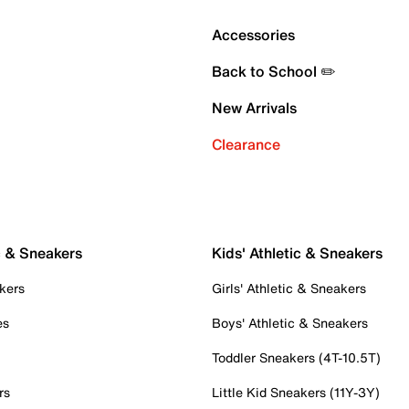
Accessories
Back to School ✏️
New Arrivals
Clearance
c & Sneakers
Kids' Athletic & Sneakers
kers
Girls' Athletic & Sneakers
es
Boys' Athletic & Sneakers
Toddler Sneakers (4T-10.5T)
rs
Little Kid Sneakers (11Y-3Y)