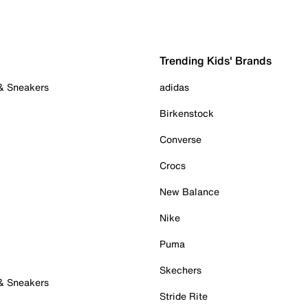
Trending Kids' Brands
 & Sneakers
adidas
Birkenstock
Converse
Crocs
New Balance
Nike
Puma
Skechers
 & Sneakers
Stride Rite