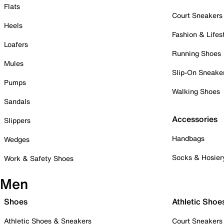
Flats
Court Sneakers
Heels
Fashion & Lifes
Loafers
Running Shoes
Mules
Slip-On Sneake
Pumps
Walking Shoes
Sandals
Accessories
Slippers
Handbags
Wedges
Socks & Hosier
Work & Safety Shoes
Men
Shoes
Athletic Shoe
Athletic Shoes & Sneakers
Court Sneakers