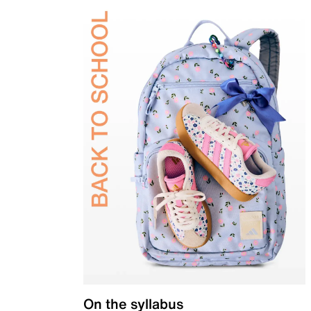
On the syllabus