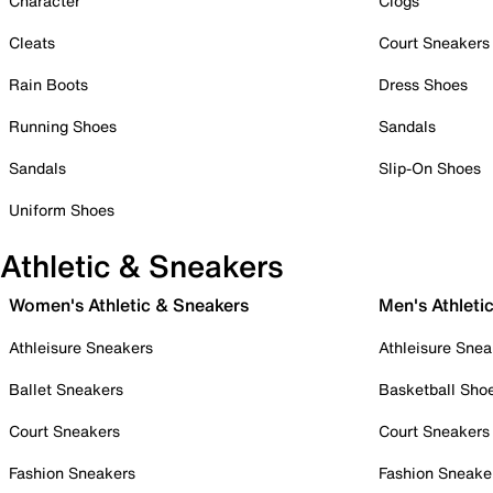
Character
Clogs
Cleats
Court Sneakers
Rain Boots
Dress Shoes
Running Shoes
Sandals
Sandals
Slip-On Shoes
Uniform Shoes
Athletic & Sneakers
Women's Athletic & Sneakers
Men's Athleti
Athleisure Sneakers
Athleisure Snea
Ballet Sneakers
Basketball Sho
Court Sneakers
Court Sneakers
Fashion Sneakers
Fashion Sneake