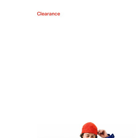
Clearance