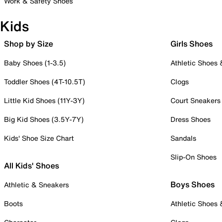
Work & Safety Shoes
Kids
Shop by Size
Girls Shoes
Baby Shoes (1-3.5)
Athletic Shoes
Toddler Shoes (4T-10.5T)
Clogs
Little Kid Shoes (11Y-3Y)
Court Sneakers
Big Kid Shoes (3.5Y-7Y)
Dress Shoes
Kids' Shoe Size Chart
Sandals
Slip-On Shoes
All Kids' Shoes
Boys Shoes
Athletic & Sneakers
Boots
Athletic Shoes