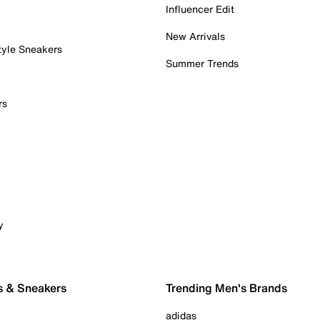
Influencer Edit
New Arrivals
tyle Sneakers
Summer Trends
rs
y
s & Sneakers
Trending Men's Brands
adidas