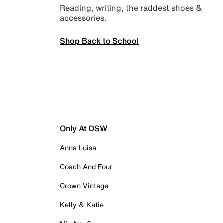
Reading, writing, the raddest shoes &
accessories.
Shop Back to School
Only At DSW
Anna Luisa
Coach And Four
Crown Vintage
Kelly & Katie