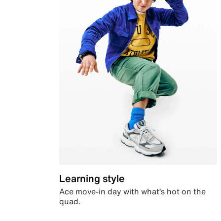
Learning style
Ace move-in day with what’s hot on the
quad.