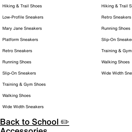
Hiking & Trail Shoes
Hiking & Trail 
Low-Profile Sneakers
Retro Sneakers
Mary Jane Sneakers
Running Shoes
Platform Sneakers
Slip-On Sneake
Retro Sneakers
Training & Gym
Running Shoes
Walking Shoes
Slip-On Sneakers
Wide Width Sne
Training & Gym Shoes
Walking Shoes
Wide Width Sneakers
Back to School ✏️
Accessories