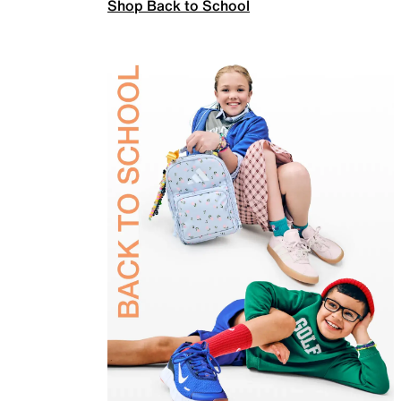
Shop Back to School