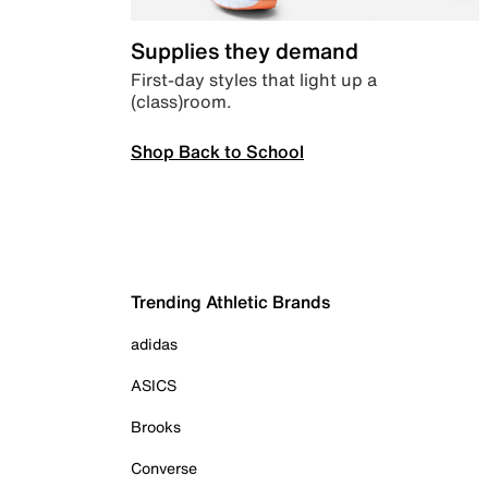
Supplies they demand
First-day styles that light up a
(class)room.
Shop Back to School
Trending Athletic Brands
adidas
ASICS
Brooks
Converse