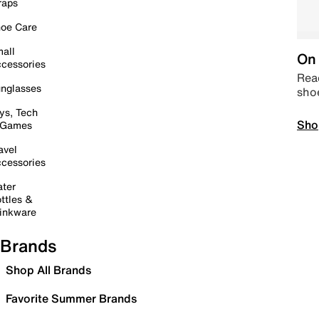
raps
oe Care
all
On 
cessories
Read
nglasses
sho
ys, Tech
Sho
 Games
avel
cessories
ter
ttles &
inkware
Brands
Shop All Brands
Favorite Summer Brands