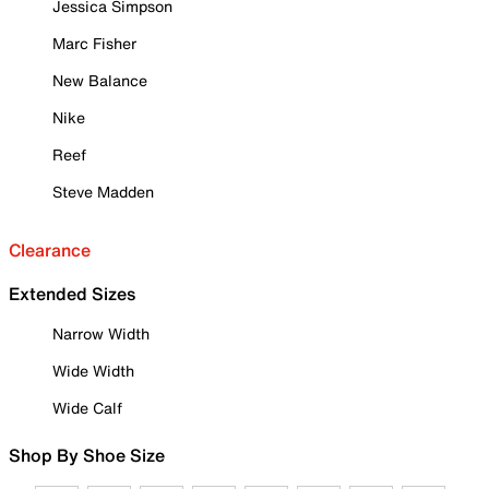
Jessica Simpson
Marc Fisher
New Balance
Nike
Reef
Steve Madden
Clearance
Extended Sizes
Narrow Width
Wide Width
Wide Calf
Shop By Shoe Size