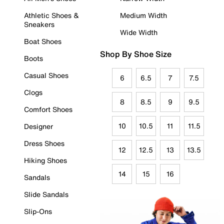
Athletic Shoes &
Medium Width
Sneakers
Wide Width
Boat Shoes
Shop By Shoe Size
Boots
Casual Shoes
6
6.5
7
7.5
Clogs
8
8.5
9
9.5
Comfort Shoes
10
10.5
11
11.5
Designer
Dress Shoes
12
12.5
13
13.5
Hiking Shoes
14
15
16
Sandals
Slide Sandals
Slip-Ons