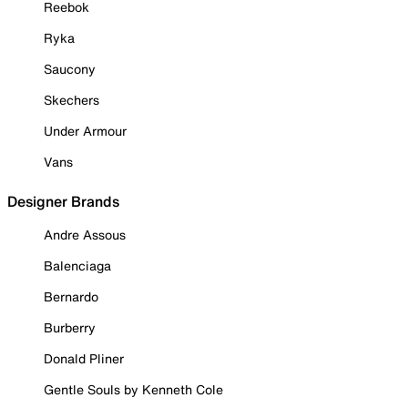
Reebok
Ryka
Saucony
Skechers
Under Armour
Vans
Designer Brands
Andre Assous
Balenciaga
Bernardo
Burberry
Donald Pliner
Gentle Souls by Kenneth Cole