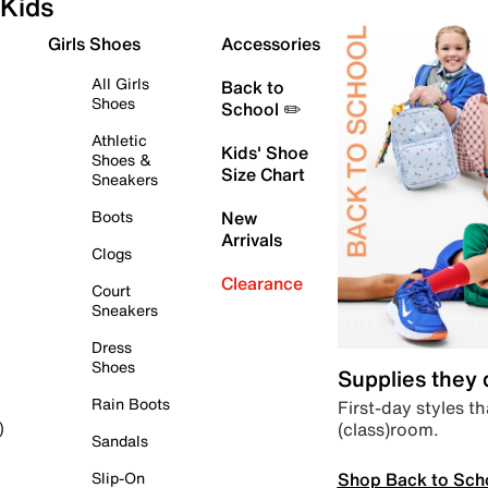
Kids
Girls Shoes
Accessories
All Girls
Back to
Shoes
School ✏️
Athletic
Kids' Shoe
Shoes &
Size Chart
Sneakers
Boots
New
Arrivals
Clogs
Clearance
Court
Sneakers
Dress
Shoes
Supplies they
Rain Boots
First-day styles th
(class)room.
)
Sandals
Shop Back to Sch
Slip-On