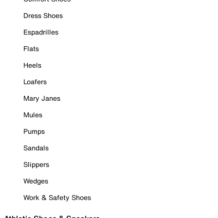
Dress Shoes
Espadrilles
Flats
Heels
Loafers
Mary Janes
Mules
Pumps
Sandals
Slippers
Wedges
Work & Safety Shoes