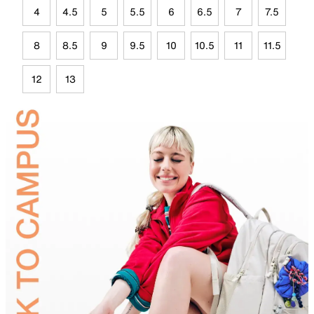
4
4.5
5
5.5
6
6.5
7
7.5
8
8.5
9
9.5
10
10.5
11
11.5
12
13