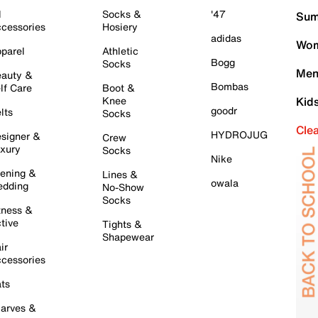
l
Socks &
'47
Sum
cessories
Hosiery
adidas
Wom
parel
Athletic
Bogg
Socks
Men
auty &
Bombas
lf Care
Boot &
Knee
Kid
goodr
lts
Socks
Cle
HYDROJUG
signer &
Crew
xury
Socks
Nike
ening &
Lines &
owala
dding
No-Show
Socks
tness &
tive
Tights &
Shapewear
ir
cessories
ts
arves &