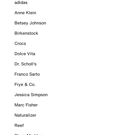
adidas
Anne Klein
Betsey Johnson
Birkenstock
Crocs
Dolce Vita
Dr. Scholl's
Franco Sarto
Frye & Co.
Jessica Simpson
Marc Fisher
Naturalizer
Reef