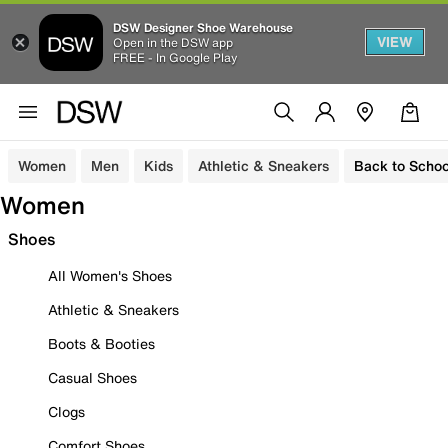
DSW Designer Shoe Warehouse
VIEW
Open in the DSW app
FREE - In Google Play
Women
Men
Kids
Athletic & Sneakers
Back to Schoo
Women
Shoes
All Women's Shoes
Athletic & Sneakers
Boots & Booties
Casual Shoes
Clogs
Comfort Shoes