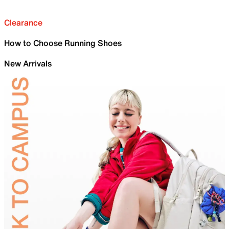
Clearance
How to Choose Running Shoes
New Arrivals