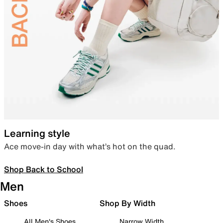
Learning style
Ace move-in day with what’s hot on the quad.
Shop Back to School
Men
Shoes
Shop By Width
All Men's Shoes
Narrow Width