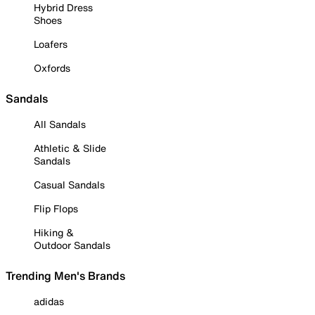
Hybrid Dress
Shoes
Loafers
Oxfords
Sandals
All Sandals
Athletic & Slide
Sandals
Casual Sandals
Flip Flops
Hiking &
Outdoor Sandals
Trending Men's Brands
adidas