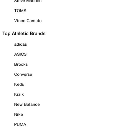
Steve Madden
TOMS
Vince Camuto
Top Athletic Brands
adidas
ASICS
Brooks
Converse
Keds
Kizik
New Balance
Nike
PUMA