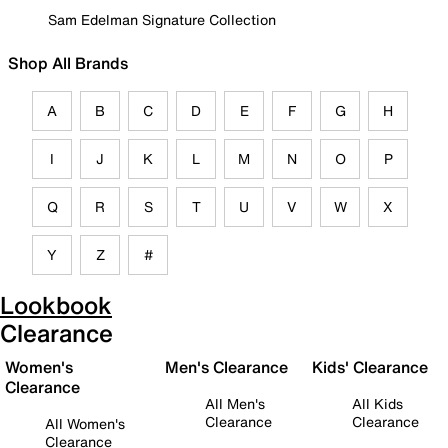
Sam Edelman Signature Collection
Shop All Brands
A
B
C
D
E
F
G
H
I
J
K
L
M
N
O
P
Q
R
S
T
U
V
W
X
Y
Z
#
Lookbook
Clearance
Women's
Men's Clearance
Kids' Clearance
Clearance
All Men's
All Kids
Clearance
Clearance
All Women's
Clearance