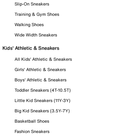
Slip-On Sneakers
Training & Gym Shoes
Walking Shoes
Wide Width Sneakers
Kids' Athletic & Sneakers
All Kids' Athletic & Sneakers
Girls' Athletic & Sneakers
Boys' Athletic & Sneakers
Toddler Sneakers (4T-10.5T)
Little Kid Sneakers (11Y-3Y)
Big Kid Sneakers (3.5Y-7Y)
Basketball Shoes
Fashion Sneakers