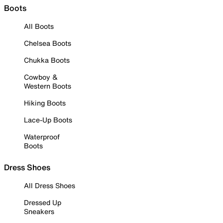
Boots
All Boots
Chelsea Boots
Chukka Boots
Cowboy &
Western Boots
Hiking Boots
Lace-Up Boots
Waterproof
Boots
Dress Shoes
All Dress Shoes
Dressed Up
Sneakers