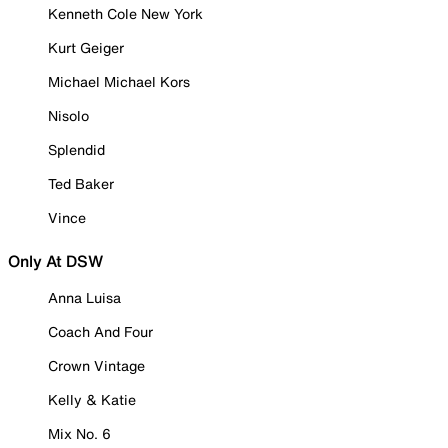
Kenneth Cole New York
Kurt Geiger
Michael Michael Kors
Nisolo
Splendid
Ted Baker
Vince
Only At DSW
Anna Luisa
Coach And Four
Crown Vintage
Kelly & Katie
Mix No. 6