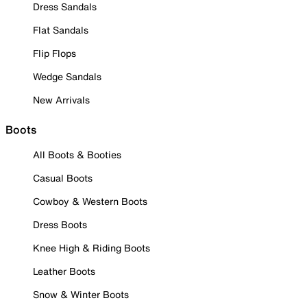
Dress Sandals
Flat Sandals
Flip Flops
Wedge Sandals
New Arrivals
Boots
All Boots & Booties
Casual Boots
Cowboy & Western Boots
Dress Boots
Knee High & Riding Boots
Leather Boots
Snow & Winter Boots