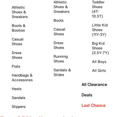
Athletic
Toddler
Shoes &
Shoes
Athletic
Sneakers
(4T-
Shoes &
10.5T)
Sneakers
Boots
Little Kid
Boots &
Casual
Shoes
Booties
Shoes
(11Y-3Y)
Casual
Dress
Big Kid
Shoes
Shoes
Shoes
Dress
(3.5Y-7Y)
Running
Shoes
Shoes
All Boys
Flats
Sandals &
All Girls
Slides
Handbags &
Accessories
All Clearance
Heels
Deals
Sandals
Last Chance
Slippers