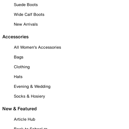
Suede Boots
Wide Calf Boots
New Arrivals
Accessories
All Women's Accessories
Bags
Clothing
Hats
Evening & Wedding
Socks & Hosiery
New & Featured
Article Hub
Back to School ✏️