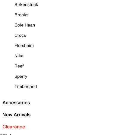
Birkenstock
Brooks
Cole Haan
Crocs
Florsheim
Nike
Reef
Sperry
Timberland
Accessories
New Arrivals
Clearance