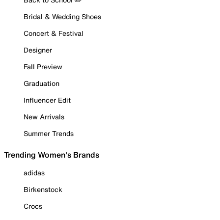
Bridal & Wedding Shoes
Concert & Festival
Designer
Fall Preview
Graduation
Influencer Edit
New Arrivals
Summer Trends
Trending Women's Brands
adidas
Birkenstock
Crocs