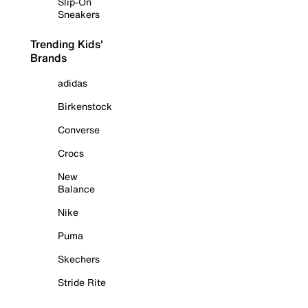
Slip-On
Sneakers
Trending Kids'
Brands
adidas
Birkenstock
Converse
Crocs
New
Balance
Nike
Puma
Skechers
Stride Rite