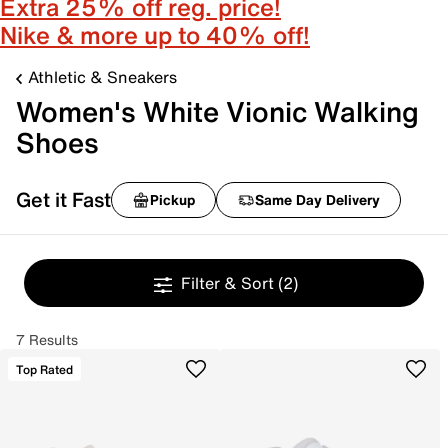
Extra 25% off reg. price!
Nike & more up to 40% off!
Athletic & Sneakers
Women's White Vionic Walking
Shoes
Get it Fast
Pickup
Same Day Delivery
Filter & Sort
(2)
7 Results
Top Rated