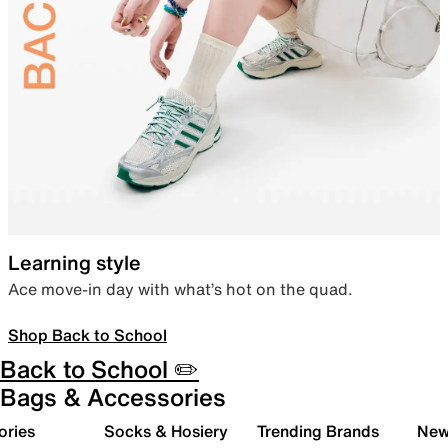
Learning style
Ace move-in day with what’s hot on the quad.
Shop Back to School
Back to School ✏️
Bags & Accessories
ories
Socks & Hosiery
Trending Brands
New 