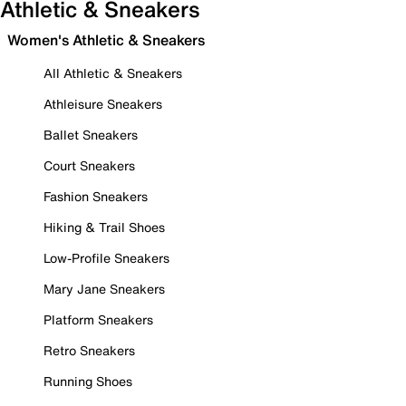
Athletic & Sneakers
Women's Athletic & Sneakers
All Athletic & Sneakers
Athleisure Sneakers
Ballet Sneakers
Court Sneakers
Fashion Sneakers
Hiking & Trail Shoes
Low-Profile Sneakers
Mary Jane Sneakers
Platform Sneakers
Retro Sneakers
Running Shoes