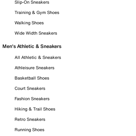
Slip-On Sneakers
Training & Gym Shoes
Walking Shoes
Wide Width Sneakers
Men's Athletic & Sneakers
All Athletic & Sneakers
Athleisure Sneakers
Basketball Shoes
Court Sneakers
Fashion Sneakers
Hiking & Trail Shoes
Retro Sneakers
Running Shoes