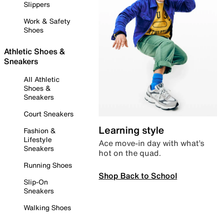
Slippers
Work & Safety
Shoes
Athletic Shoes &
Sneakers
All Athletic
Shoes &
Sneakers
Court Sneakers
Learning style
Fashion &
Lifestyle
Ace move-in day with what’s
Sneakers
hot on the quad.
Running Shoes
Shop Back to School
Slip-On
Sneakers
Walking Shoes