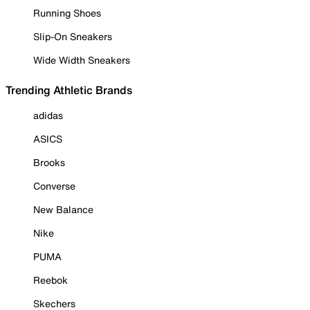
Running Shoes
Slip-On Sneakers
Wide Width Sneakers
Trending Athletic Brands
adidas
ASICS
Brooks
Converse
New Balance
Nike
PUMA
Reebok
Skechers