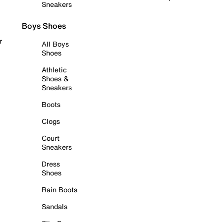
Sneakers
Boys Shoes
r
All Boys
Shoes
Athletic
Shoes &
Sneakers
Boots
Clogs
Court
Sneakers
Dress
Shoes
Rain Boots
Sandals