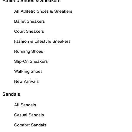
Athletic Shoes & Sneakers
All Athletic Shoes & Sneakers
Ballet Sneakers
Court Sneakers
Fashion & Lifestyle Sneakers
Running Shoes
Slip-On Sneakers
Walking Shoes
New Arrivals
Sandals
All Sandals
Casual Sandals
Comfort Sandals