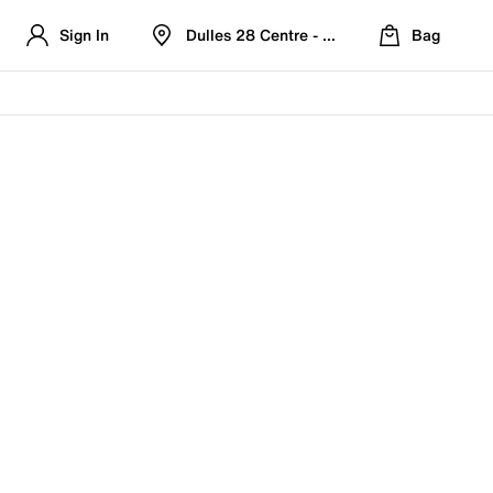
Sign In
Dulles 28 Centre - Refreshed Location
Bag